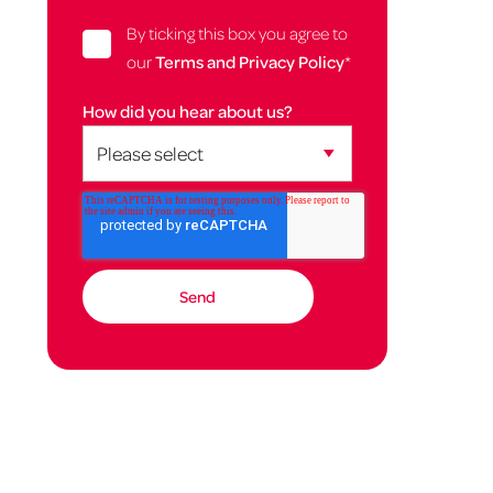
By ticking this box you agree to
our
Terms and Privacy Policy
*
How did you hear about us?