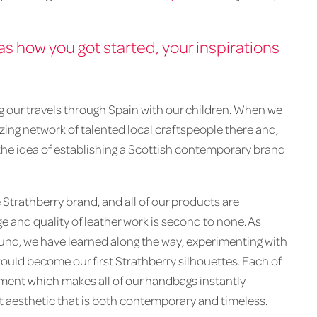
 as how you got started, your inspirations
ng our travels through Spain with our children. When we
ing network of talented local craftspeople there and,
 the idea of establishing a Scottish contemporary brand
 Strathberry brand, and all of our products are
 and quality of leather work is second to none. As
ound, we have learned along the way, experimenting with
uld become our first Strathberry silhouettes. Each of
ement which makes all of our handbags instantly
st aesthetic that is both contemporary and timeless.