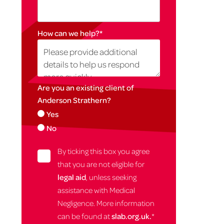
How can we help?
*
Are you an existing client of
Anderson Strathern?
Yes
No
By ticking this box you agree
that you are not eligible for
legal aid
, unless seeking
assistance with Medical
Negligence. More information
can be found at
slab.org.uk.
*