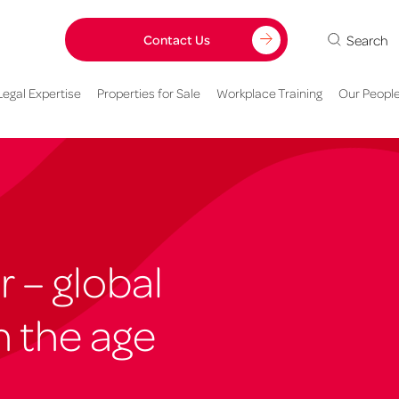
Search
Contact Us
Legal Expertise
Properties for Sale
Workplace Training
Our Peopl
r – global
n the age