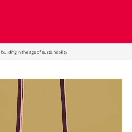
building in the age of sustainability