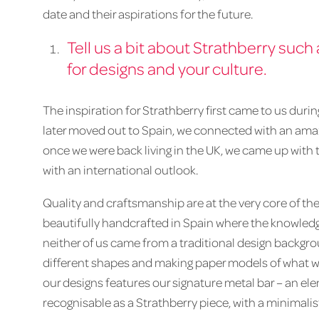
date and their aspirations for the future.
Tell us a bit about Strathberry such
for designs and your culture.
The inspiration for Strathberry first came to us duri
later moved out to Spain, we connected with an amaz
once we were back living in the UK, we came up with
with an international outlook.
Quality and craftsmanship are at the very core of the
beautifully handcrafted in Spain where the knowledge
neither of us came from a traditional design backgr
different shapes and making paper models of what wo
our designs features our signature metal bar – an el
recognisable as a Strathberry piece, with a minimali