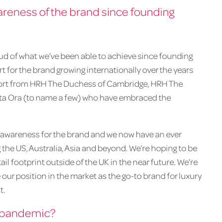
eness of the brand since founding
roud of what we’ve been able to achieve since founding
rt for the brand growing internationally over the years
upport from HRH The Duchess of Cambridge, HRH The
ita Ora (to name a few) who have embraced the
l awareness for the brand and we now have an ever
 the US, Australia, Asia and beyond. We’re hoping to be
ail footprint outside of the UK in the near future. We’re
our position in the market as the go-to brand for luxury
t.
e pandemic?