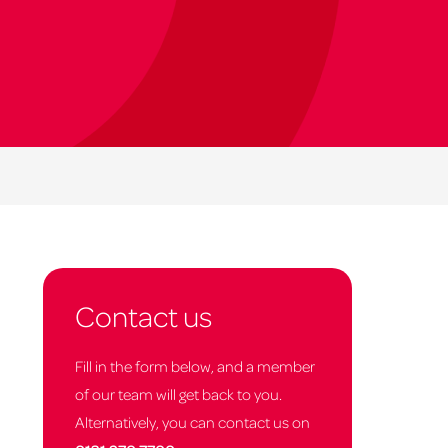
Contact us
Fill in the form below, and a member
of our team will get back to you.
Alternatively, you can contact us on