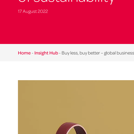
17 August 2022
Home
-
Insight Hub
-
Buy less, buy better – global business 