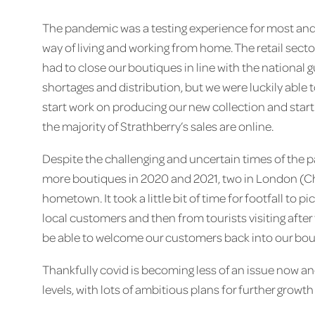
The pandemic was a testing experience for most and, 
way of living and working from home. The retail sec
had to close our boutiques in line with the national 
shortages and distribution, but we were luckily able t
start work on producing our new collection and start s
the majority of Strathberry’s sales are online.
Despite the challenging and uncertain times of the 
more boutiques in 2020 and 2021, two in London (C
hometown. It took a little bit of time for footfall to pi
local customers and then from tourists visiting afte
be able to welcome our customers back into our bou
Thankfully covid is becoming less of an issue now a
levels, with lots of ambitious plans for further growth