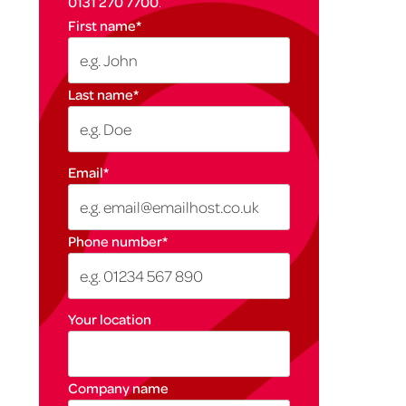
0131 270 7700
.
First name
*
Last name
*
Email
*
Phone number
*
Your location
Company name