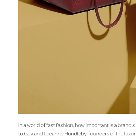
In a world of fast fashion, how important is a brand
to Guy and Leeanne Hundleby, founders of the luxur