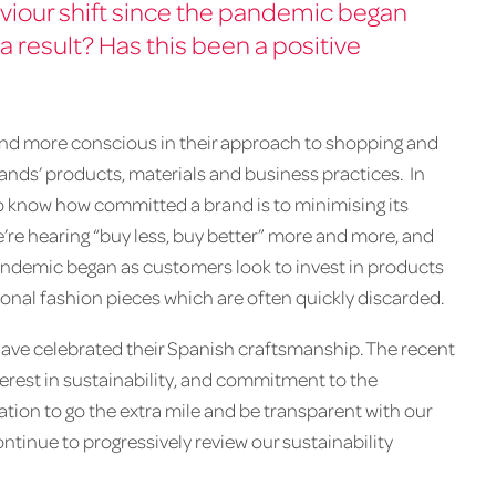
iour shift since the pandemic began
a result? Has this been a positive
d more conscious in their approach to shopping and
rands’ products, materials and business practices. In
to know how committed a brand is to minimising its
re hearing “buy less, buy better” more and more, and
andemic began as customers look to invest in products
sonal fashion pieces which are often quickly discarded.
ave celebrated their Spanish craftsmanship. The recent
nterest in sustainability, and commitment to the
vation to go the extra mile and be transparent with our
inue to progressively review our sustainability