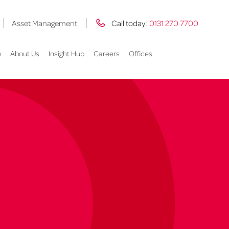
Asset Management
Call today:
0131 270 7700
e
About Us
Insight Hub
Careers
Offices