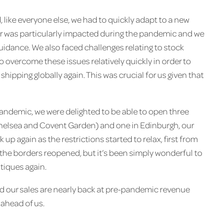
like everyone else, we had to quickly adapt to a new
tor was particularly impacted during the pandemic and we
guidance. We also faced challenges relating to stock
o overcome these issues relatively quickly in order to
hipping globally again. This was crucial for us given that
pandemic, we were delighted to be able to open three
helsea and Covent Garden) and one in Edinburgh, our
ck up again as the restrictions started to relax, first from
r the borders reopened, but it’s been simply wonderful to
tiques again.
nd our sales are nearly back at pre-pandemic revenue
 ahead of us.