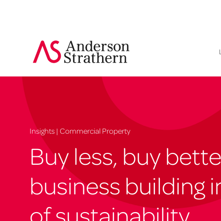
Insights | Commercial Property
Buy less, buy bette
business building i
of sustainability