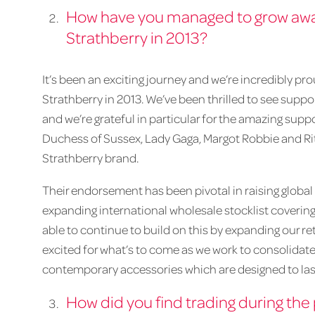
How have you managed to grow awar
Strathberry in 2013?
It’s been an exciting journey and we’re incredibly p
Strathberry in 2013. We’ve been thrilled to see suppo
and we’re grateful in particular for the amazing s
Duchess of Sussex, Lady Gaga, Margot Robbie and R
Strathberry brand.
Their endorsement has been pivotal in raising globa
expanding international wholesale stocklist covering
able to continue to build on this by expanding our ret
excited for what’s to come as we work to consolidate 
contemporary accessories which are designed to las
How did you find trading during th