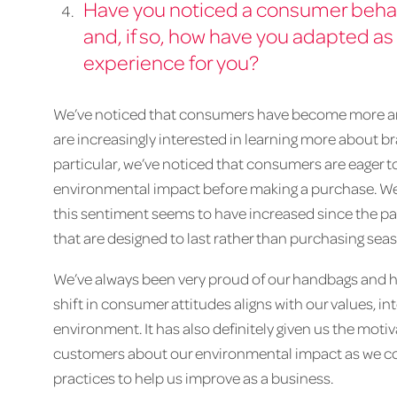
Have you noticed a consumer behav
and, if so, how have you adapted as 
experience for you?
We’ve noticed that consumers have become more an
are increasingly interested in learning more about b
particular, we’ve noticed that consumers are eager 
environmental impact before making a purchase. We’
this sentiment seems to have increased since the p
that are designed to last rather than purchasing sea
We’ve always been very proud of our handbags and h
shift in consumer attitudes aligns with our values, i
environment. It has also definitely given us the moti
customers about our environmental impact as we cont
practices to help us improve as a business.