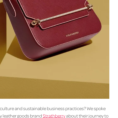
’s culture and sustainable business practices? We spoke
y leather goods brand
Strathberry
about their journey to