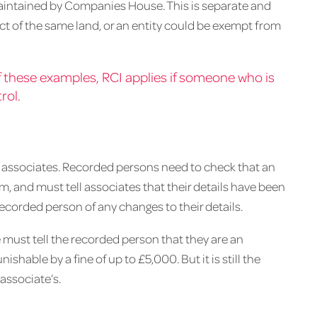
 maintained by Companies House. This is separate and
ct of the same land, or an entity could be exempt from
 of these examples, RCI applies if someone who is
rol.
ot associates. Recorded persons need to check that an
m, and must tell associates that their details have been
ecorded person of any changes to their details.
e must tell the recorded person that they are an
ishable by a fine of up to £5,000. But it is still the
associate’s.