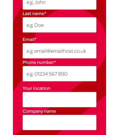
Last name
*
Email
*
Phone number
*
Your location
Company name