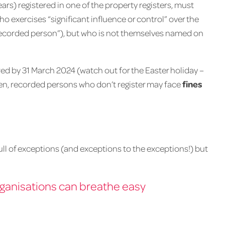
ars) registered in one of the property registers, must
who exercises “significant influence or control” over the
recorded person”), but who is not themselves named on
ired by 31 March 2024 (watch out for the Easter holiday –
en, recorded persons who don’t register may face
fines
full of exceptions (and exceptions to the exceptions!) but
ganisations can breathe easy