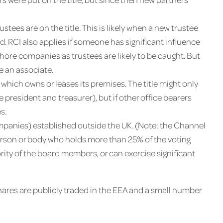
trustees are on the title. This is likely when a new trustee
. RCI also applies if someone has significant influence
shore companies as trustees are likely to be caught. But
e an associate.
 which owns or leases its premises. The title might only
resident and treasurer), but if other office bearers
s.
ompanies) established outside the UK. (Note: the Channel
person or body who holds more than 25% of the voting
jority of the board members, or can exercise significant
res are publicly traded in the EEA and a small number