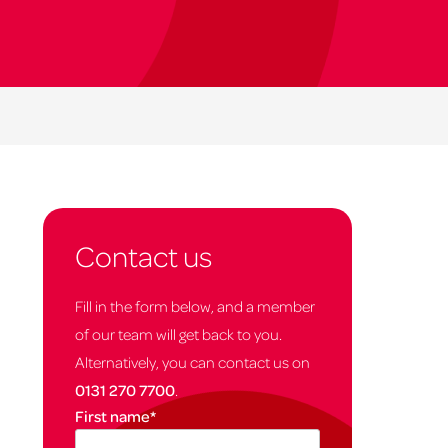
Contact us
Fill in the form below, and a member
of our team will get back to you.
Alternatively, you can contact us on
0131 270 7700
.
First name
*