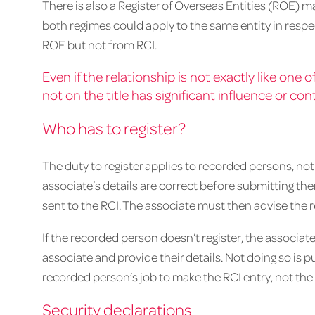
There is also a Register of Overseas Entities (ROE)
both regimes could apply to the same entity in respe
ROE but not from RCI.
Even if the relationship is not exactly like one
not on the title has significant influence or cont
Who has to register?
The duty to register applies to recorded persons, n
associate’s details are correct before submitting the
sent to the RCI. The associate must then advise the r
If the recorded person doesn’t register, the associat
associate and provide their details. Not doing so is pun
recorded person’s job to make the RCI entry, not the 
Security declarations