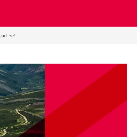
eadline!