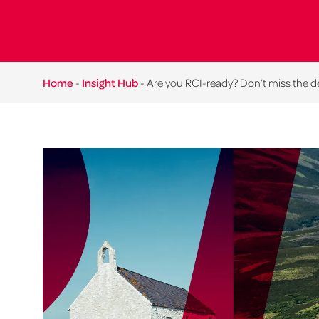
Home
-
Insight Hub
-
Are you RCI-ready? Don’t miss the d