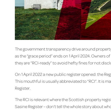
The government transparency drive around property 
as the “grace period” ends on 1 April 2024. Owners o
they are “RCI-ready” to avoid hefty fines for not disc
On 1 April 2022 a new public register opened: the Reg
This mouthful is usually abbreviated to “RCI”. It is 
Register.
The RCI is relevant where the Scottish property regis
Sasine Register – don’t tell the whole story about w