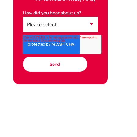
How did you hear about us?