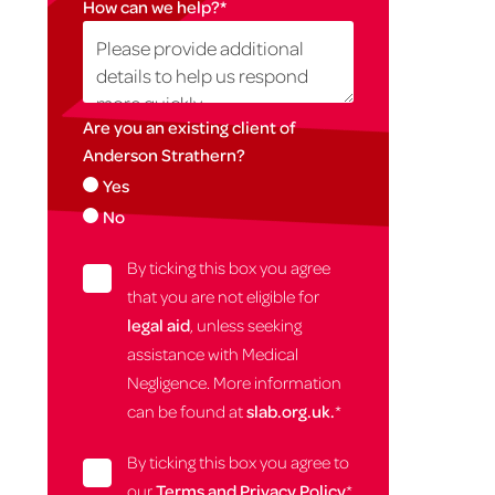
How can we help?
*
Are you an existing client of
Anderson Strathern?
Yes
No
By ticking this box you agree
that you are not eligible for
legal aid
, unless seeking
assistance with Medical
Negligence. More information
can be found at
slab.org.uk.
*
By ticking this box you agree to
our
Terms and Privacy Policy
*