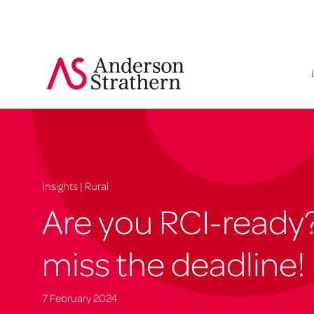
Insights | Rural
Are you RCI-ready
miss the deadline!
7 February 2024