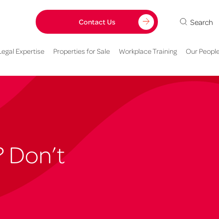
Search
Contact Us
Legal Expertise
Properties for Sale
Workplace Training
Our Peopl
? Don’t