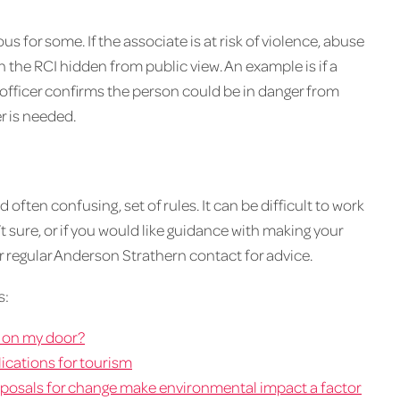
 for some. If the associate is at risk of violence, abuse
on the RCI hidden from public view. An example is if a
officer confirms the person could be in danger from
r is needed.
often confusing, set of rules. It can be difficult to work
n’t sure, or if you would like guidance with making your
r regular Anderson Strathern contact for advice.
s:
s on my door?
ications for tourism
roposals for change make environmental impact a factor