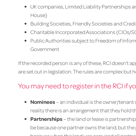
UK companies, Limited Liability Partnerships 
House)
Building Societies, Friendly Societies and Cred
Charitable Incorporated Associations (CIOs/S
Public Authorities subject to Freedom of Inform
Government
If the recorded person is any of these, RCI doesn’t a
are set out in legislation. The rules are complex b
You may need to register in the RCI if y
Nominees
– an individual is the owner/tenant sh
reality there is an arrangement that they hold 
Partnerships
– the land or lease is partnership
be because one partner owns the land, but the 
because when the land was acquired all partner