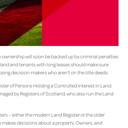
ownership will soon be backed up by criminal penalties
f land and tenants with long leases should make sure
losing decision-makers who aren’t on the title deeds.
ister of Persons Holding a Controlled Interest in Land.
managed by Registers of Scotland, who also run the Land
ters – either the modern Land Register or the older
ho makes decisions about a property. Owners, and