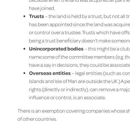
have joined.
Trusts
– the land is held by a trust, but not all 
has been appointed since the land was acquired
or control over a trustee. Trusts which have off
being a trust beneficiary doesn’t make someon
Unincorporated bodies
– this might be a club
name some of the committee members (e.g. the p
have a say in decisions, they could be associate
Overseas entities
– legal entities (such as c
Islands and Isle of Man are outside the UK.) A 
rights (directly or indirectly), can remove a ma
influence or control, is an associate.
There is an exemption covering companies whose sha
of other countries.