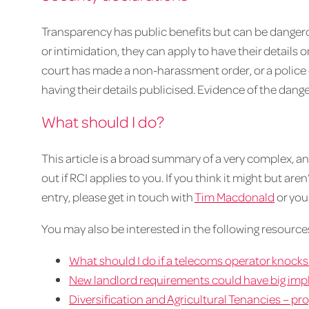
Transparency has public benefits but can be dangerous
or intimidation, they can apply to have their details 
court has made a non-harassment order, or a police 
having their details publicised. Evidence of the dange
What should I do?
This article is a broad summary of a very complex, and 
out if RCI applies to you. If you think it might but are
entry, please get in touch with
Tim Macdonald
or you
You may also be interested in the following resource
What should I do if a telecoms operator knock
New landlord requirements could have big impl
Diversification and Agricultural Tenancies – p