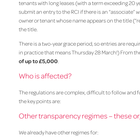
tenants with long leases (with a term exceeding 20 ye
submit an entry to the RCI if there is an “associate” 
owner or tenant whose name appears on the title (“
the title.
There is a two-year grace period, so entries are requ
in practice that means Thursday 28 March!) From th
of up to £5,000
.
Who is affected?
The regulations are complex, difficult to follow and 
the key points are:
Other transparency regimes – these or
We already have other regimes for: