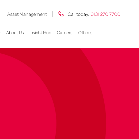
Asset Management
Call today:
0131 270 7700
e
About Us
Insight Hub
Careers
Offices