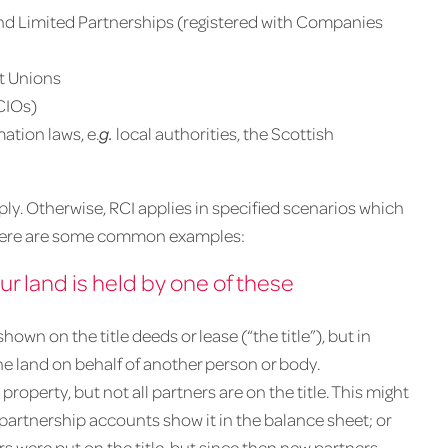
and Limited Partnerships (registered with Companies
it Unions
CIOs)
ation laws, e.
g.
local authorities, the Scottish
pply. Otherwise, RCI applies in specified scenarios which
ut here are some common examples:
our land is held by one of these
own on the title deeds or lease (“the title”), but in
the land on behalf of another person or body.
 property, but not all partners are on the title. This might
partnership accounts show it in the balance sheet; or
s were put on the title, but since then new partners