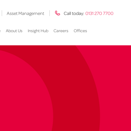
Asset Management
Call today:
0131 270 7700
e
About Us
Insight Hub
Careers
Offices