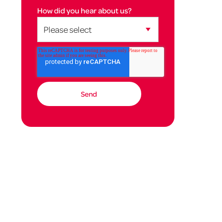
How did you hear about us?