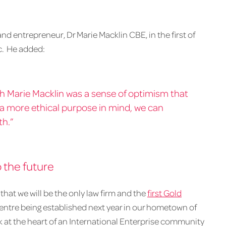
nd entrepreneur, Dr Marie Macklin CBE, in the first of
c. He added:
th Marie Macklin was a sense of optimism that
 a more ethical purpose in mind, we can
th.”
o the future
that we will be the only law firm and the
first Gold
entre being established next year in our hometown of
 at the heart of an International Enterprise community