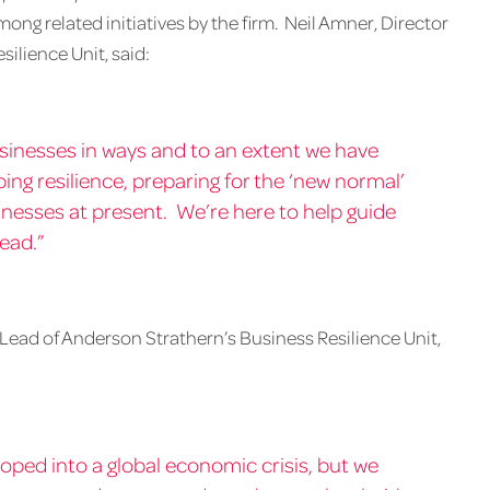
ng related initiatives by the firm. Neil Amner, Director
ilience Unit, said:
sinesses in ways and to an extent we have
ping resilience, preparing for the ‘new normal’
sinesses at present. We’re here to help guide
ead.”
Lead of Anderson Strathern’s Business Resilience Unit,
oped into a global economic crisis, but we