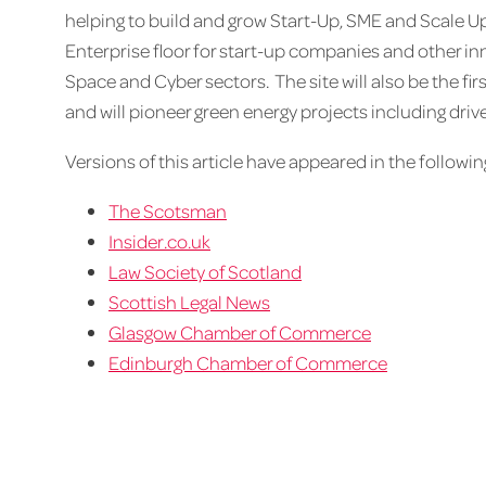
helping to build and grow Start-Up, SME and Scale Up
Enterprise floor for start-up companies and other in
Space and Cyber sectors. The site will also be the fi
and will pioneer green energy projects including drive
Versions of this article have appeared in the following
The Scotsman
Insider.co.uk
Law Society of Scotland
Scottish Legal News
Glasgow Chamber of Commerce
Edinburgh Chamber of Commerce