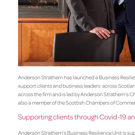
Anderson Strathern has launched a Business Resilience
support clients and business leaders across Scotlan
across the firm and is led by Anderson Strathern’s C
also a member of the Scottish Chambers of Commer
Supporting clients through Covid-19 
Anderson Strathern’s Business Resilience Unit is su