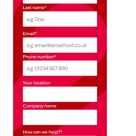
Last name
*
Email
*
Phone number
*
Your location
Company name
How can we help?
*