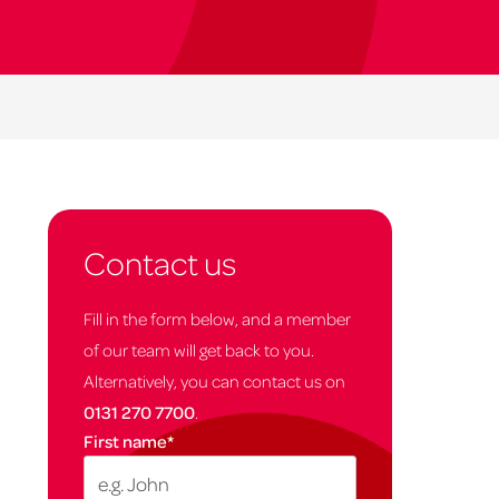
Contact us
Fill in the form below, and a member
of our team will get back to you.
Alternatively, you can contact us on
0131 270 7700
.
First name
*