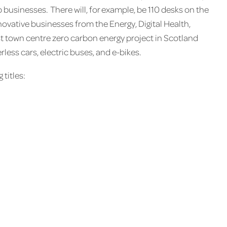
 businesses. There will, for example, be 110 desks on the
novative businesses from the Energy, Digital Health,
rst town centre zero carbon energy project in Scotland
rless cars, electric buses, and e-bikes.
 titles: