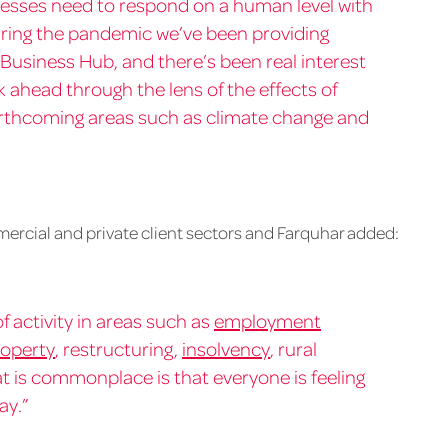
inesses need to respond on a human level with
uring the pandemic we’ve been providing
 Business Hub, and there’s been real interest
ok ahead through the lens of the effects of
orthcoming areas such as climate change and
mercial and private client sectors and Farquhar added:
f activity in areas such as
employment
operty
, restructuring,
insolvency
, rural
t is commonplace is that everyone is feeling
ay.”