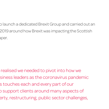
 to launch a dedicated Brexit Group and carried out an
 2019 around how Brexit was impacting the Scottish
aper.
ly realised we needed to pivot into how we
usiness leaders as the coronavirus pandemic
sis touches each and every part of our
o support clients around many aspects of
ty, restructuring, public sector challenges,