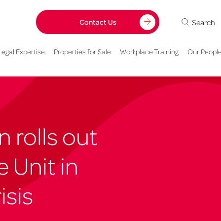
Search
Contact Us
Legal Expertise
Properties for Sale
Workplace Training
Our Peopl
 rolls out
 Unit in
isis