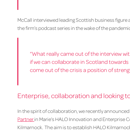
McCall interviewed leading Scottish business figure a
the firm’s podcast series in the wake of the pandemi
“What really came out of the interview wi
if we can collaborate in Scotland towards
come out of the crisis a position of streng
Enterprise, collaboration and looking t
In the spirit of collaboration, we recently announced 
Partner
in Marie’s HALO Innovation and Enterprise C
Kilmarnock. The aim is to establish HALO Kilmarnock