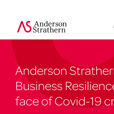
Anderson Strathern
Business Resilience
face of Covid-19 cr