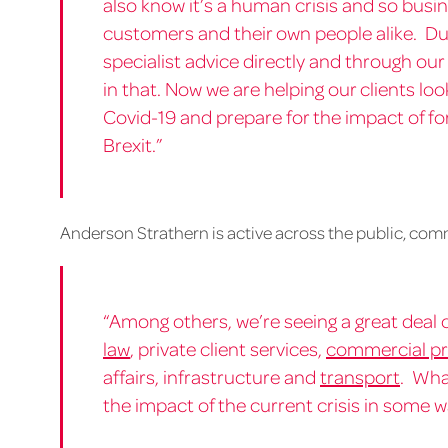
also know it’s a human crisis and so bus
customers and their own people alike. D
specialist advice directly and through our
in that. Now we are helping our clients lo
Covid-19 and prepare for the impact of f
Brexit.”
Anderson Strathern is active across the public, com
“Among others, we’re seeing a great deal o
law
, private client services,
commercial pr
affairs, infrastructure and
transport
. Wha
the impact of the current crisis in some w