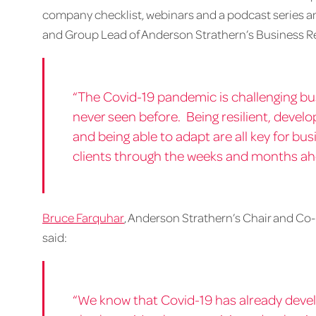
company checklist, webinars and a podcast series amo
and Group Lead of Anderson Strathern’s Business Res
“The Covid-19 pandemic is challenging bu
never seen before. Being resilient, develo
and being able to adapt are all key for bu
clients through the weeks and months ah
Bruce Farquhar
, Anderson Strathern’s Chair and Co-
said:
“We know that Covid-19 has already devel