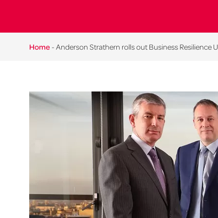
Home
-
Anderson Strathern rolls out Business Resilience Uni