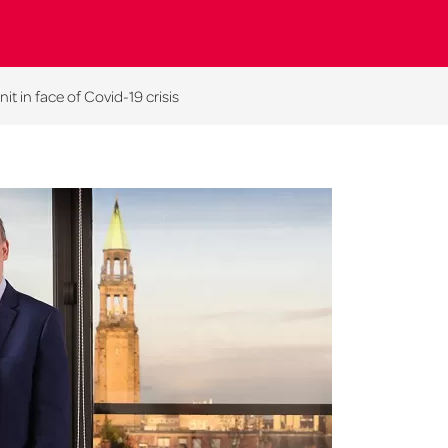
t in face of Covid-19 crisis