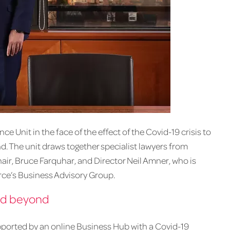
 Unit in the face of the effect of the Covid-19 crisis to
d. The unit draws together specialist lawyers from
hair, Bruce Farquhar, and Director Neil Amner, who is
ce’s Business Advisory Group.
and beyond
pported by an online Business Hub with a Covid-19