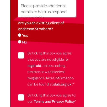
Are you an existing client of
Anderson Strathern?
Yes
No
By ticking this box you agree
that you are not eligible for
legal aid
, unless seeking
assistance with Medical
Negligence. More information
can be found at
slab.org.uk.
*
By ticking this box you agree to
our
Terms and Privacy Policy
*