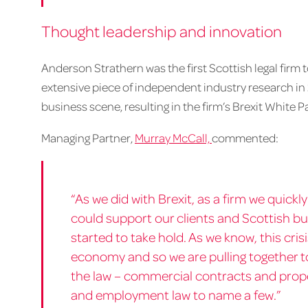
Thought leadership and innovation
Anderson Strathern was the first Scottish legal firm
extensive piece of independent industry research in
business scene, resulting in the firm’s Brexit White P
Managing Partner,
Murray McCall,
commented:
“As we did with Brexit, as a firm we quick
could support our clients and Scottish b
started to take hold. As we know, this cri
economy and so we are pulling together t
the law – commercial contracts and proper
and employment law to name a few.”