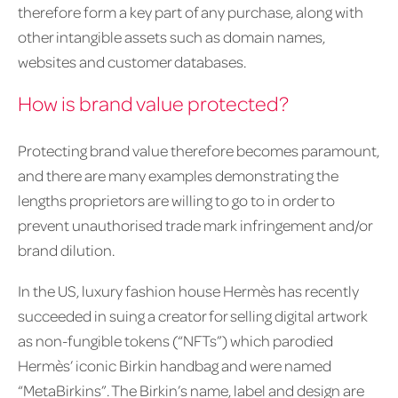
therefore form a key part of any purchase, along with
other intangible assets such as domain names,
websites and customer databases.
How is brand value protected?
Protecting brand value therefore becomes paramount,
and there are many examples demonstrating the
lengths proprietors are willing to go to in order to
prevent unauthorised trade mark infringement and/or
brand dilution.
In the US, luxury fashion house Hermès has recently
succeeded in suing a creator for selling digital artwork
as non-fungible tokens (“NFTs”) which parodied
Hermès’ iconic Birkin handbag and were named
“MetaBirkins”. The Birkin’s name, label and design are