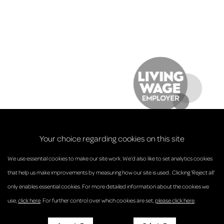
Your choice regarding cookies on this site
We use essential cookies to make our site work. We’d also like to set analytics cookies
that help us make improvements by measuring how our site is used.. Clicking 'Reject all'
only enables essential cookies. For more detailed information about the cookies we
© Anderson Strathern 2026.
use,
click here
. For further control over which cookies are set,
please click here
.
Privacy Policy
Regulatory and Complaints
Terms and Conditions
Accessibility
Responsible Business