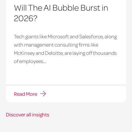
Will The AI Bubble Burst in
2026?
Tech giants like Microsoft and Salesforce, along
with management consulting firms like
McKinsey and Deloitte, are laying off thousands
of employees...
Read More
Discover all insights