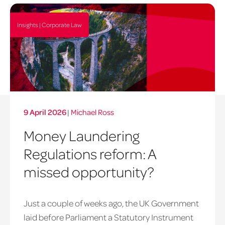
Insights | Corporate Law
9 April 2026
|
Michael Ross
Money Laundering
Regulations reform: A
missed opportunity?
Just a couple of weeks ago, the UK Government
laid before Parliament a Statutory Instrument