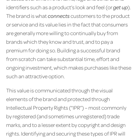
identifiers such as a product’s look and feel (or
get up
).
The brand is what
connects
customers to the product
or service and its value lies in the fact that consumers
are generally more willing to continually buy from
brands which they know and trust, and to pay a
premium for doing so. Building a successful brand
from scratch can take substantial time, effort and
ongoing investment, which makes purchases like these
such an attractive option.
This value is communicated through the visual
elements of the brand and protected through
Intellectual Property Rights (“IPR”) – most commonly
by registered (and sometimes unregistered) trade
marks, and to a lesser extent by copyright and design
rights. Identifying and securing these types of IPR will