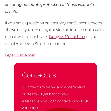
ensuring adequate protection of these valuable
assets
.
If you have questions on anything that’s been covered
above or if you need legal advice on intellectual assets,
please get in touch with
Douglas McLachlan
or your
usual Anderson Strathern contact.
Legal Disclaimer
Contact us
Fill in the form below, and a member of
our team will get back to you.
Alternatively, you can contact us on
0131
270 7700
.