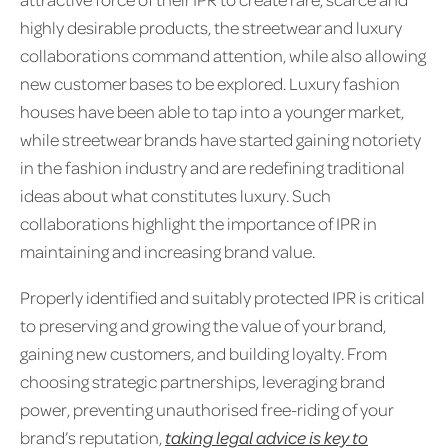
highly desirable products, the streetwear and luxury
collaborations command attention, while also allowing
new customer bases to be explored. Luxury fashion
houses have been able to tap into a younger market,
while streetwear brands have started gaining notoriety
in the fashion industry and are redefining traditional
ideas about what constitutes luxury. Such
collaborations highlight the importance of IPR in
maintaining and increasing brand value.
Properly identified and suitably protected IPR is critical
to preserving and growing the value of your brand,
gaining new customers, and building loyalty. From
choosing strategic partnerships, leveraging brand
power, preventing unauthorised free-riding of your
brand’s reputation,
taking legal advice is key to