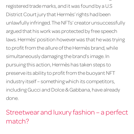
registered trade marks, and it was found by a U.S
District Court jury that Hermès’ rights had been
unlawfully infringed. The NFTs’ creator unsuccessfully
argued that his work was protected by free speech
laws. Hermès’ position however was that he was trying
to profit from the allure of the Hermès brand, while
simultaneously damaging the brand’s image. In
pursuing this action, Hermès has taken steps to
preserve its ability to profit from the buoyant NFT
industry itself – something which its competitors,
including Gucci and Dolce & Gabbana, have already
done.
Streetwear and luxury fashion – a perfect
match?