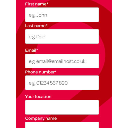
First name
*
Last name
*
Email
*
Phone number
*
Your location
Company name