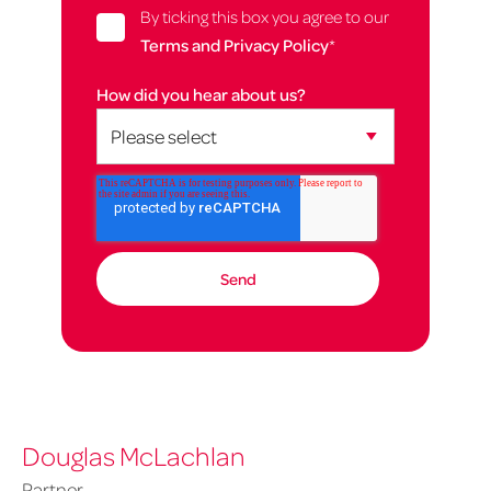
By ticking this box you agree to our
Terms and Privacy Policy
*
How did you hear about us?
Douglas McLachlan
Partner