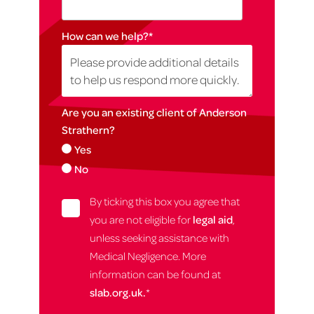
How can we help?
*
Are you an existing client of Anderson
Strathern?
Yes
No
By ticking this box you agree that
you are not eligible for
legal aid
,
unless seeking assistance with
Medical Negligence. More
information can be found at
slab.org.uk.
*