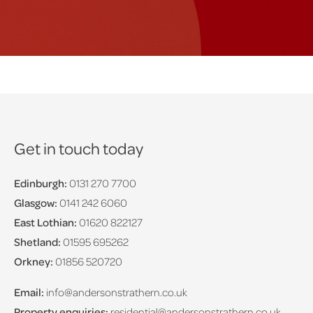
Get in touch today
Edinburgh:
0131 270 7700
Glasgow:
0141 242 6060
East Lothian:
01620 822127
Shetland:
01595 695262
Orkney:
01856 520720
Email:
info@andersonstrathern.co.uk
Property enquiries:
residential@andersonstrathern.co.uk