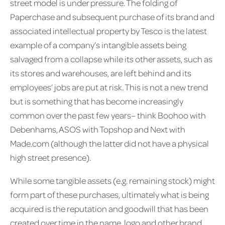
street model is under pressure. The folding of
Paperchase and subsequent purchase of its brand and
associated intellectual property by Tesco is the latest
example of a company’s intangible assets being
salvaged from a collapse while its other assets, such as
its stores and warehouses, are left behind and its
employees’ jobs are put at risk. This is not a new trend
but is something that has become increasingly
common over the past few years– think Boohoo with
Debenhams, ASOS with Topshop and Next with
Made.com (although the latter did not have a physical
high street presence).
While some tangible assets (e.g. remaining stock) might
form part of these purchases, ultimately what is being
acquired is the reputation and goodwill that has been
created over time in the name, logo and other brand