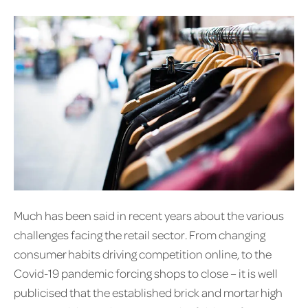
Much has been said in recent years about the various
challenges facing the retail sector. From changing
consumer habits driving competition online, to the
Covid-19 pandemic forcing shops to close – it is well
publicised that the established brick and mortar high