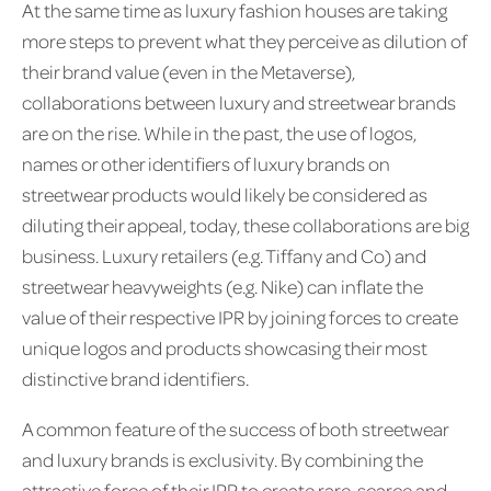
At the same time as luxury fashion houses are taking
more steps to prevent what they perceive as dilution of
their brand value (even in the Metaverse),
collaborations between luxury and streetwear brands
are on the rise. While in the past, the use of logos,
names or other identifiers of luxury brands on
streetwear products would likely be considered as
diluting their appeal, today, these collaborations are big
business. Luxury retailers (e.g. Tiffany and Co) and
streetwear heavyweights (e.g. Nike) can inflate the
value of their respective IPR by joining forces to create
unique logos and products showcasing their most
distinctive brand identifiers.
A common feature of the success of both streetwear
and luxury brands is exclusivity. By combining the
attractive force of their IPR to create rare, scarce and