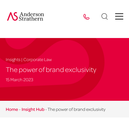
Insights | Corporate Law
The power of brand exclusivity
15 March 2023
Home
-
Insight Hub
-
The power of brand exclusivity