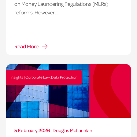
on Money Laundering Regulations (MLRs)
reforms. However...
Read More
Insights | Corporate Law, Data Protection
5 February 2026
|
Douglas McLachlan