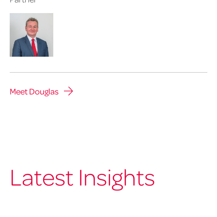
Meet Douglas
Latest Insights