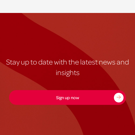
Stay up to date with the latest news and
insights
Sign up now