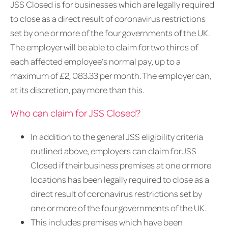
JSS Closed is for businesses which are legally required
to close as a direct result of coronavirus restrictions
set by one or more of the four governments of the UK.
The employer will be able to claim for two thirds of
each affected employee’s normal pay, up to a
maximum of £2, 083.33 per month. The employer can,
at its discretion, pay more than this.
Who can claim for JSS Closed?
In addition to the general JSS eligibility criteria
outlined above, employers can claim for JSS
Closed if their business premises at one or more
locations has been legally required to close as a
direct result of coronavirus restrictions set by
one or more of the four governments of the UK.
This includes premises which have been