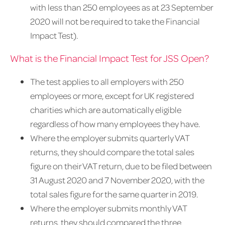
with less than 250 employees as at 23 September
2020 will not be required to take the Financial
Impact Test).
What is the Financial Impact Test for JSS Open?
The test applies to all employers with 250
employees or more, except for UK registered
charities which are automatically eligible
regardless of how many employees they have.
Where the employer submits quarterly VAT
returns, they should compare the total sales
figure on their VAT return, due to be filed between
31 August 2020 and 7 November 2020, with the
total sales figure for the same quarter in 2019.
Where the employer submits monthly VAT
returns, they should compared the three