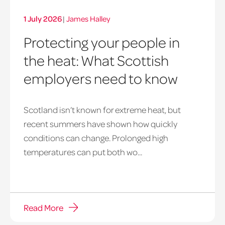
1 July 2026
|
James Halley
Protecting your people in
the heat: What Scottish
employers need to know
Scotland isn’t known for extreme heat, but
heatwave
recent summers have shown how quickly
window
conditions can change. Prolonged high
temperatures can put both wo...
Read More