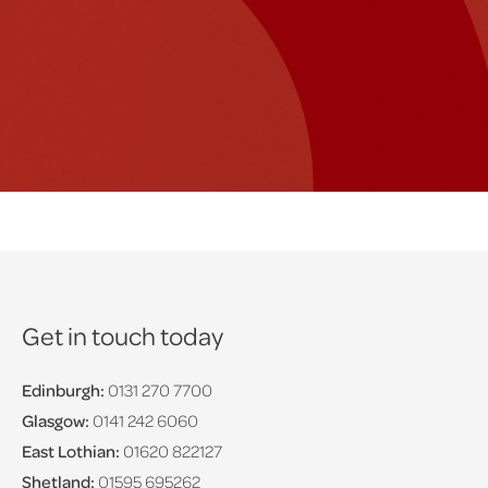
Get in touch today
Edinburgh:
0131 270 7700
Glasgow:
0141 242 6060
East Lothian:
01620 822127
Shetland:
01595 695262