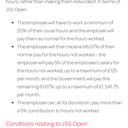
hours, rather than making them redundant. In terms of
JSS Open:
The employee will have to work a minimum of
20% of their usual hours and the employer will
pay them as normal for the hours worked.
The employee will then receive 66.67% of their
normal pay for the hours not worked – the
employer will pay 5% of the employee’s salary for
the hours not worked, up to a maximum of £125
per month, and the Government will pay the
remaining 61.67%, up to a maximum of £1, 541.75
per month.
The employer can, at its discretion, pay more than
a 5% contribution to hours not worked.
Conditions relating to JSS Open