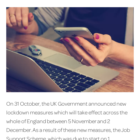
On 31 October, the UK Government announced new
lockdown measures which will take effect across the
whole of England between 5 November and 2
December. As a result of these new measures, the Job
Support Scheme, which was due to start on 1