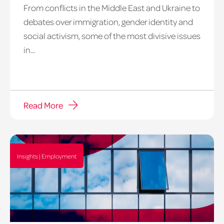
From conflicts in the Middle East and Ukraine to
debates over immigration, gender identity and
social activism, some of the most divisive issues
in...
Read More
Insights | Employment