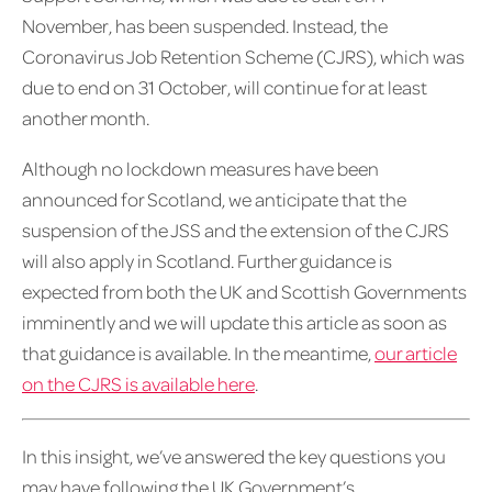
November, has been suspended. Instead, the
Coronavirus Job Retention Scheme (CJRS), which was
due to end on 31 October, will continue for at least
another month.
Although no lockdown measures have been
announced for Scotland, we anticipate that the
suspension of the JSS and the extension of the CJRS
will also apply in Scotland. Further guidance is
expected from both the UK and Scottish Governments
imminently and we will update this article as soon as
that guidance is available. In the meantime,
our article
on the CJRS is available here
.
In this insight, we’ve answered the key questions you
may have following the UK Government’s