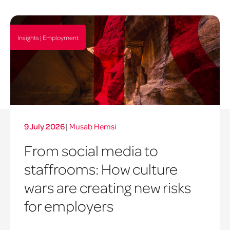
Insights | Employment
9 July 2026
|
Musab Hemsi
From social media to
staffrooms: How culture
wars are creating new risks
for employers