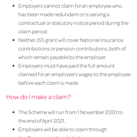
Employers cannot claim for an employee who
has been made redundant or is serving a
contractual or statutory notice period during the
claim period.
Neither JSS grant will cover National Insurance
contributions or pension contributions, both of
which remain payable by the employer.
Employers must have paid the full amount
claimed for an employee’s wages to the employee
before each claim is made.
How do I make a claim?
The Scheme will run from 1 November 2020 to
the end of April 2021.
Employers will be able to claim through