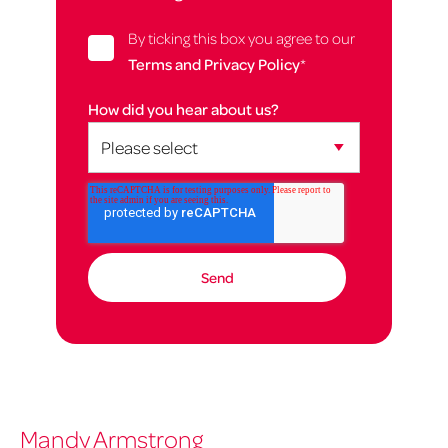
By ticking this box you agree to our
Terms and Privacy Policy
*
How did you hear about us?
Mandy Armstrong