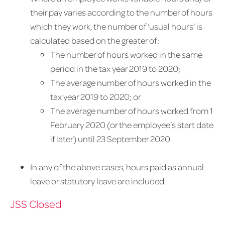
their pay varies according to the number of hours
which they work, the number of ‘usual hours’ is
calculated based on the greater of:
The number of hours worked in the same
period in the tax year 2019 to 2020;
The average number of hours worked in the
tax year 2019 to 2020; or
The average number of hours worked from 1
February 2020 (or the employee’s start date
if later) until 23 September 2020.
In any of the above cases, hours paid as annual
leave or statutory leave are included.
JSS Closed