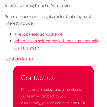
family law through our For You service.
Some of our recent insight articles that may be of
interest include:
The Job Retention Scheme
When is your self-employed consultant actually
an employee?
Legal disclaimer
Contact us
Fill in the form below, and a member of
our team will get back to you.
Alternatively, you can contact us on
0131