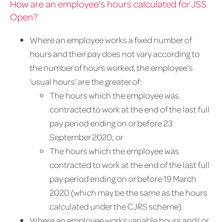
How are an employee’s hours calculated for JSS
Open?
Where an employee works a fixed number of
hours and their pay does not vary according to
the number of hours worked, the employee’s
‘usual hours’ are the greater of:
The hours which the employee was
contracted to work at the end of the last full
pay period ending on or before 23
September 2020; or
The hours which the employee was
contracted to work at the end of the last full
pay period ending on or before 19 March
2020 (which may be the same as the hours
calculated under the CJRS scheme).
Where an employee works variable hours and/ or