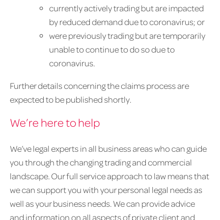
currently actively trading but are impacted
by reduced demand due to coronavirus; or
were previously trading but are temporarily
unable to continue to do so due to
coronavirus.
Further details concerning the claims process are
expected to be published shortly.
We’re here to help
We’ve legal experts in all business areas who can guide
you through the changing trading and commercial
landscape. Our full service approach to law means that
we can support you with your personal legal needs as
well as your business needs. We can provide advice
and information on all aspects of private client and