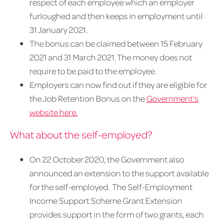
respect of each employee which an employer
furloughed and then keeps in employment until
31 January 2021.
The bonus can be claimed between 15 February
2021 and 31 March 2021. The money does not
require to be paid to the employee.
Employers can now find out if they are eligible for
the Job Retention Bonus on the
Government’s
website here.
What about the self-employed?
On 22 October 2020, the Government also
announced an extension to the support available
for the self-employed. The Self-Employment
Income Support Scheme Grant Extension
provides support in the form of two grants, each