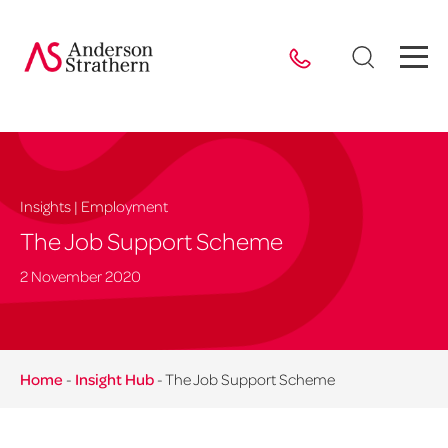
Insights | Employment
The Job Support Scheme
2 November 2020
Home
-
Insight Hub
-
The Job Support Scheme