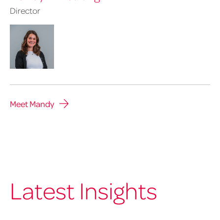
Director
Meet Mandy
Latest Insights