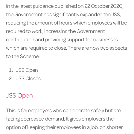
In the latest guidance published on 22 October 2020,
the Government has significantly expanded the JSS,
reducing the amount of hours which employees will be
required to work, increasing the Government
contribution and providing support for businesses
which are required to close. There are now two aspects
to the Scheme:
JSS Open
JSS Closed
JSS Open
This is for employers who can operate safely but are
facing decreased demand. It gives employers the
option of keeping their employees in a job, on shorter