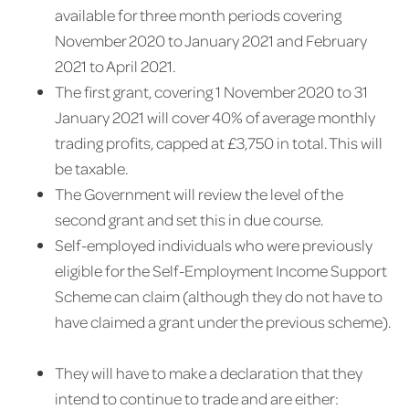
available for three month periods covering
November 2020 to January 2021 and February
2021 to April 2021.
The first grant, covering 1 November 2020 to 31
January 2021 will cover 40% of average monthly
trading profits, capped at £3,750 in total. This will
be taxable.
The Government will review the level of the
second grant and set this in due course.
Self-employed individuals who were previously
eligible for the Self-Employment Income Support
Scheme can claim (although they do not have to
have claimed a grant under the previous scheme).
They will have to make a declaration that they
intend to continue to trade and are either: