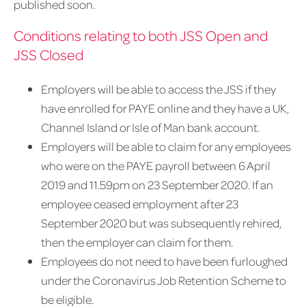
published soon.
Conditions relating to both JSS Open and
JSS Closed
Employers will be able to access the JSS if they
have enrolled for PAYE online and they have a UK,
Channel Island or Isle of Man bank account.
Employers will be able to claim for any employees
who were on the PAYE payroll between 6 April
2019 and 11.59pm on 23 September 2020. If an
employee ceased employment after 23
September 2020 but was subsequently rehired,
then the employer can claim for them.
Employees do not need to have been furloughed
under the Coronavirus Job Retention Scheme to
be eligible.