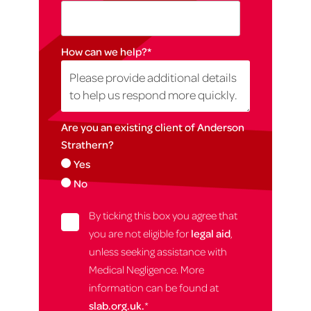
How can we help?
*
Are you an existing client of Anderson
Strathern?
Yes
No
By ticking this box you agree that
you are not eligible for
legal aid
,
unless seeking assistance with
Medical Negligence. More
information can be found at
slab.org.uk.
*