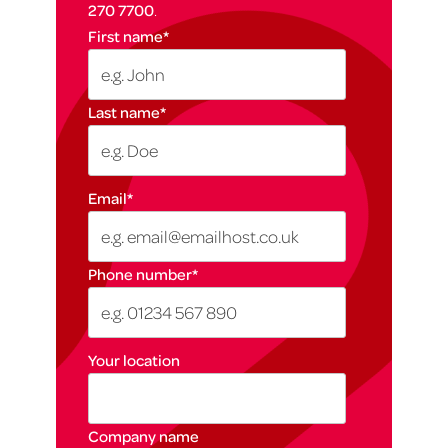
270 7700
.
First name
*
Last name
*
Email
*
Phone number
*
Your location
Company name