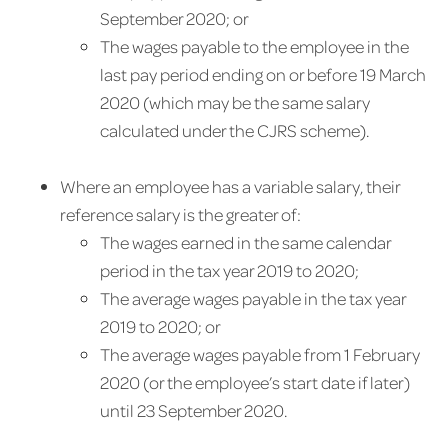
September 2020; or
The wages payable to the employee in the
last pay period ending on or before 19 March
2020 (which may be the same salary
calculated under the CJRS scheme).
Where an employee has a variable salary, their
reference salary is the greater of:
The wages earned in the same calendar
period in the tax year 2019 to 2020;
The average wages payable in the tax year
2019 to 2020; or
The average wages payable from 1 February
2020 (or the employee’s start date if later)
until 23 September 2020.