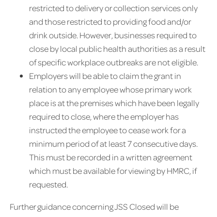
restricted to delivery or collection services only
and those restricted to providing food and/or
drink outside. However, businesses required to
close by local public health authorities as a result
of specific workplace outbreaks are not eligible.
Employers will be able to claim the grant in
relation to any employee whose primary work
place is at the premises which have been legally
required to close, where the employer has
instructed the employee to cease work for a
minimum period of at least 7 consecutive days.
This must be recorded in a written agreement
which must be available for viewing by HMRC, if
requested.
Further guidance concerning JSS Closed will be