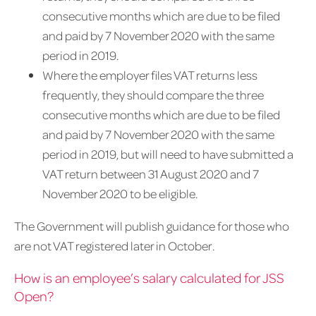
consecutive months which are due to be filed
and paid by 7 November 2020 with the same
period in 2019.
Where the employer files VAT returns less
frequently, they should compare the three
consecutive months which are due to be filed
and paid by 7 November 2020 with the same
period in 2019, but will need to have submitted a
VAT return between 31 August 2020 and 7
November 2020 to be eligible.
The Government will publish guidance for those who
are not VAT registered later in October.​
How is an employee’s salary calculated for JSS
Open?