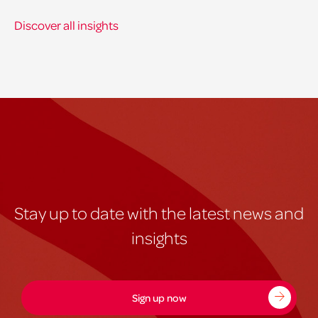
Discover all insights
Stay up to date with the latest news and
insights
Sign up now