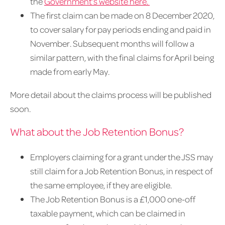
the
Government’s website here.
The first claim can be made on 8 December 2020,
to cover salary for pay periods ending and paid in
November. Subsequent months will follow a
similar pattern, with the final claims for April being
made from early May.
More detail about the claims process will be published
soon.
What about the Job Retention Bonus?
Employers claiming for a grant under the JSS may
still claim for a Job Retention Bonus, in respect of
the same employee, if they are eligible.
The Job Retention Bonus is a £1,000 one-off
taxable payment, which can be claimed in