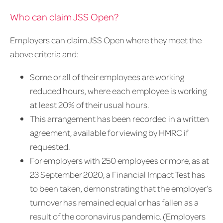
Who can claim JSS Open?
Employers can claim JSS Open where they meet the
above criteria and:
Some or all of their employees are working
reduced hours, where each employee is working
at least 20% of their usual hours.
This arrangement has been recorded in a written
agreement, available for viewing by HMRC if
requested.
For employers with 250 employees or more, as at
23 September 2020, a Financial Impact Test has
to been taken, demonstrating that the employer’s
turnover has remained equal or has fallen as a
result of the coronavirus pandemic. (Employers