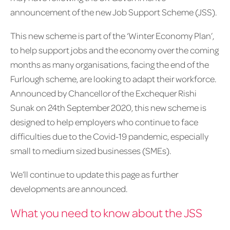
announcement of the new Job Support Scheme (JSS).
This new scheme is part of the ‘Winter Economy Plan’,
to help support jobs and the economy over the coming
months as many organisations, facing the end of the
Furlough scheme, are looking to adapt their workforce.
Announced by Chancellor of the Exchequer Rishi
Sunak on 24th September 2020, this new scheme is
designed to help employers who continue to face
difficulties due to the Covid-19 pandemic, especially
small to medium sized businesses (SMEs).
We’ll continue to update this page as further
developments are announced.
What you need to know about the JSS