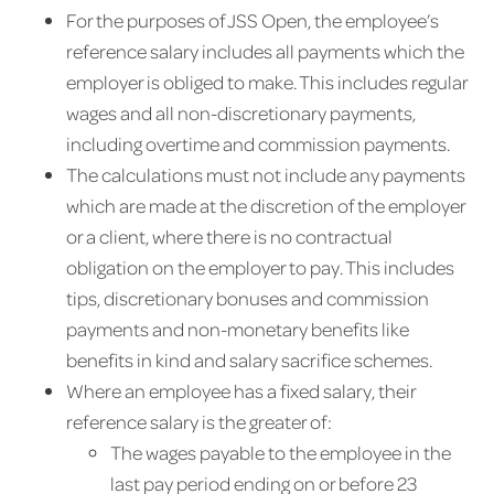
For the purposes of JSS Open, the employee’s
reference salary includes all payments which the
employer is obliged to make. This includes regular
wages and all non-discretionary payments,
including overtime and commission payments.
The calculations must not include any payments
which are made at the discretion of the employer
or a client, where there is no contractual
obligation on the employer to pay. This includes
tips, discretionary bonuses and commission
payments and non-monetary benefits like
benefits in kind and salary sacrifice schemes.
Where an employee has a fixed salary, their
reference salary is the greater of:
The wages payable to the employee in the
last pay period ending on or before 23