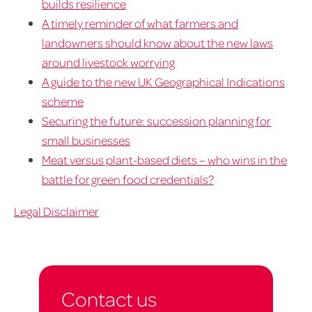
builds resilience
A timely reminder of what farmers and
landowners should know about the new laws
around livestock worrying
A guide to the new UK Geographical Indications
scheme
Securing the future: succession planning for
small businesses
Meat versus plant-based diets – who wins in the
battle for green food credentials?
Legal Disclaimer
Contact us