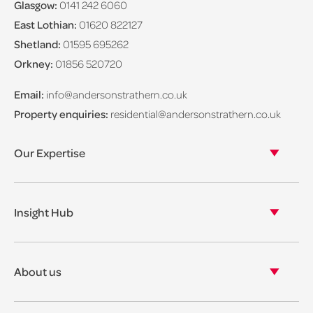
Glasgow:
0141 242 6060
East Lothian:
01620 822127
Shetland:
01595 695262
Orkney:
01856 520720
Email:
info@andersonstrathern.co.uk
Property enquiries:
residential@andersonstrathern.co.uk
Our Expertise
Our legal expertise
Our properties
Insight Hub
Asset Management
View our insights
View our events
About us
View our news
Our story
Our accreditations & awards