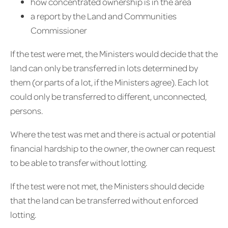
how concentrated ownership is in the area
a report by the Land and Communities
Commissioner
If the test were met, the Ministers would decide that the
land can only be transferred in lots determined by
them (or parts of a lot, if the Ministers agree). Each lot
could only be transferred to different, unconnected,
persons.
Where the test was met and there is actual or potential
financial hardship to the owner, the owner can request
to be able to transfer without lotting.
If the test were not met, the Ministers should decide
that the land can be transferred without enforced
lotting.