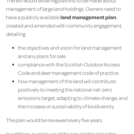
The Bill would allow regulations to be made about
management of large land holdings. Owners need to
have a publicly available
land management plan
,
created and amended with community engagement,
detailing:
the objectives and vision for land management
and any plans for sale
compliance with the Scottish Outdoor Access
Code and deer management code of practice
how management of the land will contribute
positively to meeting the national net-zero
emissions target, adapting to climate change, and
the increase or sustainability of biodiversity
The plan would be reviewed every five years.
In addition, owners would be required to consider