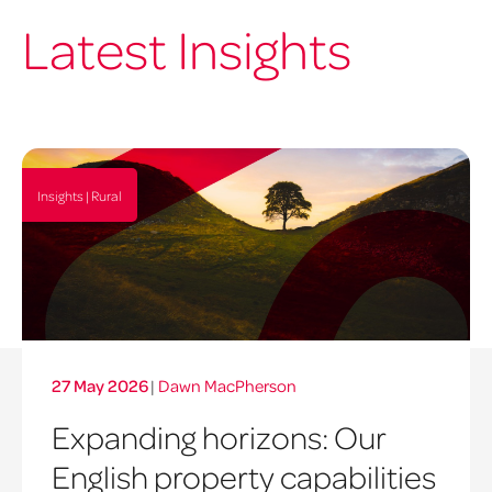
Latest Insights
Insights | Rural
27 May 2026
|
Dawn MacPherson
Expanding horizons: Our
English property capabilities