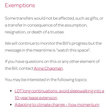
Exemptions
Some transfers would not be affected, such as gifts, or
a transfer in consequence of the assumption,
resignation, or death of a trustee.
We will continue to monitor the Bill’s progress but the
message in the meantime is “watch this space”.
If you have questions on this or any other element of
the Bill, contact
Anne Chapman
.
You may be interested in the following topics:
LDT long continuations: avoid sleepwalking into a
10-year lease extension
Adapting to climate change – how momentum