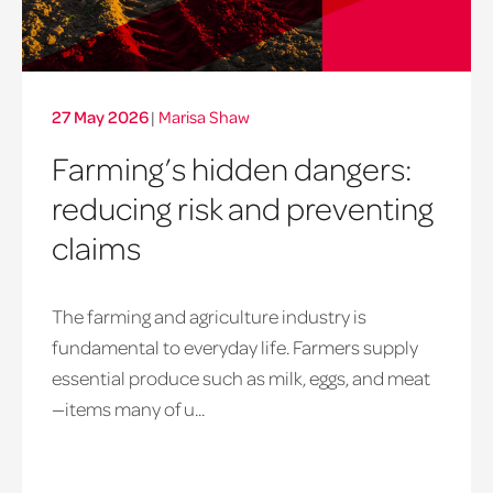
27 May 2026
|
Marisa Shaw
Farming’s hidden dangers:
reducing risk and preventing
claims
The farming and agriculture industry is
fundamental to everyday life. Farmers supply
essential produce such as milk, eggs, and meat
—items many of u...