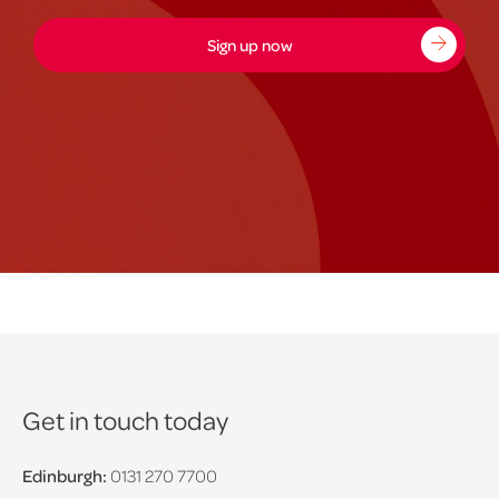
Sign up now
Get in touch today
Edinburgh:
0131 270 7700