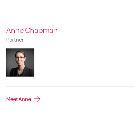
Anne Chapman
Partner
Meet Anne