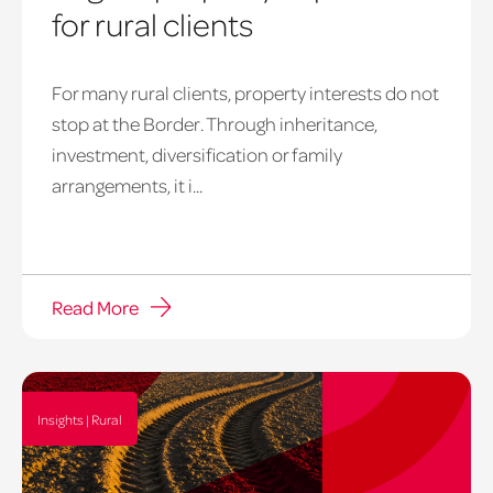
for rural clients
For many rural clients, property interests do not
stop at the Border. Through inheritance,
investment, diversification or family
arrangements, it i...
Read More
Insights | Rural