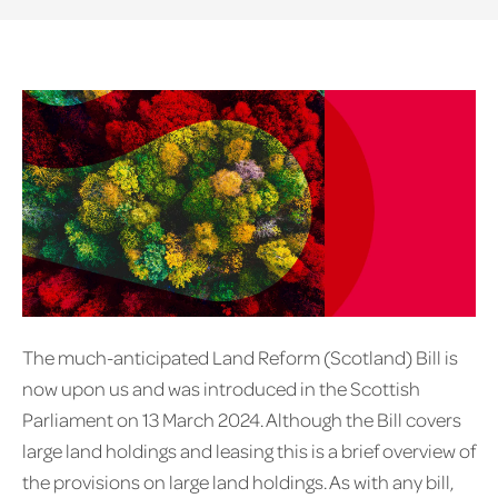
The much-anticipated Land Reform (Scotland) Bill is
now upon us and was introduced in the Scottish
Parliament on 13 March 2024. Although the Bill covers
large land holdings and leasing this is a brief overview of
the provisions on large land holdings. As with any bill,