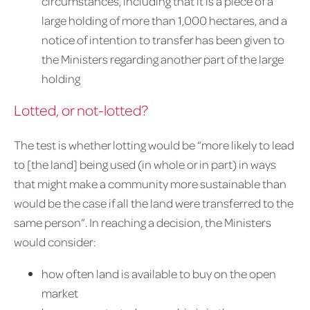
circumstances, including that it is a piece of a
large holding of more than 1,000 hectares, and a
notice of intention to transfer has been given to
the Ministers regarding another part of the large
holding
Lotted, or not-lotted?
The test is whether lotting would be “more likely to lead
to [the land] being used (in whole or in part) in ways
that might make a community more sustainable than
would be the case if all the land were transferred to the
same person”. In reaching a decision, the Ministers
would consider:
how often land is available to buy on the open
market