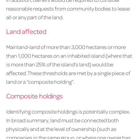
reasonable requests from community bodies to lease
all or any part of the land.
Land affected
Mainland-land of more than 3,000 hectares or more
than 1,000 hectares on an inhabited island (where that
is more than 25% of the island’s land) would be
affected. These thresholds are met by a single piece of
land or a “composite holding”.
Composite holdings
Identifying composite holdings is potentially complex.
In broad summary, land must be connected both
physically and at the level of ownership (such as
companies in the same group, or where one owner has