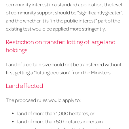
community interest in a standard application, the level
of community support should be “significantly greater”,
and the whether it is “in the public interest” part of the
existing test would be applied more stringently.
Restriction on transfer: lotting of large land
holdings
Land of a certain size could not be transferred without
first getting a “lotting decision” from the Ministers.
Land affected
The proposed rules would apply to:
land of more than 1,000 hectares, or
land of more than 50 hectares in certain