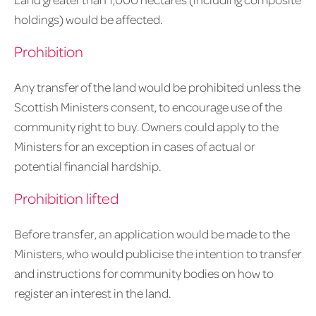
holdings) would be affected.
Prohibition
Any transfer of the land would be prohibited unless the
Scottish Ministers consent, to encourage use of the
community right to buy. Owners could apply to the
Ministers for an exception in cases of actual or
potential financial hardship.
Prohibition lifted
Before transfer, an application would be made to the
Ministers, who would publicise the intention to transfer
and instructions for community bodies on how to
register an interest in the land.