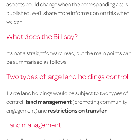
aspects could change when the corresponding act is
published. We’ll share more information on this when
we can.
What does the Bill say?
It’s not a straightforward read, but the main points can
be summarised as follows:
Two types of large land holdings control
Large land holdings would be subject to two types of
control:
land management
(promoting community
engagement) and
restrictions on transfer
.
Land management