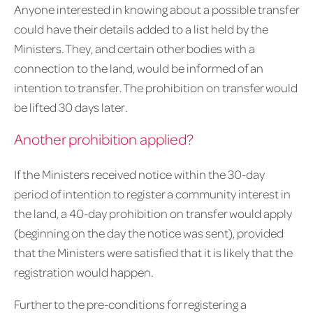
Anyone interested in knowing about a possible transfer
could have their details added to a list held by the
Ministers. They, and certain other bodies with a
connection to the land, would be informed of an
intention to transfer. The prohibition on transfer would
be lifted 30 days later.
Another prohibition applied?
If the Ministers received notice within the 30-day
period of intention to register a community interest in
the land, a 40-day prohibition on transfer would apply
(beginning on the day the notice was sent), provided
that the Ministers were satisfied that it is likely that the
registration would happen.
Further to the pre-conditions for registering a