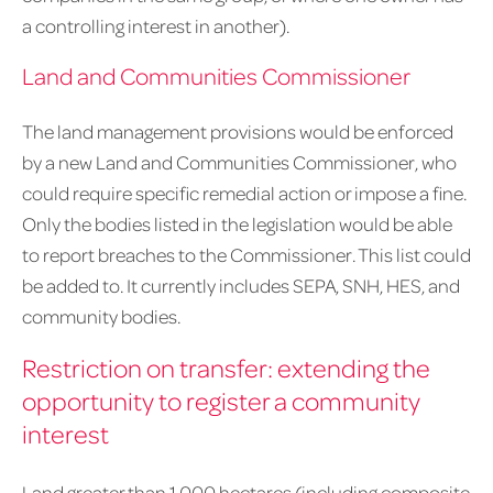
a controlling interest in another).
Land and Communities Commissioner
The land management provisions would be enforced
by a new Land and Communities Commissioner, who
could require specific remedial action or impose a fine.
Only the bodies listed in the legislation would be able
to report breaches to the Commissioner. This list could
be added to. It currently includes SEPA, SNH, HES, and
community bodies.
Restriction on transfer: extending the
opportunity to register a community
interest
Land greater than 1,000 hectares (including composite