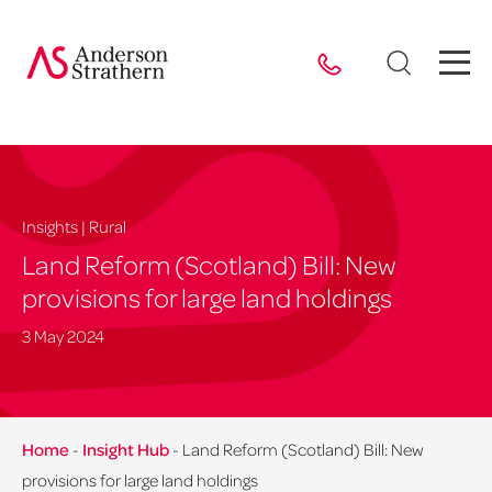
Insights | Rural
Land Reform (Scotland) Bill: New
provisions for large land holdings
3 May 2024
Home
-
Insight Hub
-
Land Reform (Scotland) Bill: New
provisions for large land holdings