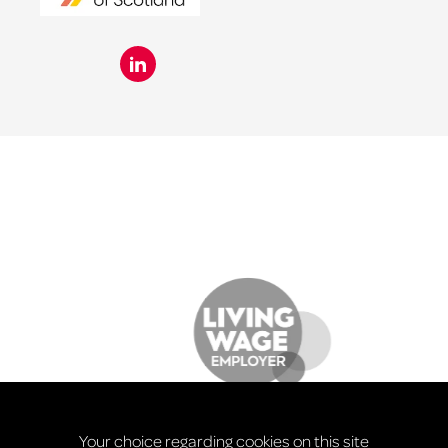
Your choice regarding cookies on this site