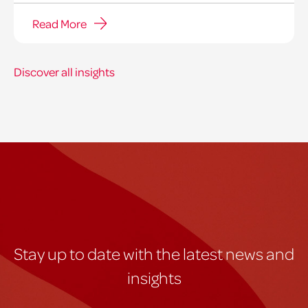
Read More
Discover all insights
Stay up to date with the latest news and
insights