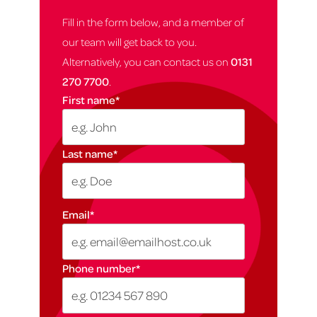
Fill in the form below, and a member of
our team will get back to you.
Alternatively, you can contact us on
0131
270 7700
.
First name
*
Last name
*
Email
*
Phone number
*