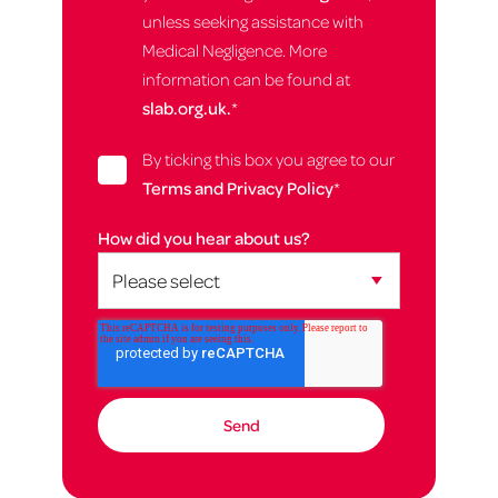
unless seeking assistance with
Medical Negligence. More
information can be found at
slab.org.uk.
*
By ticking this box you agree to our
Terms and Privacy Policy
*
How did you hear about us?