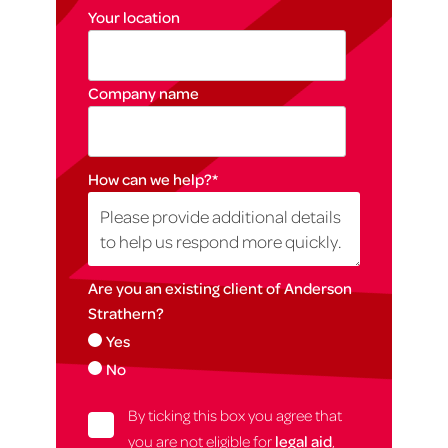
Your location
Company name
How can we help?
*
Are you an existing client of Anderson
Strathern?
Yes
No
By ticking this box you agree that
you are not eligible for
legal aid
,