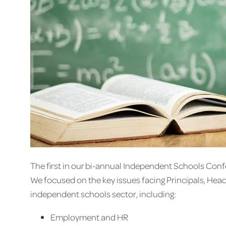
The first in our bi-annual Independent Schools Con
We focused on the key issues facing Principals, Hea
independent schools sector, including:
Employment and HR