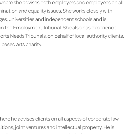
 where she advises both employers and employees on all
mination and equality issues. She works closely with
eges, universities and independent schools and is
ts in the Employment Tribunal. She also has experience
ts Needs Tribunals, on behalf of local authority clients.
 based arts charity.
here he advises clients on all aspects of corporate law
ions, joint ventures and intellectual property. He is