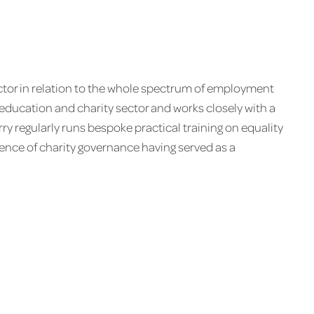
ctor in relation to the whole spectrum of employment
 education and charity sector and works closely with a
y regularly runs bespoke practical training on equality
ence of charity governance having served as a