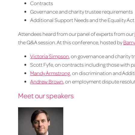
Contracts
Governance and charity trustee requirements
Additional Support Needs and the Equality Act
Attendees heard from our panel of experts from our
the Q&A session. At this conference, hosted by
Barry
Victoria Simpson
, on governance and charity 
Scott Fyfe, on contracts including those with p
Mandy Armstrong
, on discrimination and Addi
Andrew Brown
, on employment dispute resolu
Meet our speakers