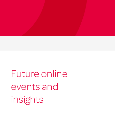
Future online
events and
insights