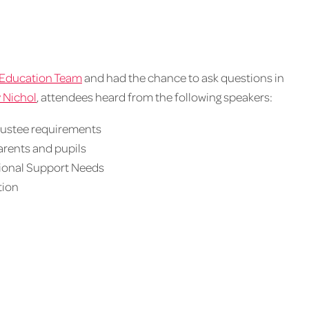
Education Team
and had the chance to ask questions in
 Nichol
, attendees heard from the following speakers:
trustee requirements
arents and pupils
tional Support Needs
tion