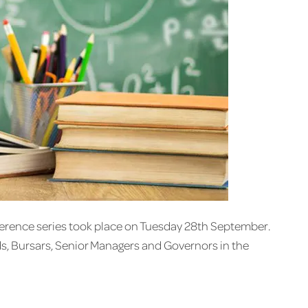
ference series took place on Tuesday 28th September.
ds, Bursars, Senior Managers and Governors in the