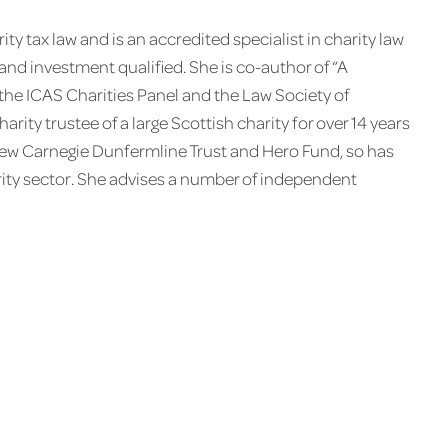
ity tax law and is an accredited specialist in charity law
ax and investment qualified. She is co-author of “A
 the ICAS Charities Panel and the Law Society of
rity trustee of a large Scottish charity for over 14 years
rew Carnegie Dunfermline Trust and Hero Fund, so has
arity sector. She advises a number of independent