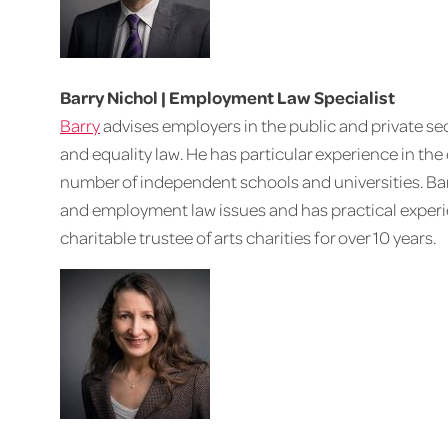
Barry Nichol | Employment Law Specialist
Barry
advises employers in the public and private se
and equality law. He has particular experience in the
number of independent schools and universities. Barr
and employment law issues and has practical experi
charitable trustee of arts charities for over 10 years.