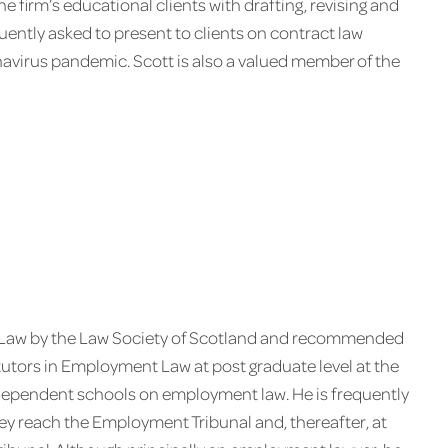
he firm’s educational clients with drafting, revising and
uently asked to present to clients on contract law
navirus pandemic. Scott is also a valued member of the
t Law by the Law Society of Scotland and recommended
tutors in Employment Law at post graduate level at the
ndependent schools on employment law. He is frequently
ey reach the Employment Tribunal and, thereafter, at