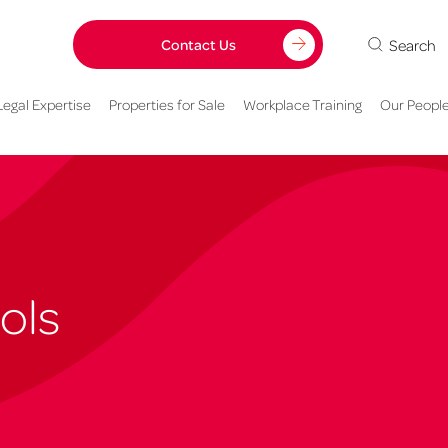
Search
Contact Us
Legal Expertise
Properties for Sale
Workplace Training
Our Peopl
ols