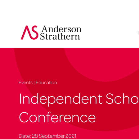
Events | Education
Independent Scho
Conference
Date: 28 September 2021