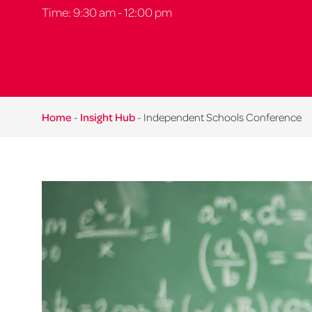
Time: 9:30 am - 12:00 pm
Home
-
Insight Hub
-
Independent Schools Conference