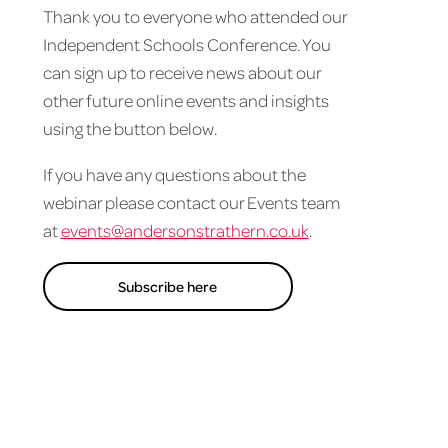
Thank you to everyone who attended our
Independent Schools Conference. You
can sign up to receive news about our
other future online events and insights
using the button below.
If you have any questions about the
webinar please contact our Events team
at
events@andersonstrathern.co.uk
.
Subscribe here