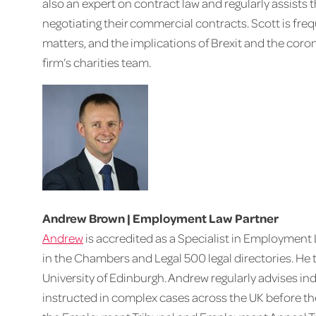
also an expert on contract law and regularly assists t
negotiating their commercial contracts. Scott is freq
matters, and the implications of Brexit and the coro
firm’s charities team.
Andrew Brown | Employment Law Partner
Andrew
is accredited as a Specialist in Employmen
in the Chambers and Legal 500 legal directories. He 
University of Edinburgh. Andrew regularly advises i
instructed in complex cases across the UK before th