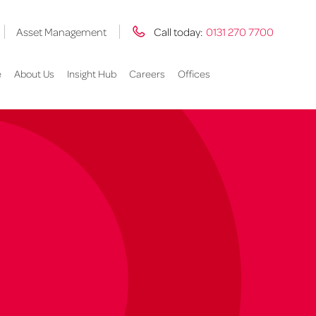
Asset Management
Call today:
0131 270 7700
e
About Us
Insight Hub
Careers
Offices