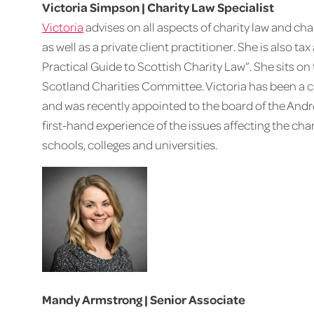
Victoria Simpson | Charity Law Specialist
Victoria
advises on all aspects of charity law and char
as well as a private client practitioner. She is also t
Practical Guide to Scottish Charity Law”. She sits on
Scotland Charities Committee. Victoria has been a cha
and was recently appointed to the board of the And
first-hand experience of the issues affecting the ch
schools, colleges and universities.
Mandy Armstrong | Senior Associate