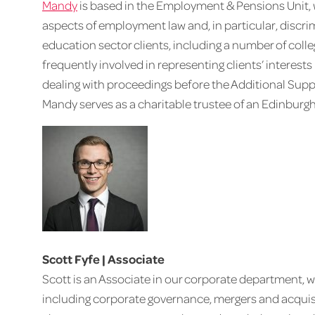
Mandy
is based in the Employment & Pensions Unit,
aspects of employment law and, in particular, discri
education sector clients, including a number of coll
frequently involved in representing clients’ interes
dealing with proceedings before the Additional Suppor
Mandy serves as a charitable trustee of an Edinburgh
Scott Fyfe | Associate
Scott is an Associate in our corporate department, w
including corporate governance, mergers and acquisit