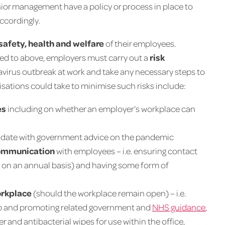
nior management have a policy or process in place to
accordingly.
safety, health and welfare
of their employees.
red to above, employers must carry out a
risk
onavirus outbreak at work and take any necessary steps to
sations could take to minimise such risks include:
es
including on whether an employer’s workplace can
o-date with government advice on the pandemic
 communication
with employees – i.e. ensuring contact
st on an annual basis) and having some form of
orkplace
(should the workplace remain open) – i.e.
oap and promoting related government and
NHS guidance
,
r and antibacterial wipes for use within the office,