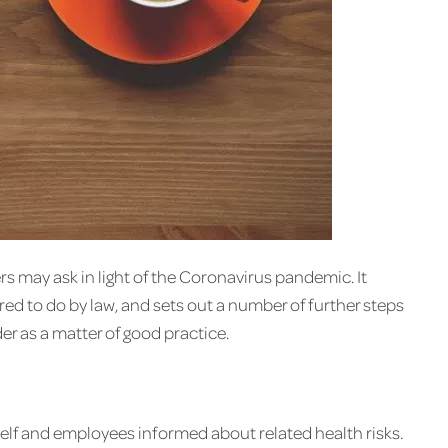
rs may ask in light of the Coronavirus pandemic. It
ed to do by law, and sets out a number of further steps
r as a matter of good practice.
self and employees informed about related health risks.