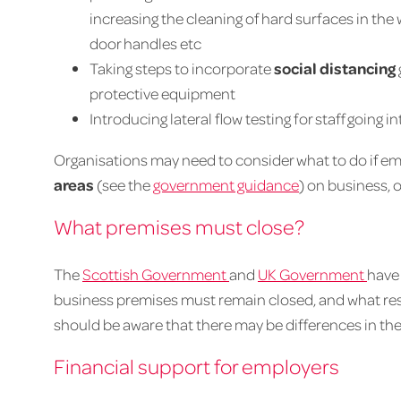
increasing the cleaning of hard surfaces in the
door handles etc
Taking steps to incorporate
social distancing
protective equipment
Introducing lateral flow testing for staff going 
Organisations may need to consider what to do if e
areas
(see the
government guidance
) on business, o
What premises must close?
The
Scottish Government
and
UK Government
have
business premises must remain closed, and what res
should be aware that there may be differences in the
Financial support for employers