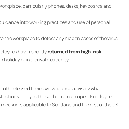
 workplace, particularly phones, desks, keyboards and
guidance into working practices and use of personal
into the workplace to detect any hidden cases of the virus
mployees have recently
returned from high-risk
n holiday or in a private capacity.
 both released their own guidance advising what
trictions apply to those that remain open. Employers
 measures applicable to Scotland and the rest of the UK.