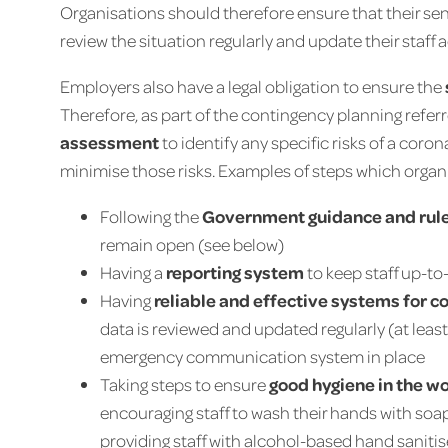
Organisations should therefore ensure that their se
review the situation regularly and update their staff 
Employers also have a legal obligation to ensure the
Therefore, as part of the contingency planning refer
assessment
to identify any specific risks of a cor
minimise those risks. Examples of steps which organi
Following the
Government guidance and rul
remain open (see below)
Having a
reporting system
to keep staff up-t
Having
reliable and effective systems for
data is reviewed and updated regularly (at lea
emergency communication system in place
Taking steps to ensure
good hygiene in the w
encouraging staff to wash their hands with s
providing staff with alcohol-based hand sanitise