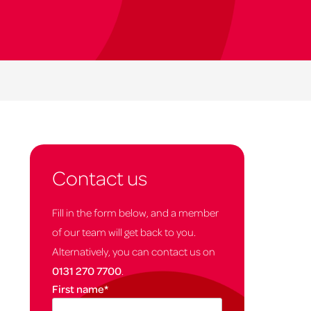
Contact us
Fill in the form below, and a member
of our team will get back to you.
Alternatively, you can contact us on
0131 270 7700
.
First name
*