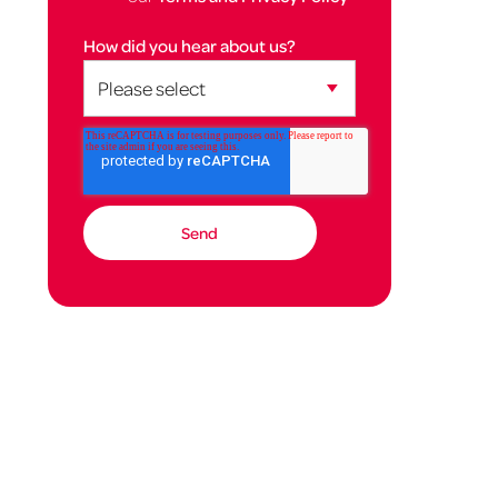
How did you hear about us?