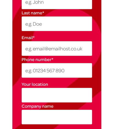
Last name
*
Email
*
Phone number
*
Your location
Company name