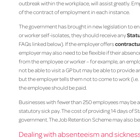
outbreak within the workplace, will assist greatly. E
of the contract of employment in each instance.
The government has brought in new legislation to e
or worker self-isolates, they should receive any
Statu
FAQs linked below). If the employer offers
contractu
employer may also need to be flexible if their absence
from the employee or worker – for example, an emplo
not be able to visit a GP but may be able to provide 
but the employer tells them not to come to work (i.e.
the employee should be paid.
Businesses with fewer than 250 employees may be ab
statutory sick pay. The cost of providing 14 days of 
government. The Job Retention Scheme may also be 
Dealing with absenteeism and sicknes