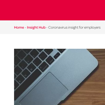
Home
-
Insight Hub
-
Coronavirus insight for employers