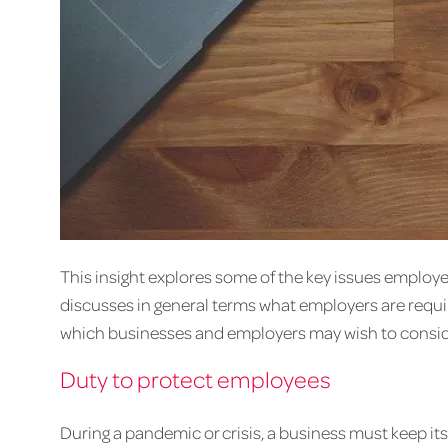
This insight explores some of the key issues employe
discusses in general terms what employers are requir
which businesses and employers may wish to conside
Duty to protect employees
During a pandemic or crisis, a business must keep it