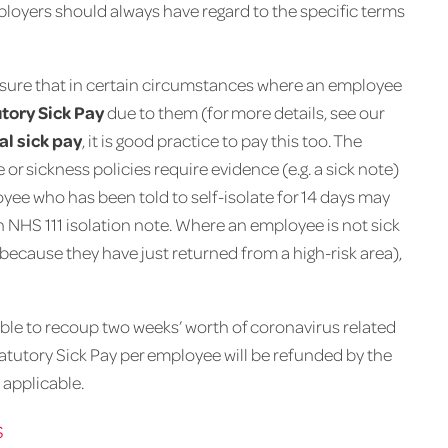
mployers should always have regard to the specific terms
nsure that in certain circumstances where an employee
tory Sick Pay
due to them (for more details, see our
al sick pay
, it is good practice to pay this too. The
 or sickness policies require evidence (e.g. a sick note)
yee who has been told to self-isolate for 14 days may
an NHS 111 isolation note. Where an employee is not sick
 because they have just returned from a high-risk area),
le to recoup two weeks’ worth of coronavirus related
Statutory Sick Pay per employee will be refunded by the
applicable.
s