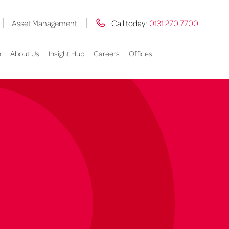
Asset Management
Call today:
0131 270 7700
e
About Us
Insight Hub
Careers
Offices