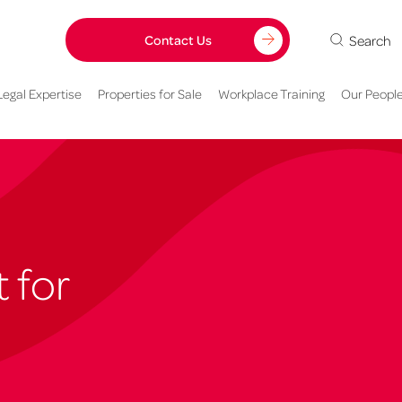
Search
Contact Us
Legal Expertise
Properties for Sale
Workplace Training
Our Peopl
 for