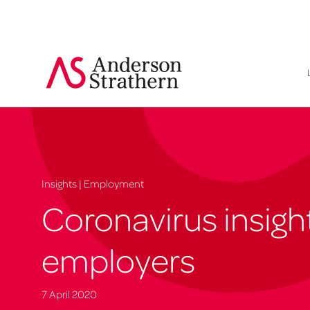
Insights | Employment
Coronavirus insight
employers
7 April 2020