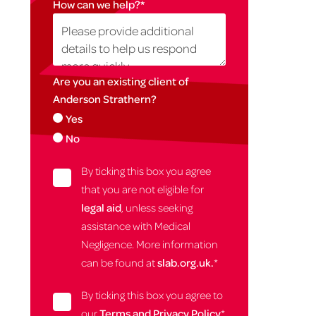
How can we help?
*
Are you an existing client of
Anderson Strathern?
Yes
No
By ticking this box you agree
that you are not eligible for
legal aid
, unless seeking
assistance with Medical
Negligence. More information
can be found at
slab.org.uk.
*
By ticking this box you agree to
our
Terms and Privacy Policy
*