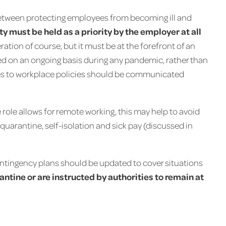
etween protecting employees from becoming ill and
 must be held as a priority by the employer at all
ration of course, but it must be at the forefront of an
d on an ongoing basis during any pandemic, rather than
es to workplace policies should be communicated
 role allows for remote working, this may help to avoid
f quarantine, self-isolation and sick pay (discussed in
ontingency plans should be updated to cover situations
antine or are instructed by authorities to remain at