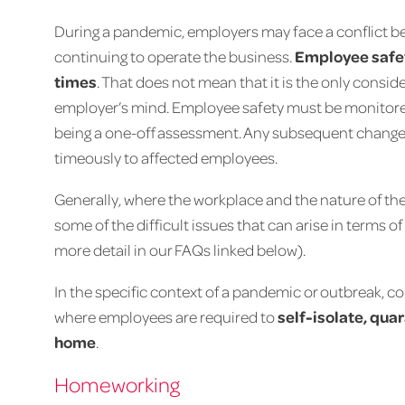
During a pandemic, employers may face a conflict b
continuing to operate the business.
Employee safety
times
. That does not mean that it is the only conside
employer’s mind. Employee safety must be monitore
being a one-off assessment. Any subsequent chang
timeously to affected employees.
Generally, where the workplace and the nature of the
some of the difficult issues that can arise in terms o
more detail in our FAQs linked below).
In the specific context of a pandemic or outbreak, c
where employees are required to
self-isolate, quar
home
.
Homeworking