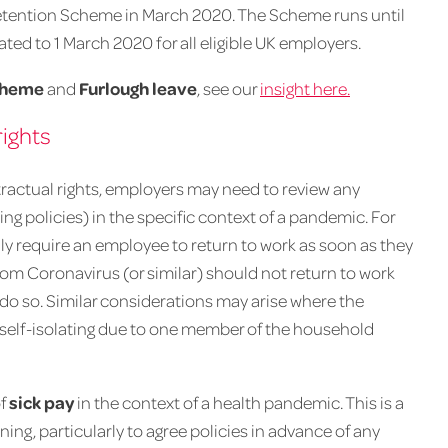
tention Scheme in March 2020. The Scheme runs until
ed to 1 March 2020 for all eligible UK employers.
cheme
and
Furlough leave
, see our
insight here.
ights
tractual rights, employers may need to review any
ng policies) in the specific context of a pandemic. For
y require an employee to return to work as soon as they
from Coronavirus (or similar) should not return to work
o do so. Similar considerations may arise where the
s self-isolating due to one member of the household
of
sick pay
in the context of a health pandemic. This is a
g, particularly to agree policies in advance of any