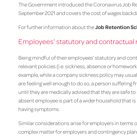
The Government introduced the Coronavirus Job Re
September 2021 and covers the cost of wages backdat
For further information about the
Job Retention S
Employees’ statutory and contractual r
Being mindful of their employees’ statutory and con
relevant policies (i.e. sickness, absence or homeworki
example, while a company sickness policy may usuall
are feeling well enough to do so, a person suffering 
until they are medically advised that they are safe t
absent employee is part of a wider household that i
having symptoms.
Similar considerations arise for employers in terms 
complex matter for employers and contingency plannin