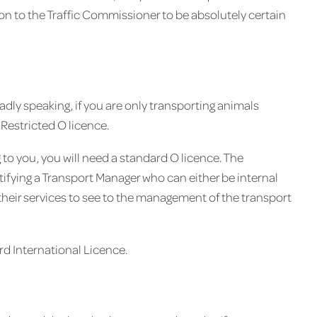
ion to the Traffic Commissioner to be absolutely certain
dly speaking, if you are only transporting animals
 Restricted O licence.
to you, you will need a standard O licence. The
ntifying a Transport Manager who can either be internal
their services to see to the management of the transport
rd International Licence.