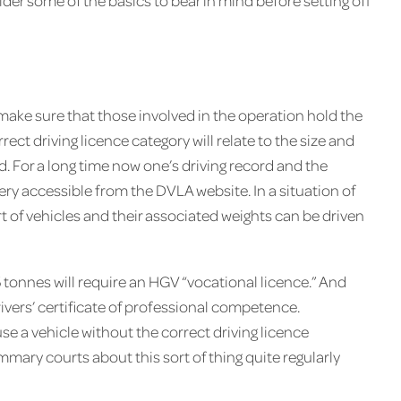
der some of the basics to bear in mind before setting off
o make sure that those involved in the operation hold the
rect driving licence category will relate to the size and
 For a long time now one’s driving record and the
ery accessible from the DVLA website. In a situation of
 of vehicles and their associated weights can be driven
tonnes will require an HGV “vocational licence.” And
ivers’ certificate of professional competence.
se a vehicle without the correct driving licence
mary courts about this sort of thing quite regularly