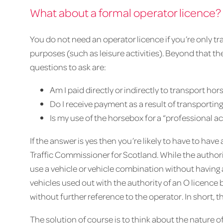
What about a formal operator licence?
You do not need an operator licence if you’re only 
purposes (such as leisure activities). Beyond that th
questions to ask are:
Am I paid directly or indirectly to transport hor
Do I receive payment as a result of transportin
Is my use of the horsebox for a “professional ac
If the answer is yes then you’re likely to have to hav
Traffic Commissioner for Scotland. While the authoriti
use a vehicle or vehicle combination without having 
vehicles used out with the authority of an O licenc
without further reference to the operator. In short, th
The solution of course is to think about the nature of