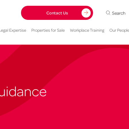
Search
Contact Us
Legal Expertise
Properties for Sale
Workplace Training
Our Peopl
Guidance