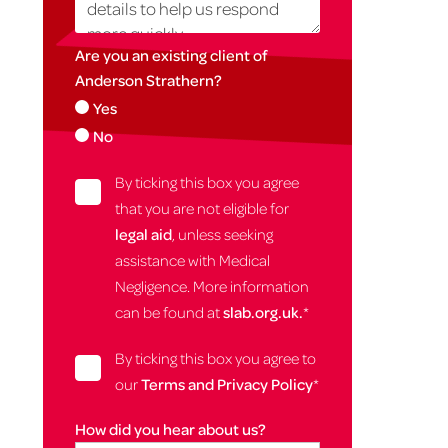
Are you an existing client of
Anderson Strathern?
Yes
No
By ticking this box you agree
that you are not eligible for
legal aid
, unless seeking
assistance with Medical
Negligence. More information
can be found at
slab.org.uk.
*
By ticking this box you agree to
our
Terms and Privacy Policy
*
How did you hear about us?