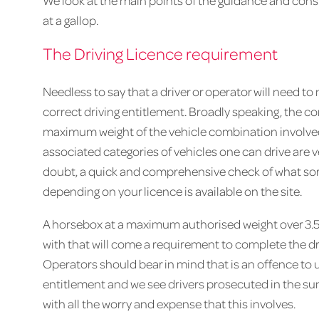
We look at the main points of the guidance and consi
at a gallop.
The Driving Licence requirement
Needless to say that a driver or operator will need t
correct driving entitlement. Broadly speaking, the cor
maximum weight of the vehicle combination involved.
associated categories of vehicles one can drive are v
doubt, a quick and comprehensive check of what sort
depending on your licence is available on the site.
A horsebox at a maximum authorised weight over 3.5 
with that will come a requirement to complete the dr
Operators should bear in mind that is an offence to u
entitlement and we see drivers prosecuted in the sum
with all the worry and expense that this involves.