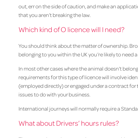
out, err on the side of caution, and make an applicat
that you aren’t breaking the law.
Which kind of O licence will I need?
You should think about the matter of ownership. Broa
belonging to you within the UK you’re likely to need a
In most other cases where the animal doesn’t belong 
requirements for this type of licence will involve ide
(employed directly) or engaged under a contract for 
issues to do with your business.
International journeys will normally require a Standa
What about Drivers’ hours rules?