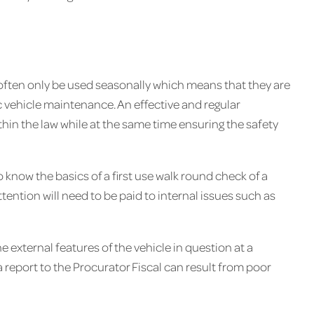
ften only be used seasonally which means that they are
ic vehicle maintenance. An effective and regular
thin the law while at the same time ensuring the safety
 know the basics of a first use walk round check of a
ttention will need to be paid to internal issues such as
he external features of the vehicle in question at a
a report to the Procurator Fiscal can result from poor