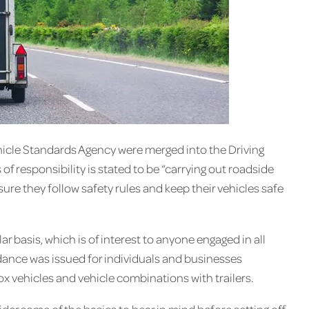
hicle Standards Agency were merged into the Driving
f responsibility is stated to be “carrying out roadside
re they follow safety rules and keep their vehicles safe
ar basis, which is of interest to anyone engaged in all
idance was issued for individuals and businesses
ox vehicles and vehicle combinations with trailers.