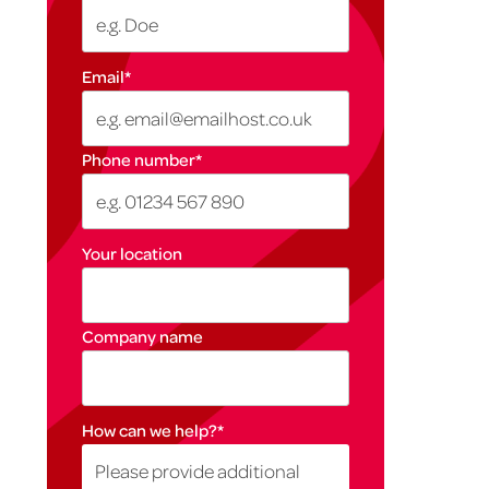
Email
*
Phone number
*
Your location
Company name
How can we help?
*