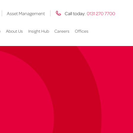
Asset Management
Call today:
0131 270 7700
e
About Us
Insight Hub
Careers
Offices