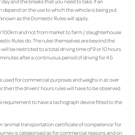
day and the breaks that you need to take. If an
n depend on the use to which the vehicle is being put
e known as the Domestic Rules will apply.
ver 100km and not from market to farm / slaughterhouse
omestic Rules do. The rules themselves are beyond the
 will be restricted to a total driving time of 9 or 10 hours
 minutes after a continuous period of driving for 4.5
r) is used for commercial purposes and weighs in at over
 then the drivers’ hours rules will have to be observed.
or a requirement to have a tachograph device fitted to the
n ‘animal transportation certificate of competence’ for
ourney is categorised as for commercial reasons and on