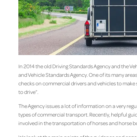
In 2014 the old Driving Standards Agency and the Ve
and Vehicle Standards Agency. One of its many areas o
checks on commercial drivers and vehicles to make su
to drive”.
The Agency issues a lot of information on a very regul
types of commercial transport. Recently, helpful gu
involved in the transportation of horses and horse b