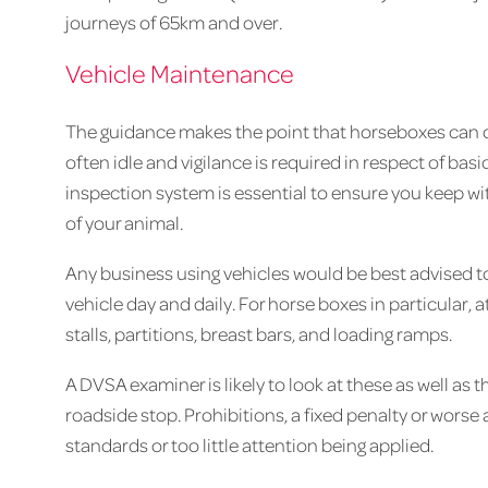
journeys of 65km and over.
Vehicle Maintenance
The guidance makes the point that horseboxes can o
often idle and vigilance is required in respect of bas
inspection system is essential to ensure you keep wi
of your animal.
Any business using vehicles would be best advised to
vehicle day and daily. For horse boxes in particular, a
stalls, partitions, breast bars, and loading ramps.
A DVSA examiner is likely to look at these as well as t
roadside stop. Prohibitions, a fixed penalty or worse 
standards or too little attention being applied.