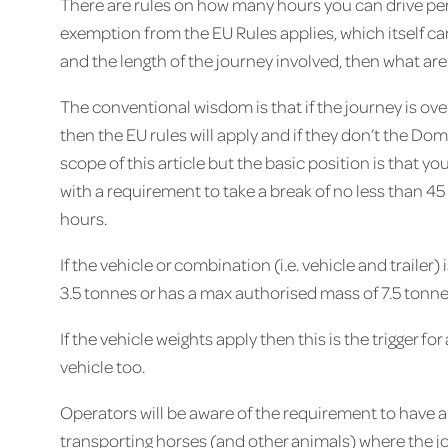
There are rules on how many hours you can drive per 
exemption from the EU Rules applies, which itself ca
and the length of the journey involved, then what ar
The conventional wisdom is that if the journey is o
then the EU rules will apply and if they don’t the D
scope of this article but the basic position is that you
with a requirement to take a break of no less than 45
hours.
If the vehicle or combination (i.e. vehicle and traile
3.5 tonnes or has a max authorised mass of 7.5 tonnes
If the vehicle weights apply then this is the trigger f
vehicle too.
Operators will be aware of the requirement to have a
transporting horses (and other animals) where the j