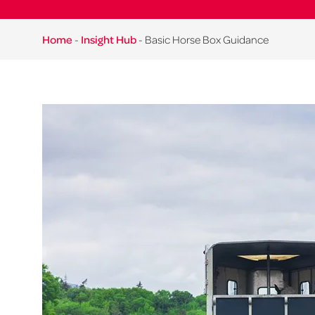
Home
-
Insight Hub
-
Basic Horse Box Guidance