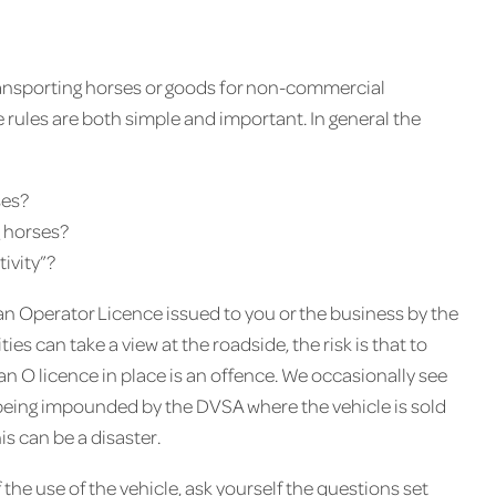
transporting horses or goods for non-commercial
e rules are both simple and important. In general the
ses?
g horses?
tivity”?
e an Operator Licence issued to you or the business by the
es can take a view at the roadside, the risk is that to
an O licence in place is an offence. We occasionally see
e being impounded by the DVSA where the vehicle is sold
is can be a disaster.
 the use of the vehicle, ask yourself the questions set