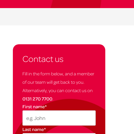
Contact us
Fill in the form below, and a member
of our team will get back to you.
Alternatively, you can contact us on
0131 270 7700
.
First name
*
Last name
*