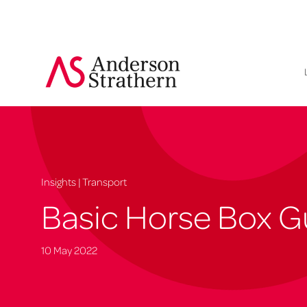
Insights | Transport
Basic Horse Box 
10 May 2022