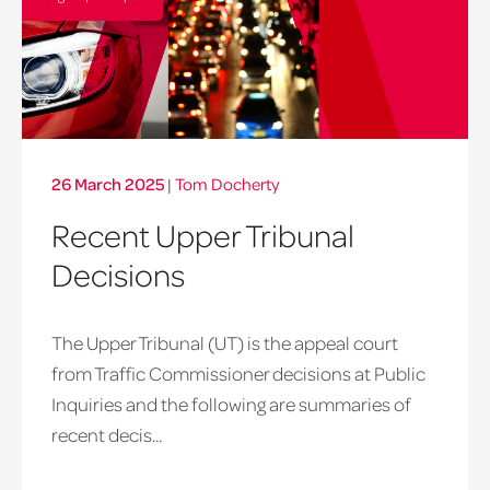
26 March 2025
|
Tom Docherty
Recent Upper Tribunal
Decisions
The Upper Tribunal (UT) is the appeal court
from Traffic Commissioner decisions at Public
Inquiries and the following are summaries of
recent decis...