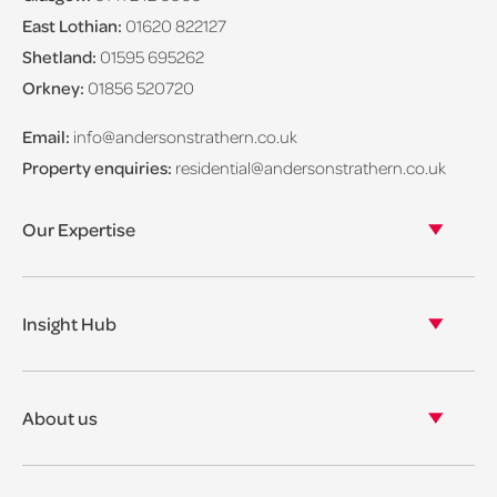
East Lothian:
01620 822127
Shetland:
01595 695262
Orkney:
01856 520720
Email:
info@andersonstrathern.co.uk
Property enquiries:
residential@andersonstrathern.co.uk
Our Expertise
Our legal expertise
Our properties
Insight Hub
Asset Management
View our insights
View our events
About us
View our news
Our story
Our accreditations & awards