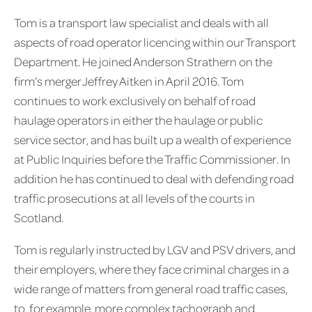
Tom is a transport law specialist and deals with all
aspects of road operator licencing within our Transport
Department. He joined Anderson Strathern on the
firm’s merger Jeffrey Aitken in April 2016. Tom
continues to work exclusively on behalf of road
haulage operators in either the haulage or public
service sector, and has built up a wealth of experience
at Public Inquiries before the Traffic Commissioner. In
addition he has continued to deal with defending road
traffic prosecutions at all levels of the courts in
Scotland.
Tom is regularly instructed by LGV and PSV drivers, and
their employers, where they face criminal charges in a
wide range of matters from general road traffic cases,
to, for example, more complex tachograph and