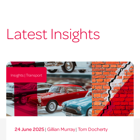
Latest Insights
Insights | Transport
24 June 2025
|
Gillian Murray
|
Tom Docherty