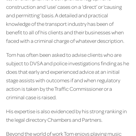
construction and ‘use’ cases on a ‘direct’ or ‘causing
and permitting’ basis. A detailed and practical
knowledge of the transport industry has been of
benefit to all of his clients and their businesses when
faced with a criminal charge of whatever description.
Tom has often been asked to advise clients who are
subject to DVSA and police investigations finding as he
does that early and experienced advice at an initial
stage assists with outcomes if and when regulatory
action is taken by the Traffic Commissioner or a
criminal case is raised.
His expertise is also evidenced by his strong ranking in
the legal directory Chambers and Partners.
Beyond the world of work Tom enjoys playing music