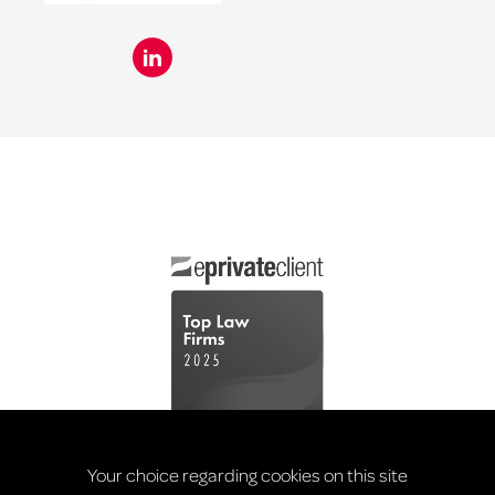
Your choice regarding cookies on this site