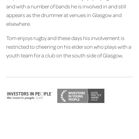
and with a number of bands he is involved in and still
appears as the drummer at venues in Glasgow and
elsewhere.
Tom enjoys rugby and these days his involvement is
restricted to cheering on his elder son who plays with a
youth team for a club on the south side of Glasgow.