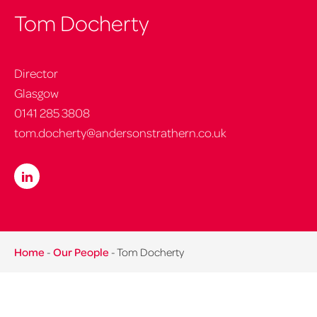
Tom Docherty
Director
Glasgow
0141 285 3808
tom.docherty@andersonstrathern.co.uk
Home
-
Our People
-
Tom Docherty