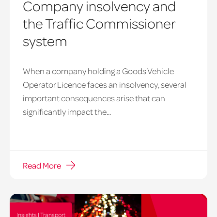
Company insolvency and
the Traffic Commissioner
system
When a company holding a Goods Vehicle
Goods
Operator Licence faces an insolvency, several
Vehicle
important consequences arise that can
Operator
significantly impact the...
Licence,
Insolvency
Read More
Insights | Transport