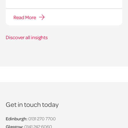
Read More
Discover all insights
Get in touch today
Edinburgh:
0131 270 7700
Glasgow:
0141 242 6060