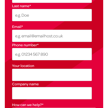
Last name
*
Email
*
Phone number
*
Your location
Company name
How can we help?
*