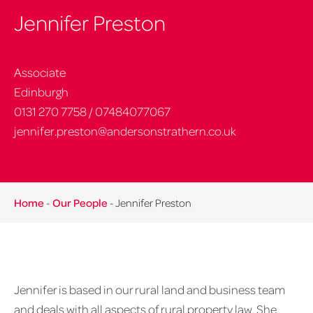
Jennifer Preston
Associate
Edinburgh
0131 270 7758
/
07484077067
jennifer.preston@andersonstrathern.co.uk
Home
-
Our People
-
Jennifer Preston
Jennifer is based in our rural land and business team
and deals with all aspects of rural property law. She