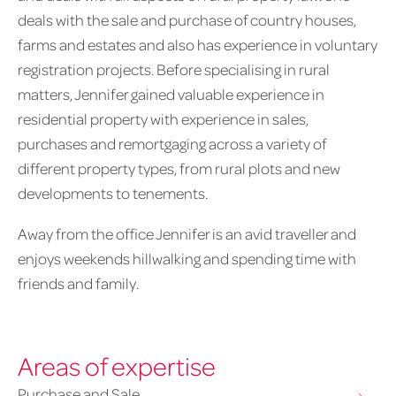
deals with the sale and purchase of country houses,
farms and estates and also has experience in voluntary
registration projects. Before specialising in rural
matters, Jennifer gained valuable experience in
residential property with experience in sales,
purchases and remortgaging across a variety of
different property types, from rural plots and new
developments to tenements.
Away from the office Jennifer is an avid traveller and
enjoys weekends hillwalking and spending time with
friends and family.
Areas of expertise
Purchase and Sale