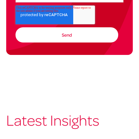
Latest Insights