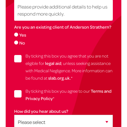
Are you an existing client of Anderson Strathern?
Yes
No
By ticking this box you agree that you are not
eligible for
legal aid
, unless seeking assistance
with Medical Negligence. More information can
be found at
slab.org.uk.
*
By ticking this box you agree to our
Terms and
Privacy Policy
*
How did you hear about us?