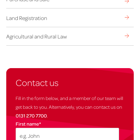
Land Registration
Agricultural and Rural Law
Contact us
Fill in the form below, and a member of our team will
get back to you. Alternatively, you can contact us on
0131 270 7700
.
First name
*