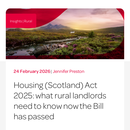
Insights | Rural
24 February 2026
|
Jennifer Preston
Housing (Scotland) Act
2025: what rural landlords
need to know now the Bill
has passed