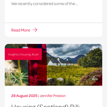
We recently considered some of the ...
Read More
Insights | Housing, Rural
28 August 2025
|
Jennifer Preston
Housing (Scotland) Bill: