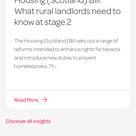
What rural landlords need to
know at stage 2
The Housing (Scotland) Bill sets out a range of
reforms intended to enhance rights for tenants
and introduce new duties to prevent
homelessness. Th...
Read More
Discover all insights