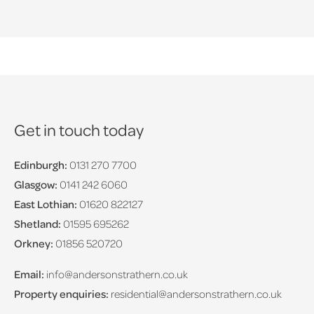
Get in touch today
Edinburgh:
0131 270 7700
Glasgow:
0141 242 6060
East Lothian:
01620 822127
Shetland:
01595 695262
Orkney:
01856 520720
Email:
info@andersonstrathern.co.uk
Property enquiries:
residential@andersonstrathern.co.uk