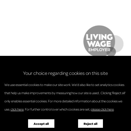
Your choice regarding cookies on this site
We use essential cookies to make our site work. We’d also like to set analytics cookies
that help us make improvements by measuring how our site is used.. Clicking 'Reject all'
only enables essential cookies. For more detailed information about the cookies we
© Anderson Strathern 2026.
use,
click here
. For further control over which cookies are set,
please click here
.
Privacy Policy
Regulatory and Complaints
Terms and Conditions
Accessibility
Responsible Business
Accept all
Reject all
Diversity
Pricing Guide