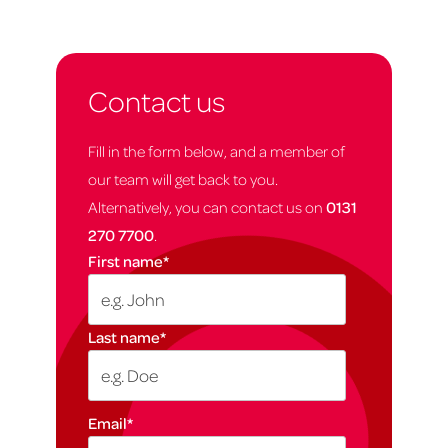
Contact us
Fill in the form below, and a member of
our team will get back to you.
Alternatively, you can contact us on
0131
270 7700
.
First name
*
Last name
*
Email
*