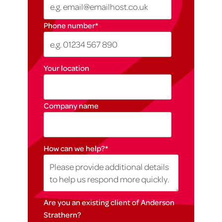
Phone number
*
Your location
Company name
How can we help?
*
Are you an existing client of Anderson
Strathern?