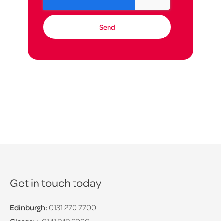
Get in touch today
Edinburgh:
0131 270 7700