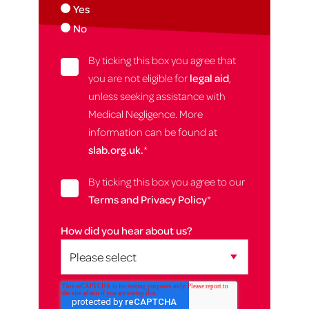
Yes
No
By ticking this box you agree that
you are not eligible for
legal aid
,
unless seeking assistance with
Medical Negligence. More
information can be found at
slab.org.uk.
*
By ticking this box you agree to our
Terms and Privacy Policy
*
How did you hear about us?