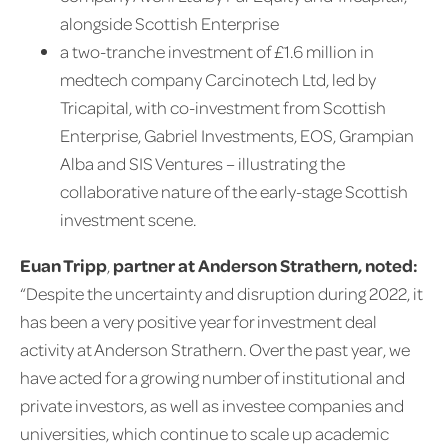
alongside Scottish Enterprise
a two-tranche investment of £1.6 million in
medtech company Carcinotech Ltd, led by
Tricapital, with co-investment from Scottish
Enterprise, Gabriel Investments, EOS, Grampian
Alba and SIS Ventures – illustrating the
collaborative nature of the early-stage Scottish
investment scene.
Euan Tripp
,
partner at Anderson Strathern, noted:
“Despite the uncertainty and disruption during 2022, it
has been a very positive year for investment deal
activity at Anderson Strathern. Over the past year, we
have acted for a growing number of institutional and
private investors, as well as investee companies and
universities, which continue to scale up academic