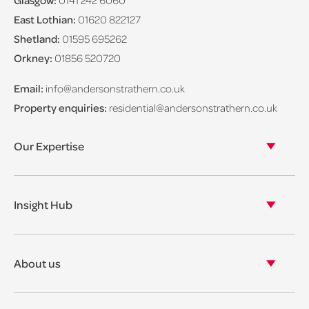
Glasgow:
0141 242 6060
East Lothian:
01620 822127
Shetland:
01595 695262
Orkney:
01856 520720
Email:
info@andersonstrathern.co.uk
Property enquiries:
residential@andersonstrathern.co.uk
Our Expertise
Our legal expertise
Our properties
Insight Hub
Asset Management
View our insights
View our events
About us
View our news
Our story
Our accreditations & awards