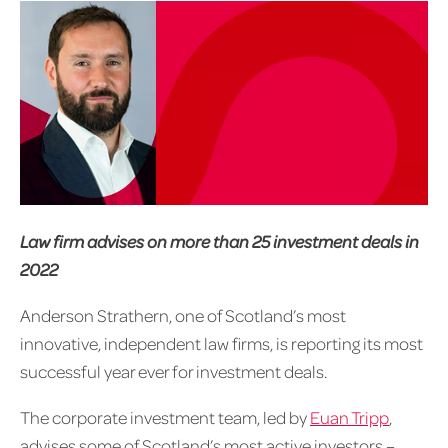
Law firm advises on more than 25 investment deals in
2022
Anderson Strathern, one of Scotland’s most
innovative, independent law firms, is reporting its most
successful year ever for investment deals.
The corporate investment team, led by
Euan Tripp
,
advises some of Scotland’s most active investors –