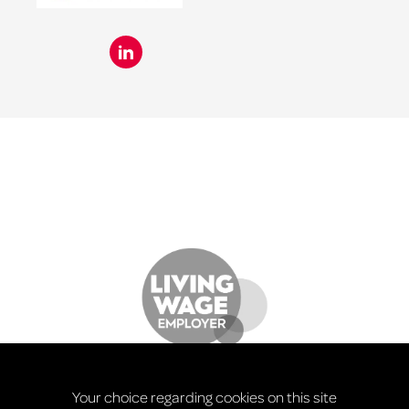
Your choice regarding cookies on this site