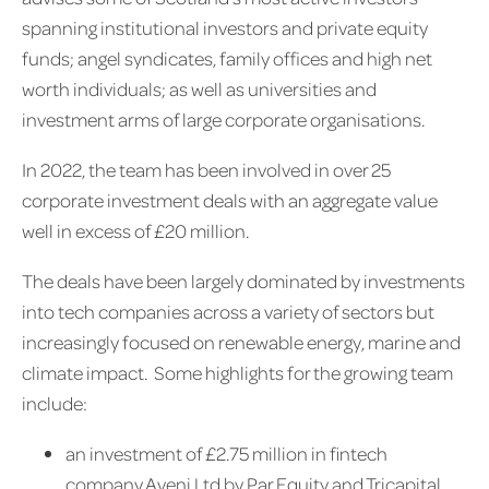
spanning institutional investors and private equity
funds; angel syndicates, family offices and high net
worth individuals; as well as universities and
investment arms of large corporate organisations.
In 2022, the team has been involved in over 25
corporate investment deals with an aggregate value
well in excess of £20 million.
The deals have been largely dominated by investments
into tech companies across a variety of sectors but
increasingly focused on renewable energy, marine and
climate impact. Some highlights for the growing team
include:
an investment of £2.75 million in fintech
company Aveni Ltd by Par Equity and Tricapital,