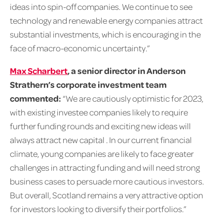
ideas into spin-off companies. We continue to see
technology and renewable energy companies attract
substantial investments, which is encouraging in the
face of macro-economic uncertainty.”
Max Scharbert
, a senior director in Anderson
Strathern’s corporate investment team
commented:
“We are cautiously optimistic for 2023,
with existing investee companies likely to require
further funding rounds and exciting new ideas will
always attract new capital . In our current financial
climate, young companies are likely to face greater
challenges in attracting funding and will need strong
business cases to persuade more cautious investors.
But overall, Scotland remains a very attractive option
for investors looking to diversify their portfolios.”