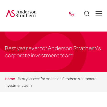
Best year ever for Anderson Strathern’s
corporate investment team
Home
-
Best year ever for Anderson Strathern’s corporate
investment team