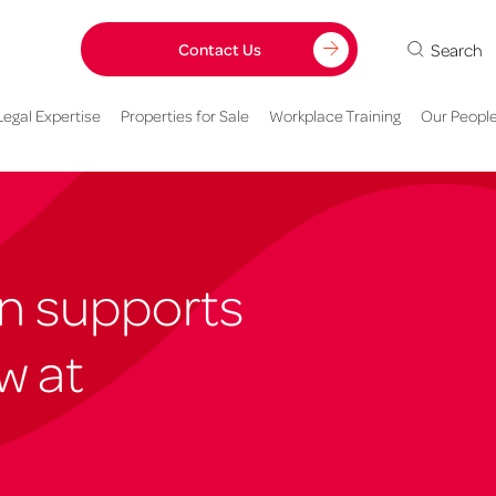
Search
Contact Us
Legal Expertise
Properties for Sale
Workplace Training
Our Peopl
n supports
w at