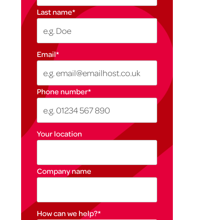
Last name
*
Email
*
Phone number
*
Your location
Company name
How can we help?
*