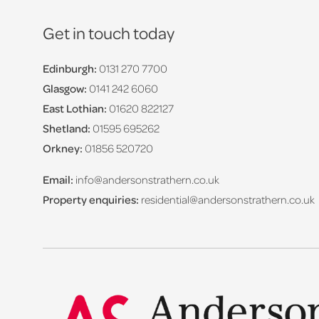
Get in touch today
Edinburgh:
0131 270 7700
Glasgow:
0141 242 6060
East Lothian:
01620 822127
Shetland:
01595 695262
Orkney:
01856 520720
Email:
info@andersonstrathern.co.uk
Property enquiries:
residential@andersonstrathern.co.uk