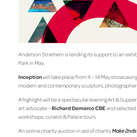
Anderson Strathern is lending its support to an exhi
Park in May.
Inception
will take place from 4 – 14 May showcasing 
modern and contemporary sculptors, photographers, a
A highlight will be a spectacular evening Art & Supp
art advocate –
Richard Demarco CBE
and selected I
workshops, curator & Palace tours.
An online charity auction in aid of charity
Make 2nds