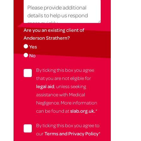
Are you an existing client of
Anderson Strathern?
Yes
No
By ticking this box you agree
that you are not eligible for
legal aid
, unless seeking
assistance with Medical
Negligence. More information
can be found at
slab.org.uk.
*
By ticking this box you agree to
our
Terms and Privacy Policy
*