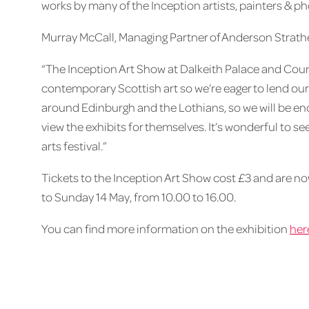
works by many of the Inception artists, painters & ph
Murray McCall, Managing Partner of Anderson Strathe
“The Inception Art Show at Dalkeith Palace and Count
contemporary Scottish art so we’re eager to lend our 
around Edinburgh and the Lothians, so we will be en
view the exhibits for themselves. It’s wonderful to 
arts festival.”
Tickets to the Inception Art Show cost £3 and are now
to Sunday 14 May, from 10.00 to 16.00.
You can find more information on the exhibition
her