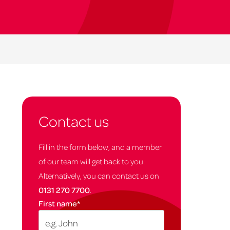
Contact us
Fill in the form below, and a member
of our team will get back to you.
Alternatively, you can contact us on
0131 270 7700
.
First name
*