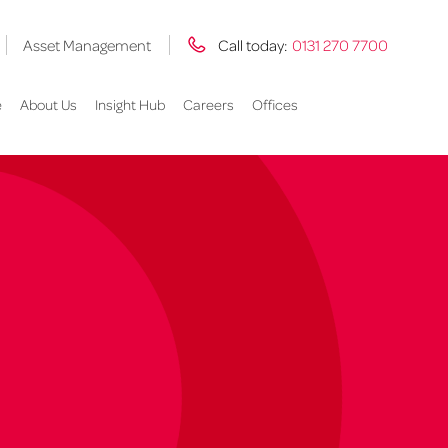
Asset Management
Call today:
0131 270 7700
e
About Us
Insight Hub
Careers
Offices