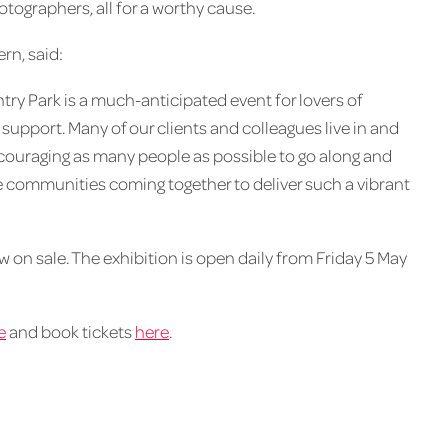
otographers, all for a worthy cause.
rn, said:
ry Park is a much-anticipated event for lovers of
support. Many of our clients and colleagues live in and
couraging as many people as possible to go along and
see communities coming together to deliver such a vibrant
 on sale. The exhibition is open daily from Friday 5 May
e
and book tickets
here
.