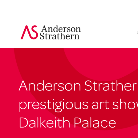
Anderson Strather
prestigious art sho
Dalkeith Palace