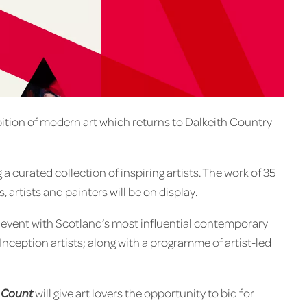
bition of modern art which returns to Dalkeith Country
a curated collection of inspiring artists. The work of 35
rtists and painters will be on display.
er event with Scotland’s most influential contemporary
nception artists; along with a programme of artist-led
 Count
will give art lovers the opportunity to bid for