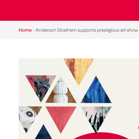
Home
-
Anderson Strathern supports prestigious art show 