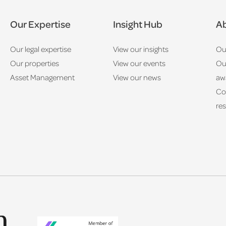
Our Expertise
Insight Hub
Ab
Our legal expertise
View our insights
Ou
Our properties
View our events
Ou
Asset Management
View our news
aw
Co
res