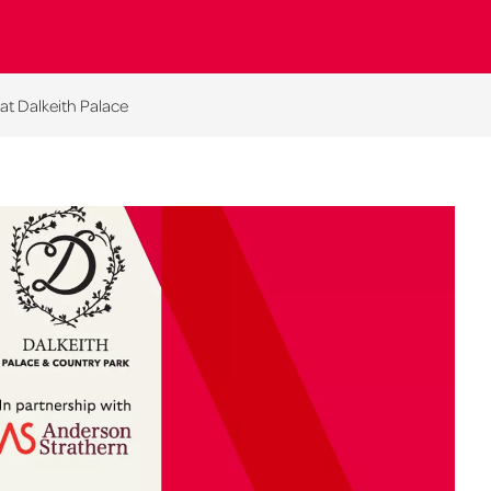
at Dalkeith Palace