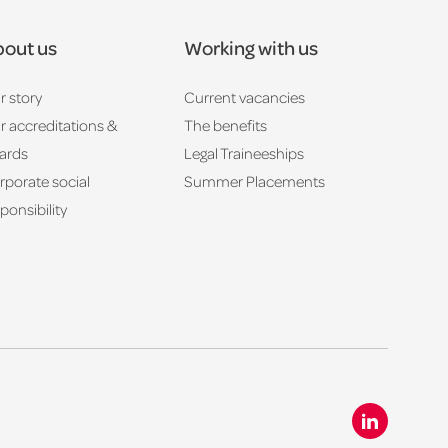
out us
Working with us
r story
Current vacancies
r accreditations &
The benefits
ards
Legal Traineeships
rporate social
Summer Placements
ponsibility