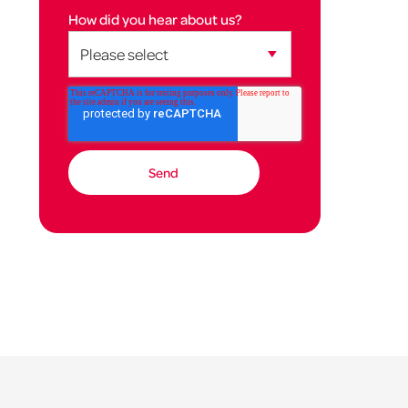
How did you hear about us?