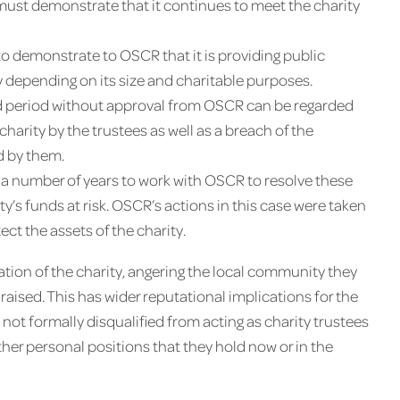
 must demonstrate that it continues to meet the charity
r to demonstrate to OSCR that it is providing public
ity depending on its size and charitable purposes.
ged period without approval from OSCR can be regarded
harity by the trustees as well as a breach of the
d by them.
 a number of years to work with OSCR to resolve these
rity’s funds at risk. OSCR’s actions in this case were taken
ect the assets of the charity.
tion of the charity, angering the local community they
aised. This has wider reputational implications for the
 not formally disqualified from acting as charity trustees
 other personal positions that they hold now or in the