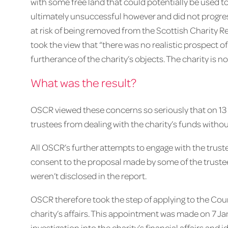
with some free land that could potentially be used t
ultimately unsuccessful however and did not progress
at risk of being removed from the Scottish Charity R
took the view that “there was no realistic prospect of
furtherance of the charity’s objects. The charity is no
What was the result?
OSCR viewed these concerns so seriously that on 13 
trustees from dealing with the charity’s funds without
All OSCR’s further attempts to engage with the trus
consent to the proposal made by some of the trustees
weren’t disclosed in the report.
OSCR therefore took the step of applying to the Cour
charity’s affairs. This appointment was made on 7 Jan
investigation into the charity’s financial affairs and i