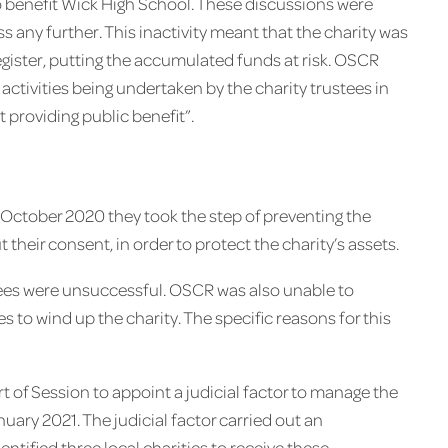
o benefit Wick High School. These discussions were
 any further. This inactivity meant that the charity was
egister, putting the accumulated funds at risk. OSCR
 activities being undertaken by the charity trustees in
t providing public benefit”.
October 2020 they took the step of preventing the
 their consent, in order to protect the charity’s assets.
tees were unsuccessful. OSCR was also unable to
 to wind up the charity. The specific reasons for this
t of Session to appoint a judicial factor to manage the
uary 2021. The judicial factor carried out an
dentified three local charities to receive these