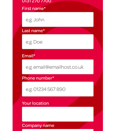
0131 270 7700
.
First name
*
Last name
*
Email
*
Phone number
*
Your location
Company name