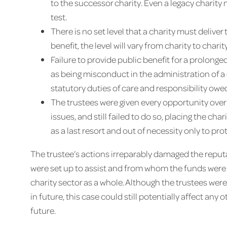
to the successor charity. Even a legacy charity
test.
There is no set level that a charity must delive
benefit, the level will vary from charity to char
Failure to provide public benefit for a prolon
as being misconduct in the administration of a c
statutory duties of care and responsibility owe
The trustees were given every opportunity over
issues, and still failed to do so, placing the cha
as a last resort and out of necessity only to prot
The trustee’s actions irreparably damaged the reputa
were set up to assist and from whom the funds were r
charity sector as a whole. Although the trustees were
in future, this case could still potentially affect any
future.