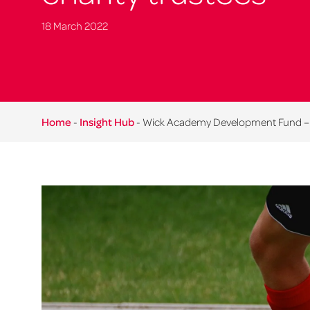
18 March 2022
Home
-
Insight Hub
-
Wick Academy Development Fund – im