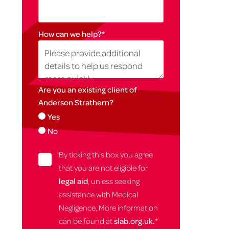
How can we help?
*
Are you an existing client of
Anderson Strathern?
Yes
No
By ticking this box you agree
that you are not eligible for
legal aid
, unless seeking
assistance with Medical
Negligence. More information
can be found at
slab.org.uk.
*