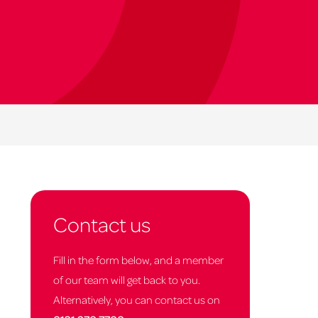
Contact us
Fill in the form below, and a member
of our team will get back to you.
Alternatively, you can contact us on