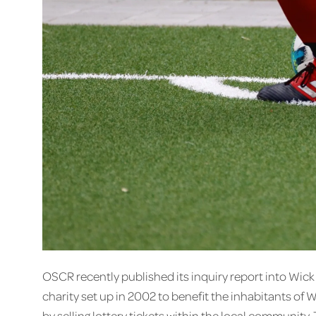
OSCR recently published its inquiry report into Wi
charity set up in 2002 to benefit the inhabitants of 
by selling lottery tickets within the local community.