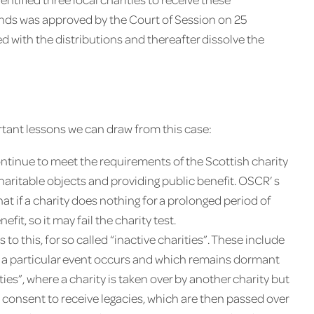
nds was approved by the Court of Session on 25
d with the distributions and thereafter dissolve the
ortant lessons we can draw from this case:
ontinue to meet the requirements of the Scottish charity
 charitable objects and providing public benefit. OSCR’ s
at if a charity does nothing for a prolonged period of
efit, so it may fail the charity test.
 this, for so called “inactive charities”. These include
hen a particular event occurs and which remains dormant
ties”, where a charity is taken over by another charity but
s consent to receive legacies, which are then passed over