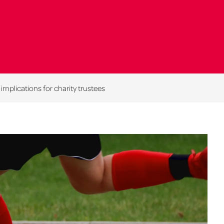
plications for charity trustees