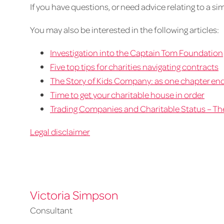
If you have questions, or need advice relating to a sim
You may also be interested in the following articles:
Investigation into the Captain Tom Foundation
Five top tips for charities navigating contracts
The Story of Kids Company: as one chapter end
Time to get your charitable house in order
Trading Companies and Charitable Status – Th
Legal disclaimer
Victoria Simpson
Consultant