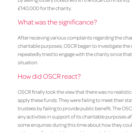
£140,000 for the charity.
What was the significance?
After receiving various complaints regarding the char
charitable purposes, OSCR began to investigate the 
repeatedly tried to engage with the charity since that
situation.
How did OSCR react?
OSCR finally took the view that there was no realistic
apply these funds. They were failing to meet their sta
trustees by failing to provide public benefit. The OSC
any activities in support of its charitable purposes af
some enquiries during this time about how they coul