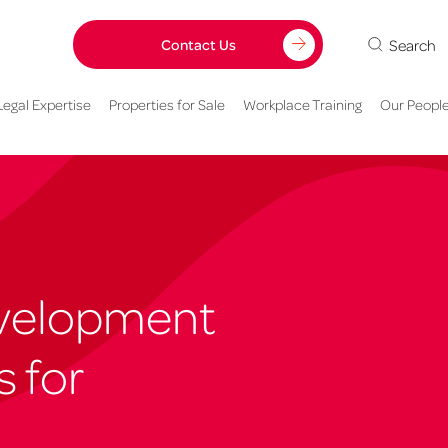
Search
Contact Us
Legal Expertise
Properties for Sale
Workplace Training
Our Peopl
velopment
s for