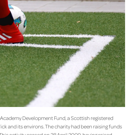
ck Academy Development Fund, a Scottish registered
Wick and its environs. The charity had been raising funds
 This activity ceased on 28 April 2009, having raised