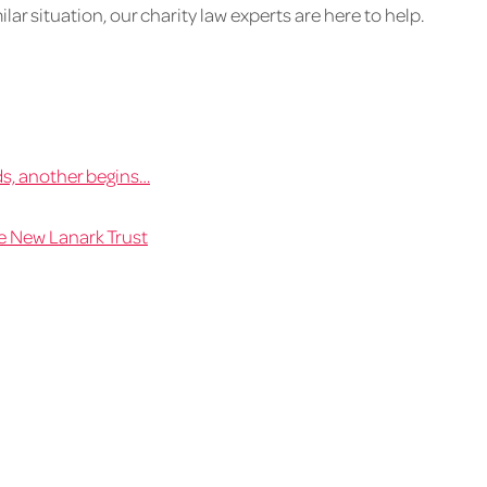
ilar situation, our charity law experts are here to help.
s, another begins…
e New Lanark Trust