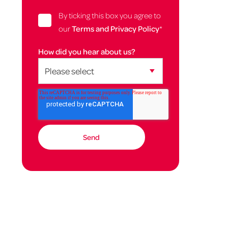
By ticking this box you agree to
our
Terms and Privacy Policy
*
How did you hear about us?