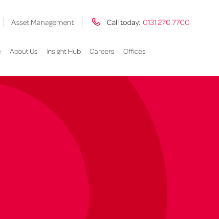
Asset Management
Call today:
0131 270 7700
e
About Us
Insight Hub
Careers
Offices