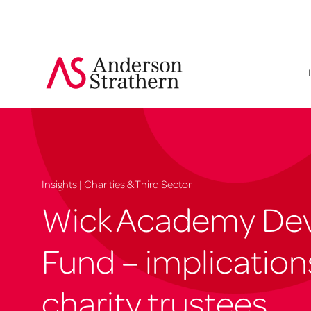
Insights | Charities & Third Sector
Wick Academy De
Fund – implication
charity trustees