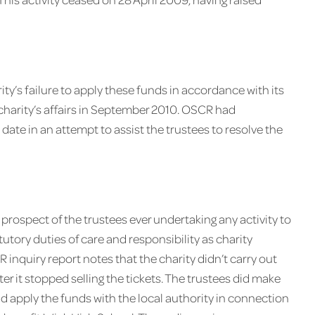
ity’s failure to apply these funds in accordance with its
charity’s affairs in September 2010. OSCR had
 date in an attempt to assist the trustees to resolve the
 prospect of the trustees ever undertaking any activity to
tutory duties of care and responsibility as charity
R inquiry report notes that the charity didn’t carry out
ter it stopped selling the tickets. The trustees did make
d apply the funds with the local authority in connection