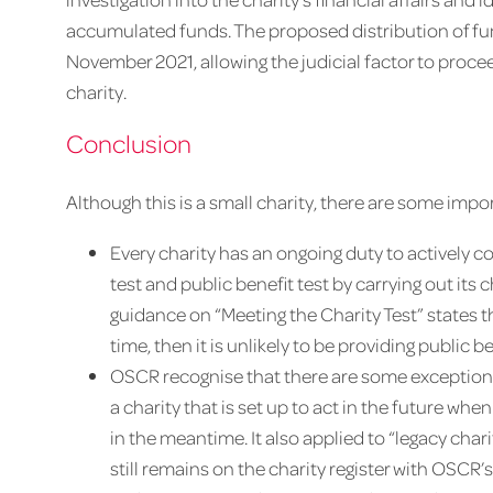
accumulated funds. The proposed distribution of fu
November 2021, allowing the judicial factor to procee
charity.
Conclusion
Although this is a small charity, there are some imp
Every charity has an ongoing duty to actively c
test and public benefit test by carrying out its
guidance on “Meeting the Charity Test” states th
time, then it is unlikely to be providing public ben
OSCR recognise that there are some exceptions to
a charity that is set up to act in the future w
in the meantime. It also applied to “legacy chari
still remains on the charity register with OSCR’