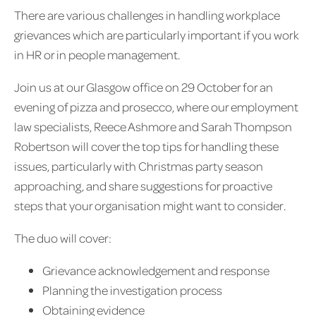
There are various challenges in handling workplace
grievances which are particularly important if you work
in HR or in people management.
Join us at our Glasgow office on 29 October for an
evening of pizza and prosecco, where our employment
law specialists, Reece Ashmore and Sarah Thompson
Robertson will cover the top tips for handling these
issues, particularly with Christmas party season
approaching, and share suggestions for proactive
steps that your organisation might want to consider.
The duo will cover:
Grievance acknowledgement and response
Planning the investigation process
Obtaining evidence