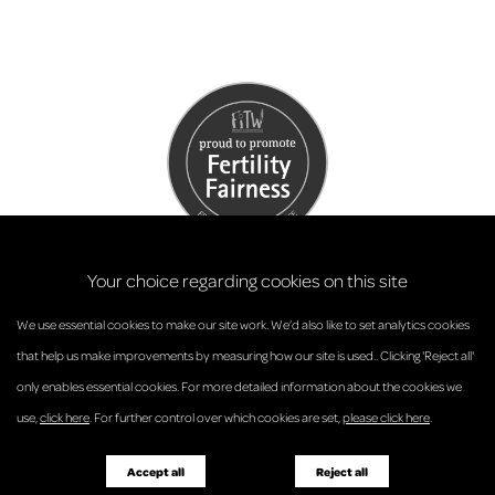
Your choice regarding cookies on this site
We use essential cookies to make our site work. We’d also like to set analytics cookies
that help us make improvements by measuring how our site is used.. Clicking 'Reject all'
only enables essential cookies. For more detailed information about the cookies we
© Anderson Strathern 2026.
use,
click here
. For further control over which cookies are set,
please click here
.
Privacy Policy
Regulatory and Complaints
Terms and Conditions
Accessibility
Responsible Business
Accept all
Reject all
Diversity
Pricing Guide