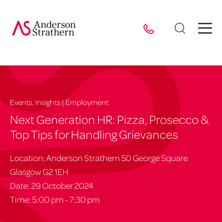
Events, Insights | Employment
Next Generation HR: Pizza, Prosecco &
Top Tips for Handling Grievances
Location: Anderson Strathern 50 George Square
Glasgow G2 1EH
Date: 29 October 2024
Time: 5:00 pm - 7:30 pm