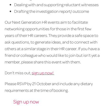
Dealing with and supporting reluctant witnesses
Drafting the investigation report/ outcome
Our Next Generation HR events aim to facilitate
networking opportunities for those in the first few
years of their HR careers. They provide a safe space to
ask questions, to generate ideas, and to connect with
others at a similar stage in their HR career. If you have a
friend or colleague who would like to join but isn’t yet a
member, please share this event with them.
Don’t miss out,
sign up now!
Please RSVP by 21 October and include any dietary
requirements at the time of booking.
Sign up now