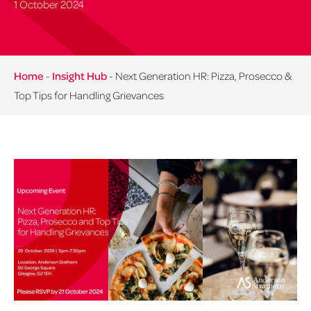
1 October 2024
Home
-
Insight Hub
-
Next Generation HR: Pizza, Prosecco &
Top Tips for Handling Grievances