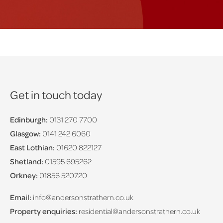
Get in touch today
Edinburgh:
0131 270 7700
Glasgow:
0141 242 6060
East Lothian:
01620 822127
Shetland:
01595 695262
Orkney:
01856 520720
Email:
info@andersonstrathern.co.uk
Property enquiries:
residential@andersonstrathern.co.uk