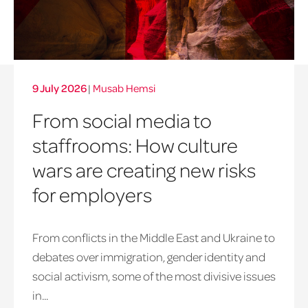
9 July 2026
|
Musab Hemsi
From social media to
staffrooms: How culture
wars are creating new risks
for employers
From conflicts in the Middle East and Ukraine to
debates over immigration, gender identity and
social activism, some of the most divisive issues
in...