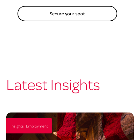
Secure your spot
Latest Insights
Insights | Employment