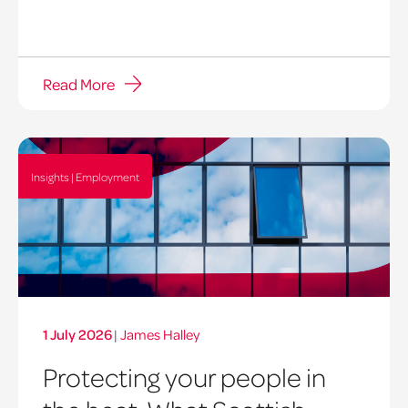
Read More
Insights | Employment
1 July 2026
|
James Halley
Protecting your people in