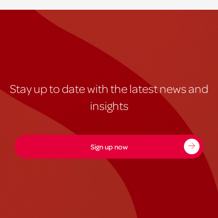
Stay up to date with the latest news and
insights
Sign up now