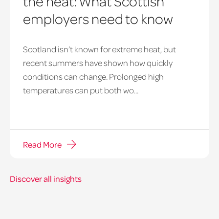
the heat: What Scottish
employers need to know
Scotland isn’t known for extreme heat, but
heatwave
recent summers have shown how quickly
window
conditions can change. Prolonged high
temperatures can put both wo...
Read More
Discover all insights