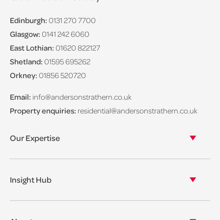
Edinburgh:
0131 270 7700
Glasgow:
0141 242 6060
East Lothian:
01620 822127
Shetland:
01595 695262
Orkney:
01856 520720
Email:
info@andersonstrathern.co.uk
Property enquiries:
residential@andersonstrathern.co.uk
Our Expertise
Our legal expertise
Our properties
Insight Hub
Asset Management
View our insights
View our events