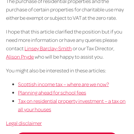
The purchase of residential properties and the
purchase of certain properties for charitable use may
either be exempt or subject to VAT at the zero rate.
I hope that this article clarified the position but if you
need more information or have any queries please
contact
Linsey Barclay-Smith
or our Tax Director,
Alison Pryde
who will be happy to assist you.
You might also be interested in these articles:
Scottish income tax – where are we now?
Planning ahead for school fees
Tax on residential property investment – a tax on
all your houses
Legal disclaimer