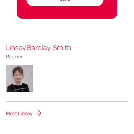
Linsey Barclay-Smith
Partner
Meet Linsey