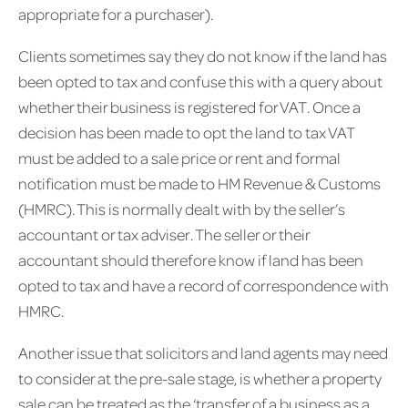
appropriate for a purchaser).
Clients sometimes say they do not know if the land has
been opted to tax and confuse this with a query about
whether their business is registered for VAT. Once a
decision has been made to opt the land to tax VAT
must be added to a sale price or rent and formal
notification must be made to HM Revenue & Customs
(HMRC). This is normally dealt with by the seller’s
accountant or tax adviser. The seller or their
accountant should therefore know if land has been
opted to tax and have a record of correspondence with
HMRC.
Another issue that solicitors and land agents may need
to consider at the pre-sale stage, is whether a property
sale can be treated as the ‘transfer of a business as a