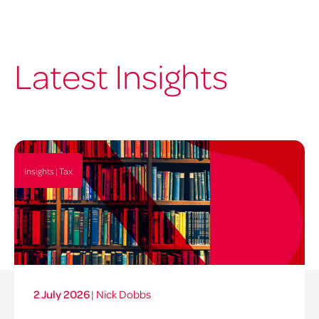
Latest Insights
Insights | Tax
2 July 2026
|
Nick Dobbs