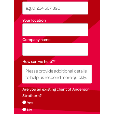
Your location
Company name
How can we help?
*
Are you an existing client of Anderson
Strathern?
Yes
No