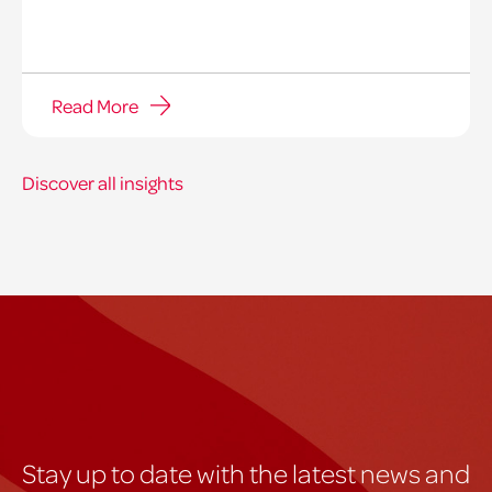
Read More
Discover all insights
Stay up to date with the latest news and