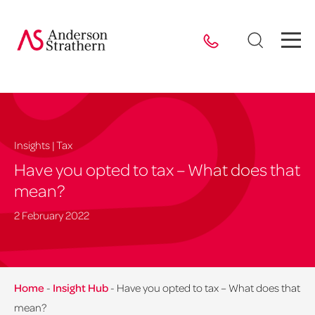
Insights | Tax
Have you opted to tax – What does that
mean?
2 February 2022
Home
-
Insight Hub
-
Have you opted to tax – What does that
mean?