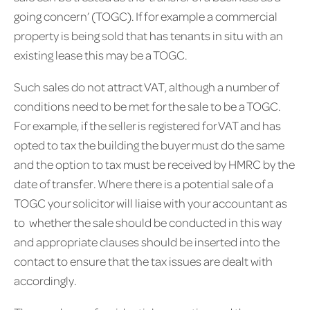
going concern’ (TOGC). If for example a commercial
property is being sold that has tenants in situ with an
existing lease this may be a TOGC.
Such sales do not attract VAT, although a number of
conditions need to be met for the sale to be a TOGC.
For example, if the seller is registered for VAT and has
opted to tax the building the buyer must do the same
and the option to tax must be received by HMRC by the
date of transfer. Where there is a potential sale of a
TOGC your solicitor will liaise with your accountant as
to whether the sale should be conducted in this way
and appropriate clauses should be inserted into the
contact to ensure that the tax issues are dealt with
accordingly.