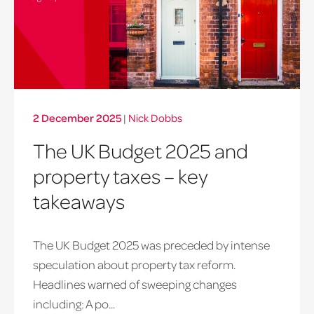
2 December 2025
|
Nick Dobbs
The UK Budget 2025 and
property taxes – key
takeaways
The UK Budget 2025 was preceded by intense
speculation about property tax reform.
Headlines warned of sweeping changes
including: A po...