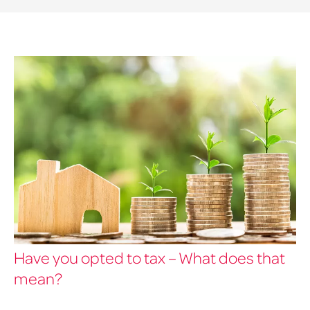
Have you opted to tax – What does that
mean?