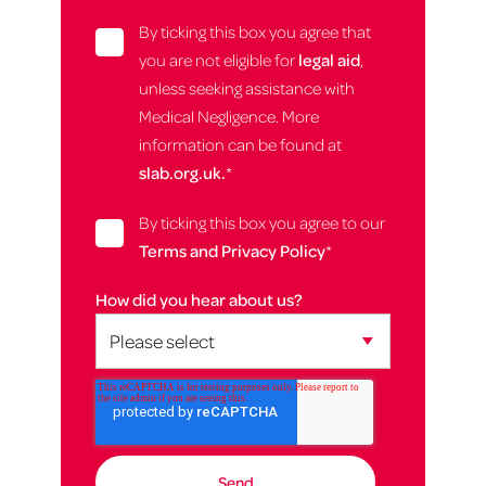
By ticking this box you agree that
you are not eligible for
legal aid
,
unless seeking assistance with
Medical Negligence. More
information can be found at
slab.org.uk.
*
By ticking this box you agree to our
Terms and Privacy Policy
*
How did you hear about us?