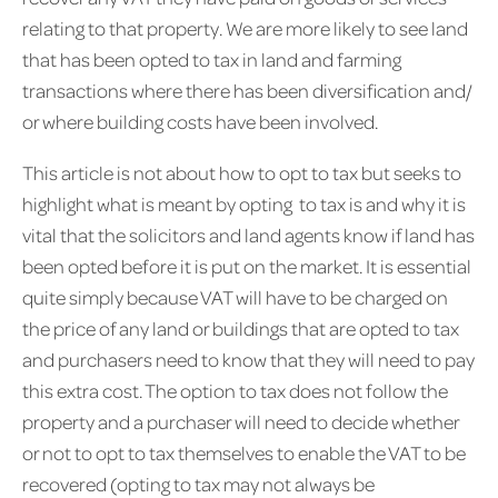
relating to that property. We are more likely to see land
that has been opted to tax in land and farming
transactions where there has been diversification and/
or where building costs have been involved.
This article is not about how to opt to tax but seeks to
highlight what is meant by opting to tax is and why it is
vital that the solicitors and land agents know if land has
been opted before it is put on the market. It is essential
quite simply because VAT will have to be charged on
the price of any land or buildings that are opted to tax
and purchasers need to know that they will need to pay
this extra cost. The option to tax does not follow the
property and a purchaser will need to decide whether
or not to opt to tax themselves to enable the VAT to be
recovered (opting to tax may not always be