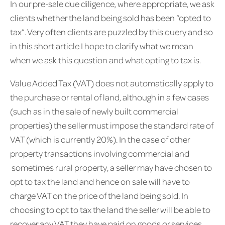
In our pre-sale due diligence, where appropriate, we ask
clients whether the land being sold has been “opted to
tax”. Very often clients are puzzled by this query and so
in this short article I hope to clarify what we mean
when we ask this question and what opting to tax is.
Value Added Tax (VAT) does not automatically apply to
the purchase or rental of land, although in a few cases
(such as in the sale of newly built commercial
properties) the seller must impose the standard rate of
VAT (which is currently 20%). In the case of other
property transactions involving commercial and
sometimes rural property, a seller may have chosen to
opt to tax the land and hence on sale will have to
charge VAT on the price of the land being sold. In
choosing to opt to tax the land the seller will be able to
recover any VAT they have paid on goods or services