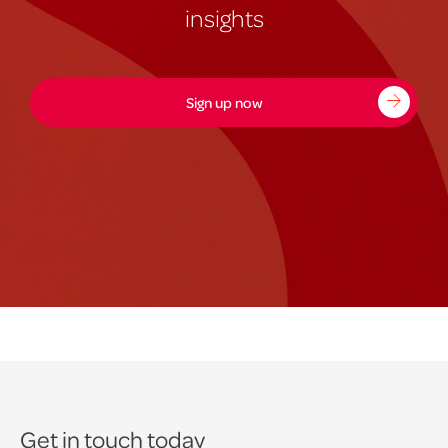
insights
Sign up now
Get in touch today