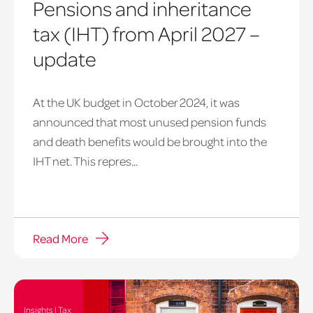
Pensions and inheritance
tax (IHT) from April 2027 –
update
At the UK budget in October 2024, it was
announced that most unused pension funds
and death benefits would be brought into the
IHT net. This repres...
Read More
Insights | Tax