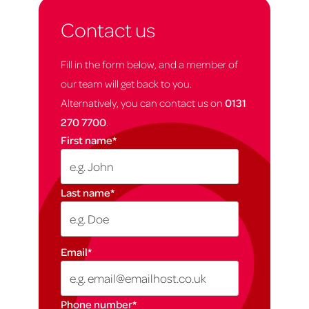
Contact us
Fill in the form below, and a member of
our team will get back to you.
Alternatively, you can contact us on
0131
270 7700
.
First name
*
Last name
*
Email
*
Phone number
*