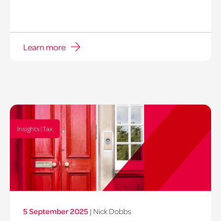
Learn more
Insights | Tax
5 September 2025
|
Nick Dobbs