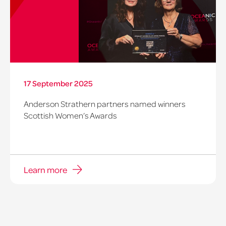
17 September 2025
Anderson Strathern partners named winners
Scottish Women’s Awards
Learn more