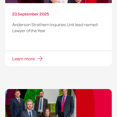
23 September 2025
Anderson Strathern Inquiries Unit lead named
Lawyer of the Year
Learn more