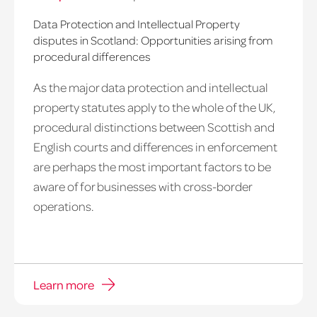
Data Protection and Intellectual Property
disputes in Scotland: Opportunities arising from
procedural differences
As the major data protection and intellectual
property statutes apply to the whole of the UK,
procedural distinctions between Scottish and
English courts and differences in enforcement
are perhaps the most important factors to be
aware of for businesses with cross-border
operations.
Learn more