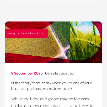
Insights | Family Law, Rural
9 September 2025
|
Danielle Stevenson
Is the family farm at risk when you or one of your
business partners walks down aisle?
Whilst the bride and groom may be focussed
on floral arrangements, guest lists and trying to