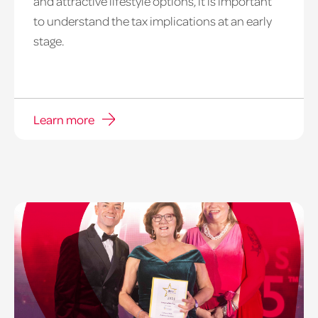
and attractive lifestyle options, it is important
to understand the tax implications at an early
stage.
Learn more