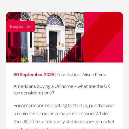
Insights | Tax
30 September 2025
|
Nick Dobbs
|
Alison Pryde
Americans buying a UK home – what are the UK
tax considerations?
For Americans relocating to the UK, purchasing
a main residence is a major milestone. While
the UK offers a relatively stable property market