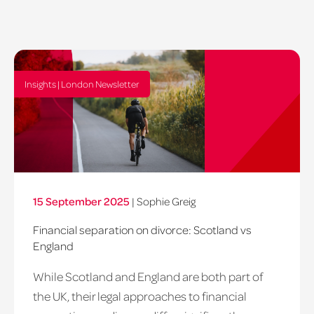
Insights | London Newsletter
15 September 2025
|
Sophie Greig
Financial separation on divorce: Scotland vs
England
While Scotland and England are both part of
the UK, their legal approaches to financial