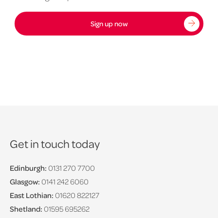
Sign up now
Get in touch today
Edinburgh:
0131 270 7700
Glasgow:
0141 242 6060
East Lothian:
01620 822127
Shetland:
01595 695262