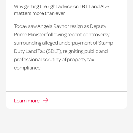
Why getting the right advice on LBTT and ADS
matters more than ever
Today saw Angela Raynor resign as Deputy
Prime Minister following recent controversy
surrounding alleged underpayment of Stamp
Duty Land Tax (SDLT), reigniting public and
professional scrutiny of property tax
compliance.
Learn more