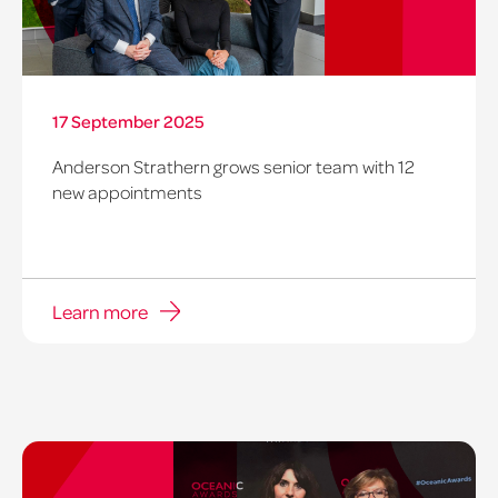
17 September 2025
Anderson Strathern grows senior team with 12
new appointments
Learn more