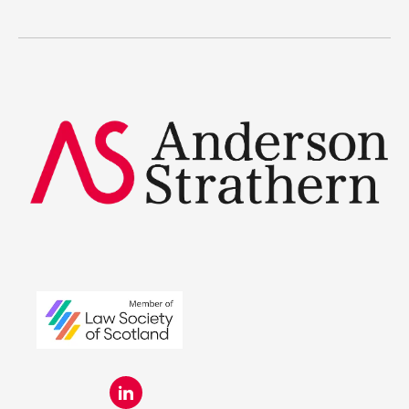
The benefits
Legal Traineeships
Summer Placements