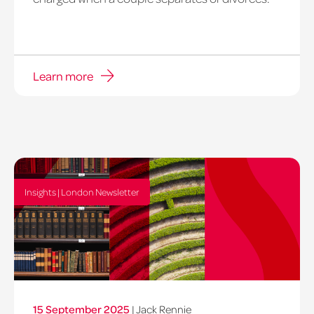
Learn more
Insights | London Newsletter
15 September 2025
|
Jack Rennie