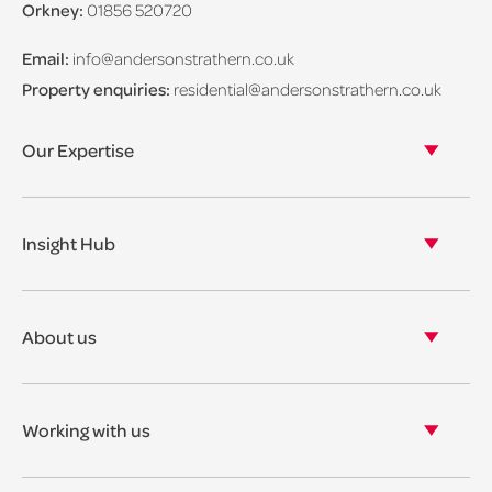
Orkney:
01856 520720
Email:
info@andersonstrathern.co.uk
Property enquiries:
residential@andersonstrathern.co.uk
Our Expertise
Our legal expertise
Our properties
Insight Hub
Asset Management
View our insights
View our events
About us
View our news
Our story
Our accreditations & awards
Working with us
Corporate social responsibility
Current vacancies