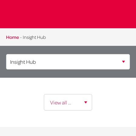
Home
-
Insight Hub
Expertise:
View all expertise