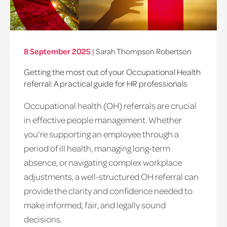
8 September 2025
|
Sarah Thompson Robertson
Getting the most out of your Occupational Health
referral: A practical guide for HR professionals
Occupational health (OH) referrals are crucial
in effective people management. Whether
you're supporting an employee through a
period of ill health, managing long-term
absence, or navigating complex workplace
adjustments, a well-structured OH referral can
provide the clarity and confidence needed to
make informed, fair, and legally sound
decisions.