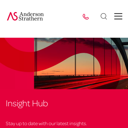
Insight Hub
Stay up to date with our latest insights.