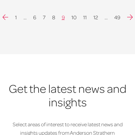
Previous
Nex
1
…
6
7
8
9
10
11
12
…
49
Get the latest news and
insights
Select areas of interest to receive latest news and
insights updates from Anderson Strathern