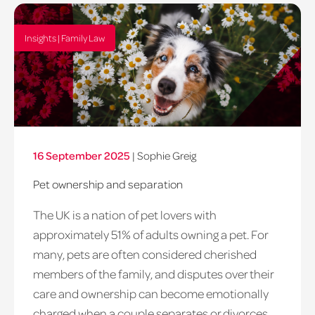
Insights | Family Law
16 September 2025
|
Sophie Greig
Pet ownership and separation
The UK is a nation of pet lovers with
approximately 51% of adults owning a pet. For
many, pets are often considered cherished
members of the family, and disputes over their
care and ownership can become emotionally
charged when a couple separates or divorces.