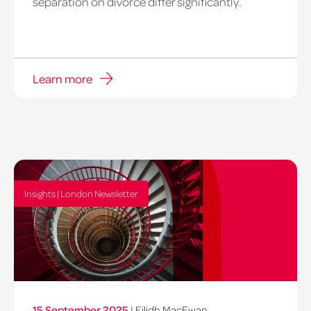
separation on divorce differ significantly.
Learn more
Insights | London Newsletter
15 September 2025
|
Eilidh MacEwan