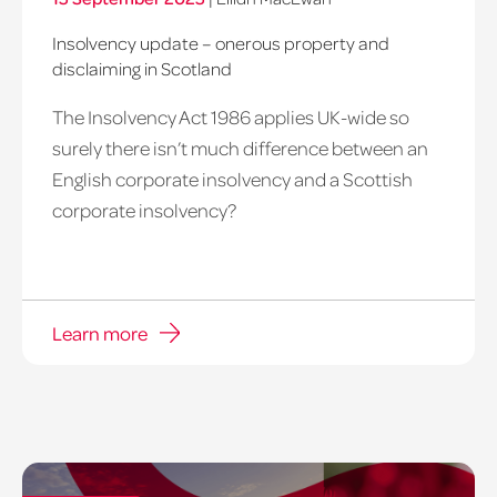
Insolvency update – onerous property and
disclaiming in Scotland
The Insolvency Act 1986 applies UK-wide so
surely there isn’t much difference between an
English corporate insolvency and a Scottish
corporate insolvency?
Learn more