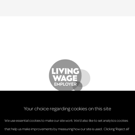
Your choice regarding cookies on this site
We use essential cookies to make our site work. We’d also like to set analytics cookies
that help us make improvements by measuring how our site is used.. Clicking 'Reject all'