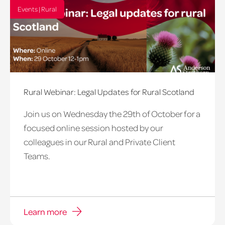
Events | Rural
Rural Webinar: Legal Updates for Rural Scotland
Join us on Wednesday the 29th of October for a
focused online session hosted by our
colleagues in our Rural and Private Client
Teams.
Learn more