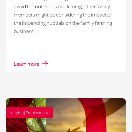
avoid the notorious blackening, other family
members might be considering the impact of
the impending nuptials on the family farming
business.
Learn more
Insights | Employment