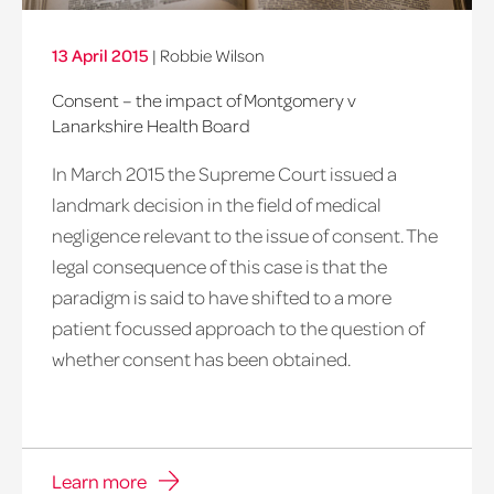
13 April 2015
|
Robbie Wilson
Consent – the impact of Montgomery v
Lanarkshire Health Board
In March 2015 the Supreme Court issued a
landmark decision in the field of medical
negligence relevant to the issue of consent. The
legal consequence of this case is that the
paradigm is said to have shifted to a more
patient focussed approach to the question of
whether consent has been obtained.
Learn more