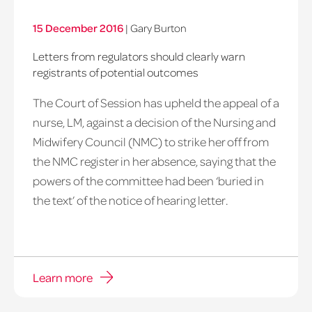
15 December 2016
|
Gary Burton
Letters from regulators should clearly warn
registrants of potential outcomes
The Court of Session has upheld the appeal of a
nurse, LM, against a decision of the Nursing and
Midwifery Council (NMC) to strike her off from
the NMC register in her absence, saying that the
powers of the committee had been ‘buried in
the text’ of the notice of hearing letter.
Learn more