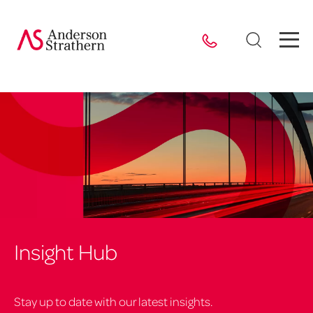
Insight Hub
Stay up to date with our latest insights.