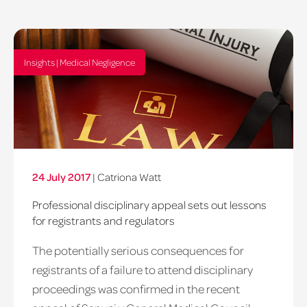
Insights | Medical Negligence
24 July 2017
|
Catriona Watt
Professional disciplinary appeal sets out lessons
for registrants and regulators
The potentially serious consequences for
registrants of a failure to attend disciplinary
proceedings was confirmed in the recent