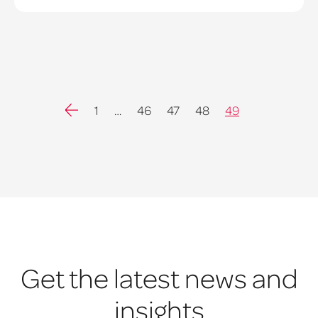
Previous
1
…
46
47
48
49
Get the latest news and
insights