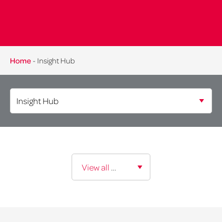
Home
-
Insight Hub
Expertise:
View all expertise