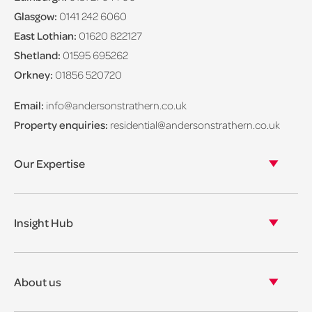
Glasgow:
0141 242 6060
East Lothian:
01620 822127
Shetland:
01595 695262
Orkney:
01856 520720
Email:
info@andersonstrathern.co.uk
Property enquiries:
residential@andersonstrathern.co.uk
Our Expertise
Our legal expertise
Our properties
Insight Hub
Asset Management
View our insights
View our events
About us
View our news
Our story