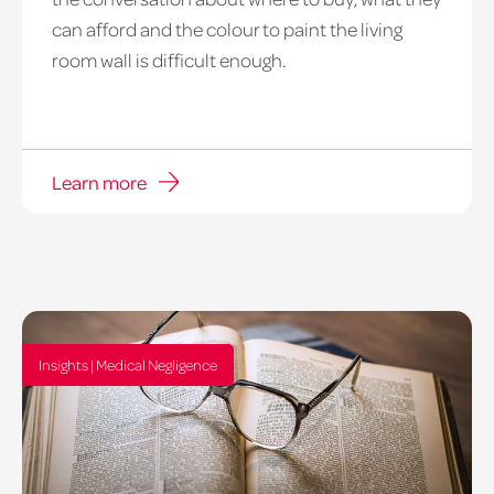
can afford and the colour to paint the living
room wall is difficult enough.
Learn more
Insights | Medical Negligence