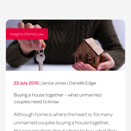
Insights | Family Law
22 July 2016
|
Janice Jones
|
Danielle Edgar
Buying a house together – what unmarried
couples need to know
Although home is where the heart is, for many
unmarried couples buying a house together,
the conversation about where to buy, what they