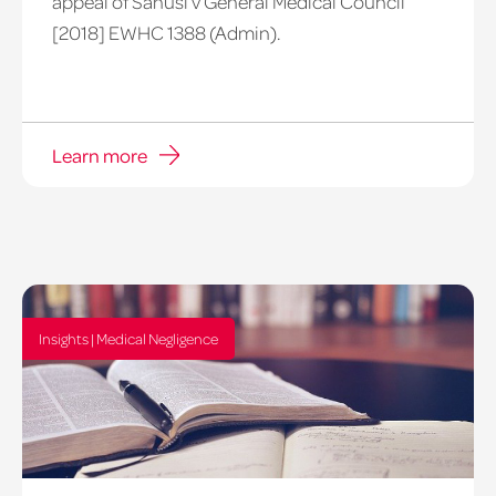
appeal of Sanusi v General Medical Council
[2018] EWHC 1388 (Admin).
Learn more
Insights | Medical Negligence