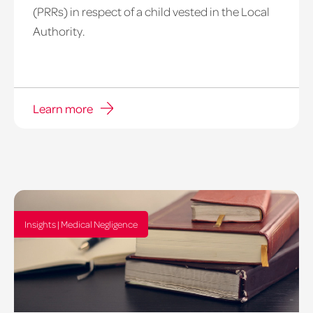
(PRRs) in respect of a child vested in the Local
Authority.
Learn more
Insights | Medical Negligence