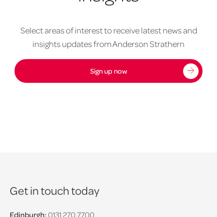
Select areas of interest to receive latest news and
insights updates from Anderson Strathern
Sign up now
Get in touch today
Edinburgh:
0131 270 7700