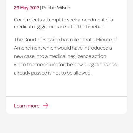
29 May 2017
|
Robbie Wilson
Court rejects attempt to seek amendment of a
medical negligence case after the timebar
The Court of Session has ruled that a Minute of
Amendment which would have introduced a
new case into a medical negligence action
when the triennium for the new allegations had
already passed is not to be allowed.
Learn more