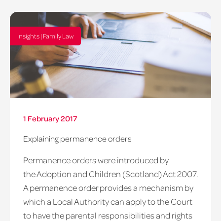
Insights | Family Law
1 February 2017
Explaining permanence orders
Permanence orders were introduced by
the Adoption and Children (Scotland) Act 2007.
A permanence order provides a mechanism by
which a Local Authority can apply to the Court
to have the parental responsibilities and rights