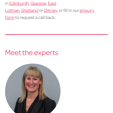
in
Edinburgh
,
Glasgow
,
East
Lothian
,
Shetland
or
Orkney
, or fill in our
enquiry
form
to request a call back.
Meet the experts