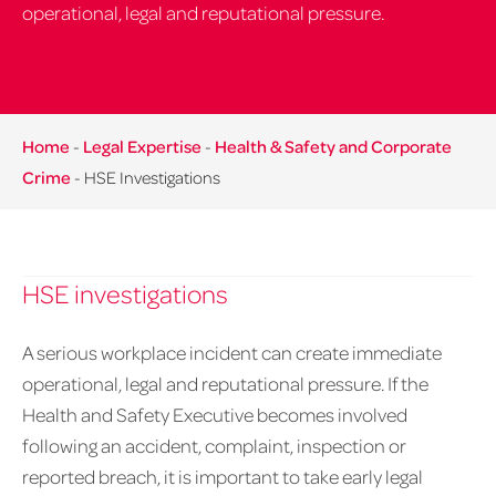
operational, legal and reputational pressure.
Home
-
Legal Expertise
-
Health & Safety and Corporate
Crime
-
HSE Investigations
HSE investigations
A serious workplace incident can create immediate
operational, legal and reputational pressure. If the
Health and Safety Executive becomes involved
following an accident, complaint, inspection or
reported breach, it is important to take early legal