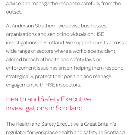
advice and manage the response carefully from the
outset.
At Anderson Strathern, we advise businesses,
organisations and senior individuals on HSE
investigations in Scotland. We support clients across a
wide range of sectors where a workplace incident,
alleged breach of health and safety laws or
enforcement issue has arisen, helping them respond
strategically, protect their position and manage
engagement with HSE inspectors.
Health and Safety Executive
investigations in Scotland
The Health and Safety Executive is Great Britain’s
regulator for workplace health and safety. In Scotland,