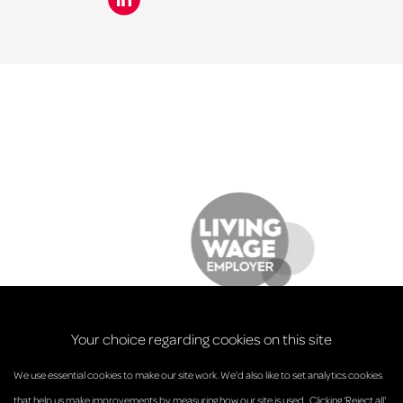
Your choice regarding cookies on this site
We use essential cookies to make our site work. We’d also like to set analytics cookies
that help us make improvements by measuring how our site is used.. Clicking 'Reject all'