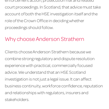
enforcement action, prosecution risk and related
court proceedings. In Scotland, that advice must take
account of both the HSE investigation itself and the
role of the Crown Office in deciding whether
proceedings should follow.
Why choose Anderson Strathern
Clients choose Anderson Strathern because we
combine strong regulatory and dispute resolution
experience with practical, commercially focused
advice. We understand that an HSE Scotland
investigation is not just a legal issue. It can affect
business continuity, workforce confidence, reputation
and relationships with regulators, insurers and
stakeholders.