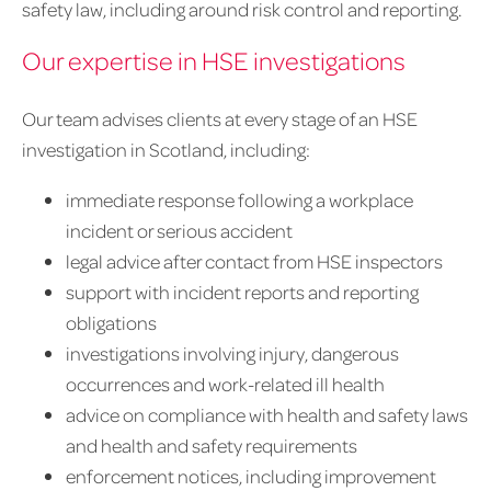
safety law, including around risk control and reporting.
Our expertise in HSE investigations
Our team advises clients at every stage of an HSE
investigation in Scotland, including:
immediate response following a workplace
incident or serious accident
legal advice after contact from HSE inspectors
support with incident reports and reporting
obligations
investigations involving injury, dangerous
occurrences and work-related ill health
advice on compliance with health and safety laws
and health and safety requirements
enforcement notices, including improvement