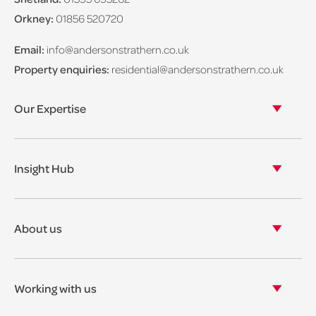
Orkney:
01856 520720
Email:
info@andersonstrathern.co.uk
Property enquiries:
residential@andersonstrathern.co.uk
Our Expertise
Our legal expertise
Our properties
Insight Hub
Asset Management
View our insights
View our events
About us
View our news
Our story
Our accreditations & awards
Working with us
Corporate social responsibility
Current vacancies