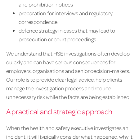
and prohibition notices
preparation for interviews and regulatory
correspondence
defence strategy in cases that may lead to
prosecution or court proceedings
We understand that HSE investigations often develop
quickly and can have serious consequences for
employers, organisations and senior decision-makers.
Our role is to provide clear legal advice, help clients
manage the investigation process and reduce
unnecessary risk while the facts are being established.
A practical and strategic approach
When the health and safety executive investigates an
incident, it will typically consider what happened, why it