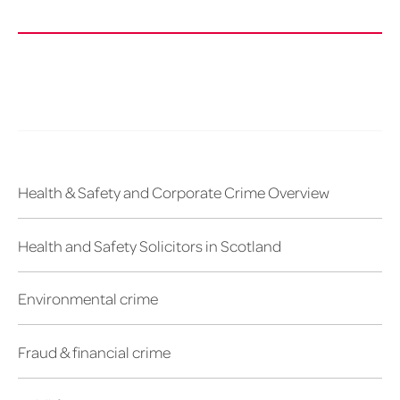
Health & Safety and Corporate Crime Overview
Health and Safety Solicitors in Scotland
Environmental crime
Fraud & financial crime