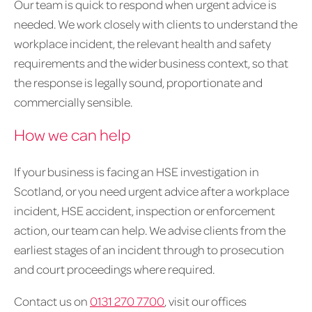
Our team is quick to respond when urgent advice is
needed. We work closely with clients to understand the
workplace incident, the relevant health and safety
requirements and the wider business context, so that
the response is legally sound, proportionate and
commercially sensible.
How we can help
If your business is facing an HSE investigation in
Scotland, or you need urgent advice after a workplace
incident, HSE accident, inspection or enforcement
action, our team can help. We advise clients from the
earliest stages of an incident through to prosecution
and court proceedings where required.
Contact us on
0131 270 7700
, visit our offices