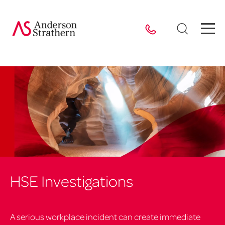
HSE Investigations
A serious workplace incident can create immediate