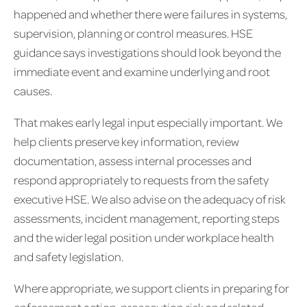
happened and whether there were failures in systems,
supervision, planning or control measures. HSE
guidance says investigations should look beyond the
immediate event and examine underlying and root
causes.
That makes early legal input especially important. We
help clients preserve key information, review
documentation, assess internal processes and
respond appropriately to requests from the safety
executive HSE. We also advise on the adequacy of risk
assessments, incident management, reporting steps
and the wider legal position under workplace health
and safety legislation.
Where appropriate, we support clients in preparing for