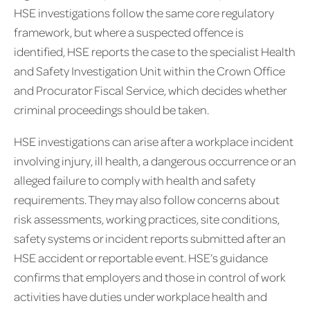
HSE investigations follow the same core regulatory
framework, but where a suspected offence is
identified, HSE reports the case to the specialist Health
and Safety Investigation Unit within the Crown Office
and Procurator Fiscal Service, which decides whether
criminal proceedings should be taken.
HSE investigations can arise after a workplace incident
involving injury, ill health, a dangerous occurrence or an
alleged failure to comply with health and safety
requirements. They may also follow concerns about
risk assessments, working practices, site conditions,
safety systems or incident reports submitted after an
HSE accident or reportable event. HSE’s guidance
confirms that employers and those in control of work
activities have duties under workplace health and