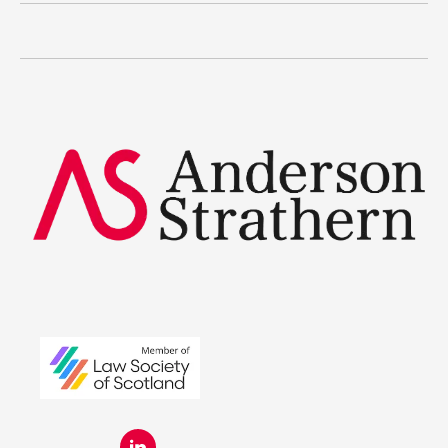
The benefits
Legal Traineeships
Summer Placements