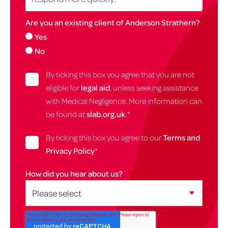
Are you an existing client of Anderson Strathern?
Yes
No
By ticking this box you agree that you are not
eligible for
legal aid
, unless seeking assistance
with Medical Negligence. More information can
be found at
slab.org.uk.
*
By ticking this box you agree to our
Terms and
Privacy Policy
*
How did you hear about us?