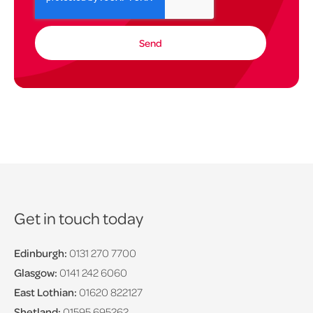
Get in touch today
Edinburgh:
0131 270 7700
Glasgow:
0141 242 6060
East Lothian:
01620 822127
Shetland:
01595 695262