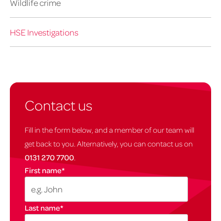
Wildlife crime
HSE Investigations
Contact us
Fill in the form below, and a member of our team will
get back to you. Alternatively, you can contact us on
0131 270 7700
.
First name
*
Last name
*