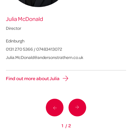
Julia McDonald
C
Director
Sen
Edinburgh
Gl
0131 270 5366
/
07483413072
01
Julia.McDonald@andersonstrathern.co.uk
Ca
Find out more about Julia
Fi
1
/
2