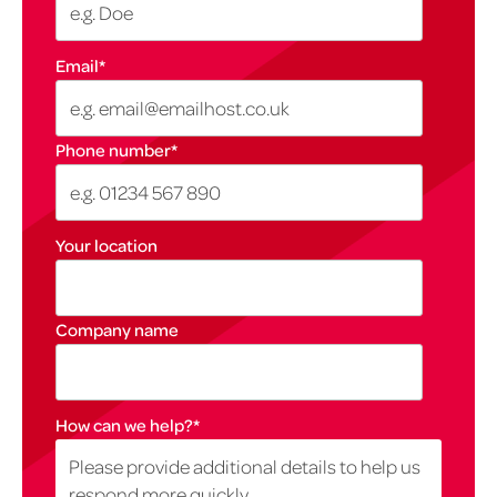
Email
*
Phone number
*
Your location
Company name
How can we help?
*