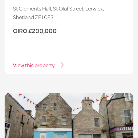
St Clements Hall, St Olaf Street, Lerwick,
Shetland ZE1 0ES
OIRO £200,000
View this property