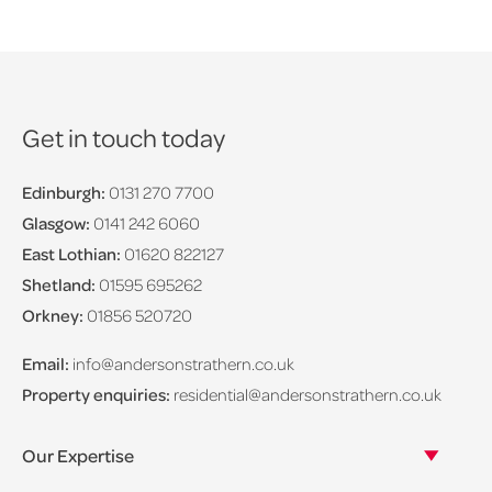
Get in touch today
Edinburgh:
0131 270 7700
Glasgow:
0141 242 6060
East Lothian:
01620 822127
Shetland:
01595 695262
Orkney:
01856 520720
Email:
info@andersonstrathern.co.uk
Property enquiries:
residential@andersonstrathern.co.uk
Our Expertise
Our legal expertise