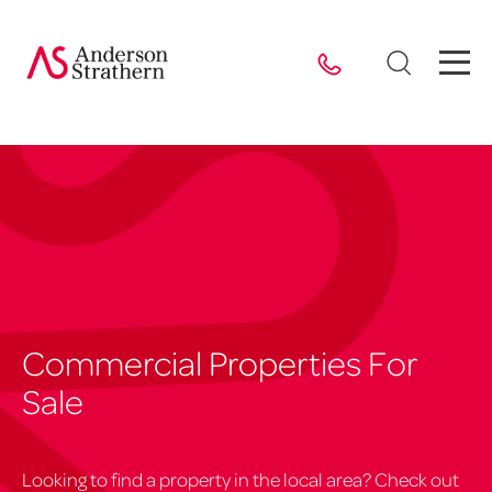
Commercial Properties For
Sale
Looking to find a property in the local area? Check out