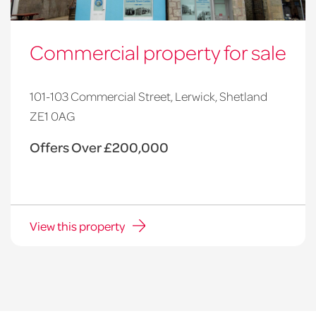
Commercial property for sale
101-103 Commercial Street, Lerwick, Shetland
ZE1 0AG
Offers Over £200,000
View this property