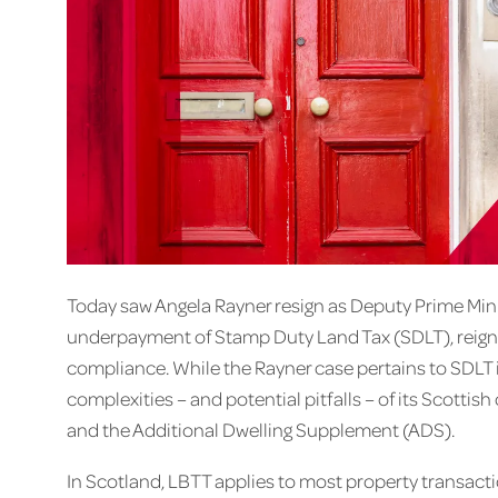
Today saw Angela Rayner resign as Deputy Prime Mini
underpayment of Stamp Duty Land Tax (SDLT), reignit
compliance. While the Rayner case pertains to SDLT in
complexities – and potential pitfalls – of its Scotti
and the Additional Dwelling Supplement (ADS).
In Scotland, LBTT applies to most property transact