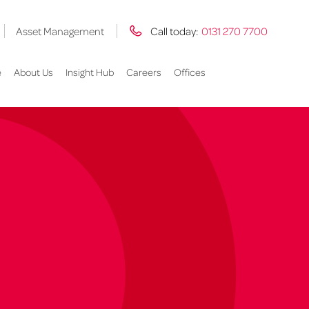
Asset Management
Call today:
0131 270 7700
e
About Us
Insight Hub
Careers
Offices