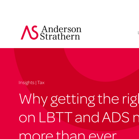
Insights | Tax
Why getting the ri
on LBTT and ADS 
more than ever