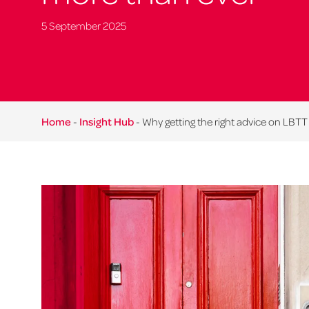
5 September 2025
Home
-
Insight Hub
-
Why getting the right advice on LBT