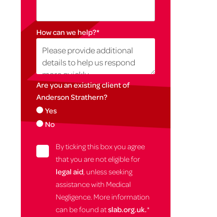
How can we help?
*
Are you an existing client of
Anderson Strathern?
Yes
No
By ticking this box you agree
that you are not eligible for
legal aid
, unless seeking
assistance with Medical
Negligence. More information
can be found at
slab.org.uk.
*