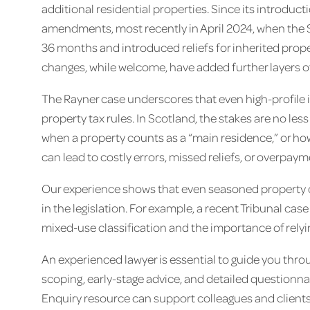
additional residential properties. Since its introduct
amendments, most recently in April 2024, when the 
36 months and introduced reliefs for inherited prop
changes, while welcome, have added further layers o
The Rayner case underscores that even high-profile in
property tax rules. In Scotland, the stakes are no les
when a property counts as a “main residence,” or ho
can lead to costly errors, missed reliefs, or overpay
Our experience shows that even seasoned property 
in the legislation. For example, a recent Tribunal cas
mixed-use classification and the importance of rely
An experienced lawyer is essential to guide you thr
scoping, early-stage advice, and detailed questionna
Enquiry resource can support colleagues and clients