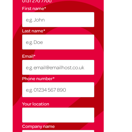
0131 270 7700
.
First name
*
Last name
*
Email
*
Phone number
*
Your location
Company name