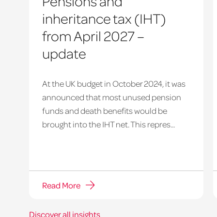
Pensions and
inheritance tax (IHT)
from April 2027 –
update
At the UK budget in October 2024, it was
announced that most unused pension
funds and death benefits would be
brought into the IHT net. This repres...
Read More
Discover all insights