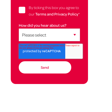
By ticking this box you agree to
our
Terms and Privacy Policy
*
How did you hear about us?