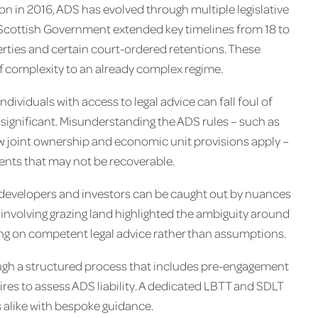
ion in 2016, ADS has evolved through multiple legislative
Scottish Government extended key timelines from 18 to
erties and certain court-ordered retentions. These
f complexity to an already complex regime.
dividuals with access to legal advice can fall foul of
s significant. Misunderstanding the ADS rules – such as
w joint ownership and economic unit provisions apply –
ments that may not be recoverable.
developers and investors can be caught out by nuances
e involving grazing land highlighted the ambiguity around
ing on competent legal advice rather than assumptions.
ough a structured process that includes pre-engagement
ires to assess ADS liability. A dedicated LBTT and SDLT
 alike with bespoke guidance.