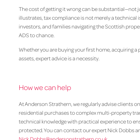
The cost of getting it wrong can be substantial—not ju
illustrates, tax compliance is not merely a technical is
investors, and families navigating the Scottish prope
ADS to chance.
Whether you are buying your first home, acquiring a po
assets, expert advice is a necessity.
How we can help
At Anderson Strathern, we regularly advise clients 
residential purchases to complex multi-property t
technical knowledge with practical experience to ens
protected. You can contact our expert Nick Dobbs anyt
Nick.Dobbs@andersonstrathern.co.uk