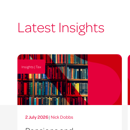
Latest Insights
Insights | Tax
2 July 2026
|
Nick Dobbs