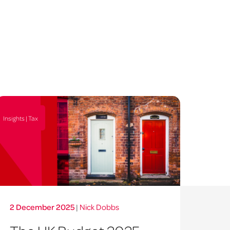
Insights | Tax
2 December 2025
|
Nick Dobbs