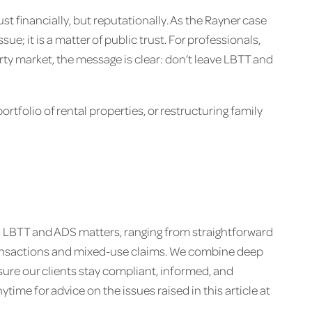
st financially, but reputationally. As the Rayner case
sue; it is a matter of public trust. For professionals,
rty market, the message is clear: don’t leave LBTT and
rtfolio of rental properties, or restructuring family
on LBTT and ADS matters, ranging from straightforward
ransactions and mixed-use claims. We combine deep
ure our clients stay compliant, informed, and
ime for advice on the issues raised in this article at