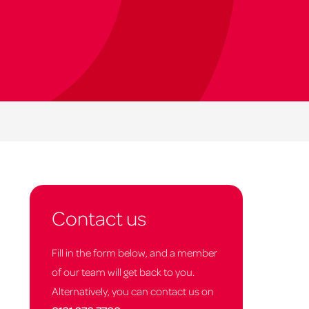
Contact us
Fill in the form below, and a member
of our team will get back to you.
Alternatively, you can contact us on