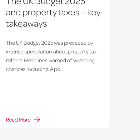
The UK Budget 2025
and property taxes – key
takeaways
The UK Budget 2025 was preceded by
intense speculation about property tax
reform. Headlines warned of sweeping
changes including: A po...
Read More