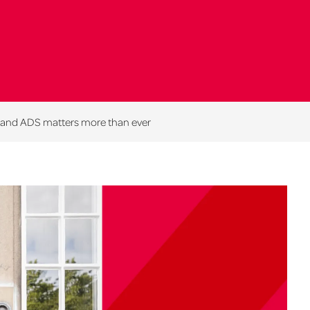
T and ADS matters more than ever