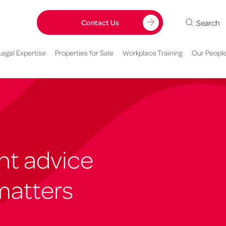
Search
Contact Us
Legal Expertise
Properties for Sale
Workplace Training
Our Peopl
ght advice
matters