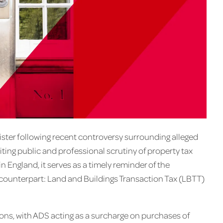
ster following recent controversy surrounding alleged
ing public and professional scrutiny of property tax
 England, it serves as a timely reminder of the
sh counterpart: Land and Buildings Transaction Tax (LBTT)
ions, with ADS acting as a surcharge on purchases of