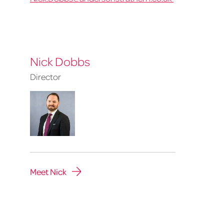
Nick Dobbs
Director
Meet Nick