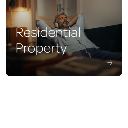
Residential
Property