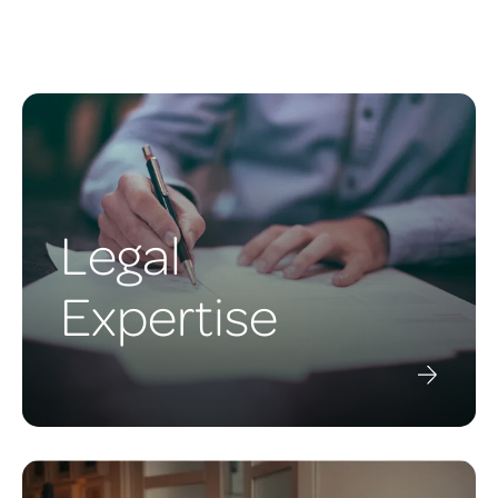
Legal
Expertise