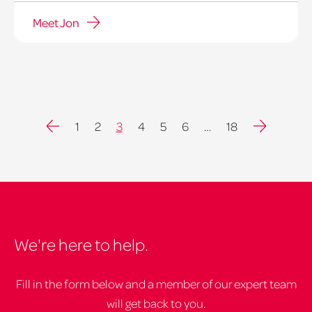
Meet Jon
Previous
Next
1
2
3
4
5
6
…
18
We're here to help.
Fill in the form below and a member of our expert team
will get back to you.