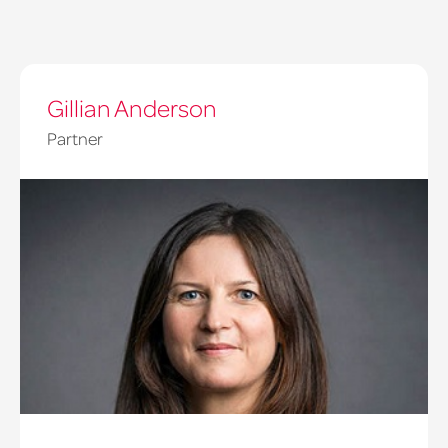
Gillian Anderson
Partner