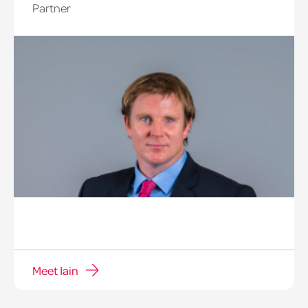
Partner
Meet Iain