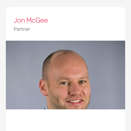
Jon McGee
Partner