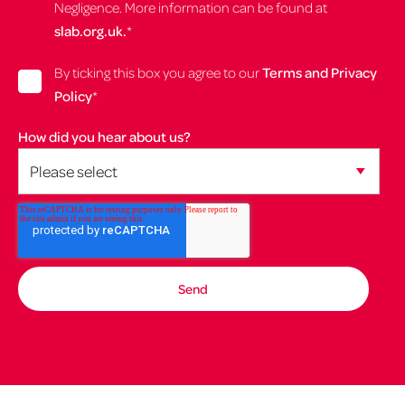
Negligence. More information can be found at
slab.org.uk.
*
By ticking this box you agree to our
Terms and Privacy
Policy
*
How did you hear about us?