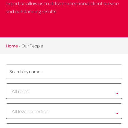
expertise allow us to deliver exceptional client service
and outstanding results.
Home
-
Our People
Name:
Role:
All roles
Expertise:
All legal expertise
Location: