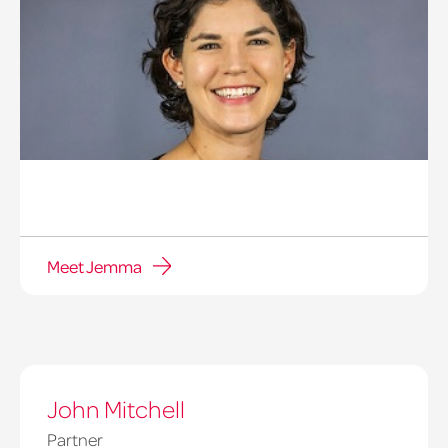
Meet Jemma
Jemma
Richardson
John Mitchell
Partner