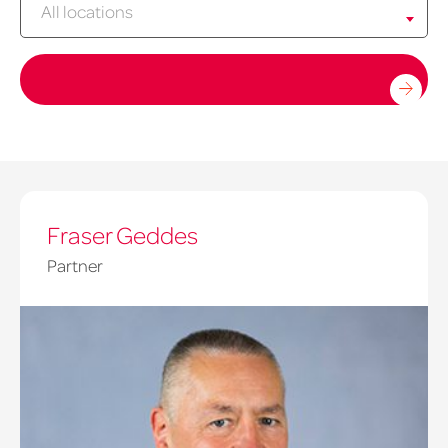
All locations
Fraser Geddes
Partner