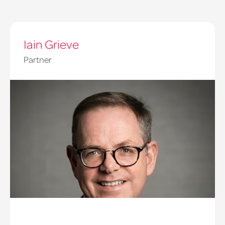
Iain Grieve
Partner