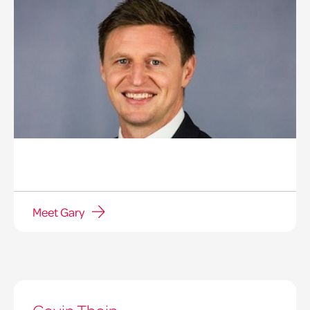
Meet Gary