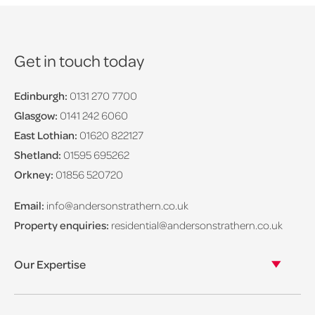
Get in touch today
Edinburgh:
0131 270 7700
Glasgow:
0141 242 6060
East Lothian:
01620 822127
Shetland:
01595 695262
Orkney:
01856 520720
Email:
info@andersonstrathern.co.uk
Property enquiries:
residential@andersonstrathern.co.uk
Our Expertise
Our legal expertise
Our properties