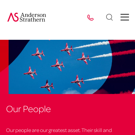
Our People
Our people are our greatest asset. Their skill and