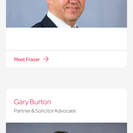
Meet Fraser
Gary Burton
Partner & Solicitor Advocate