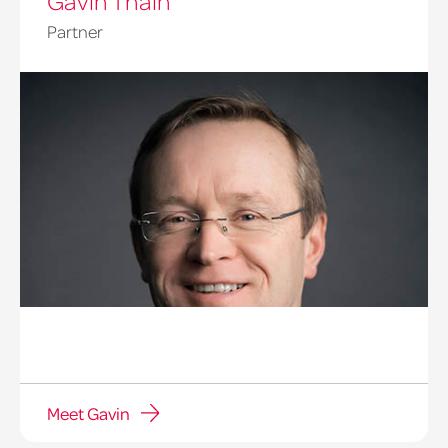
Gavin Thain
Partner
Meet Gavin