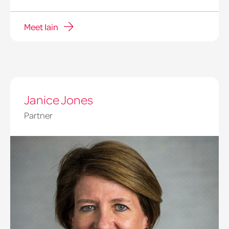
Meet Iain
Janice Jones
Partner