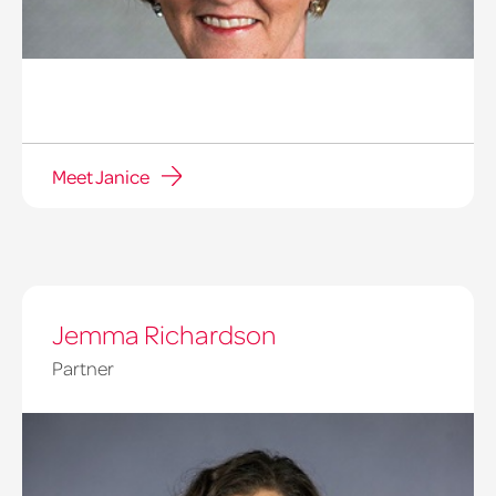
Meet Janice
Jemma Richardson
Partner