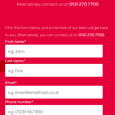
Alternatively, contact us on
0131 270 7700
Fill in the form below, and a member of our team will get back
to you. Alternatively, you can contact us on
0131 270 7700
.
First name
*
Last name
*
Email
*
Phone number
*