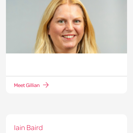
Meet Gillian
Iain Baird