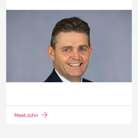
Meet John