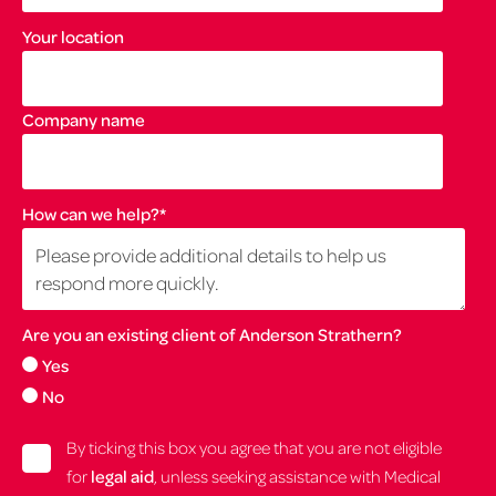
Your location
Company name
How can we help?
*
Are you an existing client of Anderson Strathern?
Yes
No
By ticking this box you agree that you are not eligible
for
legal aid
, unless seeking assistance with Medical