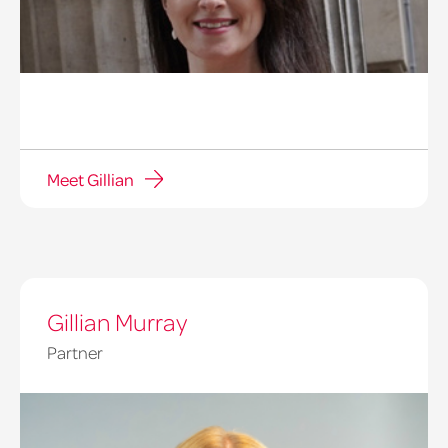
Meet Gillian
Gillian Murray
Partner