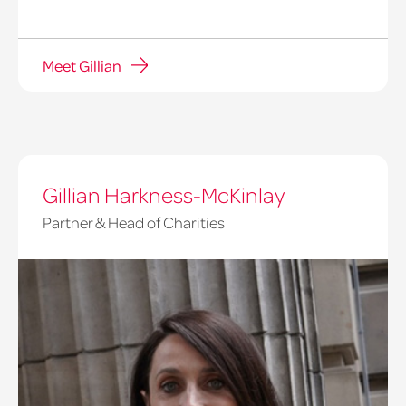
Meet Gillian
Gillian Harkness-McKinlay
Partner & Head of Charities