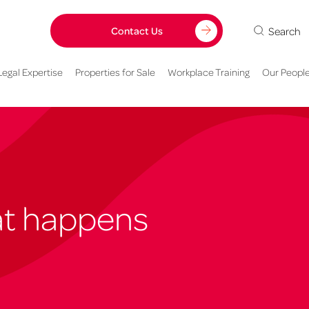
Search
Contact Us
Legal Expertise
Properties for Sale
Workplace Training
Our Peopl
hat happens