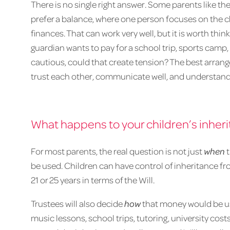
There is no single right answer. Some parents like th
prefer a balance, where one person focuses on the c
finances. That can work very well, but it is worth thin
guardian wants to pay for a school trip, sports camp, o
cautious, could that create tension? The best arran
trust each other, communicate well, and understand 
What happens to your children’s inher
For most parents, the real question is not just
when
t
be used. Children can have control of inheritance fro
21 or 25 years in terms of the Will.
Trustees will also decide
how
that money would be us
music lessons, school trips, tutoring, university costs,