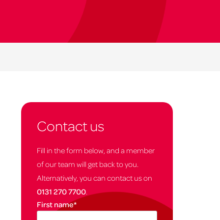
Contact us
Fill in the form below, and a member
of our team will get back to you.
Alternatively, you can contact us on
0131 270 7700
.
First name
*