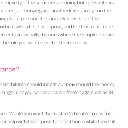
e simplicity of the same person doing both jobs. Others
hildren’s upbringing and another keeps an eye on the
king about personalities and relationships. If the
r help with a first flat deposit, and the trustee is more
gements are usually the ones where the people involved
the role you wanted each of them to play.
itance?
heir children should inherit but
how
should the money
m age 16 or you can choose a different age, such as 18,
ed. Would you want the trustee to be able to pay for
 or help with the deposit for a first home while they still