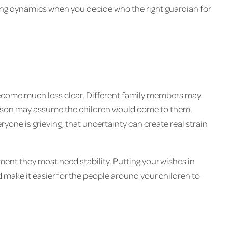
ing dynamics when you decide who the right guardian for
become much less clear. Different family members may
person may assume the children would come to them.
yone is grieving, that uncertainty can create real strain
ent they most need stability. Putting your wishes in
 make it easier for the people around your children to