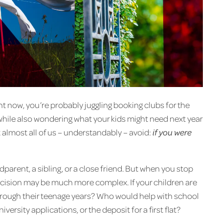
ht now, you’re probably juggling booking clubs for the
 while also wondering what your kids might need next year
t almost all of us – understandably – avoid:
if you were
arent, a sibling, or a close friend. But when you stop
 decision may be much more complex. If your children are
rough their teenage years? Who would help with school
niversity applications, or the deposit for a first flat?