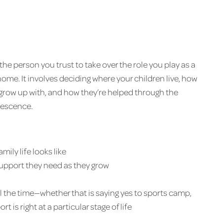
the person you trust to take over the role you play as a
me. It involves deciding where your children live, how
grow up with, and how they’re helped through the
lescence.
ily life looks like
 support they need as they grow
 the time—whether that is saying yes to sports camp,
 is right at a particular stage of life