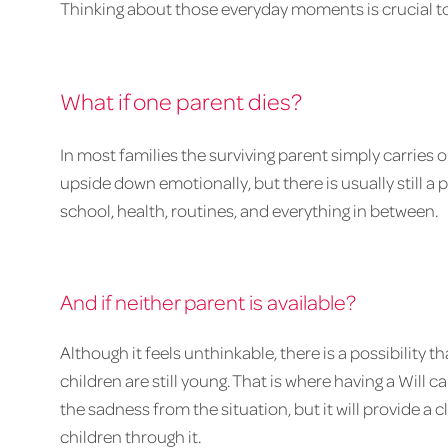
Thinking about those everyday moments is crucial t
What if one parent dies?
In most families the surviving parent simply carries o
upside down emotionally, but there is usually still a
school, health, routines, and everything in between.
And if neither parent is available?
Although it feels unthinkable, there is a possibility
children are still young. That is where having a Wil
the sadness from the situation, but it will provide a
children through it.