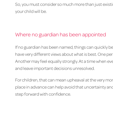
So, you must consider so much more than just exist
your child will be.
Where no guardian has been appointed
If no guardian has been named, things can quickly 
have very different views about what is best. One 
Another may feel equally strongly. At a time when ever
and leave important decisions unresolved.
For children, that can mean upheaval at the very mom
place in advance can help avoid that uncertainty and
step forward with confidence.