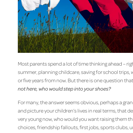
Most parents spend a lot of time thinking ahead – rig
summer, planning childcare, saving for school trips,
or five years from now. But there is one question tha
not here, who would step into your shoes?
For many, the answer seems obvious, perhaps a grandp
and picture your children’s lives in real terms, that
very young now, who would you want raising them th
choices, friendship fallouts, first jobs, sports clubs, u