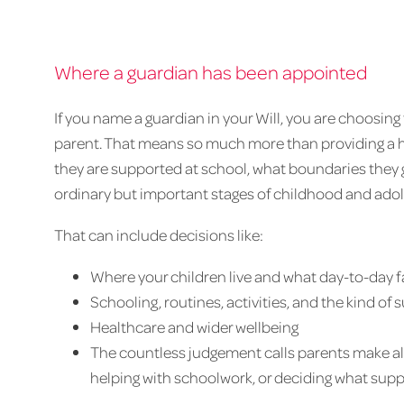
Where a guardian has been appointed
If you name a guardian in your Will, you are choosing 
parent. That means so much more than providing a ho
they are supported at school, what boundaries they 
ordinary but important stages of childhood and ado
That can include decisions like:
Where your children live and what day-to-day fam
Schooling, routines, activities, and the kind of
Healthcare and wider wellbeing
The countless judgement calls parents make all
helping with schoolwork, or deciding what support