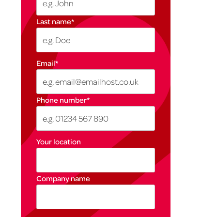
Last name
*
Email
*
Phone number
*
Your location
Company name