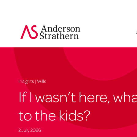
Insights | Wills
If I wasn’t here, w
to the kids?
2 July 2026