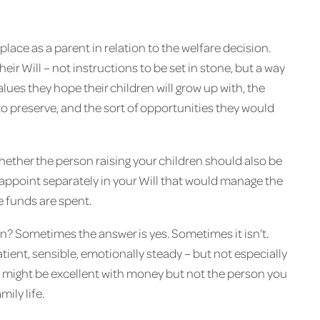
 place as a parent in relation to the welfare decision.
eir Will – not instructions to be set in stone, but a way
lues they hope their children will grow up with, the
to preserve, and the sort of opportunities they would
hether the person raising your children should also be
 appoint separately in your Will that would manage the
 funds are spent.
? Sometimes the answer is yes. Sometimes it isn’t.
ent, sensible, emotionally steady – but not especially
e might be excellent with money but not the person you
ily life.