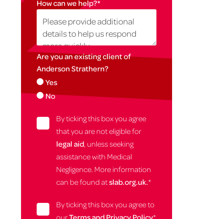
How can we help?
*
Are you an existing client of
Anderson Strathern?
Yes
No
By ticking this box you agree
that you are not eligible for
legal aid
, unless seeking
assistance with Medical
Negligence. More information
can be found at
slab.org.uk.
*
By ticking this box you agree to
our
Terms and Privacy Policy
*