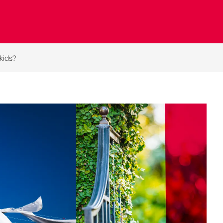
 kids?