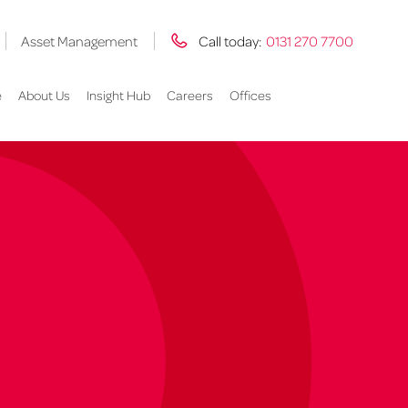
Asset Management
Call today:
0131 270 7700
e
About Us
Insight Hub
Careers
Offices