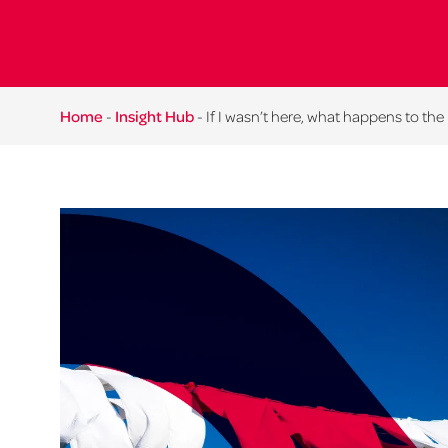
Home
-
Insight Hub
-
If I wasn’t here, what happens to the