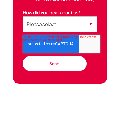
How did you hear about us?