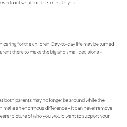
o work out what matters most to you.
n caring for the children. Day-to-day life may be turned
 parent there to make the big and small decisions –
 that both parents may no longer be around while the
l can make an enormous difference – it can never remove
 clearer picture of who you would want to support your