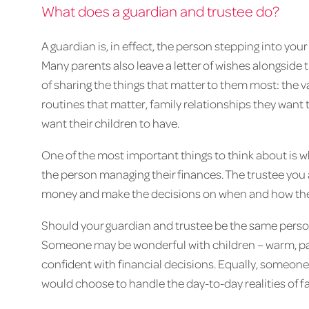
What does a guardian and trustee do?
A guardian is, in effect, the person stepping into your
Many parents also leave a letter of wishes alongside th
of sharing the things that matter to them most: the va
routines that matter, family relationships they want 
want their children to have.
One of the most important things to think about is w
the person managing their finances. The trustee you
money and make the decisions on when and how the
Should your guardian and trustee be the same person
Someone may be wonderful with children – warm, pati
confident with financial decisions. Equally, someon
would choose to handle the day-to-day realities of fam