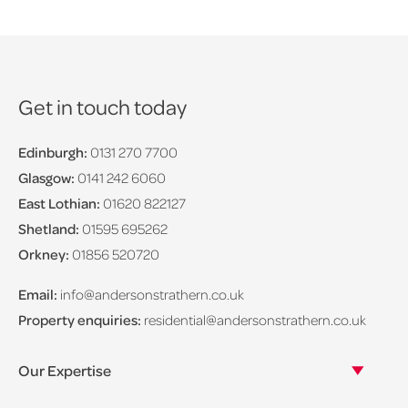
Get in touch today
Edinburgh:
0131 270 7700
Glasgow:
0141 242 6060
East Lothian:
01620 822127
Shetland:
01595 695262
Orkney:
01856 520720
Email:
info@andersonstrathern.co.uk
Property enquiries:
residential@andersonstrathern.co.uk
Our Expertise
Our legal expertise