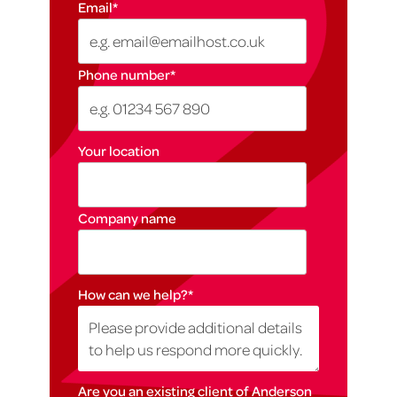
Email
*
Phone number
*
Your location
Company name
How can we help?
*
Are you an existing client of Anderson