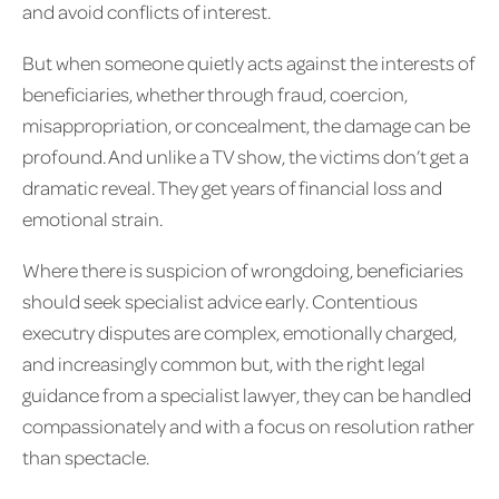
and avoid conflicts of interest.
But when someone quietly acts against the interests of
beneficiaries, whether through fraud, coercion,
misappropriation, or concealment, the damage can be
profound. And unlike a TV show, the victims don’t get a
dramatic reveal. They get years of financial loss and
emotional strain.
Where there is suspicion of wrongdoing, beneficiaries
should seek specialist advice early. Contentious
executry disputes are complex, emotionally charged,
and increasingly common but, with the right legal
guidance from a specialist lawyer, they can be handled
compassionately and with a focus on resolution rather
than spectacle.