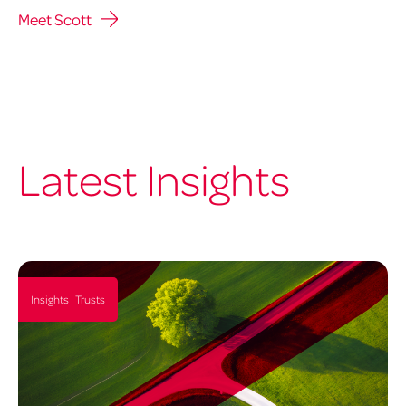
Meet Scott
Latest Insights
Insights | Trusts