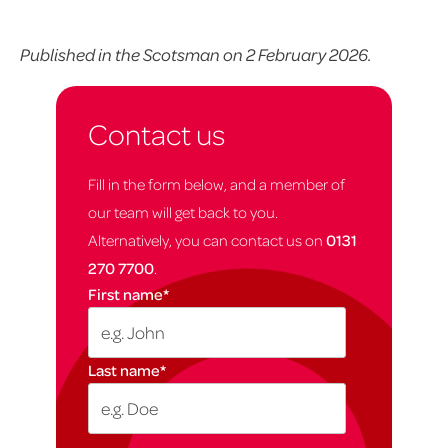
Published in the Scotsman on 2 February 2026.
Contact us
Fill in the form below, and a member of
our team will get back to you.
Alternatively, you can contact us on
0131
270 7700
.
First name
*
Last name
*