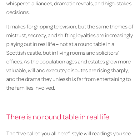
whispered alliances, dramatic reveals, and high‑stakes
decisions.
It makes for gripping television, but the same themes of
mistrust, secrecy, and shifting loyalties are increasingly
playing out in real life – not at a round table in a
Scottish castle, but in living rooms and solicitors’
offices. As the population ages and estates grow more
valuable, will and executry disputes are rising sharply,
and the drama they unleash is far from entertaining to
the families involved.
There is no round table in real life
The “I’ve called you all here”-style will readings you see