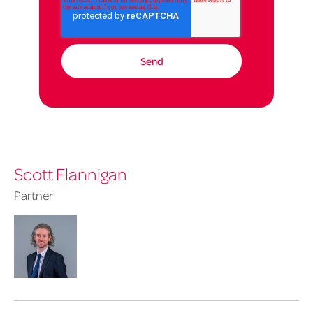
Scott Flannigan
Partner