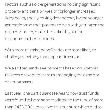
Factors such as older generations holding significant
property and pension wealth for longer, increased
living costs, and a growing dependency by the younger
generations on their parents to help with getting on the
property ladder, make the stakes higher for
disappointed beneficiaries.
With more at stake, beneficiaries are more likely to
challenge anything that appears irregular.
We also frequently see concerns based on whether
trustees or executors are mismanaging the estate or
diverting assets.
Last year, one particular case heard how trust funds
were found to be misappropriated to the tune of more
than £436,000 across two trusts, a sum which had to