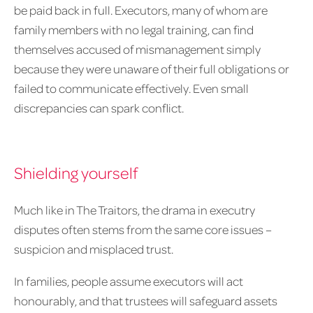
be paid back in full. Executors, many of whom are
family members with no legal training, can find
themselves accused of mismanagement simply
because they were unaware of their full obligations or
failed to communicate effectively. Even small
discrepancies can spark conflict.
Shielding yourself
Much like in The Traitors, the drama in executry
disputes often stems from the same core issues –
suspicion and misplaced trust.
In families, people assume executors will act
honourably, and that trustees will safeguard assets