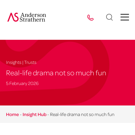
Insights | Trusts
Real-life drama not so much fun
5 February 2026
Home
-
Insight Hub
-
Real-life drama not so much fun