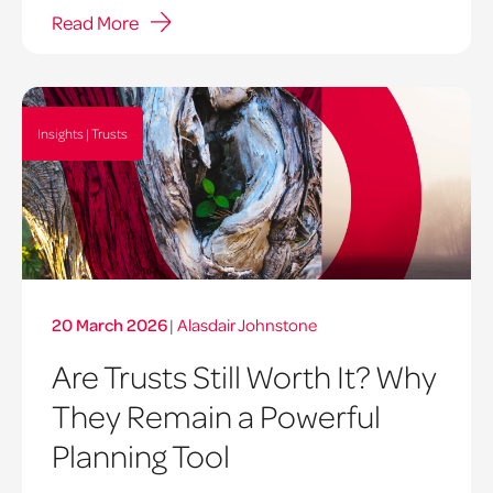
Read More
Insights | Trusts
20 March 2026
|
Alasdair Johnstone
Are Trusts Still Worth It? Why
They Remain a Powerful
Planning Tool