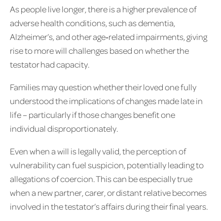
As people live longer, there is a higher prevalence of
adverse health conditions, such as dementia,
Alzheimer’s, and other age‑related impairments, giving
rise to more will challenges based on whether the
testator had capacity.
Families may question whether their loved one fully
understood the implications of changes made late in
life – particularly if those changes benefit one
individual disproportionately.
Even when a will is legally valid, the perception of
vulnerability can fuel suspicion, potentially leading to
allegations of coercion. This can be especially true
when a new partner, carer, or distant relative becomes
involved in the testator’s affairs during their final years.