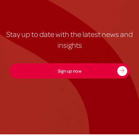
Stay up to date with the latest news and
insights
Sign up now