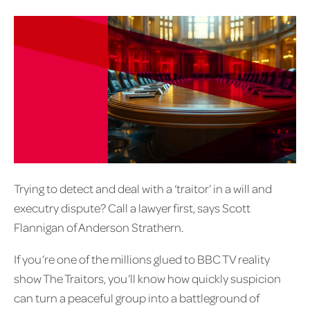
Trying to detect and deal with a ‘traitor’ in a will and
executry dispute? Call a lawyer first, says Scott
Flannigan of Anderson Strathern.
If you’re one of the millions glued to BBC TV reality
show The Traitors, you’ll know how quickly suspicion
can turn a peaceful group into a battleground of