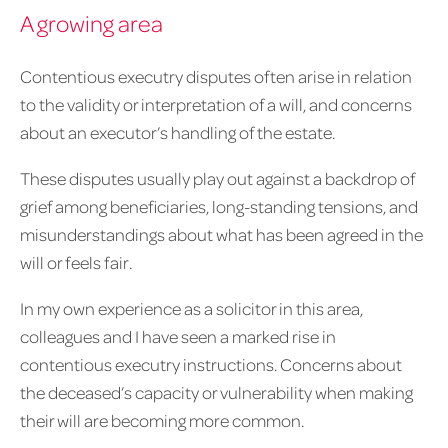
A growing area
Contentious executry disputes often arise in relation
to the validity or interpretation of a will, and concerns
about an executor’s handling of the estate.
These disputes usually play out against a backdrop of
grief among beneficiaries, long-standing tensions, and
misunderstandings about what has been agreed in the
will or feels fair.
In my own experience as a solicitor in this area,
colleagues and I have seen a marked rise in
contentious executry instructions. Concerns about
the deceased’s capacity or vulnerability when making
their will are becoming more common.