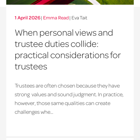
1 April 2026
|
Emma Read
| Eva Tait
When personal views and
trustee duties collide:
practical considerations for
trustees
Trustees are often chosen because they have
strong values and sound judgment. In practice,
however, those same qualities can create
challenges whe...