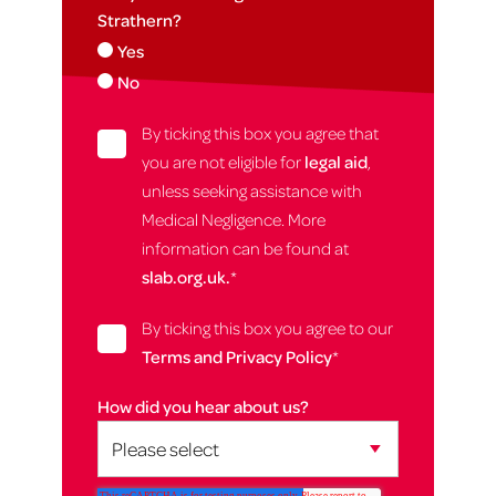
Strathern?
Yes
No
By ticking this box you agree that
you are not eligible for
legal aid
,
unless seeking assistance with
Medical Negligence. More
information can be found at
slab.org.uk.
*
By ticking this box you agree to our
Terms and Privacy Policy
*
How did you hear about us?