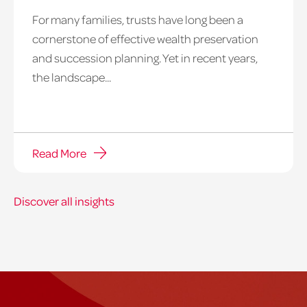
For many families, trusts have long been a
cornerstone of effective wealth preservation
and succession planning. Yet in recent years,
the landscape...
Read More
Discover all insights