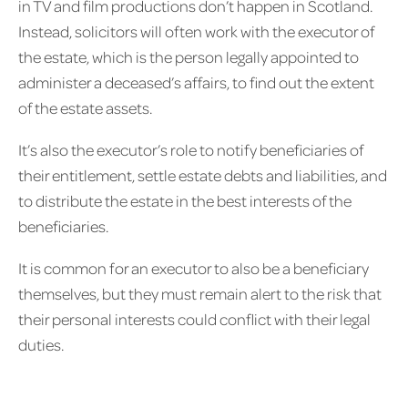
in TV and film productions don’t happen in Scotland.
Instead, solicitors will often work with the executor of
the estate, which is the person legally appointed to
administer a deceased’s affairs, to find out the extent
of the estate assets.
It’s also the executor’s role to notify beneficiaries of
their entitlement, settle estate debts and liabilities, and
to distribute the estate in the best interests of the
beneficiaries.
It is common for an executor to also be a beneficiary
themselves, but they must remain alert to the risk that
their personal interests could conflict with their legal
duties.