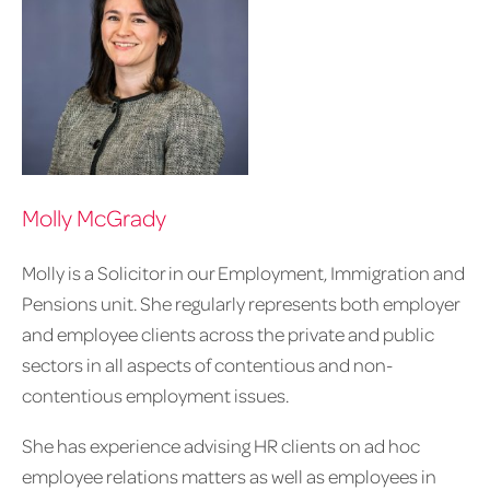
Molly McGrady
Molly is a Solicitor in our Employment, Immigration and
Pensions unit. She regularly represents both employer
and employee clients across the private and public
sectors in all aspects of contentious and non-
contentious employment issues.
She has experience advising HR clients on ad hoc
employee relations matters as well as employees in