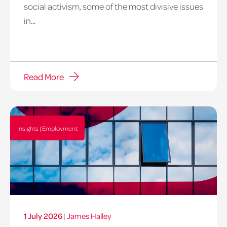
social activism, some of the most divisive issues
in...
Read More
Insights | Employment
1 July 2026
|
James Halley