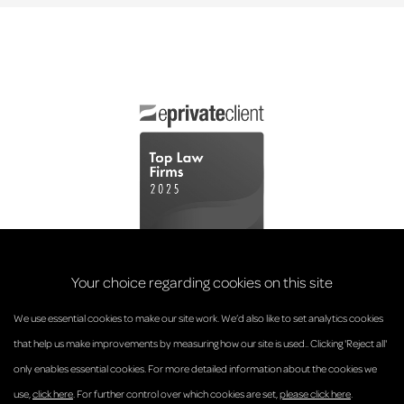
Your choice regarding cookies on this site
We use essential cookies to make our site work. We’d also like to set analytics cookies
that help us make improvements by measuring how our site is used.. Clicking 'Reject all'
only enables essential cookies. For more detailed information about the cookies we
© Anderson Strathern 2026.
use,
click here
. For further control over which cookies are set,
please click here
.
Privacy Policy
Regulatory and Complaints