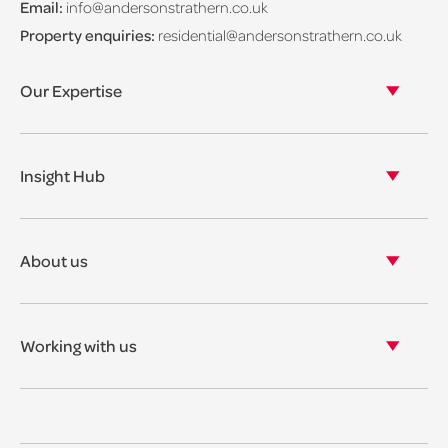
Email:
info@andersonstrathern.co.uk
Property enquiries:
residential@andersonstrathern.co.uk
Our Expertise
Our legal expertise
Our properties
Insight Hub
Asset Management
View our insights
View our events
About us
View our news
Our story
Our accreditations & awards
Working with us
Corporate social responsibility
Current vacancies
The benefits
Legal Traineeships