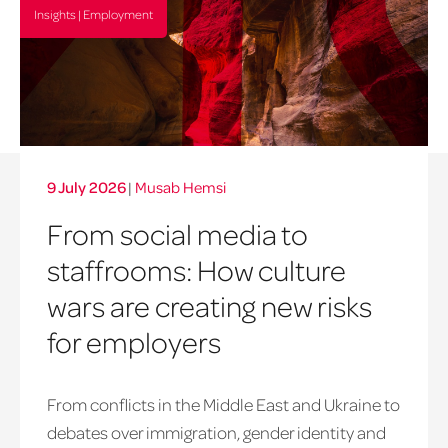
Insights | Employment
9 July 2026
|
Musab Hemsi
From social media to
staffrooms: How culture
wars are creating new risks
for employers
From conflicts in the Middle East and Ukraine to
debates over immigration, gender identity and