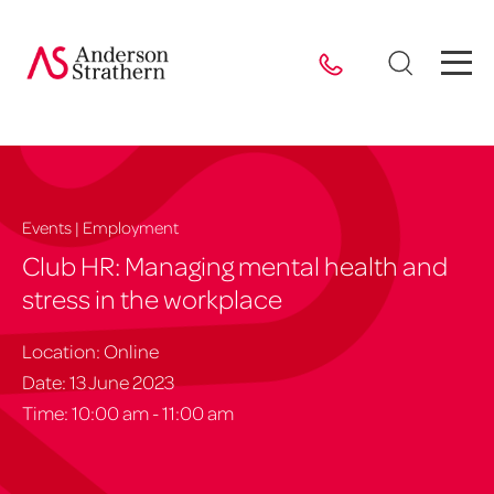
Events | Employment
Club HR: Managing mental health and
stress in the workplace
Location: Online
Date: 13 June 2023
Time: 10:00 am - 11:00 am