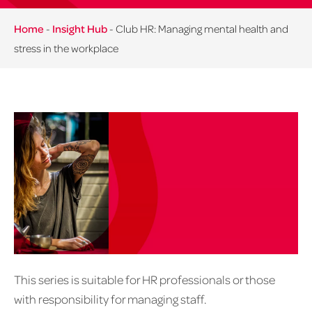
Home
-
Insight Hub
-
Club HR: Managing mental health and
stress in the workplace
This series is suitable for HR professionals or those
with responsibility for managing staff.