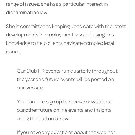
range of issues, she has a particular interest in
discrimination law.
She is committed to keeping up to date with the latest
developments in employment law and using this
knowledge to help clients navigate complex legal
issues.
Our Club HR events run quarterly throughout
the year and future events will be posted on
our website.
You can also sign up to receive news about
our other future online events and insights
using the button below.
If you have any questions about the webinar