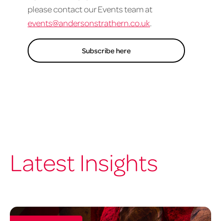
please contact our Events team at
events@andersonstrathern.co.uk
.
Subscribe here
Latest Insights