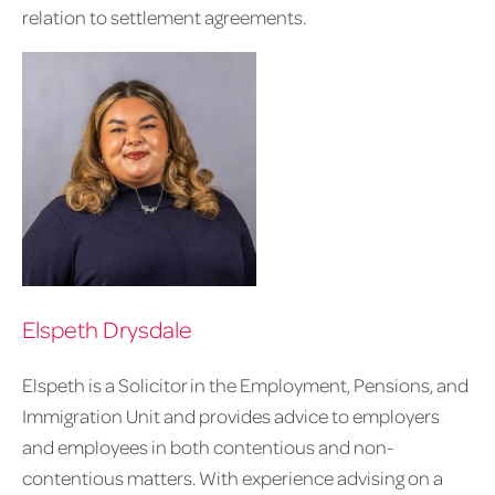
relation to settlement agreements.
Elspeth Drysdale
Elspeth is a Solicitor in the Employment, Pensions, and
Immigration Unit and provides advice to employers
and employees in both contentious and non-
contentious matters. With experience advising on a