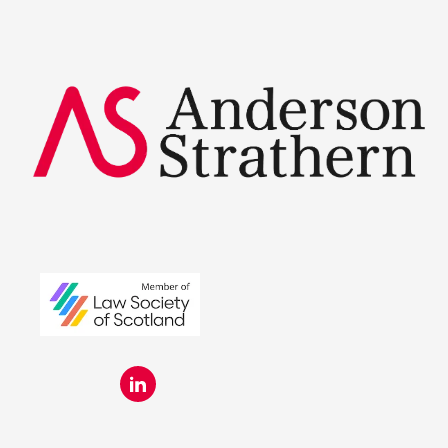
Summer Placements