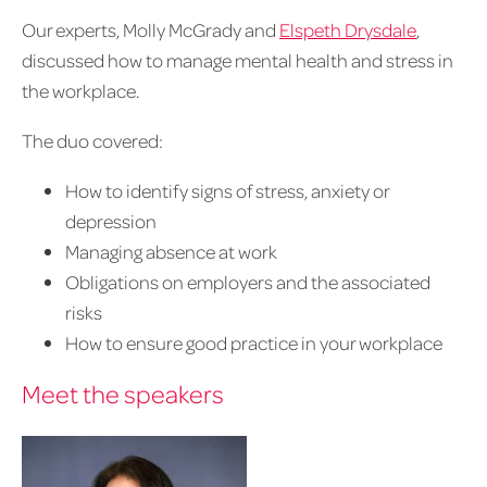
Our experts, Molly McGrady and
Elspeth Drysdale
,
discussed how to manage mental health and stress in
the workplace.
The duo covered:
How to identify signs of stress, anxiety or
depression
Managing absence at work
Obligations on employers and the associated
risks
How to ensure good practice in your workplace
Meet the speakers