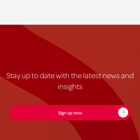
Stay up to date with the latest news and
insights
Sign up now