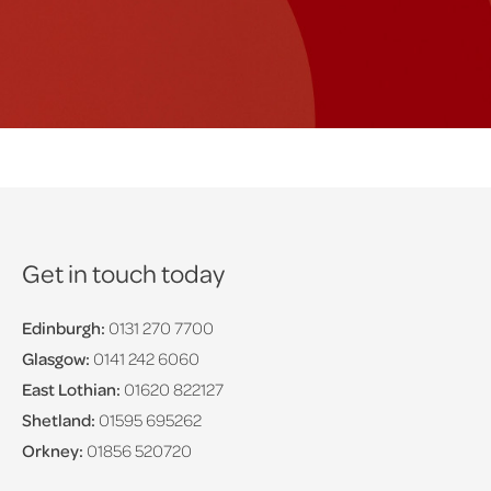
Get in touch today
Edinburgh:
0131 270 7700
Glasgow:
0141 242 6060
East Lothian:
01620 822127
Shetland:
01595 695262
Orkney:
01856 520720