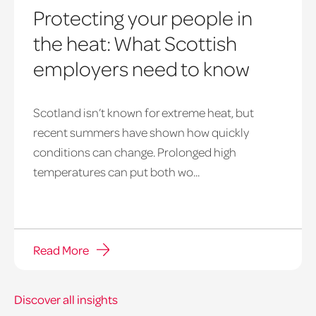
Protecting your people in
the heat: What Scottish
employers need to know
Scotland isn’t known for extreme heat, but
heatwave
recent summers have shown how quickly
window
conditions can change. Prolonged high
temperatures can put both wo...
Read More
Discover all insights