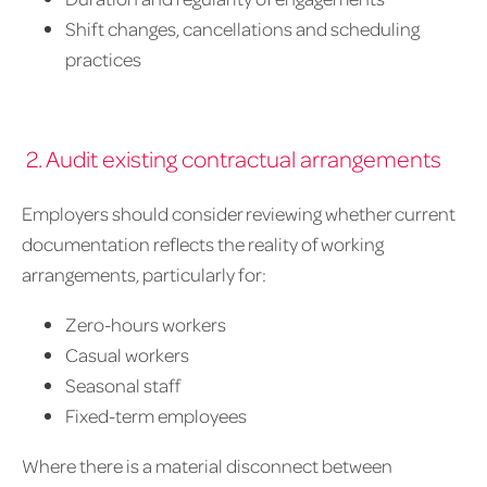
Shift changes, cancellations and scheduling
practices
2. Audit existing contractual arrangements
Employers should consider reviewing whether current
documentation reflects the reality of working
arrangements, particularly for:
Zero-hours workers
Casual workers
Seasonal staff
Fixed-term employees
Where there is a material disconnect between