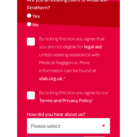
Strathern?
Yes
No
By ticking this box you agree that
you are not eligible for
legal aid
,
unless seeking assistance with
Medical Negligence. More
information can be found at
slab.org.uk.
*
By ticking this box you agree to our
Terms and Privacy Policy
*
How did you hear about us?