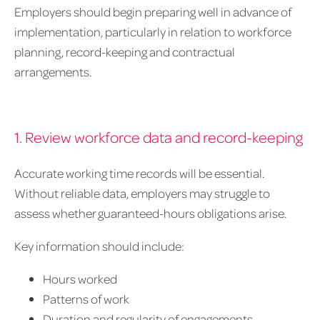
Employers should begin preparing well in advance of
implementation, particularly in relation to workforce
planning, record-keeping and contractual
arrangements.
1. Review workforce data and record-keeping
Accurate working time records will be essential.
Without reliable data, employers may struggle to
assess whether guaranteed-hours obligations arise.
Key information should include:
Hours worked
Patterns of work
Duration and regularity of engagements