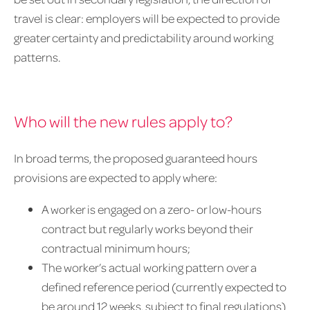
travel is clear: employers will be expected to provide
greater certainty and predictability around working
patterns.
Who will the new rules apply to?
In broad terms, the proposed guaranteed hours
provisions are expected to apply where:
A worker is engaged on a zero- or low-hours
contract but regularly works beyond their
contractual minimum hours;
The worker’s actual working pattern over a
defined reference period (currently expected to
be around 12 weeks, subject to final regulations)