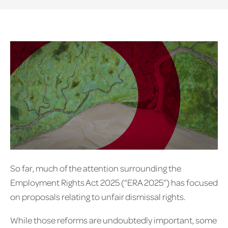
So far, much of the attention surrounding the
Employment Rights Act 2025 (“ERA 2025”) has focused
on proposals relating to unfair dismissal rights.
While those reforms are undoubtedly important, some