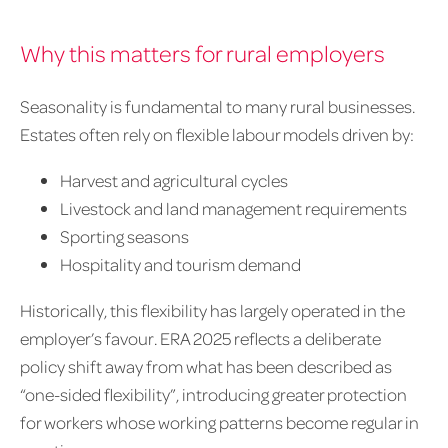
Why this matters for rural employers
Seasonality is fundamental to many rural businesses.
Estates often rely on flexible labour models driven by:
Harvest and agricultural cycles
Livestock and land management requirements
Sporting seasons
Hospitality and tourism demand
Historically, this flexibility has largely operated in the
employer’s favour. ERA 2025 reflects a deliberate
policy shift away from what has been described as
“one-sided flexibility”, introducing greater protection
for workers whose working patterns become regular in