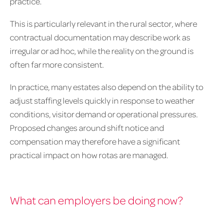
practice.
This is particularly relevant in the rural sector, where
contractual documentation may describe work as
irregular or ad hoc, while the reality on the ground is
often far more consistent.
In practice, many estates also depend on the ability to
adjust staffing levels quickly in response to weather
conditions, visitor demand or operational pressures.
Proposed changes around shift notice and
compensation may therefore have a significant
practical impact on how rotas are managed.
What can employers be doing now?