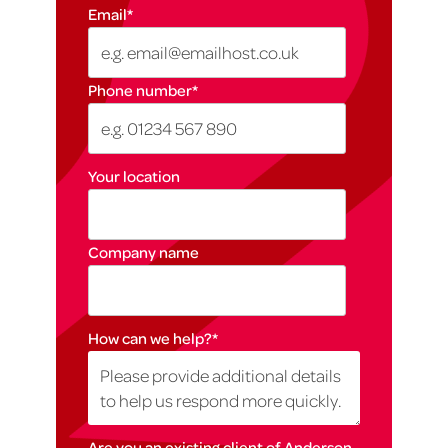
Email
*
Phone number
*
Your location
Company name
How can we help?
*
Are you an existing client of Anderson