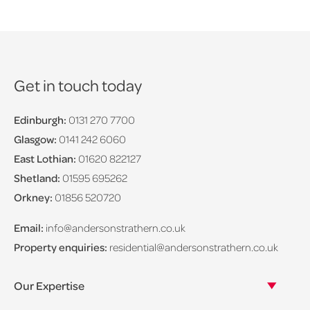
Get in touch today
Edinburgh:
0131 270 7700
Glasgow:
0141 242 6060
East Lothian:
01620 822127
Shetland:
01595 695262
Orkney:
01856 520720
Email:
info@andersonstrathern.co.uk
Property enquiries:
residential@andersonstrathern.co.uk
Our Expertise
Our legal expertise