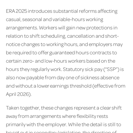
ERA 2025 introduces substantial reforms affecting
casual, seasonal and variable-hours working
arrangements. Workers will gain new protections in
relation to shift scheduling, cancellation and short-
notice changes to working hours, and employers may
be required to offer guaranteed hours contracts to
certain zero- and low-hours workers based on the
hours they regularly work. Statutory sick pay (“SSP”) is
also now payable from day one of sickness absence
and without a lower earnings threshold (effective from
April 2026).
Taken together, these changes represent a clear shift
away from arrangements where flexibility rests
primarily with the employer. While the detail is still to
be set out in secondary legislation, the direction of