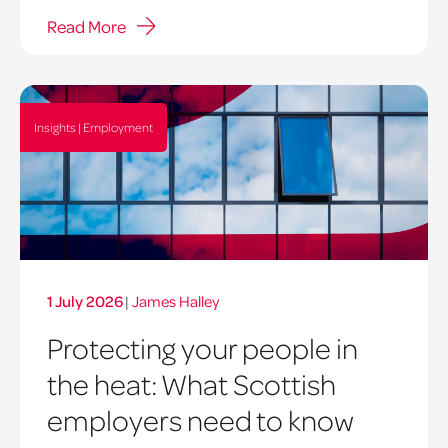
Read More
Insights | Employment
1 July 2026
|
James Halley
Protecting your people in
the heat: What Scottish
employers need to know