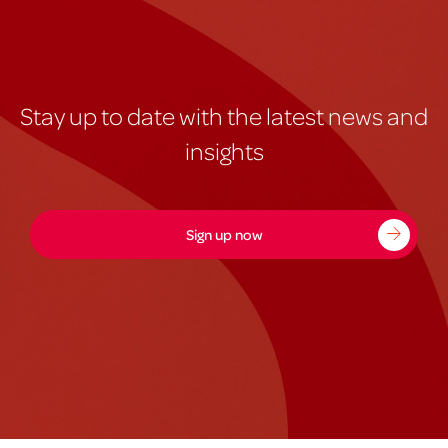
Stay up to date with the latest news and
insights
Sign up now