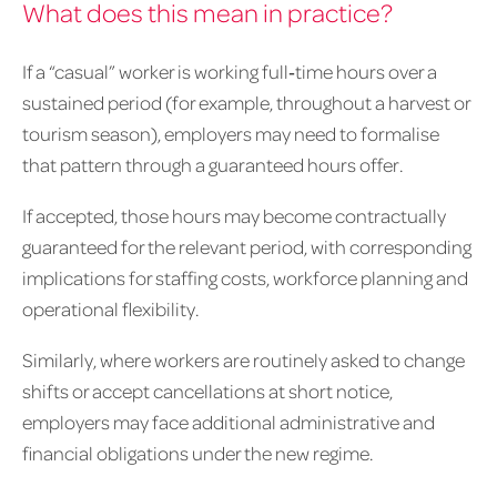
What does this mean in practice?
If a “casual” worker is working full‑time hours over a
sustained period (for example, throughout a harvest or
tourism season), employers may need to formalise
that pattern through a guaranteed hours offer.
If accepted, those hours may become contractually
guaranteed for the relevant period, with corresponding
implications for staffing costs, workforce planning and
operational flexibility.
Similarly, where workers are routinely asked to change
shifts or accept cancellations at short notice,
employers may face additional administrative and
financial obligations under the new regime.