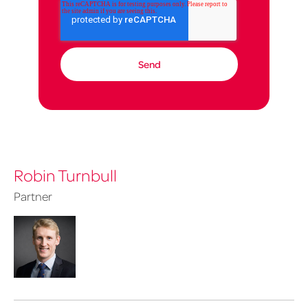
Robin Turnbull
Partner
Robin
Turnbull