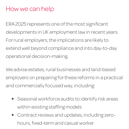
How we can help
ERA 2025 represents one of the most significant
developments in UK employment law in recent years.
For rural employers, the implications are likely to
extend well beyond compliance and into day-to-day
operational decision-making.
We advise estates, rural businesses and land-based
employers on preparing for these reforms in a practical
and commercially focused way, including:
Seasonal workforce audits to identify risk areas
within existing staffing models
Contract reviews and updates, including zero-
hours, fixed-term and casual worker