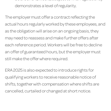
demonstrates a level of regularity.
The employer must offer a contract reflecting the
actual hours regularly worked by these employees, and
as the obligation will arise on an ongoing basis, they
may need to reassess and make further offers after
each reference period. Workers will be free to decline
an offer of guaranteed hours, but the employer must
still make the offer where required.
ERA 2025 is also expected to introduce rights for
qualifying workers to receive reasonable notice of
shifts, together with compensation where shifts are
cancelled, curtailed or changed at short notice.