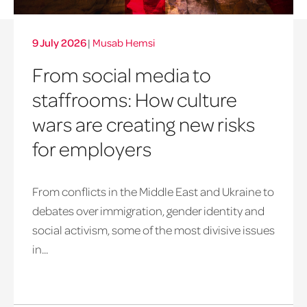
9 July 2026
|
Musab Hemsi
From social media to
staffrooms: How culture
wars are creating new risks
for employers
From conflicts in the Middle East and Ukraine to
debates over immigration, gender identity and
social activism, some of the most divisive issues
in...