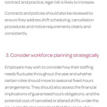
contract and practice, legal risk is likely to increase.
Contracts and policies should also be reviewed to
ensure they address shift scheduling, cancellation
procedures and notice requirements clearly and
consistently.
3. Consider workforce planning strategically
Employers may wish to consider how their staffing
needs fluctuate throughout the year and whether
certain roles should move to seasonal fixed-hours
arrangements. They should also assess the financial
implications of guaranteed hours obligations, and the
potential cost of cancelled or altered shifts under the
new rules. It’s also important that they review how