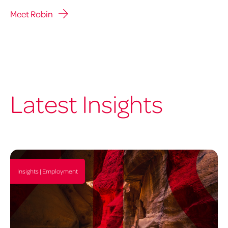
Meet Robin
Latest Insights
Insights | Employment