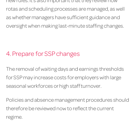
rotas and scheduling processes are managed, as well
as whether managers have sufficient guidance and
oversight when making last-minute staffing changes.
4. Prepare for SSP changes
The removal of waiting days and earnings thresholds
for SSP may increase costs for employers with large
seasonal workforces or high staff turnover.
Policies and absence management procedures should
therefore be reviewed now to reflect the current
regime.