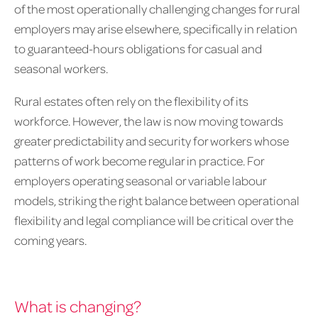
of the most operationally challenging changes for rural
employers may arise elsewhere, specifically in relation
to guaranteed-hours obligations for casual and
seasonal workers.
Rural estates often rely on the flexibility of its
workforce. However, the law is now moving towards
greater predictability and security for workers whose
patterns of work become regular in practice. For
employers operating seasonal or variable labour
models, striking the right balance between operational
flexibility and legal compliance will be critical over the
coming years.
What is changing?