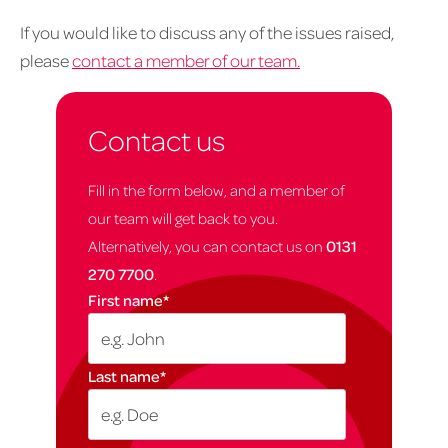
If you would like to discuss any of the issues raised,
please
contact a member of our team.
Contact us
Fill in the form below, and a member of
our team will get back to you.
Alternatively, you can contact us on
0131
270 7700
.
First name
*
Last name
*