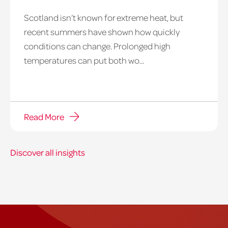
Scotland isn’t known for extreme heat, but
heatwave
recent summers have shown how quickly
window
conditions can change. Prolonged high
temperatures can put both wo...
Read More
Discover all insights