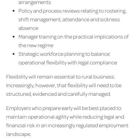
arrangements
Policy and process reviews relating to rostering,
shift management, attendance and sickness
absence
Manager training on the practical implications of
the new regime
Strategic workforce planning to balance
operational flexibility with legal compliance
Flexibility will remain essential to rural business.
Increasingly, however, that flexibility will need to be
structured, evidenced and carefully managed.
Employers who prepare early will be best placed to
maintain operational agility while reducing legal and
financial risk in an increasingly regulated employment
landscape.