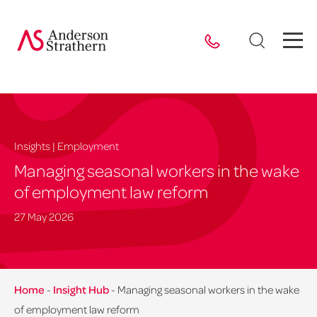
Insights | Employment
Managing seasonal workers in the wake
of employment law reform
27 May 2026
Home
-
Insight Hub
-
Managing seasonal workers in the wake
of employment law reform