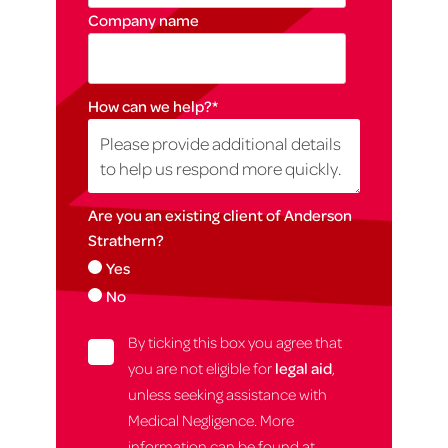
Company name
How can we help?
*
Are you an existing client of Anderson
Strathern?
Yes
No
By ticking this box you agree that
you are not eligible for
legal aid
,
unless seeking assistance with
Medical Negligence. More
information can be found at