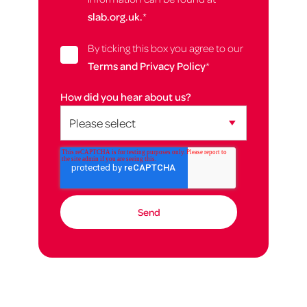
slab.org.uk.
*
By ticking this box you agree to our
Terms and Privacy Policy
*
How did you hear about us?