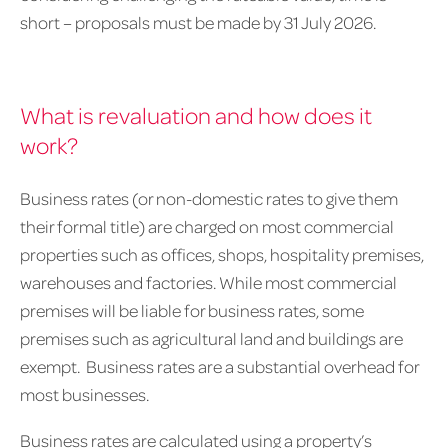
short – proposals must be made by 31 July 2026.
What is revaluation and how does it
work?
Business rates (or non-domestic rates to give them
their formal title) are charged on most commercial
properties such as offices, shops, hospitality premises,
warehouses and factories. While most commercial
premises will be liable for business rates, some
premises such as agricultural land and buildings are
exempt. Business rates are a substantial overhead for
most businesses.
Business rates are calculated using a property’s