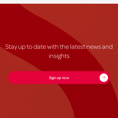
Stay up to date with the latest news and
insights
Sign up now