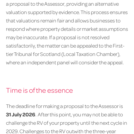
a proposal to the Assessor, providing an alternative
valuation supported by evidence. This process ensures
that valuations remain fair and allows businesses to
respond where property details or market assumptions
may be inaccurate. If a proposal is not resolved
satisfactorily, the matter can be appealed to the First-
tier Tribunal for Scotland (Local Taxation Chamber),
where an independent panel will consider the appeal.
Time is of the essence
The deadline for making a proposal to the Assessor is
31 July 2026
. After this point, you may not be able to
challenge the RV of your property until the next cycle in
2029. Challenges to the RV outwith the three-year