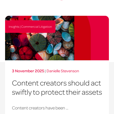
Insights | Commercial Litigation
3 November 2025
|
Danielle Stevenson
Content creators should act
swiftly to protect their assets
Content creators have been ...