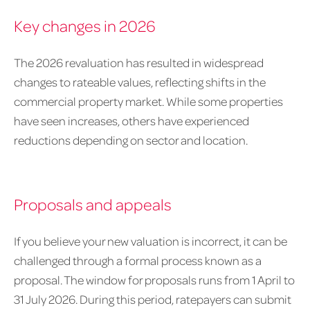
Key changes in 2026
The 2026 revaluation has resulted in widespread
changes to rateable values, reflecting shifts in the
commercial property market. While some properties
have seen increases, others have experienced
reductions depending on sector and location.
Proposals and appeals
If you believe your new valuation is incorrect, it can be
challenged through a formal process known as a
proposal. The window for proposals runs from 1 April to
31 July 2026. During this period, ratepayers can submit