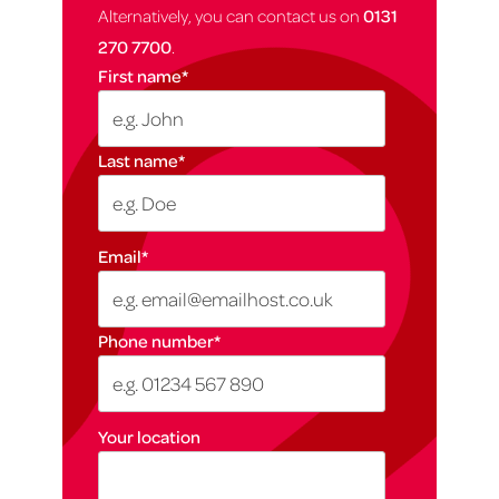
Alternatively, you can contact us on
0131
270 7700
.
First name
*
Last name
*
Email
*
Phone number
*
Your location