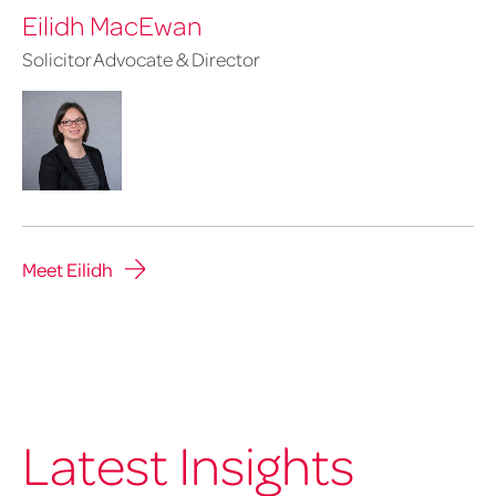
Eilidh MacEwan
Solicitor Advocate & Director
Meet Eilidh
Latest Insights