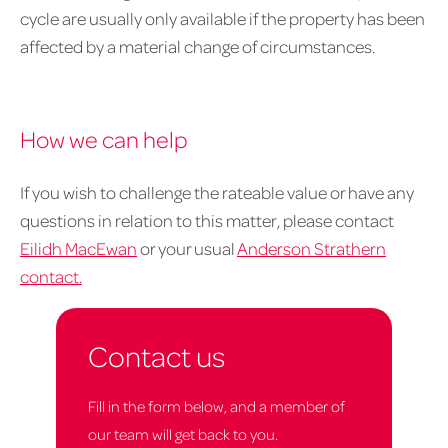
cycle are usually only available if the property has been
affected by a material change of circumstances.
How we can help
If you wish to challenge the rateable value or have any
questions in relation to this matter, please contact
Eilidh MacEwan
or your usual
Anderson Strathern
contact.
Contact us
Fill in the form below, and a member of
our team will get back to you.