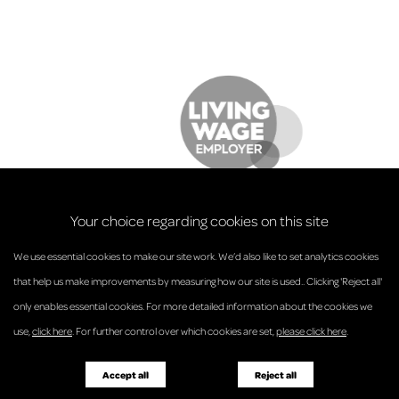
Your choice regarding cookies on this site
We use essential cookies to make our site work. We’d also like to set analytics cookies
that help us make improvements by measuring how our site is used.. Clicking 'Reject all'
only enables essential cookies. For more detailed information about the cookies we
© Anderson Strathern 2026.
use,
click here
. For further control over which cookies are set,
please click here
.
Privacy Policy
Regulatory and Complaints
Terms and Conditions
Accessibility
Responsible Business
Accept all
Reject all
Diversity
Pricing Guide