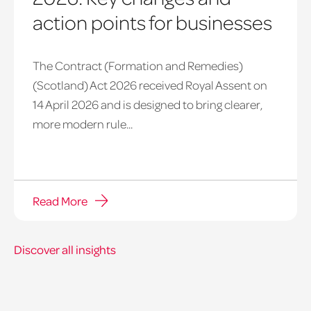
action points for businesses
The Contract (Formation and Remedies)
(Scotland) Act 2026 received Royal Assent on
14 April 2026 and is designed to bring clearer,
more modern rule...
Read More
Discover all insights