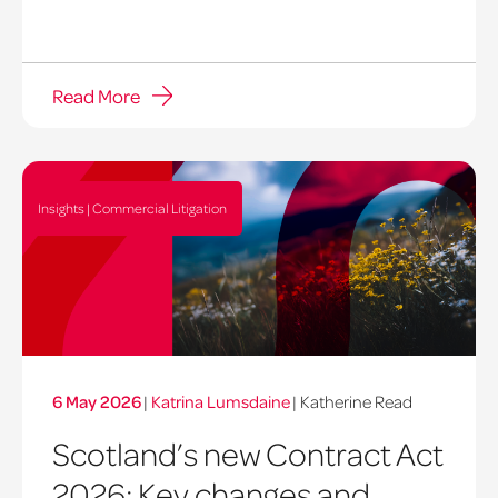
Read More
Insights | Commercial Litigation
6 May 2026
|
Katrina Lumsdaine
| Katherine Read
Scotland’s new Contract Act
2026: Key changes and