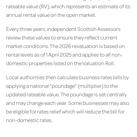
rateable value (RV), which represents an estimate of its
annual rental value on the open market.
Every three years, independent Scottish Assessors
review these values to ensure they reflect current
market conditions. The 2026 revaluation is based on
rental levels as of 1 April 2025 and applies to all non-
domestic properties listed on the Valuation Roll.
Local authorities then calculate business rates bills by
applying a national “poundage” (multiplier) to the
updated rateable value. The poundage is set centrally
and may change each year. Some businesses may also
be eligible for rates relief which will reduce the bill for
non-domestic rates.