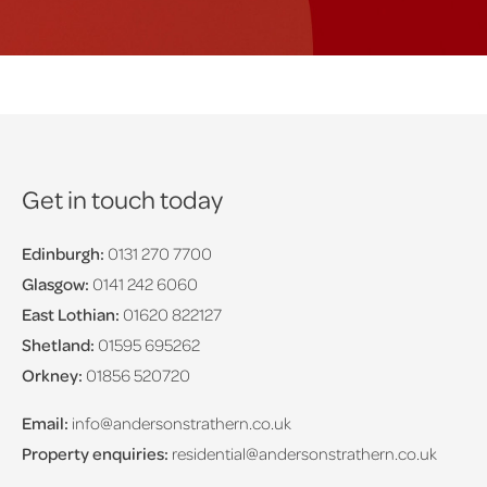
Get in touch today
Edinburgh:
0131 270 7700
Glasgow:
0141 242 6060
East Lothian:
01620 822127
Shetland:
01595 695262
Orkney:
01856 520720
Email:
info@andersonstrathern.co.uk
Property enquiries:
residential@andersonstrathern.co.uk