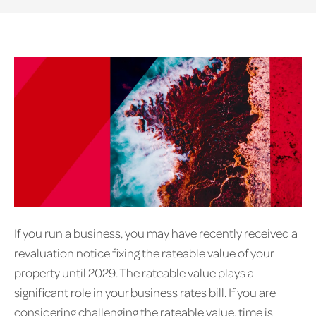
If you run a business, you may have recently received a
revaluation notice fixing the rateable value of your
property until 2029. The rateable value plays a
significant role in your business rates bill. If you are
considering challenging the rateable value, time is