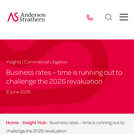
Insights | Commercial Litigation
Business rates – time is running out to
challenge the 2026 revaluation
9 June 2026
Home
-
Insight Hub
-
Business rates – time is running out to
challenge the 2026 revaluation