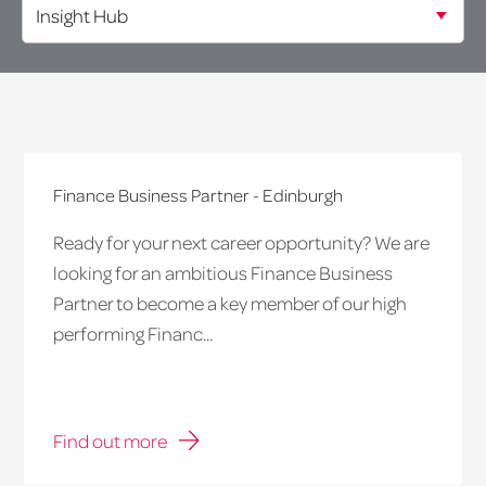
Finance Business Partner - Edinburgh
Ready for your next career opportunity? We are
looking for an ambitious Finance Business
Partner to become a key member of our high
performing Financ...
Find out more