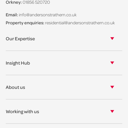
Orkney:
01856 520720
Email:
info@andersonstrathern.co.uk
Property enquiries:
residential@andersonstrathern.co.uk
Our Expertise
Our legal expertise
Our properties
Insight Hub
Asset Management
View our insights
View our events
About us
View our news
Our story
Our accreditations & awards
Working with us
Corporate social responsibility
Current vacancies
The benefits