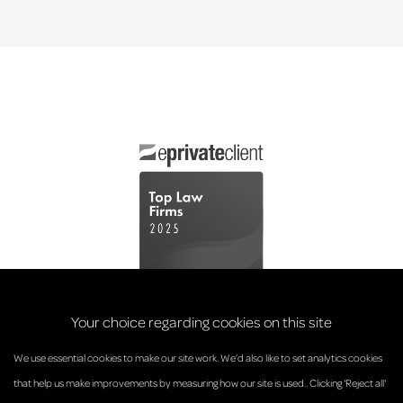
Your choice regarding cookies on this site
We use essential cookies to make our site work. We’d also like to set analytics cookies
that help us make improvements by measuring how our site is used.. Clicking 'Reject all'