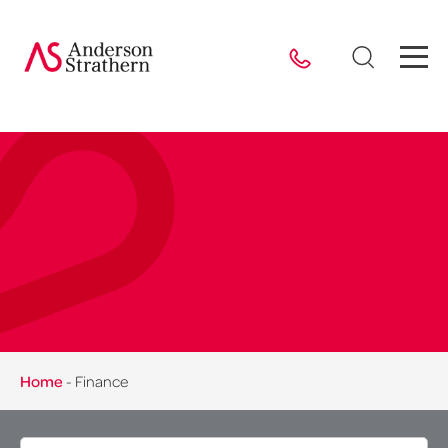
Home
-
Finance