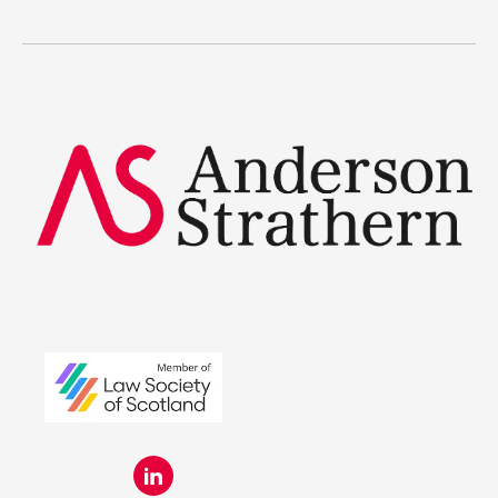
Legal Traineeships
Summer Placements