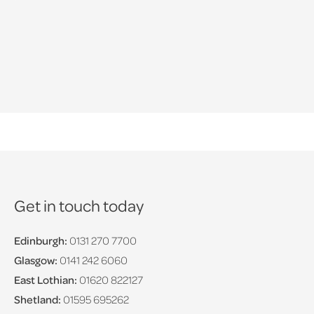
Get in touch today
Edinburgh:
0131 270 7700
Glasgow:
0141 242 6060
East Lothian:
01620 822127
Shetland:
01595 695262