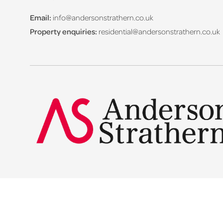
Email:
info@andersonstrathern.co.uk
Property enquiries:
residential@andersonstrathern.co.uk