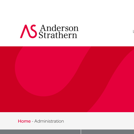
Home
-
Administration