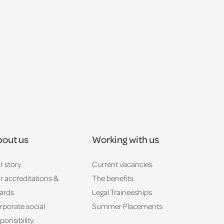
out us
Working with us
r story
Current vacancies
r accreditations &
The benefits
ards
Legal Traineeships
rporate social
Summer Placements
ponsibility