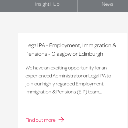
Insight Hub
News
Legal PA - Employment, Immigration &
Pensions - Glasgow or Edinburgh
We have an exciting opportunity for an
experienced Administrator or Legal PA to
join our highly regarded Employment,
Immigration & Pensions (EIP) team...
Find out more