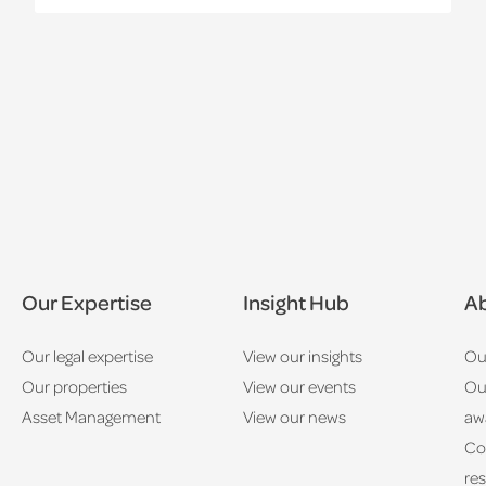
Our Expertise
Insight Hub
Ab
Our legal expertise
View our insights
Ou
Our properties
View our events
Ou
Asset Management
View our news
aw
Co
res