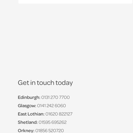
Get in touch today
Edinburgh:
0131 270 7700
Glasgow:
0141 242 6060
East Lothian:
01620 822127
Shetland:
01595 695262
Orkney:
01856 520720