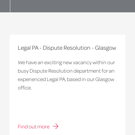
Legal PA - Dispute Resolution - Glasgow
We have an exciting new vacancy within our
busy Dispute Resolution department for an
experienced Legal PA, based in our Glasgow
office.
Find out more