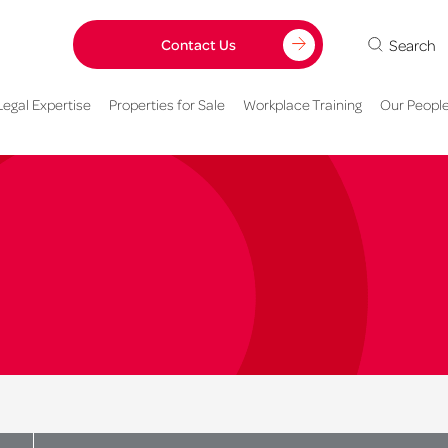
Search
Contact Us
Legal Expertise
Properties for Sale
Workplace Training
Our Peopl