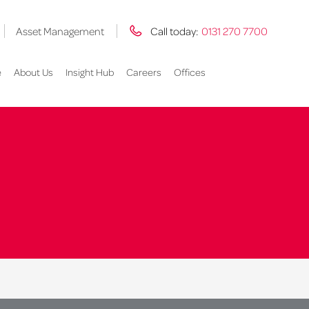
Asset Management
Call today:
0131 270 7700
e
About Us
Insight Hub
Careers
Offices