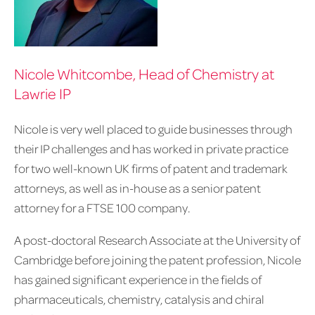
Nicole Whitcombe, Head of Chemistry at
Lawrie IP
Nicole is very well placed to guide businesses through
their IP challenges and has worked in private practice
for two well-known UK firms of patent and trademark
attorneys, as well as in-house as a senior patent
attorney for a FTSE 100 company.
A post-doctoral Research Associate at the University of
Cambridge before joining the patent profession, Nicole
has gained significant experience in the fields of
pharmaceuticals, chemistry, catalysis and chiral