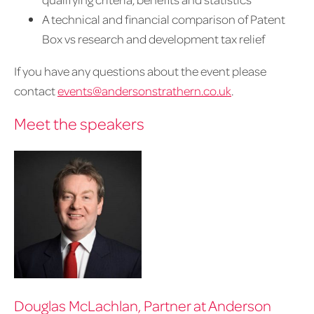
A technical and financial comparison of Patent
Box vs research and development tax relief
If you have any questions about the event please
contact
events@andersonstrathern.co.uk
.
Meet the speakers
Douglas McLachlan, Partner at Anderson