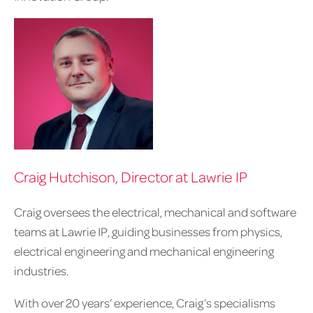
Craig Hutchison, Director at Lawrie IP
Craig oversees the electrical, mechanical and software
teams at Lawrie IP, guiding businesses from physics,
electrical engineering and mechanical engineering
industries.
With over 20 years’ experience, Craig’s specialisms