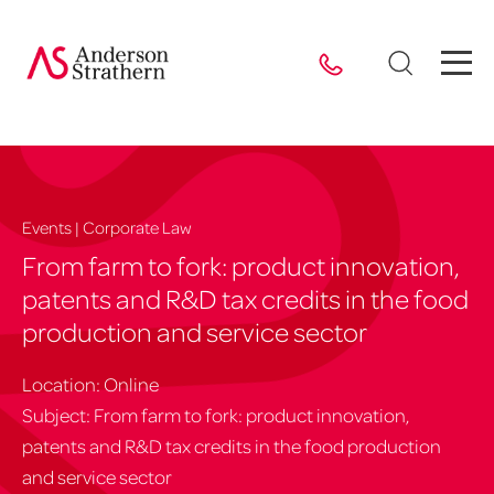
Events | Corporate Law
From farm to fork: product innovation,
patents and R&D tax credits in the food
production and service sector
Location: Online
Subject: From farm to fork: product innovation,
patents and R&D tax credits in the food production
and service sector