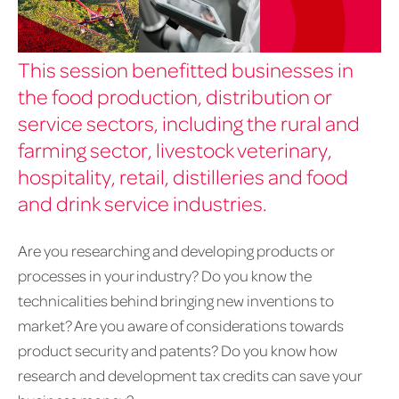
This session benefitted businesses in
the food production, distribution or
service sectors, including the rural and
farming sector, livestock veterinary,
hospitality, retail, distilleries and food
and drink service industries.
Are you researching and developing products or
processes in your industry? Do you know the
technicalities behind bringing new inventions to
market? Are you aware of considerations towards
product security and patents? Do you know how
research and development tax credits can save your