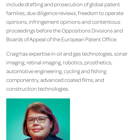
include drafting and prosecution of global patent
families, due diligence reviews, freedom to operate
opinions, infringement opinions and contentious
proceedings before the Oppositions Divisions and
Boards of Appeal of the European Patent Office.
Craig has expertise in oil and gas technologies, sonar
imaging, retinal imaging, robotics, prosthetics,
automotive engineering, cycling and fishing
componentry, advanced coated films, and
construction technologies.