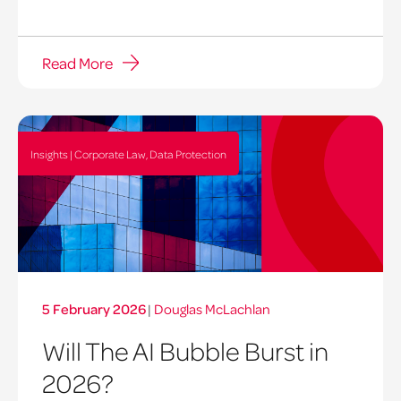
Read More
Insights | Corporate Law, Data Protection
5 February 2026
|
Douglas McLachlan
Will The AI Bubble Burst in
2026?