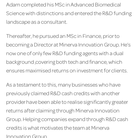
Adam completed his MSc in Advanced Biomedical
Science with distinctions and entered the R&D funding
landscape as a consultant.
Thereafter, he pursued an MSc in Finance, prior to
becoming a Director at Minerva Innovation Group. He’s
now one of only few R&D funding agents with a dual
background ,covering both tech and finance, which
ensures maximised returns on investment for clients.
As a testament to this, many businesses who have
previously claimed R&D cash credits with another
provider have been able to realise significantly greater
returns after claiming through Minerva Innovation
Group. Helping companies expand through R&D cash
credits is what motivates the team at Minerva
Innovation Group.