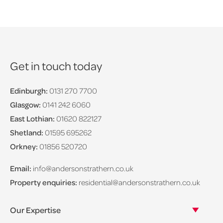
Get in touch today
Edinburgh:
0131 270 7700
Glasgow:
0141 242 6060
East Lothian:
01620 822127
Shetland:
01595 695262
Orkney:
01856 520720
Email:
info@andersonstrathern.co.uk
Property enquiries:
residential@andersonstrathern.co.uk
Our Expertise