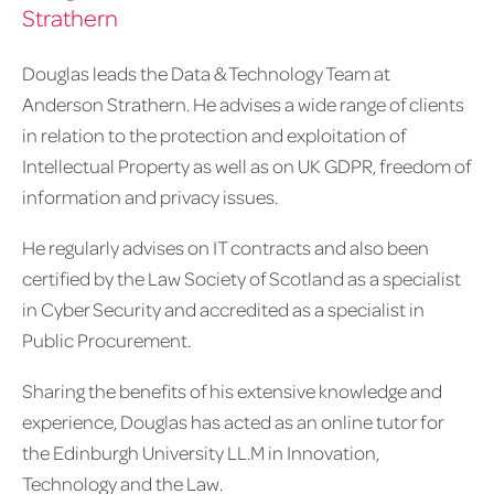
Strathern
Douglas leads the Data & Technology Team at
Anderson Strathern. He advises a wide range of clients
in relation to the protection and exploitation of
Intellectual Property as well as on UK GDPR, freedom of
information and privacy issues.
He regularly advises on IT contracts and also been
certified by the Law Society of Scotland as a specialist
in Cyber Security and accredited as a specialist in
Public Procurement.
Sharing the benefits of his extensive knowledge and
experience, Douglas has acted as an online tutor for
the Edinburgh University LL.M in Innovation,
Technology and the Law.