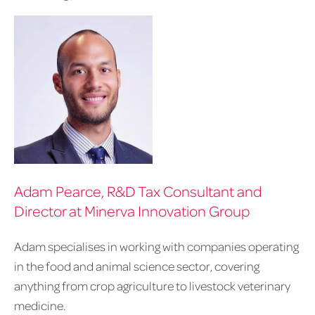
Adam Pearce, R&D Tax Consultant and
Director at Minerva Innovation Group
Adam specialises in working with companies operating
in the food and animal science sector, covering
anything from crop agriculture to livestock veterinary
medicine.