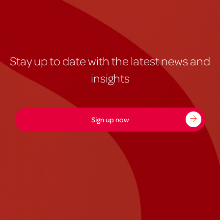
Stay up to date with the latest news and
insights
Sign up now