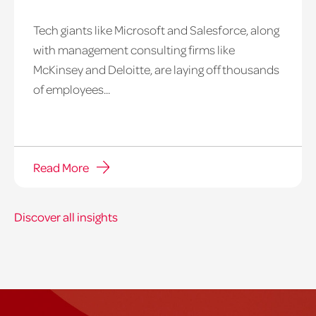
Tech giants like Microsoft and Salesforce, along
with management consulting firms like
McKinsey and Deloitte, are laying off thousands
of employees...
Read More
Discover all insights