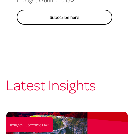
through the button below.
Subscribe here
Latest Insights
Insights | Corporate Law