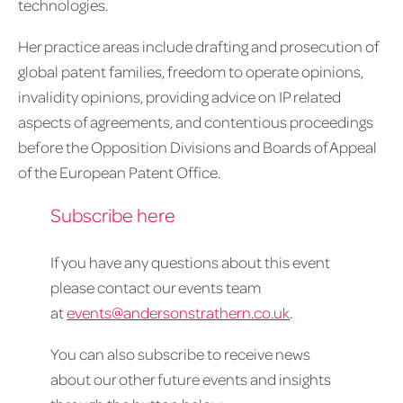
technologies.
Her practice areas include drafting and prosecution of
global patent families, freedom to operate opinions,
invalidity opinions, providing advice on IP related
aspects of agreements, and contentious proceedings
before the Opposition Divisions and Boards of Appeal
of the European Patent Office.
Subscribe here
If you have any questions about this event
please contact our events team
at
events@andersonstrathern.co.uk
.
You can also subscribe to receive news
about our other future events and insights