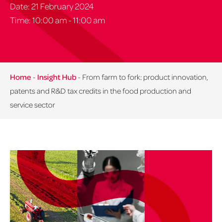
Date: 21 February 2024
Time: 10:00 am - 11:00 am
Home
-
Insight Hub
-
From farm to fork: product innovation,
patents and R&D tax credits in the food production and
service sector