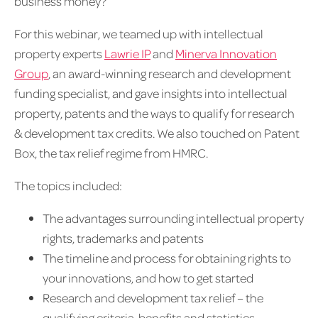
business money?
For this webinar, we teamed up with intellectual
property experts
Lawrie IP
and
Minerva Innovation
Group
, an award-winning research and development
funding specialist, and gave insights into intellectual
property, patents and the ways to qualify for research
& development tax credits. We also touched on Patent
Box, the tax relief regime from HMRC.
The topics included:
The advantages surrounding intellectual property
rights, trademarks and patents
The timeline and process for obtaining rights to
your innovations, and how to get started
Research and development tax relief – the
qualifying criteria, benefits and statistics