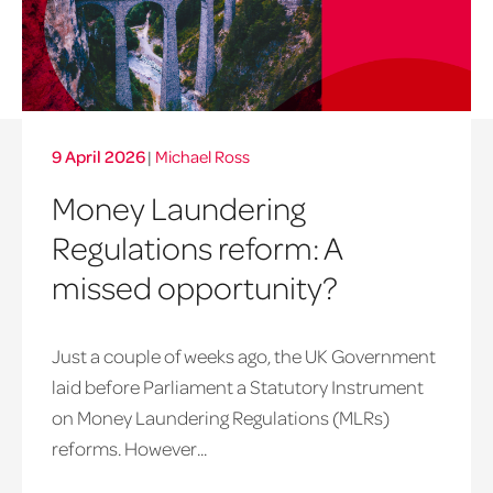
9 April 2026
|
Michael Ross
Money Laundering
Regulations reform: A
missed opportunity?
Just a couple of weeks ago, the UK Government
laid before Parliament a Statutory Instrument
on Money Laundering Regulations (MLRs)
reforms. However...