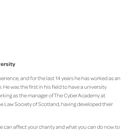
versity
erience, and for the last 14 years he has worked as an
He was the first in his field to have a university
working as the manager of The Cyber Academy at
he Law Society of Scotland, having developed their
e can affect your charity and what you can do now to