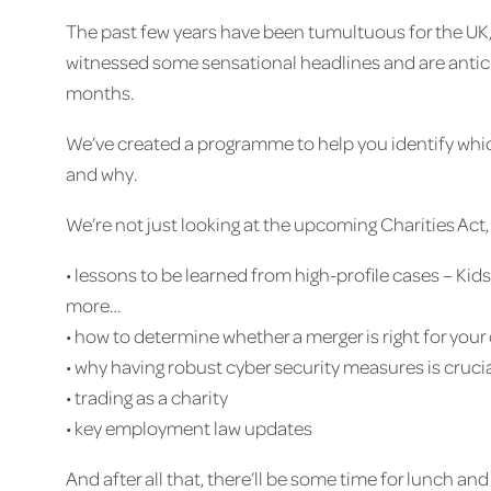
The past few years have been tumultuous for the UK, 
witnessed some sensational headlines and are antici
months.
We’ve created a programme to help you identify whic
and why.
We’re not just looking at the upcoming Charities Act,
• lessons to be learned from high-profile cases – 
more…
• how to determine whether a merger is right for your 
• why having robust cyber security measures is cruci
• trading as a charity
• key employment law updates
And after all that, there’ll be some time for lunch an