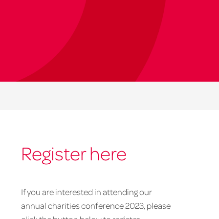
Register here
If you are interested in attending our
annual charities conference 2023, please