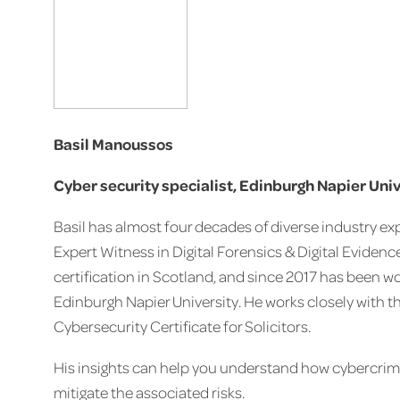
Basil Manoussos
Cyber security specialist, Edinburgh Napier Uni
Basil has almost four decades of diverse industry exp
Expert Witness in Digital Forensics & Digital Evidence. 
certification in Scotland, and since 2017 has been 
Edinburgh Napier University. He works closely with t
Cybersecurity Certificate for Solicitors.
His insights can help you understand how cybercrim
mitigate the associated risks.