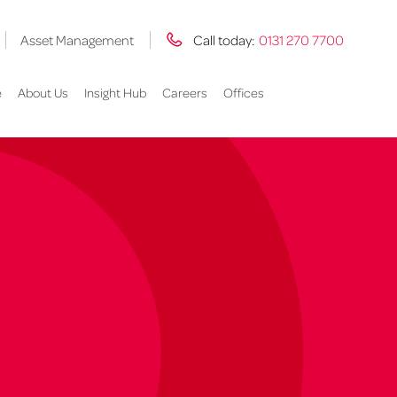
Asset Management
Call today:
0131 270 7700
e
About Us
Insight Hub
Careers
Offices