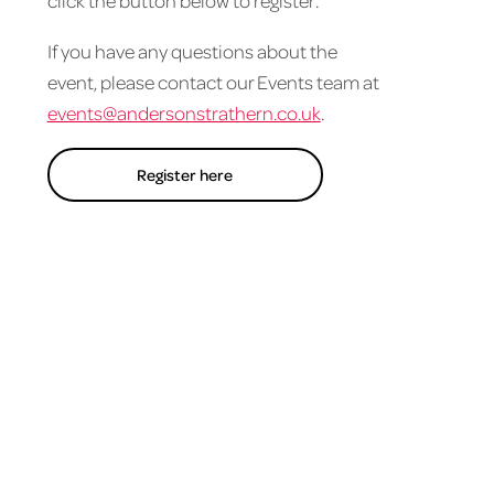
click the button below to register.
If you have any questions about the
event, please contact our Events team at
events@andersonstrathern.co.uk
.
Register here