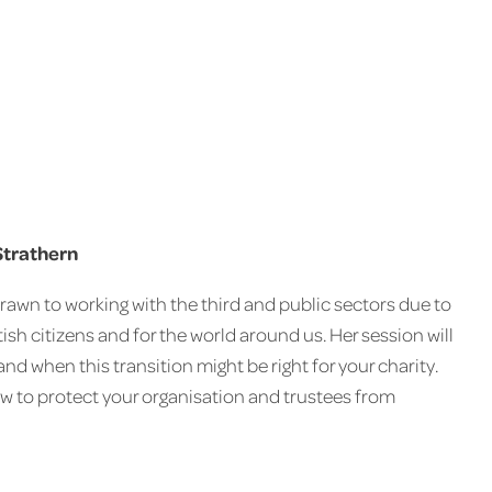
Strathern
rawn to working with the third and public sectors due to
ish citizens and for the world around us. Her session will
d when this transition might be right for your charity.
w to protect your organisation and trustees from