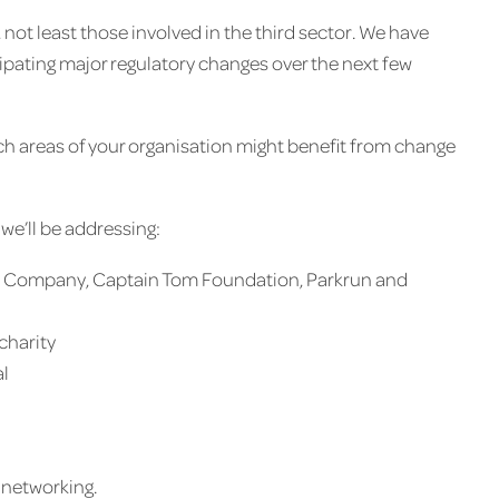
not least those involved in the third sector. We have
pating major regulatory changes over the next few
h areas of your organisation might benefit from change
 we’ll be addressing:
Kids Company, Captain Tom Foundation, Parkrun and
charity
al
d networking.