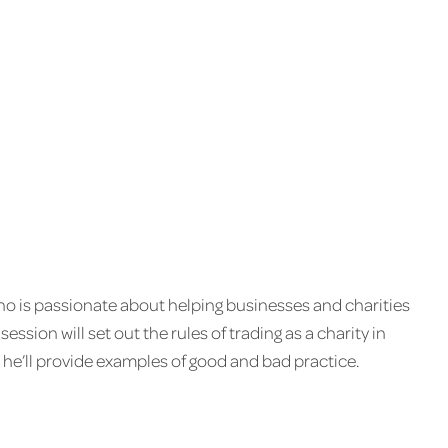
who is passionate about helping businesses and charities
 session will set out the rules of trading as a charity in
s, he’ll provide examples of good and bad practice.