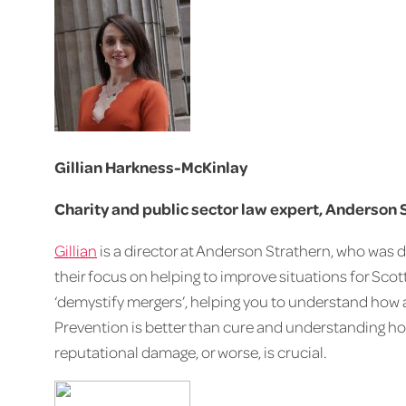
Gillian Harkness-McKinlay
Charity and public sector law expert, Anderson 
Gillian
is a director at Anderson Strathern, who was d
their focus on helping to improve situations for Scott
‘demystify mergers’, helping you to understand how an
Prevention is better than cure and understanding ho
reputational damage, or worse, is crucial.