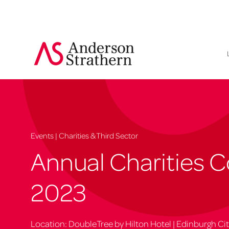
Events | Charities & Third Sector
Annual Charities 
2023
Location: DoubleTree by Hilton Hotel | Edinburgh Ci