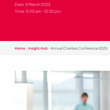
Date: 9 March 2023
Time: 9:00 am - 12:30 pm
Home
-
Insight Hub
-
Annual Charities Conference 2023