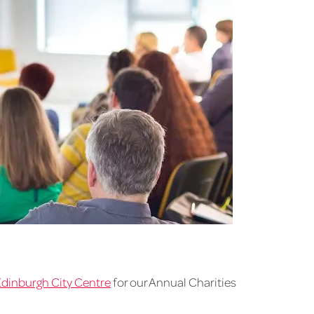
Edinburgh City Centre
for our Annual Charities