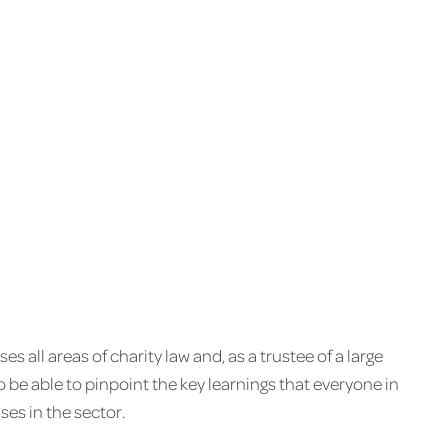
 all areas of charity law and, as a trustee of a large
to be able to pinpoint the key learnings that everyone in
ses in the sector.