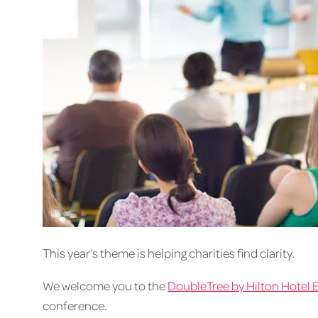
This year’s theme is helping charities find clarity.
We welcome you to the
DoubleTree by Hilton Hotel 
conference.