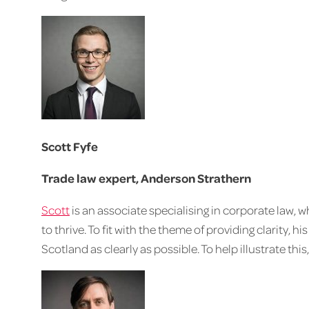
Scott Fyfe
Trade law expert, Anderson Strathern
Scott
is an associate specialising in corporate law, 
to thrive. To fit with the theme of providing clarity, his
Scotland as clearly as possible. To help illustrate thi