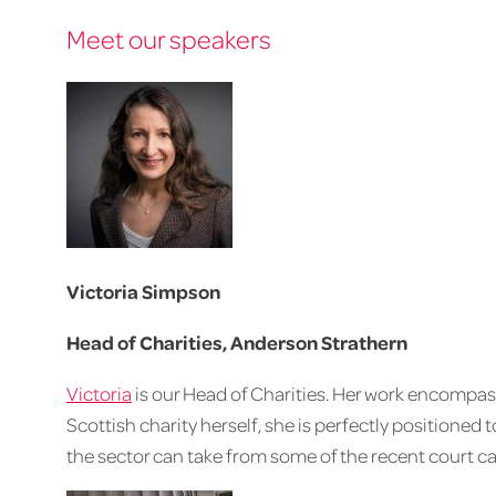
Meet our speakers
Victoria Simpson
Head of Charities, Anderson Strathern
Victoria
is our Head of Charities. Her work encompasses
Scottish charity herself, she is perfectly positioned 
the sector can take from some of the recent court ca