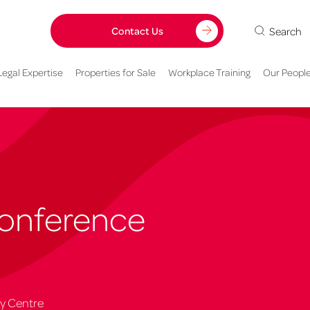
Search
Contact Us
Legal Expertise
Properties for Sale
Workplace Training
Our Peopl
Conference
ty Centre