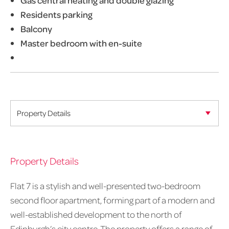
Gas central heating and double glazing
Residents parking
Balcony
Master bedroom with en-suite
Property Details
Flat 7 is a stylish and well-presented two-bedroom
second floor apartment, forming part of a modern and
well-established development to the north of
Edinburgh’s city centre. The property offers a range of