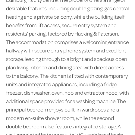
desirable features, including double glazing, gas central
heating and a private balcony, while the building itself
benefits from lift access, secure entry system and
residents’ parking, factored by Hacking & Paterson.
The accommodation comprises a welcoming entrance
hallway with secure entry phone system and excellent
storage, leading through to a bright and spacious open
plan living, kitchen and dining area with direct access
to the balcony. The kitchen is fitted with contemporary
units and integrated appliances, including a fridge
freezer, dishwasher, oven, hob and extractor hood, with
additional space provided for a washing machine. The
principal bedroom enjoys built-in wardrobes and a
modern en-suite shower room, while the second
double bedroom also features integrated storage. A
well-appointed bathroom with WC, wash hand basin