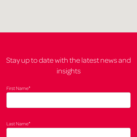
Stay up to date with the latest news and
insights
*
First Name
*
Last Name