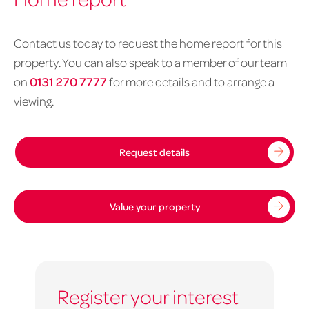
Contact us today to request the home report for this
property. You can also speak to a member of our team
on
0131 270 7777
for more details and to arrange a
viewing.
Request details
Value your property
Register your interest