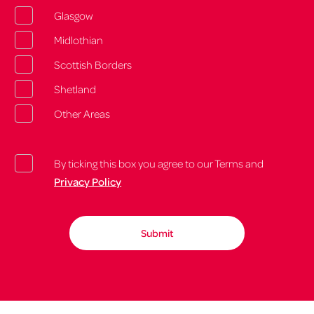
Glasgow
Midlothian
Scottish Borders
Shetland
Other Areas
By ticking this box you agree to our Terms and
Privacy Policy