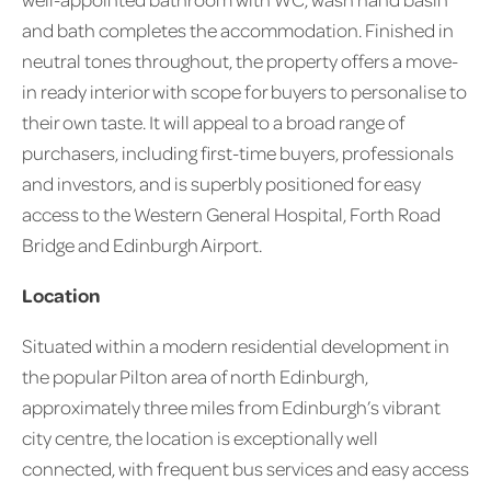
and bath completes the accommodation. Finished in
neutral tones throughout, the property offers a move-
in ready interior with scope for buyers to personalise to
their own taste. It will appeal to a broad range of
purchasers, including first-time buyers, professionals
and investors, and is superbly positioned for easy
access to the Western General Hospital, Forth Road
Bridge and Edinburgh Airport.
Location
Situated within a modern residential development in
the popular Pilton area of north Edinburgh,
approximately three miles from Edinburgh’s vibrant
city centre, the location is exceptionally well
connected, with frequent bus services and easy access