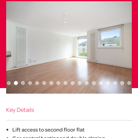
Key Details
Lift access to second floor flat