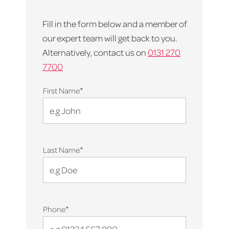
Fill in the form below and a member of
our expert team will get back to you.
Alternatively, contact us on
0131 270
7700
*
First Name
*
Last Name
*
Phone