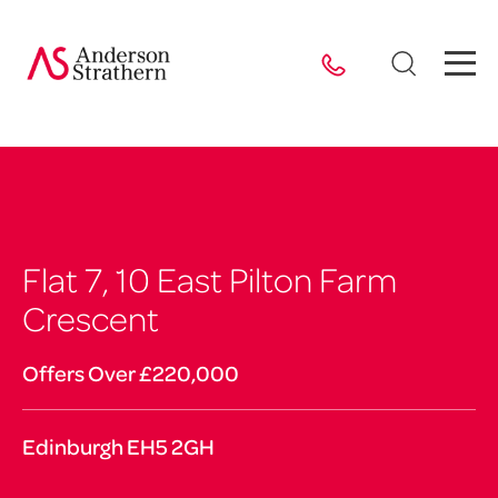
Flat 7, 10 East Pilton Farm
Crescent
Offers Over £220,000
Edinburgh EH5 2GH