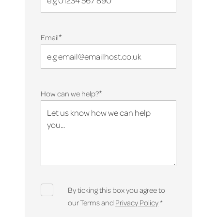
*
Email
*
How can we help?
By ticking this box you agree to
our Terms and
Privacy Policy
*