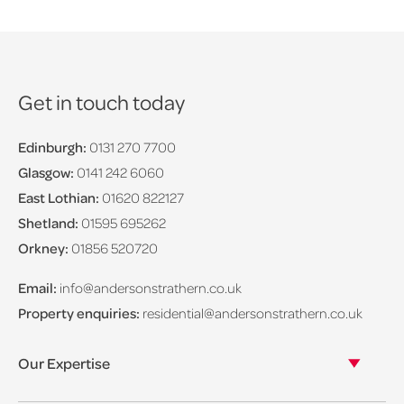
Get in touch today
Edinburgh:
0131 270 7700
Glasgow:
0141 242 6060
East Lothian:
01620 822127
Shetland:
01595 695262
Orkney:
01856 520720
Email:
info@andersonstrathern.co.uk
Property enquiries:
residential@andersonstrathern.co.uk
Our Expertise
Our legal expertise