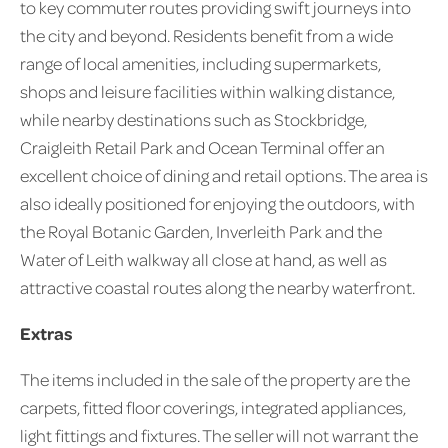
to key commuter routes providing swift journeys into
the city and beyond. Residents benefit from a wide
range of local amenities, including supermarkets,
shops and leisure facilities within walking distance,
while nearby destinations such as Stockbridge,
Craigleith Retail Park and Ocean Terminal offer an
excellent choice of dining and retail options. The area is
also ideally positioned for enjoying the outdoors, with
the Royal Botanic Garden, Inverleith Park and the
Water of Leith walkway all close at hand, as well as
attractive coastal routes along the nearby waterfront.
Extras
The items included in the sale of the property are the
carpets, fitted floor coverings, integrated appliances,
light fittings and fixtures. The seller will not warrant the