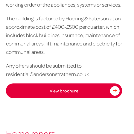
working order of the appliances, systems or services.
The building is factored by Hacking & Paterson at an
approximate cost of £400-£500 per quarter, which
includes block buildings insurance, maintenance of
communal areas, lift maintenance and electricity for
communal areas.
Any offers should be submitted to
residential@andersonstrathern.co.uk
View brochure
Home report