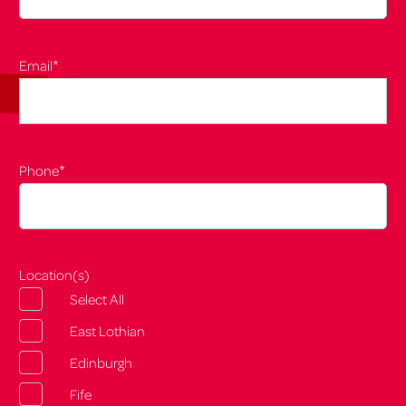
*
Email
*
Phone
Location(s)
Select All
East Lothian
Edinburgh
Fife