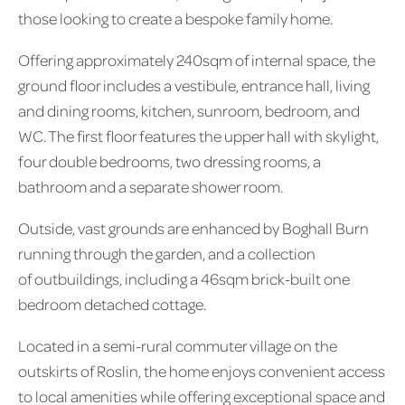
those looking to create a bespoke family home.
Offering approximately 240sqm of internal space, the
ground floor includes a vestibule, entrance hall, living
and dining rooms, kitchen, sunroom, bedroom, and
WC. The first floor features the upper hall with skylight,
four double bedrooms, two dressing rooms, a
bathroom and a separate shower room.
Outside, vast grounds are enhanced by Boghall Burn
running through the garden, and a collection
of outbuildings, including a 46sqm brick-built one
bedroom detached cottage.
Located in a semi-rural commuter village on the
outskirts of Roslin, the home enjoys convenient access
to local amenities while offering exceptional space and