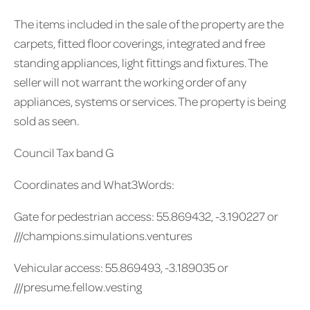
The items included in the sale of the property are the
carpets, fitted floor coverings, integrated and free
standing appliances, light fittings and fixtures. The
seller will not warrant the working order of any
appliances, systems or services. The property is being
sold as seen.
Council Tax band G
Coordinates and What3Words:
Gate for pedestrian access: 55.869432, -3.190227 or
///champions.simulations.ventures
Vehicular access: 55.869493, -3.189035 or
///presume.fellow.vesting