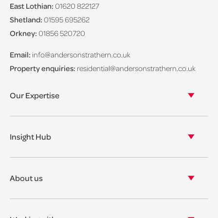
East Lothian:
01620 822127
Shetland:
01595 695262
Orkney:
01856 520720
Email:
info@andersonstrathern.co.uk
Property enquiries:
residential@andersonstrathern.co.uk
Our Expertise
Our legal expertise
Our properties
Insight Hub
Asset Management
View our insights
View our events
About us
View our news
Our story
Our accreditations & awards