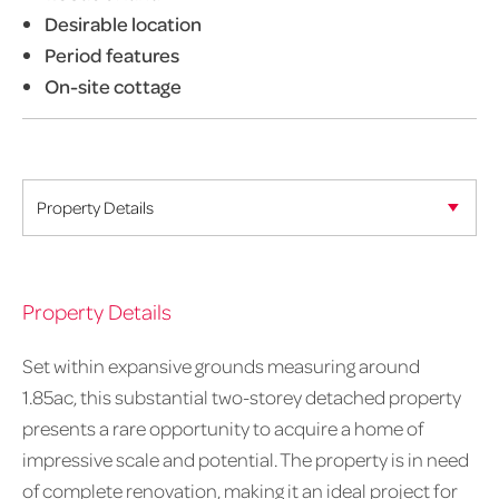
Desirable location
Period features
On-site cottage
Property Details
Set within expansive grounds measuring around
1.85ac, this substantial two-storey detached property
presents a rare opportunity to acquire a home of
impressive scale and potential. The property is in need
of complete renovation, making it an ideal project for