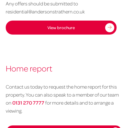
Any offers should be submitted to
residential@andersonstrathern.co.uk
View brochure
Home report
Contact us today to request the home report for this
property. You can also speak to a member of our team
on
0131 270 7777
for more details and to arrange a
viewing.