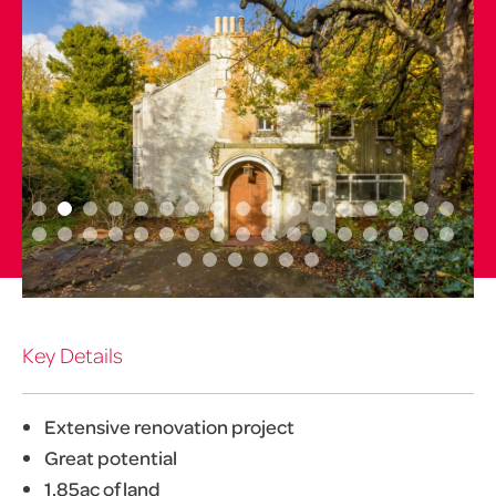
Key Details
Extensive renovation project
Great potential
1.85ac of land