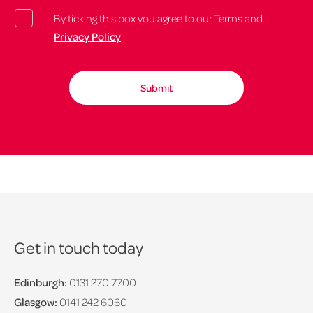
By ticking this box you agree to our Terms and
Privacy Policy
Get in touch today
Edinburgh:
0131 270 7700
Glasgow:
0141 242 6060