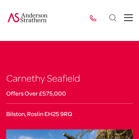
Carnethy Seafield
Offers Over £575,000
Bilston, Roslin EH25 9RQ