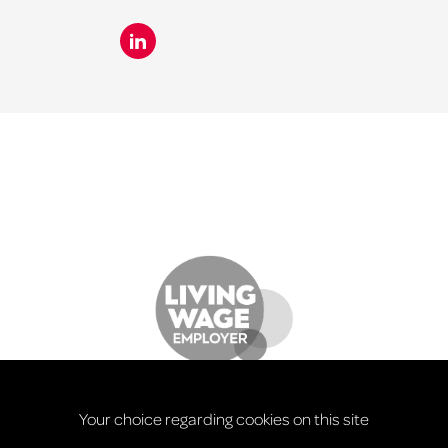
Your choice regarding cookies on this site