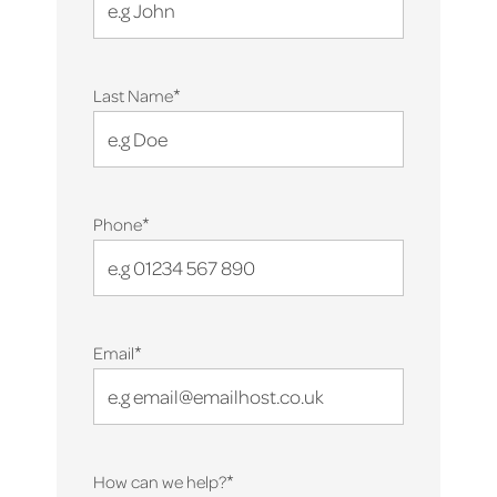
*
Last Name
*
Phone
*
Email
*
How can we help?