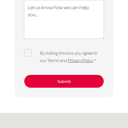
By ticking this box you agree to
our Terms and
Privacy Policy
*