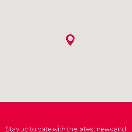
Stay up to date with the latest news and