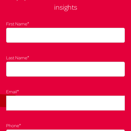
insights
*
First Name
*
Last Name
*
Email
*
Phone