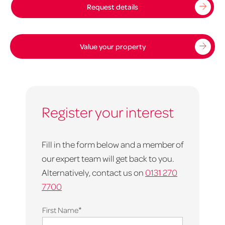
Request details
Value your property
Register your interest
Fill in the form below and a member of
our expert team will get back to you.
Alternatively, contact us on
0131 270
7700
*
First Name