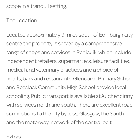
scope in a tranquil setting.
The Location
Located approximately 9 miles south of Edinburgh city
centre, the property is served by a comprehensive
range of shops and services in Penicuik, which include
independent retailers, supermarkets, leisure facilities,
medical and veterinary practices and a choice of
hotels, bars and restaurants. Glencorse Primary School
and Beeslack Community High School provide local
schooling. Public transport is available at Auchendinny
with services north and south. There are excellent road
connections to the city bypass, Glasgow, the South
and the motorway network of the central belt.
Extras