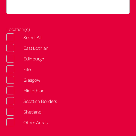
Location(s)
Select All
East Lothian
Edinburgh
Fife
Glasgow
Midlothian
Scottish Borders
Shetland
Other Areas