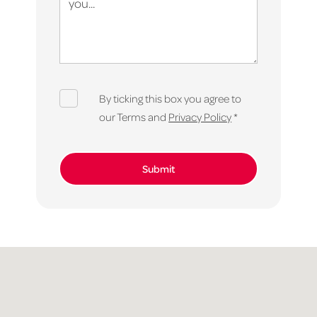
By ticking this box you agree to
our Terms and
Privacy Policy
*