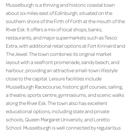
Musselburgh is a thriving and historic coastal town
about six miles east of Edinburgh, situated on the
southern shore of the Firth of Forth at the mouth of the
River Esk. It offers a mix of local shops, banks,
restaurants, and major supermarkets such as Tesco
Extra, with additional retail options at Fort Kinnaird and
The Jewel. The town combines its original market
layout with a seafront promenade, sandy beach, and
harbour, providing an attractive small-town lifestyle
close to the capital. Leisure facilities include
Musselburgh Racecourse, historic golf courses, sailing,
a theatre, sports centre, gymnasiums, and scenic walks
along the River Esk. The town also has excellent
educational options, including state and private
schools, Queen Margaret University, and Loretto
School. Musselburgh is well connected by regular bus