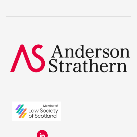
The benefits
Legal Traineeships
Summer Placements