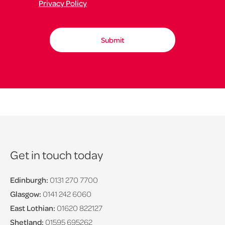
Privacy Policy
Get in touch today
Edinburgh:
0131 270 7700
Glasgow:
0141 242 6060
East Lothian:
01620 822127
Shetland:
01595 695262