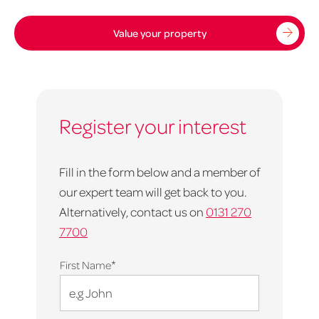
Value your property
Register your interest
Fill in the form below and a member of
our expert team will get back to you.
Alternatively, contact us on
0131 270
7700
*
First Name