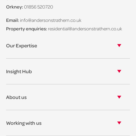
Orkney:
01856 520720
Email:
info@andersonstrathern.co.uk
Property enquiries:
residential@andersonstrathern.co.uk
Our Expertise
Our legal expertise
Our properties
Insight Hub
Asset Management
View our insights
View our events
About us
View our news
Our story
Our accreditations & awards
Working with us
Corporate social responsibility
Current vacancies