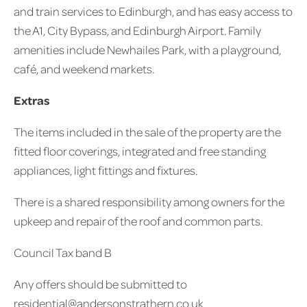
and train services to Edinburgh, and has easy access to
the A1, City Bypass, and Edinburgh Airport. Family
amenities include Newhailes Park, with a playground,
café, and weekend markets.
Extras
The items included in the sale of the property are the
fitted floor coverings, integrated and free standing
appliances, light fittings and fixtures.
There is a shared responsibility among owners for the
upkeep and repair of the roof and common parts.
Council Tax band B
Any offers should be submitted to
residential@andersonstrathern.co.uk