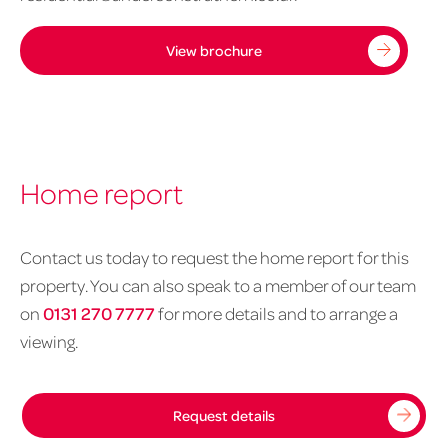
View brochure
Home report
Contact us today to request the home report for this
property. You can also speak to a member of our team
on
0131 270 7777
for more details and to arrange a
viewing.
Request details