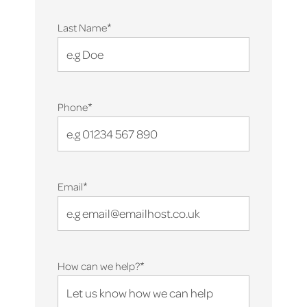
*
Last Name
*
Phone
*
Email
*
How can we help?