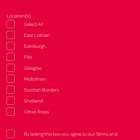
Location(s)
Select All
East Lothian
Edinburgh
Fife
Glasgow
Midlothian
Scottish Borders
Shetland
Other Areas
By ticking this box you agree to our Terms and