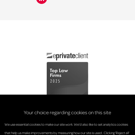
Your choice regarding cookies on this site
We use essential cookies to make our site work. We’d also like to set analytics cookies
that help us make improvements by measuring how our site is used.. Clicking 'Reject all'