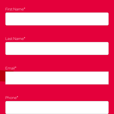
*
First Name
*
Last Name
*
Email
*
Phone