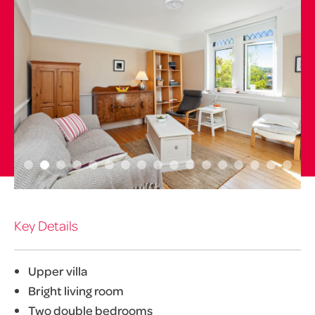
Key Details
Upper villa
Bright living room
Two double bedrooms