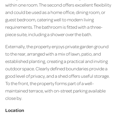
within one room. The second offers excellent flexibility
and could be used as a home office, dining room, or
guest bedroom, catering well to modern living
requirements. The bathroom is fitted with a three-
piece suite, including a shower over the bath.
Externally, the property enjoys private garden ground
to the rear, arranged with a mix of lawn, patio, and
established planting, creating a practical and inviting
outdoor space. Clearly defined boundaries provide a
good level of privacy, and a shed offers useful storage.
To the front, the property forms part of a well-
maintained terrace, with on-street parking available
close by.
Location