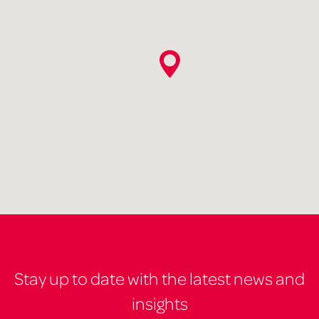
Stay up to date with the latest news and
insights