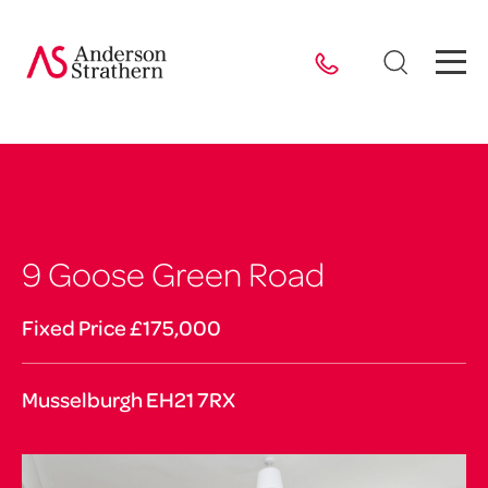
9 Goose Green Road
Fixed Price £175,000
Musselburgh EH21 7RX