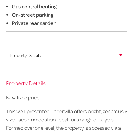
Gas central heating
On-street parking
Private rear garden
Property Details
New fixed price!
This well-presented upper villa offers bright, generously
sized accommodation, ideal for a range of buyers.
Formed over one level, the property is accessed via a