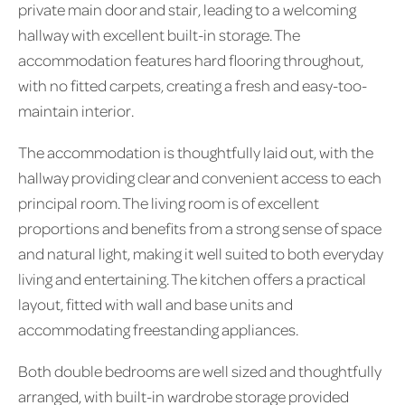
private main door and stair, leading to a welcoming
hallway with excellent built-in storage. The
accommodation features hard flooring throughout,
with no fitted carpets, creating a fresh and easy-too-
maintain interior.
The accommodation is thoughtfully laid out, with the
hallway providing clear and convenient access to each
principal room. The living room is of excellent
proportions and benefits from a strong sense of space
and natural light, making it well suited to both everyday
living and entertaining. The kitchen offers a practical
layout, fitted with wall and base units and
accommodating freestanding appliances.
Both double bedrooms are well sized and thoughtfully
arranged, with built-in wardrobe storage provided