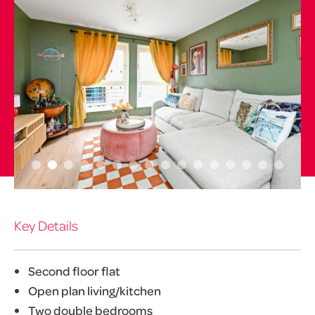
Key Details
Second floor flat
Open plan living/kitchen
Two double bedrooms