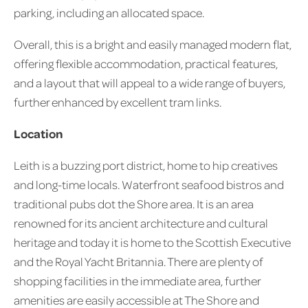
parking, including an allocated space.
Overall, this is a bright and easily managed modern flat,
offering flexible accommodation, practical features,
and a layout that will appeal to a wide range of buyers,
further enhanced by excellent tram links.
Location
Leith is a buzzing port district, home to hip creatives
and long-time locals. Waterfront seafood bistros and
traditional pubs dot the Shore area. It is an area
renowned for its ancient architecture and cultural
heritage and today it is home to the Scottish Executive
and the Royal Yacht Britannia. There are plenty of
shopping facilities in the immediate area, further
amenities are easily accessible at The Shore and