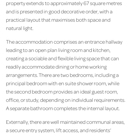
property extends to approximately 67 square metres
and is presented in good decorative order, with a
practical layout that maximises both space and
natural light.
The accommodation comprises an entrance hallway
leading to an open plan living room and kitchen,
creating a sociable and flexible living space that can
readily accommodate dining or home working
arrangements. There are two bedrooms, including a
principal bedroom with en suite shower room, while
the second bedroom provides an ideal guest room,
office, or study, depending on individual requirements.
A separate bathroom completes the internal layout.
Externally, there are well maintained communal areas,
a secure entry system, lift access, and residents’