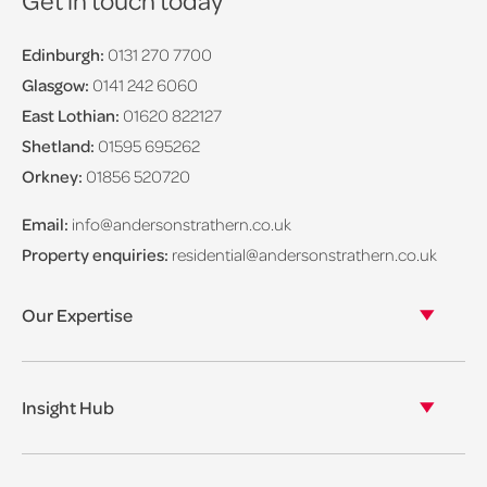
Edinburgh:
0131 270 7700
Glasgow:
0141 242 6060
East Lothian:
01620 822127
Shetland:
01595 695262
Orkney:
01856 520720
Email:
info@andersonstrathern.co.uk
Property enquiries:
residential@andersonstrathern.co.uk
Our Expertise
Our legal expertise
Our properties
Insight Hub
Asset Management
View our insights
View our events