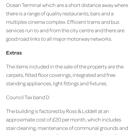
Ocean Terminal which are a short distance away where
there is a range of quality restaurants, bars and a
multiplex cinema complex. Efficient trams and bus
services run to and from the city centre and there are
good road links to all major motorway networks.
Extras
The items included in the sale of the property are the
carpets, fitted floor coverings, integrated and free
standing appliances, light fittings and fixtures.
Council Tax band D
The building is factored by Ross & Liddell at an
approximate cost of £20 per month, which includes
stair cleaning, maintenance of communal grounds and