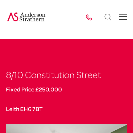
8/10 Constitution Street
Fixed Price £250,000
Leith EH6 7BT