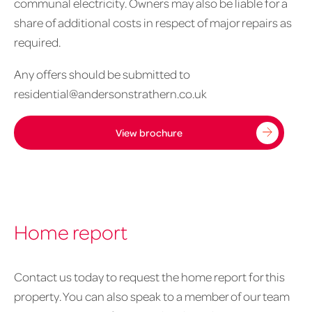
communal electricity. Owners may also be liable for a
share of additional costs in respect of major repairs as
required.
Any offers should be submitted to
residential@andersonstrathern.co.uk
View brochure
Home report
Contact us today to request the home report for this
property. You can also speak to a member of our team