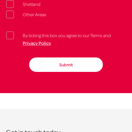
Shetland
Other Areas
By ticking this box you agree to our Terms and
Privacy Policy
Get in touch today