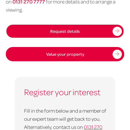
on
0131 270 7777
for more details and to arrange a
viewing.
Request details
Value your property
Register your interest
Fill in the form below and a member of
our expert team will get back to you.
Alternatively, contact us on
0131 270