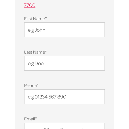
7700
*
First Name
*
Last Name
*
Phone
*
Email