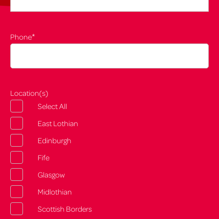
*
Phone
Location(s)
Select All
East Lothian
Edinburgh
Fife
Glasgow
Midlothian
Scottish Borders