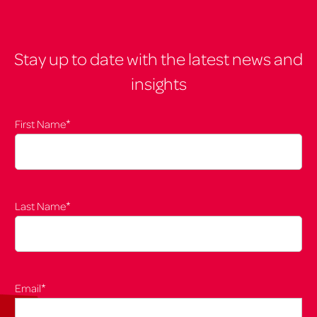
Stay up to date with the latest news and
insights
*
First Name
*
Last Name
*
Email