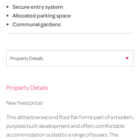
Secure entry system
Allocated parking space
Communal gardens
Property Details
New fixed price!
This attractive second floor flat forms part of a modern,
purpose built development and offers comfortable
accommodation suited to a range of buyers. The