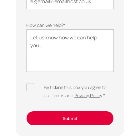
*
How can we help?
By ticking this box you agree to
our Terms and
Privacy Policy
*