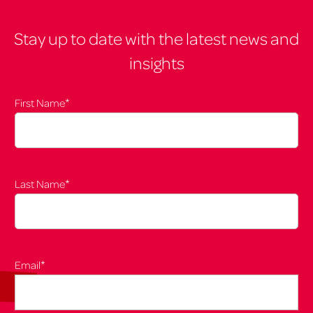
Stay up to date with the latest news and
insights
*
First Name
*
Last Name
*
Email