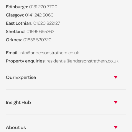
Edinburgh:
0131 270 7700
Glasgow:
0141 242 6060
East Lothian:
01620 822127
Shetland:
01595 695262
Orkney:
01856 520720
Email:
info@andersonstrathern.co.uk
Property enquiries:
residential@andersonstrathern.co.uk
Our Expertise
Our legal expertise
Our properties
Insight Hub
Asset Management
View our insights
View our events
About us
View our news