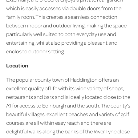
which is easily accessed via double doors from the
family room. This creates a seamless connection
between indoor and outdoor living, making the space
particularly well suited to both everyday use and
entertaining, whilst also providing a pleasant and
enclosed outdoor setting.
Location
The popular county town of Haddington offers an
excellent quality of life with its wide variety of shops,
restaurants and bars and is ideally located close to the
A1 for access to Edinburgh and the south. The county’s
beautiful villages, excellent beaches and variety of golf
courses are all within easy reach and there are
delightful walks along the banks of the River Tyne close