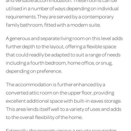
and versatile accommodation. These rooms can be
utilised in a number of ways depending on individual
requirements. They are served by a contemporary
family bathroom, fitted with a modern suite.
A generous and separate living room on this level adds
further depth to the layout, offering a flexible space
that could readily be adapted to suit a range of needs
including a fourth bedroom, home office, or snug,
depending on preference.
The accommodation is further enhanced by a
converted attic room on the upper floor, providing
excellent additional space with built-in eaves storage.
This area lends itself well to a variety of uses and adds
to the overall flexibility of the home.
Externally, the property enjoys a private rear garden