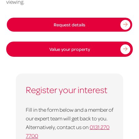
viewing.
Request details
Value your property
Register your interest
Fill in the form below and a member of
our expert team will get back to you.
Alternatively, contact us on
0131 270
7700