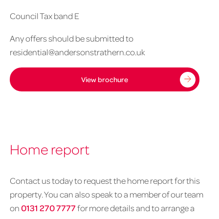
Council Tax band E
Any offers should be submitted to
residential@andersonstrathern.co.uk
View brochure
Home report
Contact us today to request the home report for this
property. You can also speak to a member of our team
on
0131 270 7777
for more details and to arrange a