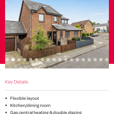
Key Details
Flexible layout
Kitchen/dining room
Gas central heating & double glazing