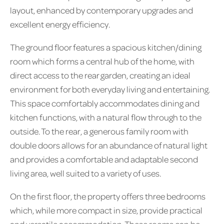
layout, enhanced by contemporary upgrades and
excellent energy efficiency.
The ground floor features a spacious kitchen/dining
room which forms a central hub of the home, with
direct access to the rear garden, creating an ideal
environment for both everyday living and entertaining.
This space comfortably accommodates dining and
kitchen functions, with a natural flow through to the
outside. To the rear, a generous family room with
double doors allows for an abundance of natural light
and provides a comfortable and adaptable second
living area, well suited to a variety of uses.
On the first floor, the property offers three bedrooms
which, while more compact in size, provide practical