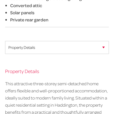
Converted attic
Solar panels
Private rear garden
Property Details
This attractive three-storey semi-detached home
offers flexible and well-proportioned accommodation,
ideally suited to modern family living. Situated within a
quiet residential setting in Haddington, the property
benefits from a practical and thoughtfully arranged