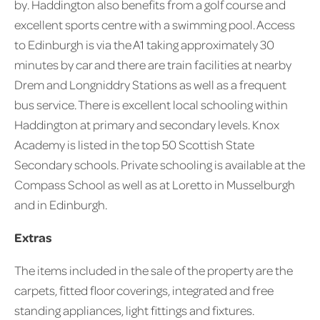
by. Haddington also benefits from a golf course and
excellent sports centre with a swimming pool. Access
to Edinburgh is via the A1 taking approximately 30
minutes by car and there are train facilities at nearby
Drem and Longniddry Stations as well as a frequent
bus service. There is excellent local schooling within
Haddington at primary and secondary levels. Knox
Academy is listed in the top 50 Scottish State
Secondary schools. Private schooling is available at the
Compass School as well as at Loretto in Musselburgh
and in Edinburgh.
Extras
The items included in the sale of the property are the
carpets, fitted floor coverings, integrated and free
standing appliances, light fittings and fixtures.