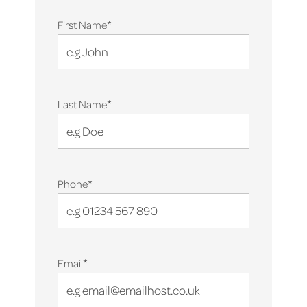
*
First Name
*
Last Name
*
Phone
*
Email