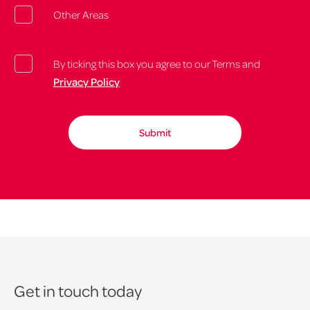
Other Areas
By ticking this box you agree to our Terms and
Privacy Policy
Get in touch today