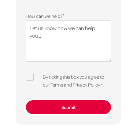
*
How can we help?
By ticking this box you agree to
our Terms and
Privacy Policy
*