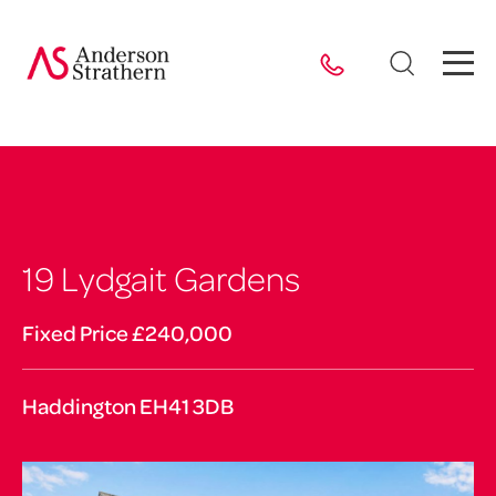
19 Lydgait Gardens
Fixed Price £240,000
Haddington EH41 3DB