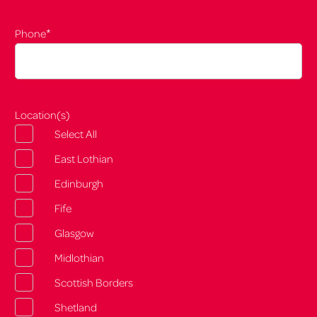
*
Phone
Location(s)
Select All
East Lothian
Edinburgh
Fife
Glasgow
Midlothian
Scottish Borders
Shetland