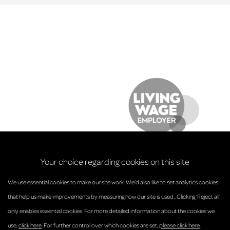
Your choice regarding cookies on this site
We use essential cookies to make our site work. We’d also like to set analytics cookies
that help us make improvements by measuring how our site is used.. Clicking 'Reject all'
only enables essential cookies. For more detailed information about the cookies we
© Anderson Strathern 2026.
use,
click here
. For further control over which cookies are set,
please click here
.
Privacy Policy
Regulatory and Complaints