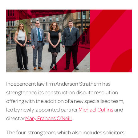
Independent law firm Anderson Strathern has
strengthened its construction dispute resolution
offering with the addition of a new specialised team,
led by newly-appointed partner
Michael Collins
and
director
Mary Frances O’Neill
.
The four-strong team, which also includes solicitors