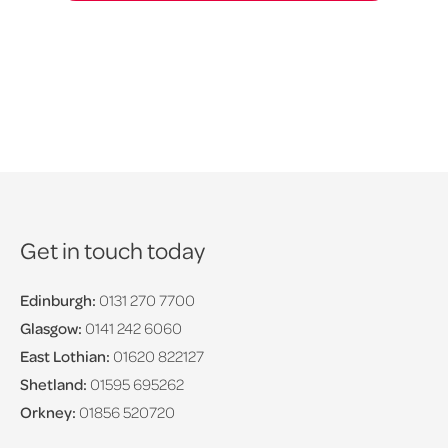
Get in touch today
Edinburgh:
0131 270 7700
Glasgow:
0141 242 6060
East Lothian:
01620 822127
Shetland:
01595 695262
Orkney:
01856 520720