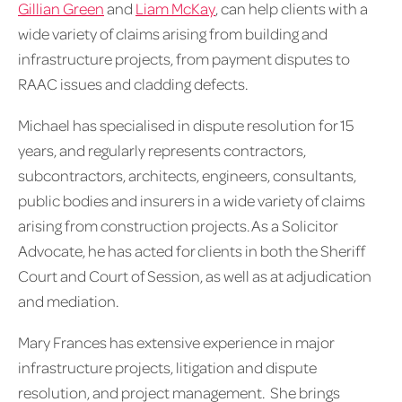
Gillian Green
and
Liam McKay
, can help clients with a
wide variety of claims arising from building and
infrastructure projects, from payment disputes to
RAAC issues and cladding defects.
Michael has specialised in dispute resolution for 15
years, and regularly represents contractors,
subcontractors, architects, engineers, consultants,
public bodies and insurers in a wide variety of claims
arising from construction projects. As a Solicitor
Advocate, he has acted for clients in both the Sheriff
Court and Court of Session, as well as at adjudication
and mediation.
Mary Frances has extensive experience in major
infrastructure projects, litigation and dispute
resolution, and project management. She brings