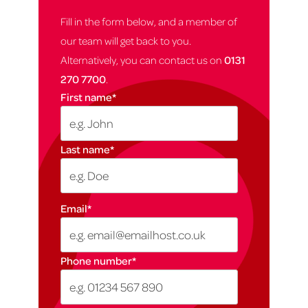
Fill in the form below, and a member of
our team will get back to you.
Alternatively, you can contact us on
0131
270 7700
.
First name
*
Last name
*
Email
*
Phone number
*