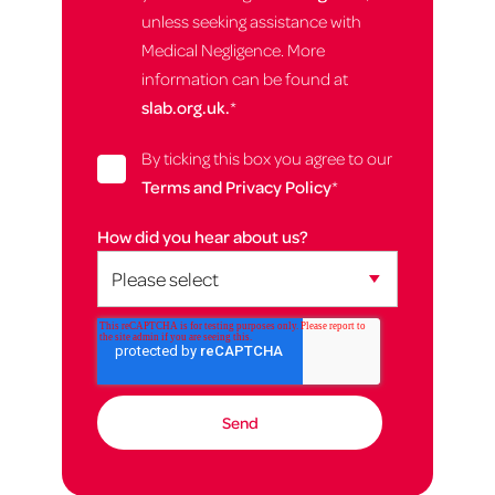
unless seeking assistance with
Medical Negligence. More
information can be found at
slab.org.uk.
*
By ticking this box you agree to our
Terms and Privacy Policy
*
How did you hear about us?