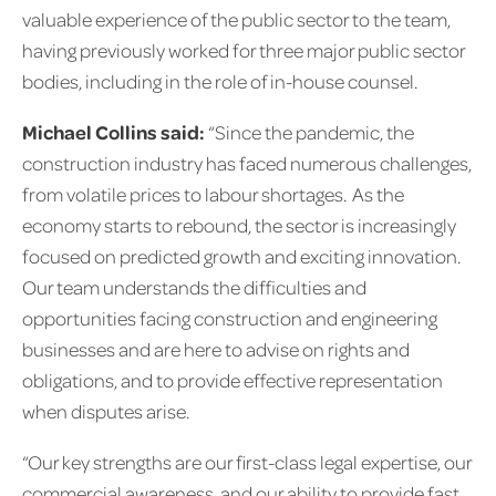
valuable experience of the public sector to the team,
having previously worked for three major public sector
bodies, including in the role of in-house counsel.
Michael Collins said:
“Since the pandemic, the
construction industry has faced numerous challenges,
from volatile prices to labour shortages. As the
economy starts to rebound, the sector is increasingly
focused on predicted growth and exciting innovation.
Our team understands the difficulties and
opportunities facing construction and engineering
businesses and are here to advise on rights and
obligations, and to provide effective representation
when disputes arise.
“Our key strengths are our first-class legal expertise, our
commercial awareness, and our ability to provide fast,