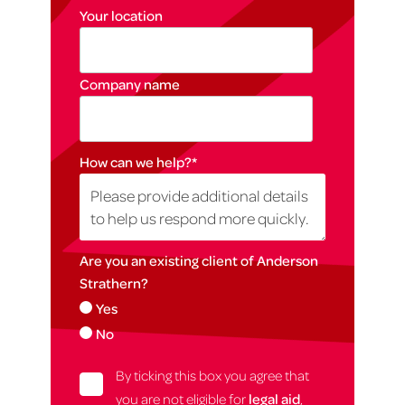
Your location
Company name
How can we help?
*
Are you an existing client of Anderson
Strathern?
Yes
No
By ticking this box you agree that
you are not eligible for
legal aid
,