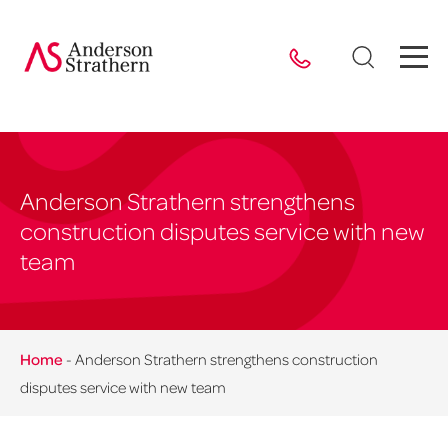
Anderson Strathern strengthens
construction disputes service with new
team
Home
-
Anderson Strathern strengthens construction
disputes service with new team