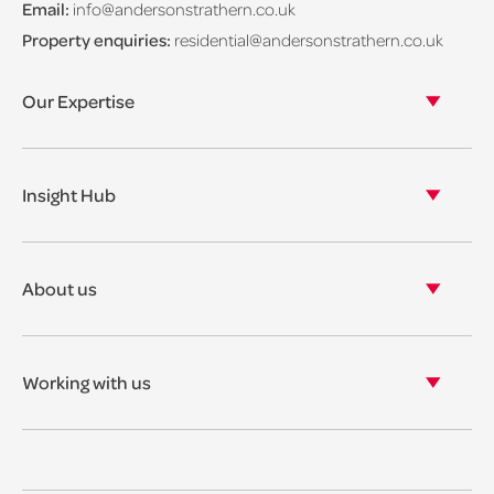
Email:
info@andersonstrathern.co.uk
Property enquiries:
residential@andersonstrathern.co.uk
Our Expertise
Our legal expertise
Our properties
Insight Hub
Asset Management
View our insights
View our events
About us
View our news
Our story
Our accreditations & awards
Working with us
Corporate social responsibility
Current vacancies
The benefits
Legal Traineeships