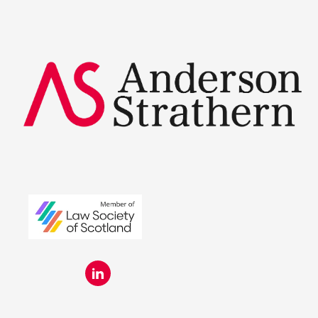
Summer Placements