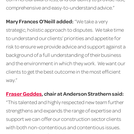
comprehensive and easy-to-understand advice.”
Mary Frances O’Neill added:
“We take a very
strategic, holistic approach to disputes. We take time
to understand our clients’ priorities and appetite for
risk to ensure we provide advice and support against a
background of a full understanding of their business
and the environment in which they work. We want our
clients to get the best outcome in the most efficient
way.”
Fraser Geddes
,
chair at Anderson Strathern said:
“This talented and highly respected new team further
strengthens and expands the range of expertise and
support we can offer our construction sector clients
with both non-contentious and contentious issues.