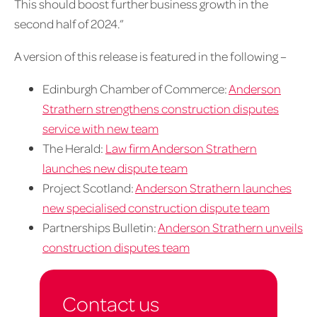
This should boost further business growth in the
second half of 2024.”
A version of this release is featured in the following –
Edinburgh Chamber of Commerce:
Anderson
Strathern strengthens construction disputes
service with new team
The Herald:
Law firm Anderson Strathern
launches new dispute team
Project Scotland:
Anderson Strathern launches
new specialised construction dispute team
Partnerships Bulletin:
Anderson Strathern unveils
construction disputes team
Contact us