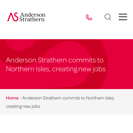
Anderson Strathern commits to
Northern Isles, creating new jobs
Home
-
Anderson Strathern commits to Northern Isles,
creating new jobs