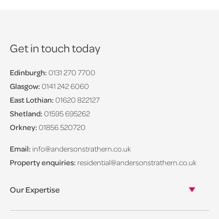
Get in touch today
Edinburgh:
0131 270 7700
Glasgow:
0141 242 6060
East Lothian:
01620 822127
Shetland:
01595 695262
Orkney:
01856 520720
Email:
info@andersonstrathern.co.uk
Property enquiries:
residential@andersonstrathern.co.uk
Our Expertise
Our legal expertise
Our properties