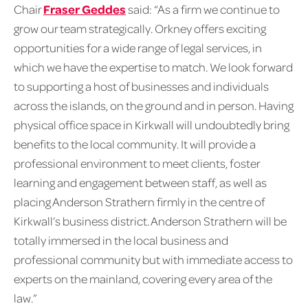
Chair
Fraser Geddes
said: “As a firm we continue to
grow our team strategically. Orkney offers exciting
opportunities for a wide range of legal services, in
which we have the expertise to match. We look forward
to supporting a host of businesses and individuals
across the islands, on the ground and in person. Having
physical office space in Kirkwall will undoubtedly bring
benefits to the local community. It will provide a
professional environment to meet clients, foster
learning and engagement between staff, as well as
placing Anderson Strathern firmly in the centre of
Kirkwall’s business district. Anderson Strathern will be
totally immersed in the local business and
professional community but with immediate access to
experts on the mainland, covering every area of the
law.”