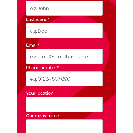
Last name
*
Email
*
Phone number
*
Your location
Company name