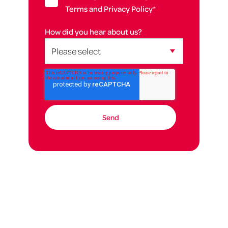
Terms and Privacy Policy
*
How did you hear about us?