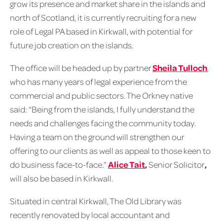
grow its presence and market share in the islands and
north of Scotland, it is currently recruiting for a new
role of Legal PA based in Kirkwall, with potential for
future job creation on the islands.
The office will be headed up by partner
Sheila Tulloch
,
who has many years of legal experience from the
commercial and public sectors. The Orkney native
said: “Being from the islands, I fully understand the
needs and challenges facing the community today.
Having a team on the ground will strengthen our
offering to our clients as well as appeal to those keen to
do business face-to-face.”
Alice Tait
,
Senior Solicitor
,
will also be based in Kirkwall.
Situated in central Kirkwall, The Old Library was
recently renovated by local accountant and