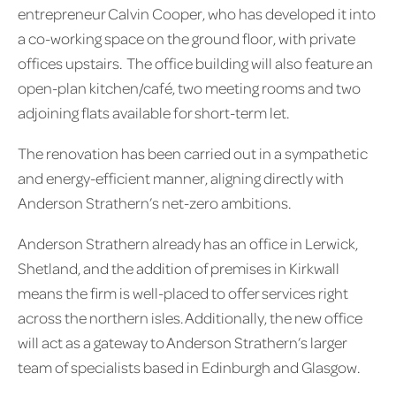
entrepreneur Calvin Cooper, who has developed it into
a co-working space on the ground floor, with private
offices upstairs. The office building will also feature an
open-plan kitchen/café, two meeting rooms and two
adjoining flats available for short-term let.
The renovation has been carried out in a sympathetic
and energy-efficient manner, aligning directly with
Anderson Strathern’s net-zero ambitions.
Anderson Strathern already has an office in Lerwick,
Shetland, and the addition of premises in Kirkwall
means the firm is well-placed to offer services right
across the northern isles. Additionally, the new office
will act as a gateway to Anderson Strathern’s larger
team of specialists based in Edinburgh and Glasgow.