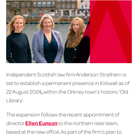
Independent Scottish law firm Anderson Strathern is
set to establish a permanent presence in Kirkwall as of
22 August 2024
,
within the Orkney town’s historic ‘Old
Library’.
The expansion follows the recent appointment of
director
Ellen Eunson
to the northern isles team,
based at the new office. As part of the firm’s plan to