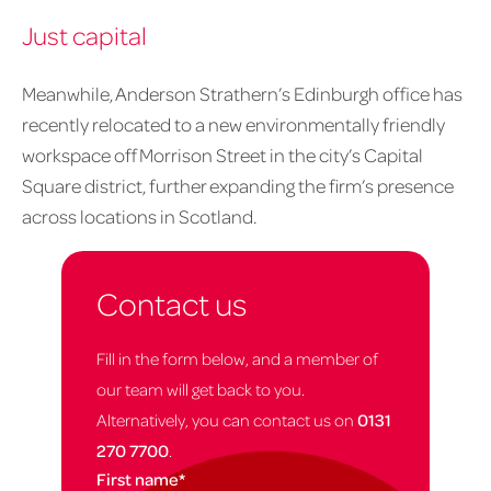
Just capital
Meanwhile, Anderson Strathern’s Edinburgh office has
recently relocated to a new environmentally friendly
workspace off Morrison Street in the city’s Capital
Square district, further expanding the firm’s presence
across locations in Scotland.
Contact us
Fill in the form below, and a member of
our team will get back to you.
Alternatively, you can contact us on
0131
270 7700
.
First name
*