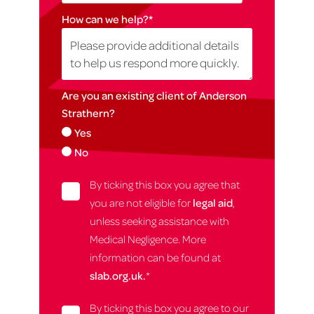
How can we help?
*
Are you an existing client of Anderson
Strathern?
Yes
No
By ticking this box you agree that
you are not eligible for
legal aid
,
unless seeking assistance with
Medical Negligence. More
information can be found at
slab.org.uk.
*
By ticking this box you agree to our