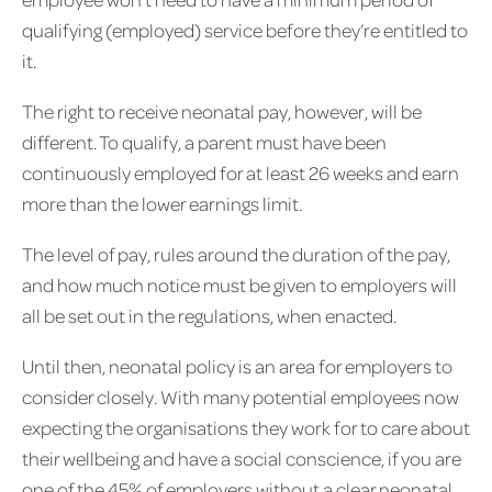
qualifying (employed) service before they’re entitled to
it.
The right to receive neonatal pay, however, will be
different. To qualify, a parent must have been
continuously employed for at least 26 weeks and earn
more than the lower earnings limit.
The level of pay, rules around the duration of the pay,
and how much notice must be given to employers will
all be set out in the regulations, when enacted.
Until then, neonatal policy is an area for employers to
consider closely. With many potential employees now
expecting the organisations they work for to care about
their wellbeing and have a social conscience, if you are
one of the 45% of employers without a clear neonatal