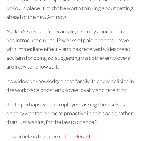
policy in place, it might be worth thinking about getting
ahead of the new Act now.
Marks & Spencer, for example, recently announced it
has introduced up to 12 weeks of paid neonatal leave
with immediate effect – and has received widespread
acclaim for doing so, suggesting that other employers
are likely to follow suit.
It’s widely acknowledged that family-friendly policies in
the workplace boost employee loyalty and retention.
So it’s perhaps worth employers asking themselves –
do they want to be more proactive in this space, rather
than just waiting for the law to change?
This article is featured in
The Herald.