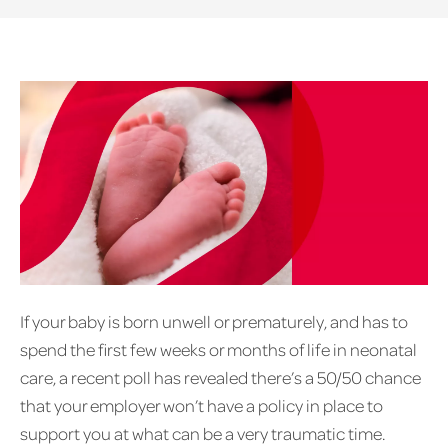
If your baby is born unwell or prematurely, and has to
spend the first few weeks or months of life in neonatal
care, a recent poll has revealed there’s a 50/50 chance
that your employer won’t have a policy in place to
support you at what can be a very traumatic time.