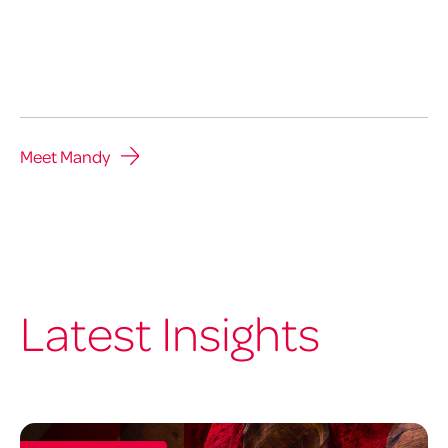
Meet Mandy
Latest Insights