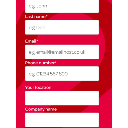
Last name
*
Email
*
Phone number
*
Your location
Company name