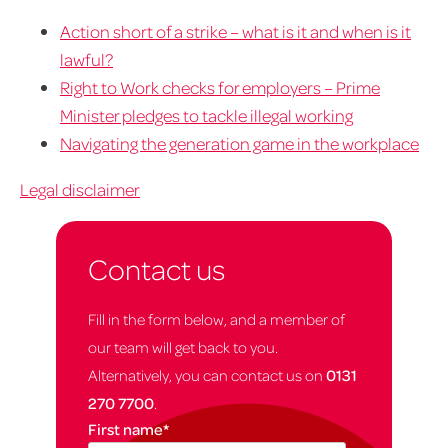
Action short of a strike – what is it and when is it
lawful?
Right to Work checks for employers – Prime
Minister pledges to tackle illegal working
Navigating the generation game in the workplace
Legal disclaimer
Contact us
Fill in the form below, and a member of
our team will get back to you.
Alternatively, you can contact us on
0131
270 7700
.
First name
*