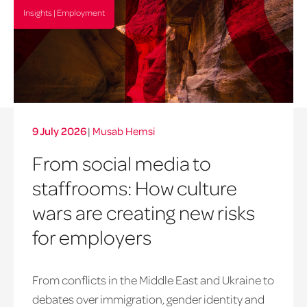
Insights | Employment
9 July 2026
|
Musab Hemsi
From social media to
staffrooms: How culture
wars are creating new risks
for employers
From conflicts in the Middle East and Ukraine to
debates over immigration, gender identity and