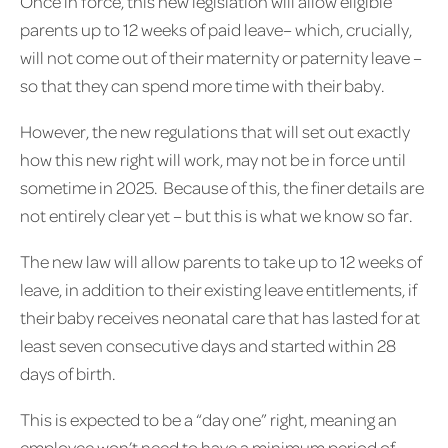
Once in force, this new legislation will allow eligible
parents up to 12 weeks of paid leave– which, crucially,
will not come out of their maternity or paternity leave –
so that they can spend more time with their baby.
However, the new regulations that will set out exactly
how this new right will work, may not be in force until
sometime in 2025. Because of this, the finer details are
not entirely clear yet – but this is what we know so far.
The new law will allow parents to take up to 12 weeks of
leave, in addition to their existing leave entitlements, if
their baby receives neonatal care that has lasted for at
least seven consecutive days and started within 28
days of birth.
This is expected to be a “day one” right, meaning an
employee won’t need to have a minimum period of