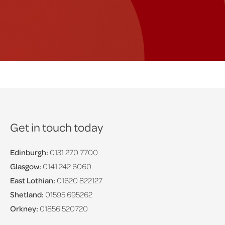
Get in touch today
Edinburgh:
0131 270 7700
Glasgow:
0141 242 6060
East Lothian:
01620 822127
Shetland:
01595 695262
Orkney:
01856 520720