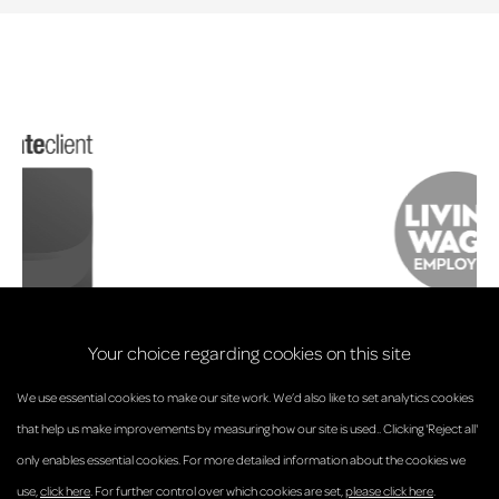
Your choice regarding cookies on this site
We use essential cookies to make our site work. We’d also like to set analytics cookies
that help us make improvements by measuring how our site is used.. Clicking 'Reject all'
only enables essential cookies. For more detailed information about the cookies we
© Anderson Strathern 2026.
use,
click here
. For further control over which cookies are set,
please click here
.
Privacy Policy
Regulatory and Complaints