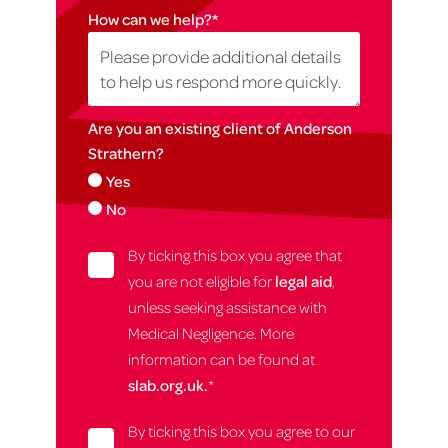
How can we help?
*
Are you an existing client of Anderson
Strathern?
Yes
No
By ticking this box you agree that
you are not eligible for
legal aid
,
unless seeking assistance with
Medical Negligence. More
information can be found at
slab.org.uk.
*
By ticking this box you agree to our