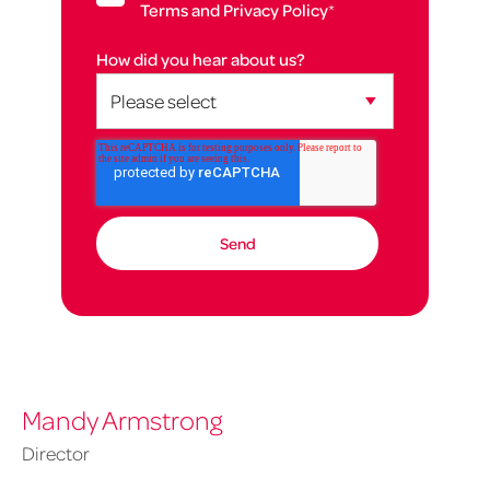
Terms and Privacy Policy
*
How did you hear about us?
Mandy Armstrong
Director