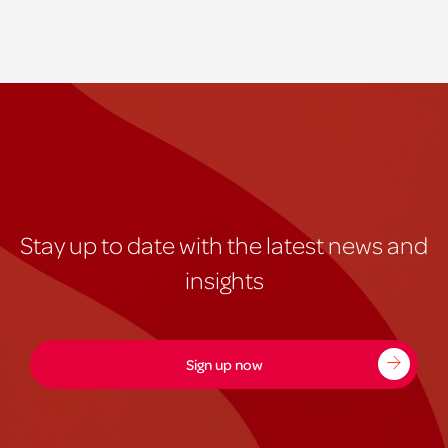
Stay up to date with the latest news and
insights
Sign up now