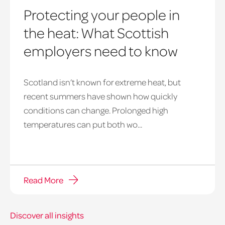
Protecting your people in
the heat: What Scottish
employers need to know
Scotland isn’t known for extreme heat, but
heatwave
recent summers have shown how quickly
window
conditions can change. Prolonged high
temperatures can put both wo...
Read More
Discover all insights