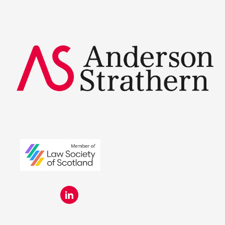
Summer Placements