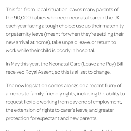
This far-from-ideal situation leaves many parents of
the 90,000 babies who need neonatal care in the UK
each year facing a tough choice: use up their maternity
or paternity leave (meant for when they’re settling their
new arrival at home), take unpaid leave, or return to
work while their child is poorly in hospital.
In May this year, the Neonatal Care (Leave and Pay) Bill
received Royal Assent, so this is all set to change.
The new legislation comes alongside a recent flurry of
amends to family-friendly rights, including the ability to
request flexible working from day one of employment,
the extension of rights to carer’s leave, and greater
protection for expectant and new parents.