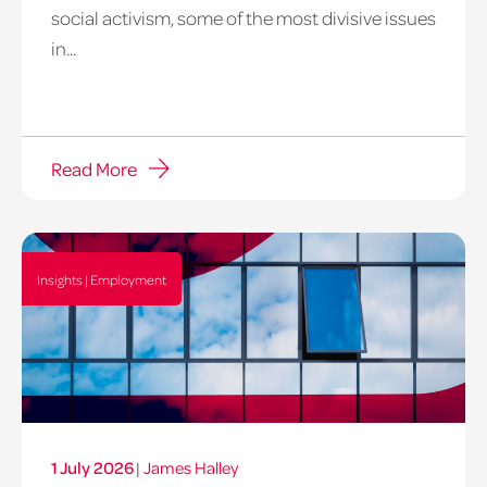
social activism, some of the most divisive issues
in...
Read More
Insights | Employment
1 July 2026
|
James Halley