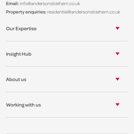
Email:
info@andersonstrathern.co.uk
Property enquiries:
residential@andersonstrathern.co.uk
Our Expertise
Our legal expertise
Our properties
Insight Hub
Asset Management
View our insights
View our events
About us
View our news
Our story
Our accreditations & awards
Working with us
Corporate social responsibility
Current vacancies
The benefits
Legal Traineeships