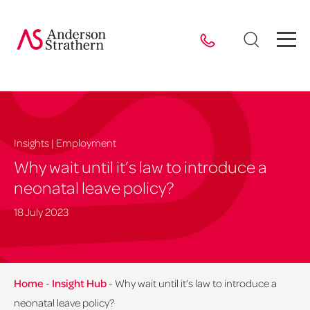
Insights | Employment
Why wait until it’s law to introduce a
neonatal leave policy?
18 July 2023
Home
-
Insight Hub
-
Why wait until it’s law to introduce a
neonatal leave policy?