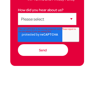
How did you hear about us?