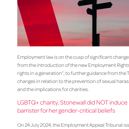
Employment law is on the cusp of significant change w
from the introduction of the new Employment Rights B
rights in a generation”, to further guidance from the 
changes in relation to the prevention of sexual hara
and the implications for charities.
LGBTQ+ charity, Stonewall did NOT induce a
barrister for her gender-critical beliefs
On 24 July 2024, the Employment Appeal Tribunal iss