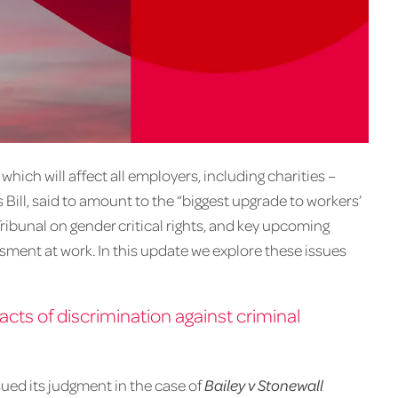
hich will affect all employers, including charities –
ill, said to amount to the “biggest upgrade to workers’
Tribunal on gender critical rights, and key upcoming
ssment at work. In this update we explore these issues
cts of discrimination against criminal
ued its judgment in the case of
Bailey v Stonewall