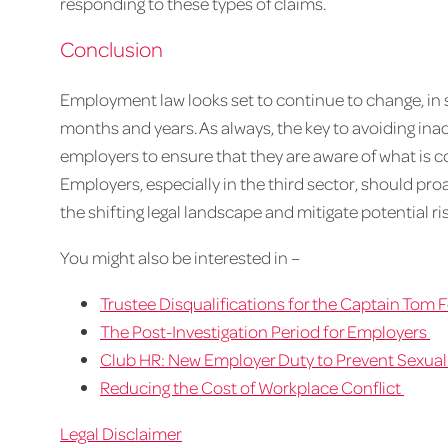
responding to these types of claims.
Conclusion
Employment law looks set to continue to change, in s
months and years. As always, the key to avoiding inadve
employers to ensure that they are aware of what is 
Employers, especially in the third sector, should pro
the shifting legal landscape and mitigate potential ris
You might also be interested in –
Trustee Disqualifications for the Captain Tom
The Post-Investigation Period for Employers
Club HR: New Employer Duty to Prevent Sexua
Reducing the Cost of Workplace Conflict
Legal Disclaimer