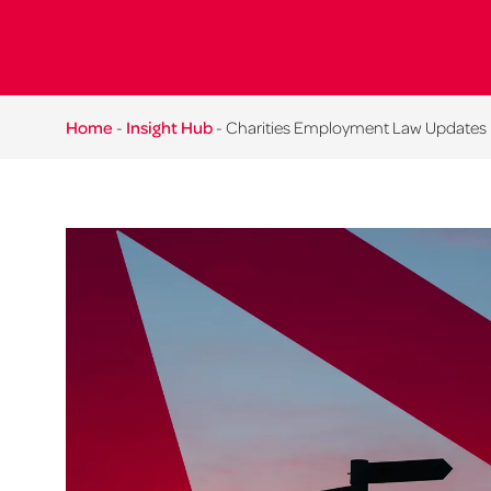
Home
-
Insight Hub
-
Charities Employment Law Updates