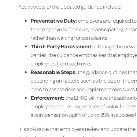
Key aspects of the updated guidance include:
Preventative Duty:
employers are required to
their employees. This duty is anticipatory, me
rather than waiting for complaints.
Third-Party Harassment:
although the new le
parties, the guidance emphasises that employe
employees from such risks.
Reasonable Steps:
the guidance outlines that
depending on factors such as the size of the e
need to assess risks and implement measures ta
Enforcement:
the EHRC will have the authorit
employers and issuing notices of unlawful acts 
a compensation uplift of up to 25% in success
It is advisable that employers review and update the