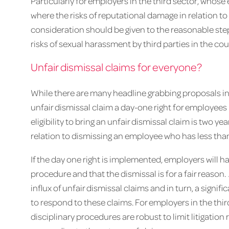
Particularly for employers in the third sector, who
where the risks of reputational damage in relation t
consideration should be given to the reasonable ste
risks of sexual harassment by third parties in the co
Unfair dismissal claims for everyone?
While there are many headline grabbing proposals in
unfair dismissal claim a day-one right for employees 
eligibility to bring an unfair dismissal claim is two ye
relation to dismissing an employee who has less than
If the day one right is implemented, employers will hav
procedure and that the dismissal is for a fair reason
influx of unfair dismissal claims and in turn, a signif
to respond to these claims. For employers in the thi
disciplinary procedures are robust to limit litigation 