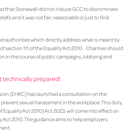
ed that Stonewall did not induce GCC to discriminate
liefs and it was not fair, reasonable or just to find
rted authorities which directly address what is meant by
of section 111 of the Equality Act 2010. Charities should
ction in the course of public campaigns, lobbying and
 technically prepared!
ion (EHRC) has launched a consultation on the
 prevent sexual harassment in the workplace. This duty,
Equality Act 2010) Act 2023, will come into effect on
ty Act 2010. The guidance aims to help employers
ment.