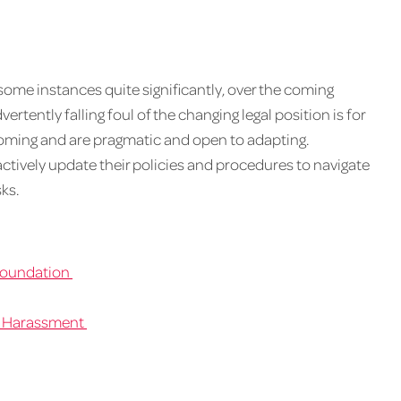
ome instances quite significantly, over the coming
rtently falling foul of the changing legal position is for
coming and are pragmatic and open to adapting.
actively update their policies and procedures to navigate
ks.
 Foundation
l Harassment