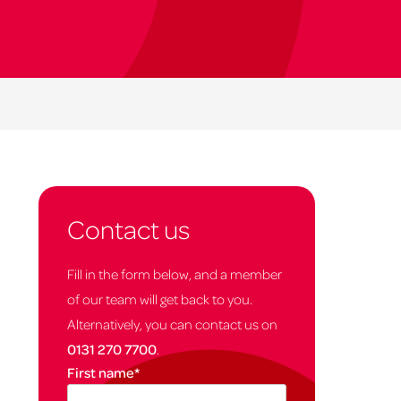
Contact us
Fill in the form below, and a member
of our team will get back to you.
Alternatively, you can contact us on
0131 270 7700
.
First name
*