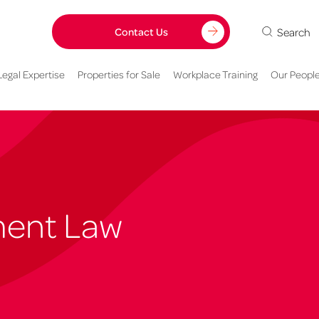
Search
Contact Us
Legal Expertise
Properties for Sale
Workplace Training
Our Peopl
ment Law