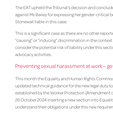
The EAT upheld the Tribunal’s decision and conclud
against Ms Bailey for expressing her gender-critical be
Stonewall liable in this case.
This is a significant case as there are no other repo
“causing” or “inducing” discrimination in the context 
consider the potential risk of liability under this se
advocacy activities.
Preventing sexual harassment at work – get
This month the Equality and Human Rights Commiss
updated technical guidance for the new legal duty to
established by the Worker Protection (Amendment of 
26 October 2024 inserting a new section into Equali
understand their obligations under this new require