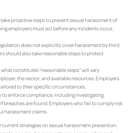
 take proactive steps to prevent sexual harassment of
aning employers must act before any incidents occur,
gislation does not explicitly cover harassment by third
rs should also take reasonable steps to protect
 what constitutes “reasonable steps” will vary
mployer, the sector, and available resources. Employers
ilored to their specific circumstances.
y to enforce compliance, including investigating
if breaches are found. Employers who fail to comply risk
ful harassment claims.
ir current strategies on sexual harassment prevention.