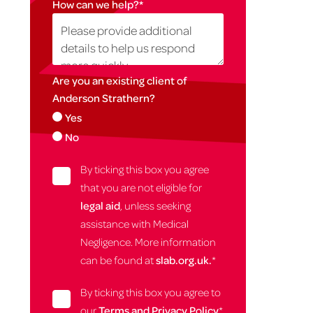
How can we help?
*
Are you an existing client of
Anderson Strathern?
Yes
No
By ticking this box you agree
that you are not eligible for
legal aid
, unless seeking
assistance with Medical
Negligence. More information
can be found at
slab.org.uk.
*
By ticking this box you agree to
our
Terms and Privacy Policy
*