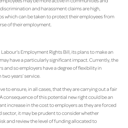
se employees may be more active in communities and
o discrimination and harassment claims are high,
ps which can be taken to protect their employees from
urse of their employment.
 Labour’s Employment Rights Bill, its plans to make an
may have a particularly significant impact. Currently, the
ars and so employers have a degree of flexibility in
 two years’ service.
e to ensure, in all cases, that they are carrying out a fair
. A consequence of this potential new right could be an
icant increase in the cost to employers as they are forced
rd sector, it may be prudent to consider whether
risk and review the level of funding allocated to