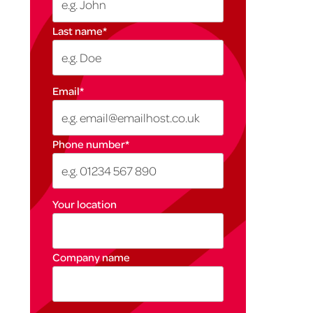
Last name
*
Email
*
Phone number
*
Your location
Company name