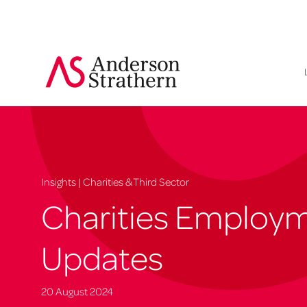
Insights | Charities & Third Sector
Charities Employ
Updates
20 August 2024