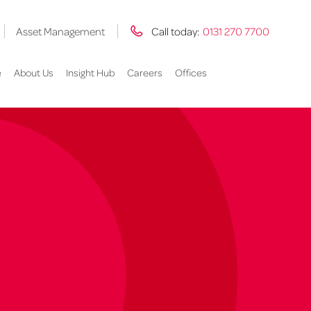
Asset Management
Call today:
0131 270 7700
e
About Us
Insight Hub
Careers
Offices