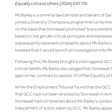
Equality Ltd and others [2024] EAT 119
.
Ms Bailey is a criminal law barrister and tenant o
joined a Diversity Champions programme run by the L
on the basis that Stonewall promoted “trans extremi
based on her gender critical principles and expressed
subsequently received complaints about Ms Bailey’s
tweeted that it would launch an investigation into M
Following this, Ms Bailey brought a claim against GCC
critical beliefs. Ms Bailey also alleged that Stonewa
against her, contrary to section 111 of the Equality of 
While the Employment Tribunal found that the GCC di
that GCC had not been directed by Stonewall in its ha
Stonewall had complained about Ms Bailey’s conduct
inducement of action taken by GCC. Ms Bailey appeal