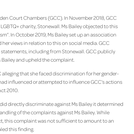
f Garden Court Chambers (GCC). In November 2018, GCC
GBTQ+ charity, Stonewall. Ms Bailey objected to this
sm”. In October 2019, Ms Bailey set up an association
 her views in relation to this on social media. GCC
 statements, including from Stonewall. GCC publicly
s Bailey and upheld the complaint.
 alleging that she faced discrimination for her gender-
ll had influenced or attempted to influence GCC’s actions
Act 2010.
d directly discriminate against Ms Bailey it determined
ndling of the complaints against Ms Bailey. ​While
, this complaint was not sufficient to amount to an
ed this finding.