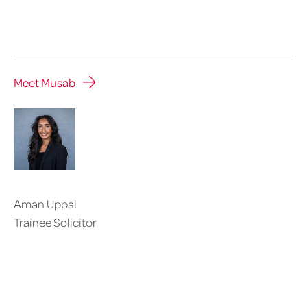
Meet Musab
Aman Uppal
Trainee Solicitor