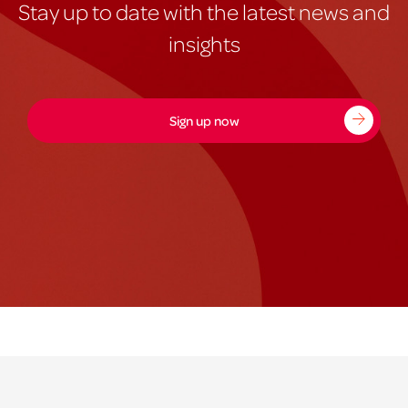
Stay up to date with the latest news and
insights
Sign up now