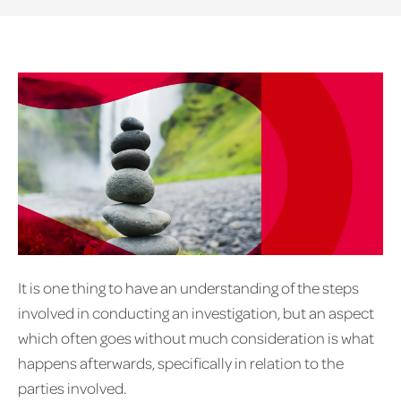
It is one thing to have an understanding of the steps
involved in conducting an investigation, but an aspect
which often goes without much consideration is what
happens afterwards, specifically in relation to the
parties involved.