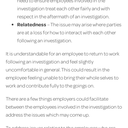
need to ensure employees involved in the
investigation treat each other fairly and with
respect in the aftermath of an investigation.
Relatedness
– The issue may arise where parties
are at a loss for how to interact with each other
following an investigation.
It is understandable for an employee to return to work
following an investigation and feel slightly
uncomfortable in general. This could result in the
employee feeling unable to bring their whole selves to
work and contribute fully to the goings on.
There are a few things employers could facilitate
between the employees involved in the investigation to
address the issues which may come up.
To address issues relating to the employees who are