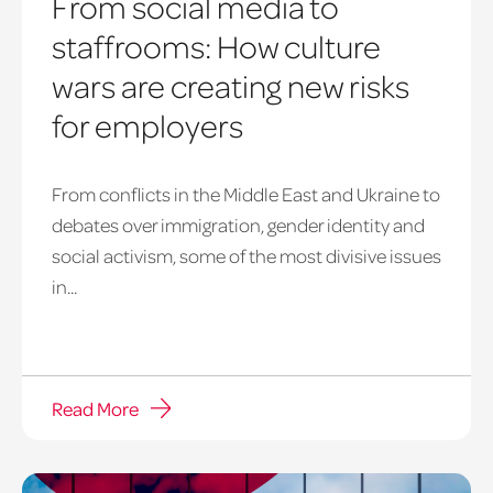
From social media to
staffrooms: How culture
wars are creating new risks
for employers
From conflicts in the Middle East and Ukraine to
debates over immigration, gender identity and
social activism, some of the most divisive issues
in...
Read More