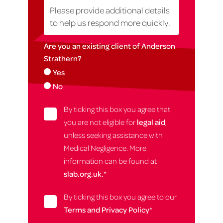
Are you an existing client of Anderson
Strathern?
Yes
No
By ticking this box you agree that
you are not eligible for
legal aid
,
unless seeking assistance with
Medical Negligence. More
information can be found at
slab.org.uk.
*
By ticking this box you agree to our
Terms and Privacy Policy
*