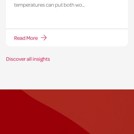
temperatures can put both wo...
Read More
Discover all insights