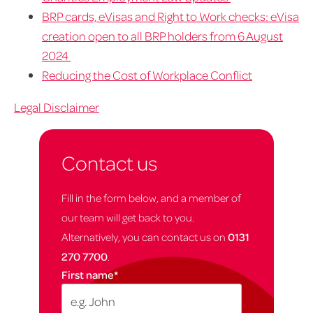
BRP cards, eVisas and Right to Work checks: eVisa
creation open to all BRP holders from 6 August
2024
Reducing the Cost of Workplace Conflict
Legal Disclaimer
Contact us
Fill in the form below, and a member of
our team will get back to you.
Alternatively, you can contact us on
0131
270 7700
.
First name
*