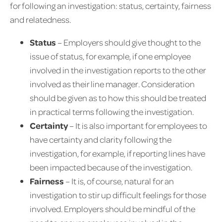
for following an investigation: status, certainty, fairness
and relatedness.
Status
– Employers should give thought to the
issue of status, for example, if one employee
involved in the investigation reports to the other
involved as their line manager. Consideration
should be given as to how this should be treated
in practical terms following the investigation.
Certainty
– It is also important for employees to
have certainty and clarity following the
investigation, for example, if reporting lines have
been impacted because of the investigation.
Fairness
– It is, of course, natural for an
investigation to stir up difficult feelings for those
involved. Employers should be mindful of the