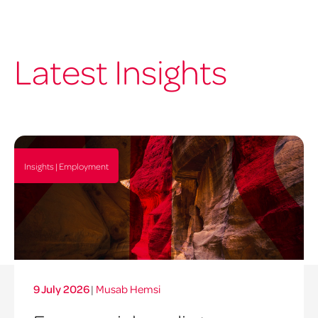
Latest Insights
Insights | Employment
9 July 2026
|
Musab Hemsi