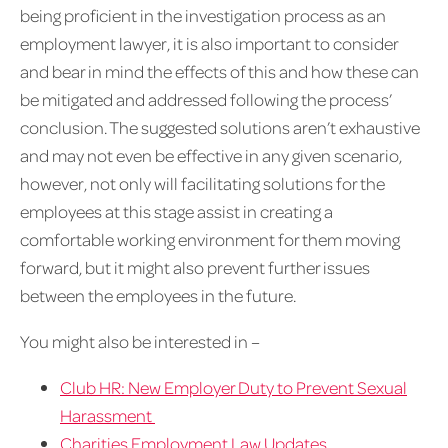
being proficient in the investigation process as an
employment lawyer, it is also important to consider
and bear in mind the effects of this and how these can
be mitigated and addressed following the process’
conclusion. The suggested solutions aren’t exhaustive
and may not even be effective in any given scenario,
however, not only will facilitating solutions for the
employees at this stage assist in creating a
comfortable working environment for them moving
forward, but it might also prevent further issues
between the employees in the future.
You might also be interested in –
Club HR: New Employer Duty to Prevent Sexual
Harassment
Charities Employment Law Updates