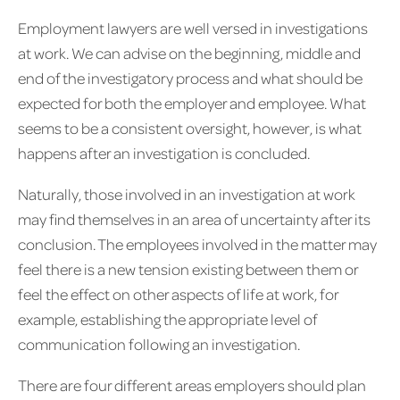
Employment lawyers are well versed in investigations
at work. We can advise on the beginning, middle and
end of the investigatory process and what should be
expected for both the employer and employee. What
seems to be a consistent oversight, however, is what
happens after an investigation is concluded.
Naturally, those involved in an investigation at work
may find themselves in an area of uncertainty after its
conclusion. The employees involved in the matter may
feel there is a new tension existing between them or
feel the effect on other aspects of life at work, for
example, establishing the appropriate level of
communication following an investigation.
There are four different areas employers should plan