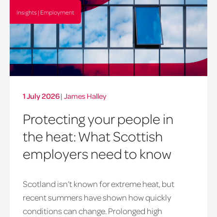
Insights | Employment
1 July 2026
|
James Halley
Protecting your people in
the heat: What Scottish
employers need to know
Scotland isn’t known for extreme heat, but
heatwave
recent summers have shown how quickly
window
conditions can change. Prolonged high