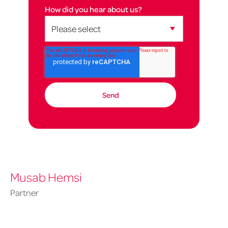
How did you hear about us?
Musab Hemsi
Partner