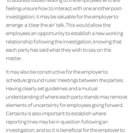
feeling unsure how to interact with one another post-
investigation, it may be valuable for the employer to
arrange a ‘clear the air’ talk. This would allow the
employees an opportunity to establish a new working
relationship following the investigation, knowing that
each party has said what they wish to say on the
matter.
It may also be constructive for the employer to
schedule ‘ground rules’ meetings between the parties.
Having clearly set guidelines and a mutual
understanding of where each party stands may remove
elements of uncertainty for employees going forward.
Certainty is also important to establish where
reporting lines may be in question following an
investigation, and so it is beneficial for the employer to