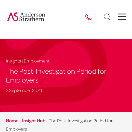
Insights | Employment
The Post-Investigation Period for
Employers
2 September 2024
Home
-
Insight Hub
-
The Post-Investigation Period for
Employers