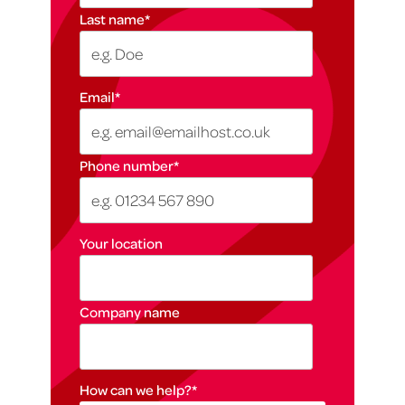
Last name
*
Email
*
Phone number
*
Your location
Company name
How can we help?
*