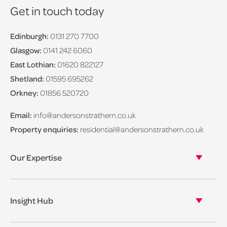
Get in touch today
Edinburgh:
0131 270 7700
Glasgow:
0141 242 6060
East Lothian:
01620 822127
Shetland:
01595 695262
Orkney:
01856 520720
Email:
info@andersonstrathern.co.uk
Property enquiries:
residential@andersonstrathern.co.uk
Our Expertise
Our legal expertise
Our properties
Insight Hub
Asset Management
View our insights