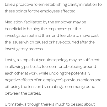
take a proactive role in establishing clarity in relation to
these points for the employees affected.
Mediation, facilitated by the employer, may be
beneficial in helping the employees put the
investigation behind them and feel able to move past
the issues which caused or have occurred after the
investigatory process.
Lastly, a simple but genuine apology may be sufficient
in allowing parties to feel comfortable being around
each other at work, while undoing the potentially
negative effects of an employee’s previous actions and
diffusing the tension by creating a common ground
between the parties.
Ultimately, although there is much to be said about