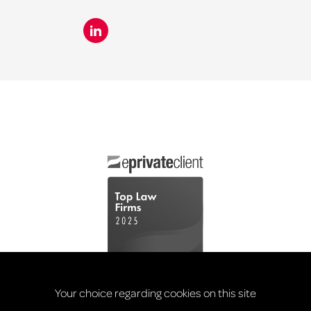
Your choice regarding cookies on this site