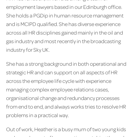
employment lawyers based in our Edinburgh office.
She holds a PGDip in human resource management
and is MCIPD qualified. She has diverse experience
across all HR disciplines gained mainly in the oil and
gas industry and most recently in the broadcasting
industry for Sky UK.
She has a strong background in both operational and
strategic HR and can support on all aspects of HR
across the employee life cycle with experience
managing complex employee relations cases,
organisational change and redundancy processes
from end to end, and always works tries to resolve HR
problems in a practical way.
Out of work, Heather is a busy mum of two young kids