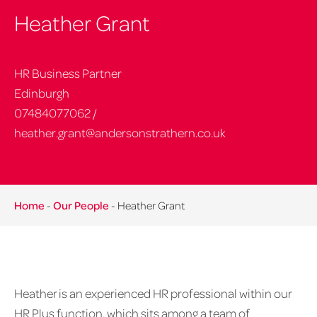
Heather Grant
HR Business Partner
Edinburgh
07484077062
/
heather.grant@andersonstrathern.co.uk
Home
-
Our People
-
Heather Grant
Heather is an experienced HR professional within our
HR Plus function, which sits among a team of