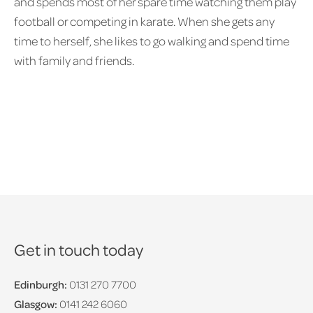
and spends most of her spare time watching them play
football or competing in karate. When she gets any
time to herself, she likes to go walking and spend time
with family and friends.
Get in touch today
Edinburgh:
0131 270 7700
Glasgow:
0141 242 6060