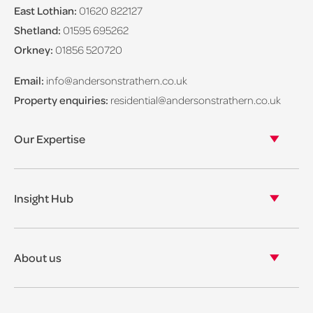
East Lothian:
01620 822127
Shetland:
01595 695262
Orkney:
01856 520720
Email:
info@andersonstrathern.co.uk
Property enquiries:
residential@andersonstrathern.co.uk
Our Expertise
Our legal expertise
Our properties
Insight Hub
Asset Management
View our insights
View our events
About us
View our news
Our story
Our accreditations & awards