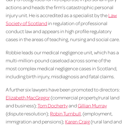
actions and heads the firm’s catastrophic personal
injury unit. He is accredited as a specialist by the
Law
Society of Scotland
in regulation of professional
conduct law and appears in high profile regulatory
cases in the areas of teaching, nursing and social care.
Robbie leads our medical negligence unit, which has a
multi-million-pound caseload across some of the
most complex medical negligence cases in Scotland,
including birth injury, misdiagnosis and fatal claims.
A further six lawyers have been promoted to directors:
Elizabeth MacGregor
(commercial property/rural land
and business);
Tom Docherty
and
Gillian Murray
(dispute resolution);
Robin Turnbull
, (employment,
immigration and pensions);
Karen Craig
(rural land and