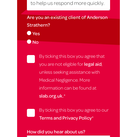
Are you an existing client of Anderson
Strathern?
Yes
No
By ticking this box you agree that
you are not eligible for
legal aid
,
unless seeking assistance with
Medical Negligence. More
information can be found at
slab.org.uk.
*
By ticking this box you agree to our
Terms and Privacy Policy
*
How did you hear about us?