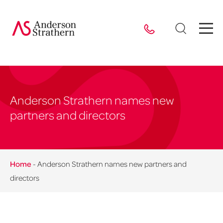
Anderson Strathern names new
partners and directors
Home
-
Anderson Strathern names new partners and
directors