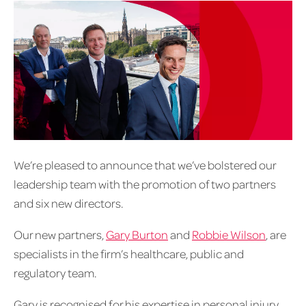
We’re pleased to announce that we’ve bolstered our
leadership team with the promotion of two partners
and six new directors.
Our new partners,
Gary Burton
and
Robbie Wilson
, are
specialists in the firm’s healthcare, public and
regulatory team.
Gary is recognised for his expertise in personal injury