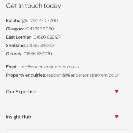
Get in touch today
Edinburgh:
0131 270 7700
Glasgow:
0141 242 6060
East Lothian:
01620 822127
Shetland:
01595 695262
Orkney:
01856 520720
Email:
info@andersonstrathern.co.uk
Property enquiries:
residential@andersonstrathern.co.uk
Our Expertise
Our legal expertise
Our properties
Insight Hub
Asset Management
View our insights