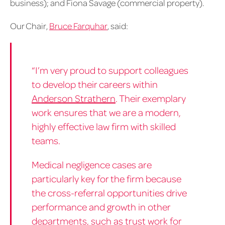
business); and Fiona Savage (commercial property).
Our Chair,
Bruce Farquhar
, said:
“I’m very proud to support colleagues
to develop their careers within
Anderson Strathern
. Their exemplary
work ensures that we are a modern,
highly effective law firm with skilled
teams.
Medical negligence cases are
particularly key for the firm because
the cross-referral opportunities drive
performance and growth in other
departments, such as trust work for