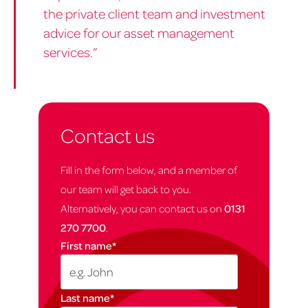
the private client team and investment
advice for our asset management
services.”
Contact us
Fill in the form below, and a member of
our team will get back to you.
Alternatively, you can contact us on
0131
270 7700
.
First name
*
Last name
*