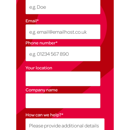
Email
*
Phone number
*
Your location
Company name
How can we help?
*