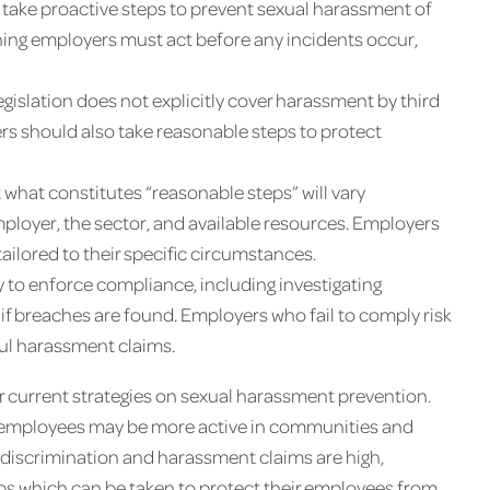
 take proactive steps to prevent sexual harassment of
aning employers must act before any incidents occur,
gislation does not explicitly cover harassment by third
rs should also take reasonable steps to protect
 what constitutes “reasonable steps” will vary
mployer, the sector, and available resources. Employers
ilored to their specific circumstances.
y to enforce compliance, including investigating
if breaches are found. Employers who fail to comply risk
ful harassment claims.
ir current strategies on sexual harassment prevention.
se employees may be more active in communities and
o discrimination and harassment claims are high,
ps which can be taken to protect their employees from