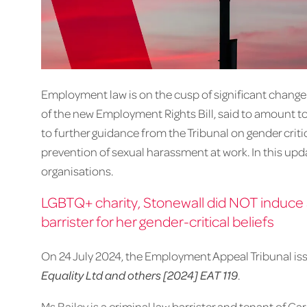
Employment law is on the cusp of significant change 
of the new Employment Rights Bill, said to amount to 
to further guidance from the Tribunal on gender criti
prevention of sexual harassment at work. In this upd
organisations.
LGBTQ+ charity, Stonewall did NOT induce a
barrister for her gender-critical beliefs
On 24 July 2024, the Employment Appeal Tribunal iss
Equality Ltd and others [2024] EAT 119
.
Ms Bailey is a criminal law barrister and tenant o