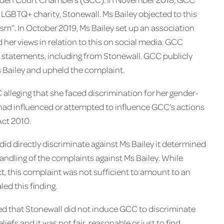
GBTQ+ charity, Stonewall. Ms Bailey objected to this
sm”. In October 2019, Ms Bailey set up an association
 her views in relation to this on social media. GCC
 statements, including from Stonewall. GCC publicly
s Bailey and upheld the complaint.
 alleging that she faced discrimination for her gender-
ll had influenced or attempted to influence GCC’s actions
Act 2010.
d directly discriminate against Ms Bailey it determined
ndling of the complaints against Ms Bailey. ​While
, this complaint was not sufficient to amount to an
ed this finding.
ed that Stonewall did not induce GCC to discriminate
liefs and it was not fair, reasonable or just to find