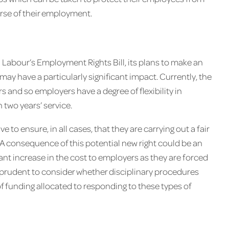
urse of their employment.
 Labour’s Employment Rights Bill, its plans to make an
may have a particularly significant impact. Currently, the
ars and so employers have a degree of flexibility in
 two years’ service.
e to ensure, in all cases, that they are carrying out a fair
. A consequence of this potential new right could be an
icant increase in the cost to employers as they are forced
e prudent to consider whether disciplinary procedures
l of funding allocated to responding to these types of