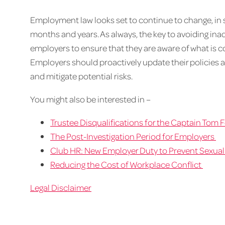
Employment law looks set to continue to change, in s
months and years. As always, the key to avoiding inadve
employers to ensure that they are aware of what is 
Employers should proactively update their policies a
and mitigate potential risks.
You might also be interested in –
Trustee Disqualifications for the Captain Tom
The Post-Investigation Period for Employers
Club HR: New Employer Duty to Prevent Sexua
Reducing the Cost of Workplace Conflict
Legal Disclaimer