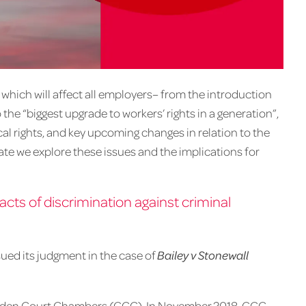
which will affect all employers– from the introduction
the “biggest upgrade to workers’ rights in a generation”,
cal rights, and key upcoming changes in relation to the
ate we explore these issues and the implications for
cts of discrimination against criminal
ued its judgment in the case of
Bailey v Stonewall
f Garden Court Chambers (GCC). In November 2018, GCC