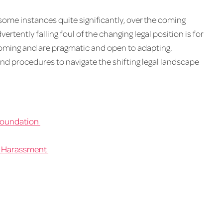
ome instances quite significantly, over the coming
rtently falling foul of the changing legal position is for
coming and are pragmatic and open to adapting.
nd procedures to navigate the shifting legal landscape
 Foundation
l Harassment