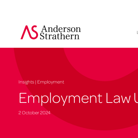
Insights | Employment
Employment Law 
2 October 2024