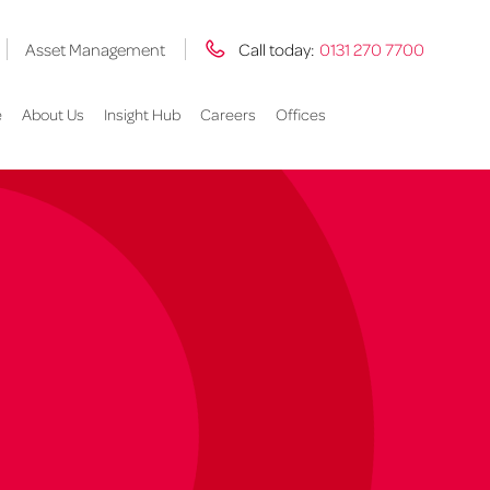
Asset Management
Call today:
0131 270 7700
e
About Us
Insight Hub
Careers
Offices