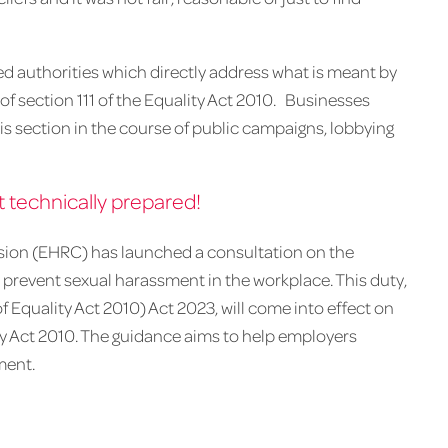
rted authorities which directly address what is meant by
 of section 111 of the Equality Act 2010. Businesses
this section in the course of public campaigns, lobbying
 technically prepared!
ion (EHRC) has launched a consultation on the
 prevent sexual harassment in the workplace. This duty,
Equality Act 2010) Act 2023, will come into effect on
ty Act 2010. The guidance aims to help employers
ment.