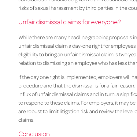
risks of sexual harassment by third parties in the co
Unfair dismissal claims for everyone?
While there are many headline grabbing proposals in
unfair dismissal claim a day-one right for employees 
eligibility to bring an unfair dismissal claim is two ye
relation to dismissing an employee who has less than
If the day one right is implemented, employers will hav
procedure and that the dismissal is for a fair reason
influx of unfair dismissal claims and in turn, a signif
to respond to these claims. For employers, it may b
are robust to limit litigation risk and review the leve
claims.
Conclusion