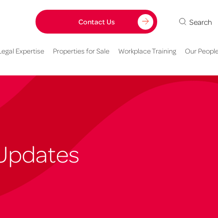
Search
Contact Us
Legal Expertise
Properties for Sale
Workplace Training
Our Peopl
Updates