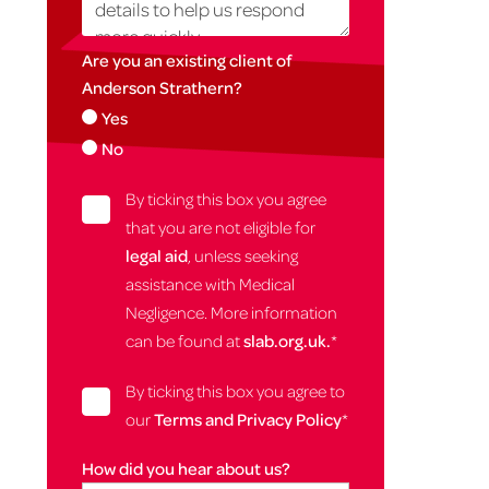
Are you an existing client of
Anderson Strathern?
Yes
No
By ticking this box you agree
that you are not eligible for
legal aid
, unless seeking
assistance with Medical
Negligence. More information
can be found at
slab.org.uk.
*
By ticking this box you agree to
our
Terms and Privacy Policy
*
How did you hear about us?