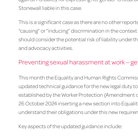
Stonewall liable in this case.
This is a significant case as there are no other repo
“causing” or “inducing” discrimination in the context
should consider the potential risk of liability under 
and advocacy activities.
Preventing sexual harassment at work – get
This month the Equality and Human Rights Commiss
updated technical guidance for the new legal duty to
established by the Worker Protection (Amendment of 
26 October 2024 inserting a new section into Equali
understand their obligations under this new require
Key aspects of the updated guidance include: