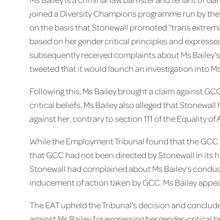
joined a Diversity Champions programme run by the L
on the basis that Stonewall promoted “trans extremi
based on her gender critical principles and expressed
subsequently received complaints about Ms Bailey’s
tweeted that it would launch an investigation into M
Following this, Ms Bailey brought a claim against GCC
critical beliefs. Ms Bailey also alleged that Stonewa
against her, contrary to section 111 of the Equality of 
While the Employment Tribunal found that the GCC di
that GCC had not been directed by Stonewall in its ha
Stonewall had complained about Ms Bailey’s conduct
inducement of action taken by GCC. Ms Bailey appeal
The EAT upheld the Tribunal’s decision and conclud
against Ms Bailey for expressing her gender-critical be