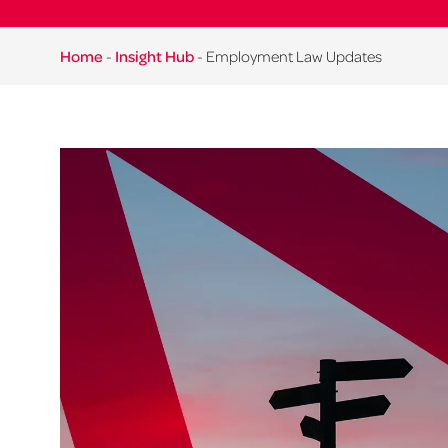
Home
-
Insight Hub
-
Employment Law Updates