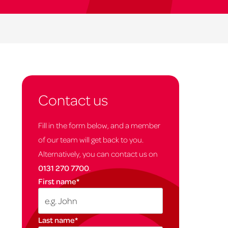
Contact us
Fill in the form below, and a member
of our team will get back to you.
Alternatively, you can contact us on
0131 270 7700
.
First name
*
Last name
*