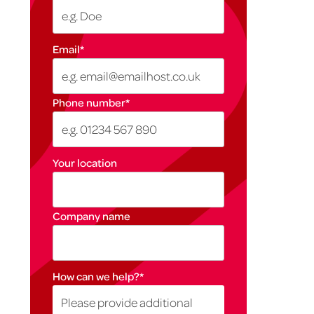
Email
*
Phone number
*
Your location
Company name
How can we help?
*