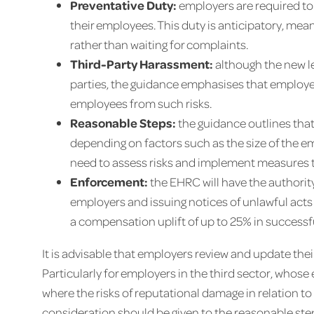
Preventative Duty:
employers are required to
their employees. This duty is anticipatory, me
rather than waiting for complaints.
Third-Party Harassment:
although the new le
parties, the guidance emphasises that employe
employees from such risks.
Reasonable Steps:
the guidance outlines that
depending on factors such as the size of the e
need to assess risks and implement measures ta
Enforcement:
the EHRC will have the authorit
employers and issuing notices of unlawful acts 
a compensation uplift of up to 25% in success
It is advisable that employers review and update the
Particularly for employers in the third sector, who
where the risks of reputational damage in relation t
consideration should be given to the reasonable ste