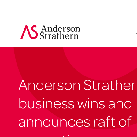
Anderson Strather
business wins and
announces raft of