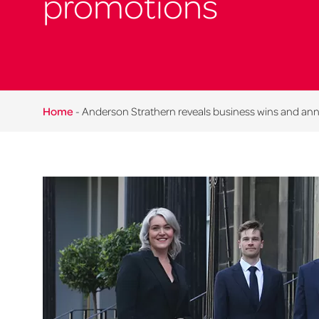
promotions
Home
-
Anderson Strathern reveals business wins and an