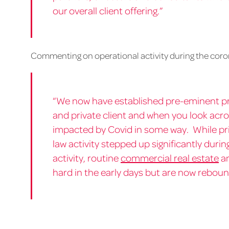
our overall client offering.”
Commenting on operational activity during the coro
“We now have established pre-eminent pr
and private client and when you look acro
impacted by Covid in some way. While pri
law activity stepped up significantly duri
activity, routine
commercial real estate
a
hard in the early days but are now reboun