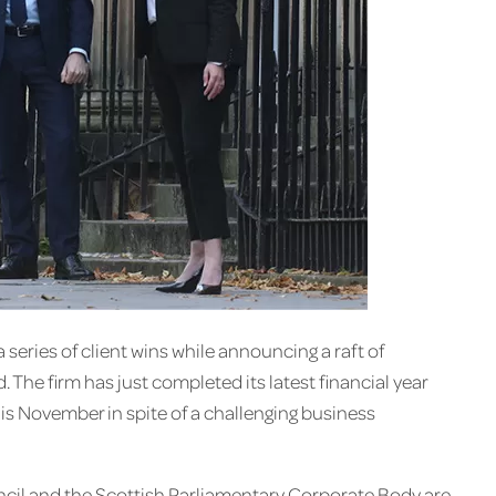
 series of client wins while announcing a raft of
The firm has just completed its latest financial year
is November in spite of a challenging business
uncil and the Scottish Parliamentary Corporate Body are