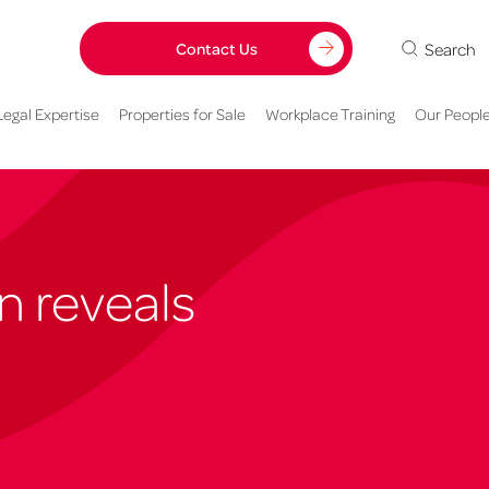
Search
Contact Us
Legal Expertise
Properties for Sale
Workplace Training
Our Peopl
n reveals