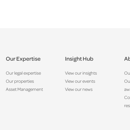
Our Expertise
Insight Hub
Ab
Our legal expertise
View our insights
Ou
Our properties
View our events
Ou
Asset Management
View our news
aw
Co
res