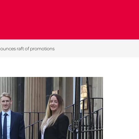
nounces raft of promotions