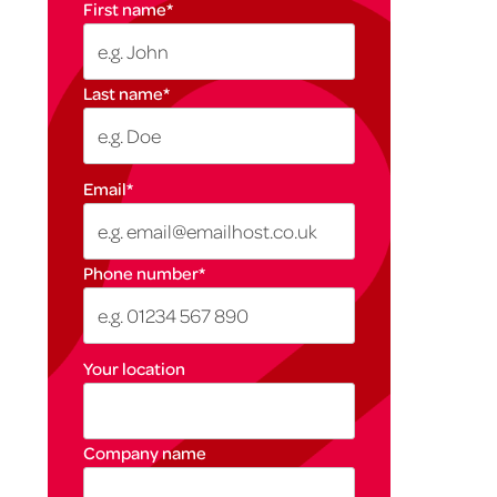
First name
*
Last name
*
Email
*
Phone number
*
Your location
Company name