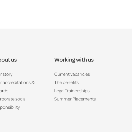
out us
Working with us
r story
Current vacancies
r accreditations &
The benefits
ards
Legal Traineeships
rporate social
Summer Placements
ponsibility