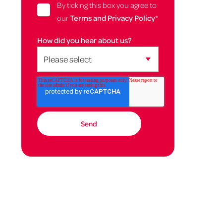
By ticking this box you agree to
our
Terms and Privacy Policy
*
How did you hear about us?