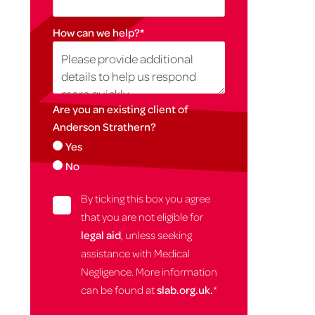
How can we help?
*
Are you an existing client of
Anderson Strathern?
Yes
No
By ticking this box you agree
that you are not eligible for
legal aid
, unless seeking
assistance with Medical
Negligence. More information
can be found at
slab.org.uk.
*