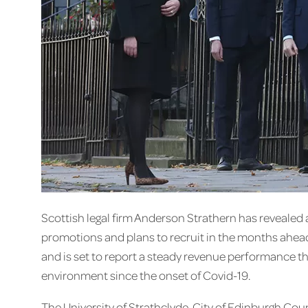
Scottish legal firm Anderson Strathern has revealed a
promotions and plans to recruit in the months ahead. 
and is set to report a steady revenue performance th
environment since the onset of Covid-19.
The University of Strathclyde, City of Edinburgh Co