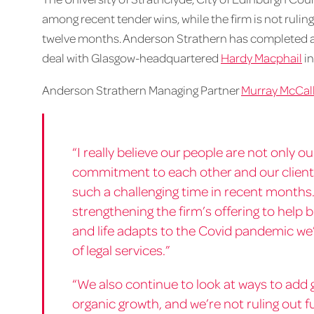
among recent tender wins, while the firm is not ruling
twelve months. Anderson Strathern has completed a s
deal with Glasgow-headquartered
Hardy Macphail
in
Anderson Strathern Managing Partner
Murray McCal
“I really believe our people are not only 
commitment to each other and our client
such a challenging time in recent months.
strengthening the firm’s offering to help 
and life adapts to the Covid pandemic we’r
of legal services.”
“We also continue to look at ways to add g
organic growth, and we’re not ruling out 