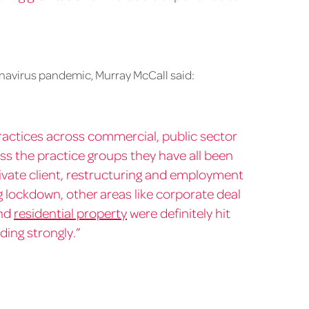
navirus pandemic, Murray McCall said:
actices across commercial, public sector
ss the practice groups they have all been
vate client, restructuring and employment
ng lockdown, other areas like corporate deal
nd
residential property
were definitely hit
ding strongly.”