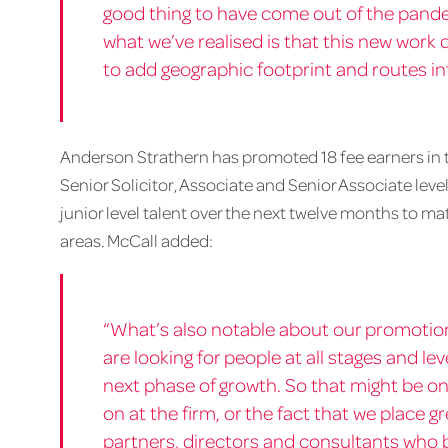
good thing to have come out of the pande
what we’ve realised is that this new work
to add geographic footprint and routes i
Anderson Strathern has promoted 18 fee earners in tot
Senior Solicitor, Associate and Senior Associate level
junior level talent over the next twelve months to ma
areas. McCall added:
“What’s also notable about our promotio
are looking for people at all stages and l
next phase of growth. So that might be on
on at the firm, or the fact that we place g
partners, directors and consultants who b