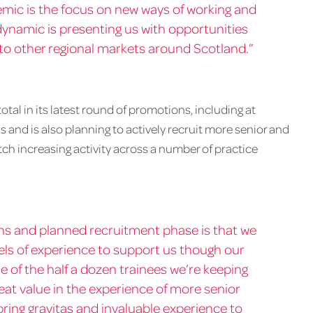
mic is the focus on new ways of working and
 dynamic is presenting us with opportunities
nto other regional markets around Scotland.”
al in its latest round of promotions, including at
s and is also planning to actively recruit more senior and
tch increasing activity across a number of practice
ns and planned recruitment phase is that we
evels of experience to support us though our
e of the half a dozen trainees we’re keeping
reat value in the experience of more senior
ring gravitas and invaluable experience to