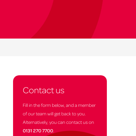
Contact us
Fill in the form below, and a member
of our team will get back to you.
Alternatively, you can contact us on
0131 270 7700
.