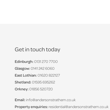
Get in touch today
Edinburgh:
0131 270 7700
Glasgow:
0141 242 6060
East Lothian:
01620 822127
Shetland:
01595 695262
Orkney:
01856 520720
Email:
info@andersonstrathern.co.uk
Property enquiries:
residential@andersonstrathern.co.uk