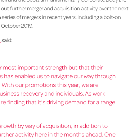
 out further merger and acquisition activity over the next
eries of mergers in recent years, including a bolt-on
 October 2019.
l
said:
our most important strength but that their
s has enabled us to navigate our way through
 With our promotions this year, we are
business recovery and individuals. As work
e finding that it’s driving demand for a range
rowth by way of acquisition, in addition to
further activity here in the months ahead. One