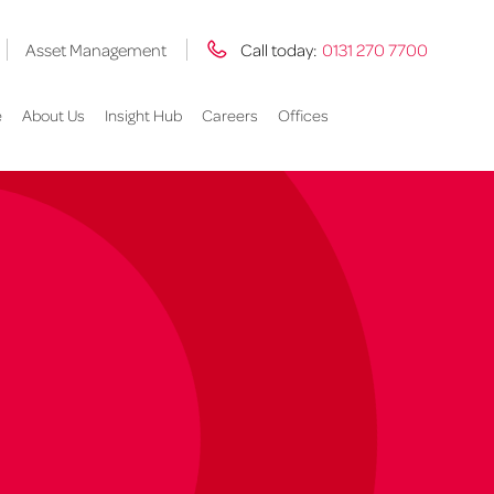
Asset Management
Call today:
0131 270 7700
e
About Us
Insight Hub
Careers
Offices