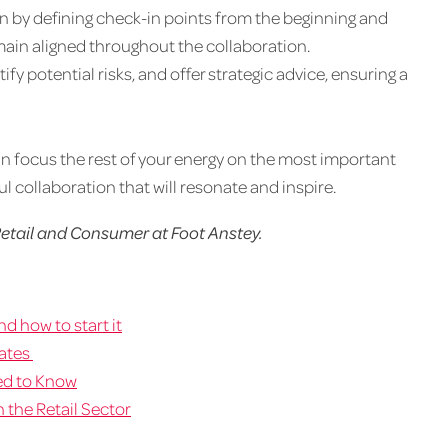
n by defining check-in points from the beginning and
main aligned throughout the collaboration.
ify potential risks, and offer strategic advice, ensuring a
 can focus the rest of your energy on the most important
l collaboration that will resonate and inspire.
etail and Consumer at Foot Anstey.
d how to start it
dates
ed to Know
 the Retail Sector