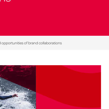
opportunities of brand collaborations