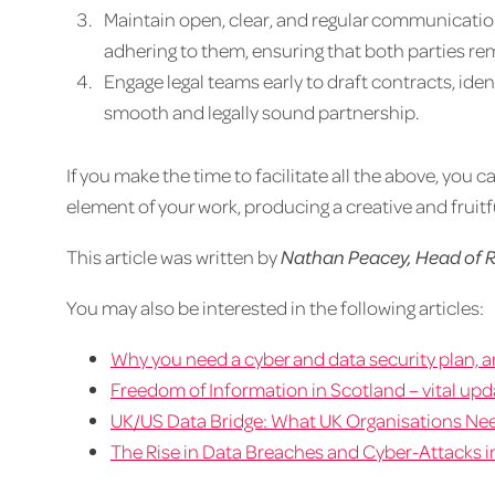
Maintain open, clear, and regular communicatio
adhering to them, ensuring that both parties re
Engage legal teams early to draft contracts, ident
smooth and legally sound partnership.
If you make the time to facilitate all the above, you
element of your work, producing a creative and fruitfu
This article was written by
Nathan Peacey, Head of R
You may also be interested in the following articles:
Why you need a cyber and data security plan, an
Freedom of Information in Scotland – vital up
UK/US Data Bridge: What UK Organisations Ne
The Rise in Data Breaches and Cyber-Attacks in