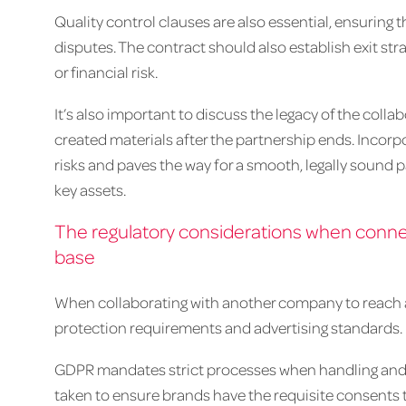
Quality control clauses are also essential, ensuring
disputes. The contract should also establish exit stra
or financial risk.
It’s also important to discuss the legacy of the coll
created materials after the partnership ends. Incorp
risks and paves the way for a smooth, legally sound 
key assets.
The regulatory considerations when connec
base
When collaborating with another company to reach a 
protection requirements and advertising standards.
GDPR mandates strict processes when handling and 
taken to ensure brands have the requisite consents