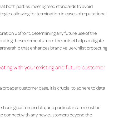
 that both parties meet agreed standards to avoid
tegies, allowing for termination in cases of reputational
aboration upfront, determining any future use of the
orating these elements from the outset helps mitigate
partnership that enhances brand value whilst protecting
ting with your existing and future customer
broader customer base, it is crucial to adhere to data
sharing customer data, and particular care must be
 to connect with any new customers beyond the