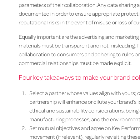
parameters of their collaboration. Any data sharing
documented in order to ensure appropriate protectio
reputational risks in the event of misuse or loss of c
Equally important are the advertising and marketing 
materials must be transparent and not misleading. Thi
collaboration to consumers and adhering to rules o
commercial relationships must be made explicit.
Four key takeaways to make your brand col
Select a partner whose values align with yours; 
partnership will enhance or dilute your brand’s i
ethical and sustainability considerations, being
manufacturing processes, and the environmenta
Set mutual objectives and agree on Key Performa
movement (if relevant), regularly revisiting these