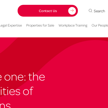
Search
Contact Us
Legal Expertise
Properties for Sale
Workplace Training
Our Peopl
one: the
ties of
ons