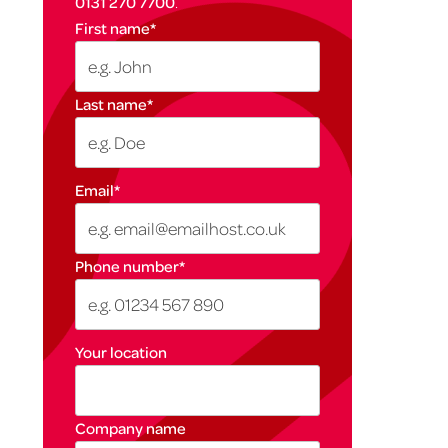
0131 270 7700
.
First name
*
Last name
*
Email
*
Phone number
*
Your location
Company name