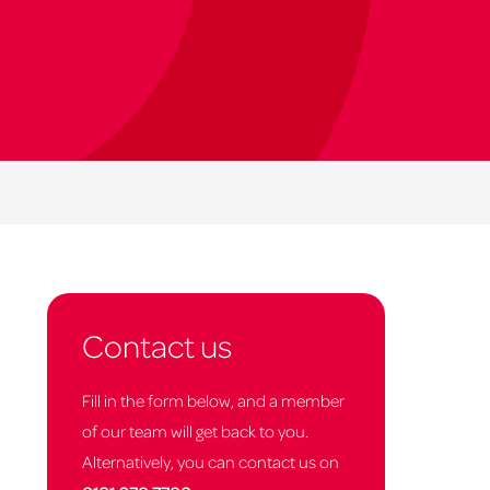
Contact us
Fill in the form below, and a member
of our team will get back to you.
Alternatively, you can contact us on