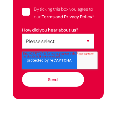
By ticking this box you agree to
our
Terms and Privacy Policy
*
How did you hear about us?