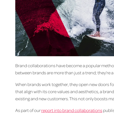
Brand collaborations have become a popular method
between brands are more than just a trend; they’re a 
When brands work together, they open new doors for 
that align with its core values and aesthetics, a br
existing and new customers. This not only boosts mark
As part of our
report into brand collaborations
publis