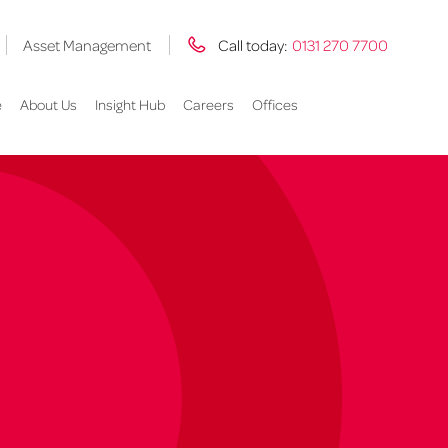
Asset Management
Call today:
0131 270 7700
e
About Us
Insight Hub
Careers
Offices