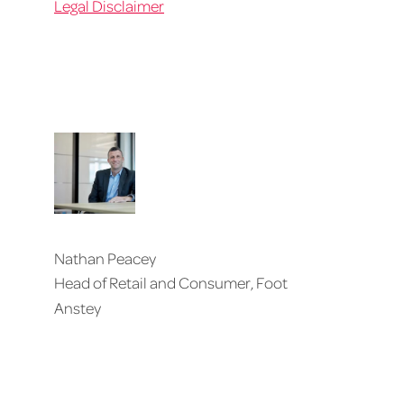
Legal Disclaimer
Nathan Peacey
Head of Retail and Consumer, Foot
Anstey