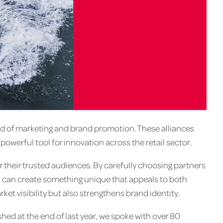
 of marketing and brand promotion. These alliances
powerful tool for innovation across the retail sector.
their trusted audiences. By carefully choosing partners
and can create something unique that appeals to both
et visibility but also strengthens brand identity.
hed at the end of last year, we spoke with over 80