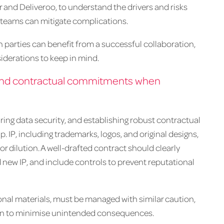
and Deliveroo, to understand the drivers and risks
 teams can mitigate complications.
th parties can benefit from a successful collaboration,
siderations to keep in mind.
on and contractual commitments when
ring data security, and establishing robust contractual
 IP, including trademarks, logos, and original designs,
r dilution. A well-drafted contract should clearly
 new IP, and include controls to prevent reputational
onal materials, must be managed with similar caution,
ion to minimise unintended consequences.