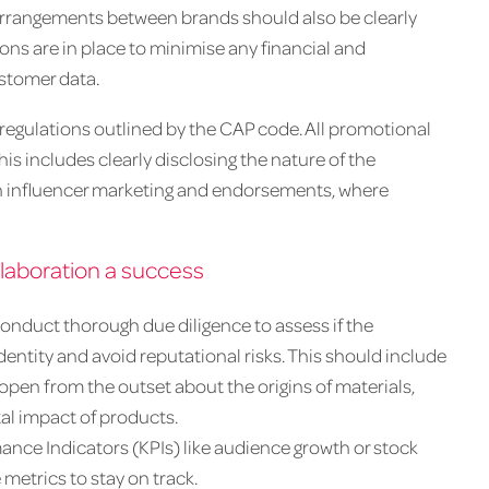
 arrangements between brands should also be clearly
ns are in place to minimise any financial and
ustomer data.
regulations outlined by the CAP code. All promotional
s includes clearly disclosing the nature of the
n influencer marketing and endorsements, where
laboration a success
conduct thorough due diligence to assess if the
dentity and avoid reputational risks. This should include
 open from the outset about the origins of materials,
l impact of products.
nce Indicators (KPIs) like audience growth or stock
 metrics to stay on track.