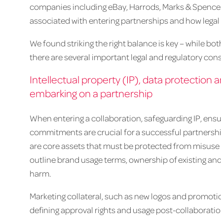
companies including eBay, Harrods, Marks & Spencer 
associated with entering partnerships and how legal
We found striking the right balance is key – while bo
there are several important legal and regulatory con
Intellectual property (IP), data protecti
embarking on a partnership
When entering a collaboration, safeguarding IP, ensu
commitments are crucial for a successful partnership.
are core assets that must be protected from misuse o
outline brand usage terms, ownership of existing and
harm.
Marketing collateral, such as new logos and promoti
defining approval rights and usage post-collaborat