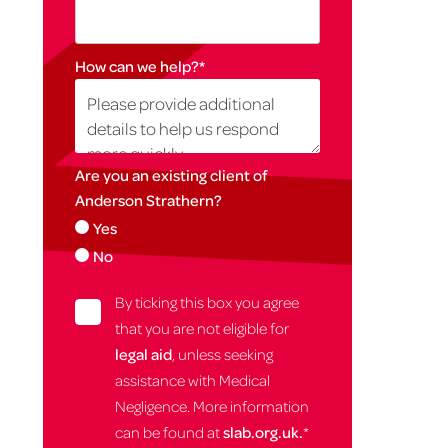
How can we help?
*
Are you an existing client of
Anderson Strathern?
Yes
No
By ticking this box you agree
that you are not eligible for
legal aid
, unless seeking
assistance with Medical
Negligence. More information
can be found at
slab.org.uk.
*