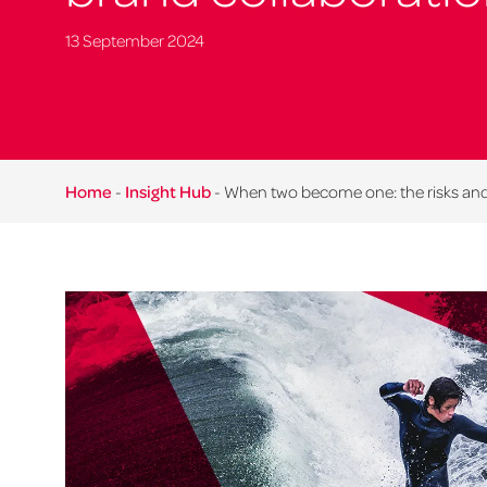
13 September 2024
Home
-
Insight Hub
-
When two become one: the risks and 