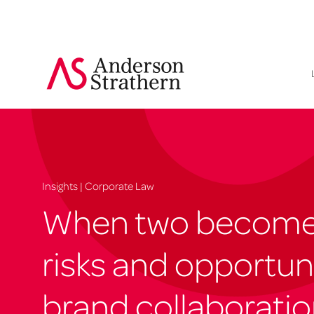
Insights | Corporate Law
When two become 
risks and opportuni
brand collaborati