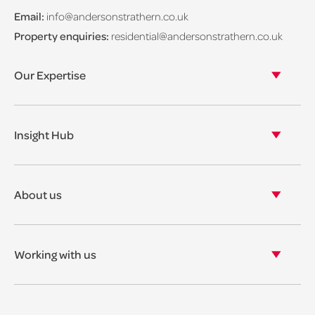
Email:
info@andersonstrathern.co.uk
Property enquiries:
residential@andersonstrathern.co.uk
Our Expertise
Our legal expertise
Our properties
Insight Hub
Asset Management
View our insights
View our events
About us
View our news
Our story
Our accreditations & awards
Working with us
Corporate social responsibility
Current vacancies
The benefits
Legal Traineeships