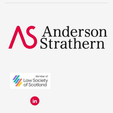
Summer Placements