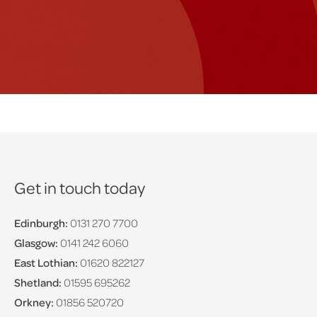
Get in touch today
Edinburgh:
0131 270 7700
Glasgow:
0141 242 6060
East Lothian:
01620 822127
Shetland:
01595 695262
Orkney:
01856 520720