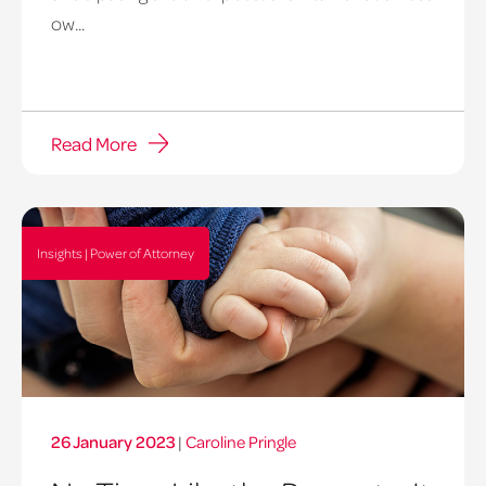
ow...
Read More
Insights | Power of Attorney
26 January 2023
|
Caroline Pringle