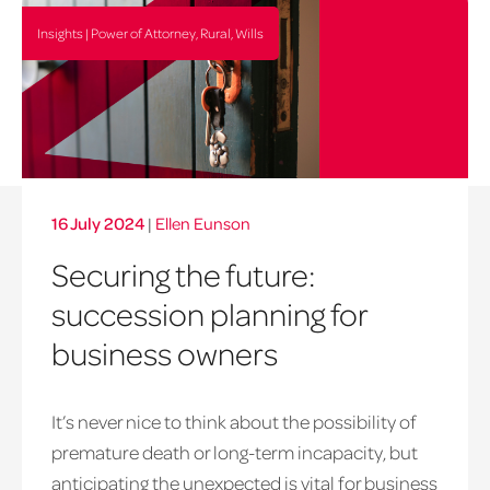
Insights | Power of Attorney, Rural, Wills
16 July 2024
|
Ellen Eunson
Securing the future:
succession planning for
business owners
It’s never nice to think about the possibility of
premature death or long-term incapacity, but
anticipating the unexpected is vital for business