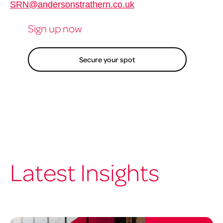
SRN@andersonstrathern.co.uk
Sign up now
Secure your spot
Latest Insights