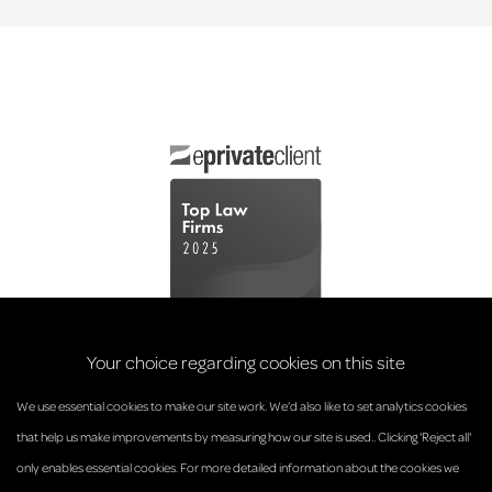
Your choice regarding cookies on this site
We use essential cookies to make our site work. We’d also like to set analytics cookies
that help us make improvements by measuring how our site is used.. Clicking 'Reject all'
only enables essential cookies. For more detailed information about the cookies we
© Anderson Strathern 2026.