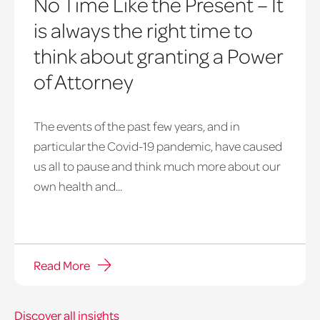
No Time Like the Present – It
is always the right time to
think about granting a Power
of Attorney
The events of the past few years, and in
particular the Covid-19 pandemic, have caused
us all to pause and think much more about our
own health and...
Read More
Discover all insights