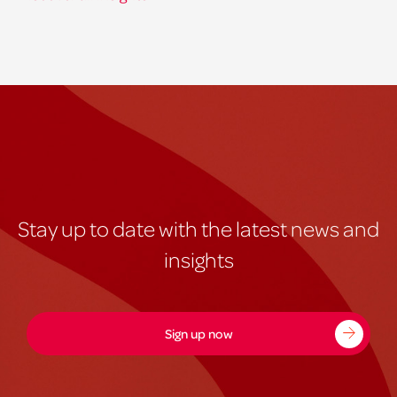
Stay up to date with the latest news and
insights
Sign up now