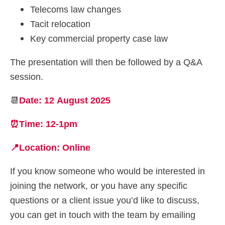
Telecoms law changes
Tacit relocation
Key commercial property case law
The presentation will then be followed by a Q&A
session.
📆
Date: 12 August 2025
⏰Time: 12-1pm
📍Location: Online
If you know someone who would be interested in
joining the network, or you have any specific
questions or a client issue you’d like to discuss,
you can get in touch with the team by emailing