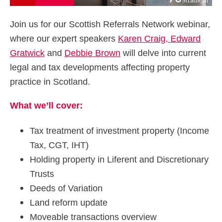
Join us for our Scottish Referrals Network webinar,
where our expert speakers
Karen Craig,
Edward
Gratwick
and
Debbie Brown
will delve into current
legal and tax developments affecting property
practice in Scotland.
What we’ll cover:
Tax treatment of investment property (Income
Tax, CGT, IHT)
Holding property in Liferent and Discretionary
Trusts
Deeds of Variation
Land reform update
Moveable transactions overview