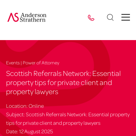
Events | Power of Attorney
Scottish Referrals Network: Essential
property tips for private client and
property lawyers
Location: Online
Subject: Scottish Referrals Network: Essential property
tips for private client and property lawyers
Date: 12 August 2025