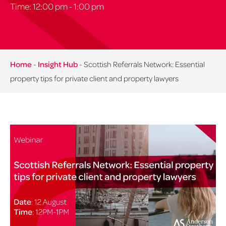
Time: 12:00 pm - 1:00 pm
Home
-
Insight Hub
-
Scottish Referrals Network: Essential
property tips for private client and property lawyers