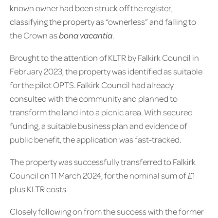
known owner had been struck off the register,
classifying the property as “ownerless” and falling to
the Crown as
bona vacantia
.
Brought to the attention of KLTR by Falkirk Council in
February 2023, the property was identified as suitable
for the pilot OPTS. Falkirk Council had already
consulted with the community and planned to
transform the land into a picnic area. With secured
funding, a suitable business plan and evidence of
public benefit, the application was fast-tracked.
The property was successfully transferred to Falkirk
Council on 11 March 2024, for the nominal sum of £1
plus KLTR costs.
Closely following on from the success with the former