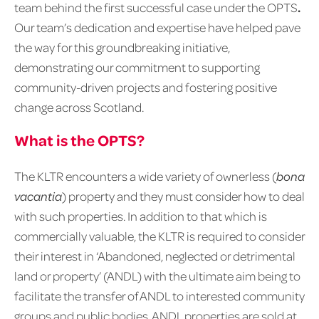
team behind the first successful case under the OPTS
.
Our team’s dedication and expertise have helped pave
the way for this groundbreaking initiative,
demonstrating our commitment to supporting
community-driven projects and fostering positive
change across Scotland.
What is the OPTS?
The KLTR encounters a wide variety of ownerless (
bona
vacantia
) property and they must consider how to deal
with such properties. In addition to that which is
commercially valuable, the KLTR is required to consider
their interest in ‘Abandoned, neglected or detrimental
land or property’ (ANDL) with the ultimate aim being to
facilitate the transfer of ANDL to interested community
groups and public bodies. ANDL properties are sold at