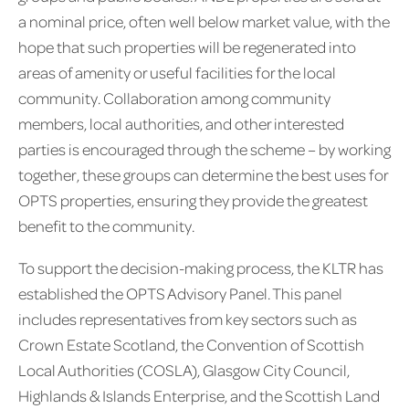
a nominal price, often well below market value, with the
hope that such properties will be regenerated into
areas of amenity or useful facilities for the local
community. Collaboration among community
members, local authorities, and other interested
parties is encouraged through the scheme – by working
together, these groups can determine the best uses for
OPTS properties, ensuring they provide the greatest
benefit to the community.
To support the decision-making process, the KLTR has
established the OPTS Advisory Panel. This panel
includes representatives from key sectors such as
Crown Estate Scotland, the Convention of Scottish
Local Authorities (COSLA), Glasgow City Council,
Highlands & Islands Enterprise, and the Scottish Land