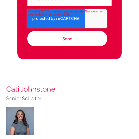
Cati Johnstone
Senior Solicitor