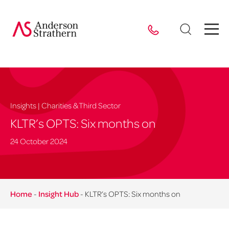
Insights | Charities & Third Sector
KLTR’s OPTS: Six months on
24 October 2024
Home
-
Insight Hub
-
KLTR’s OPTS: Six months on