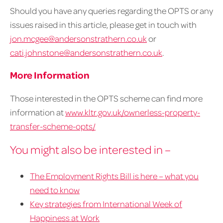
Should you have any queries regarding the OPTS or any
issues raised in this article, please get in touch with
jon.mcgee@andersonstrathern.co.uk
or
cati.johnstone@andersonstrathern.co.uk
.
More Information
Those interested in the OPTS scheme can find more
information at
www.kltr.gov.uk/ownerless-property-
transfer-scheme-opts/
You might also be interested in –
The Employment Rights Bill is here – what you
need to know
Key strategies from International Week of
Happiness at Work​