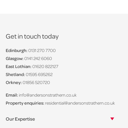
Get in touch today
Edinburgh:
0131 270 7700
Glasgow:
0141 242 6060
East Lothian:
01620 822127
Shetland:
01595 695262
Orkney:
01856 520720
Email:
info@andersonstrathern.co.uk
Property enquiries:
residential@andersonstrathern.co.uk
Our Expertise
Our legal expertise