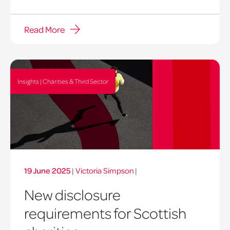
Read More
Insights | Charities & Third Sector
19 June 2025
|
Victoria Simpson
|
New disclosure
requirements for Scottish