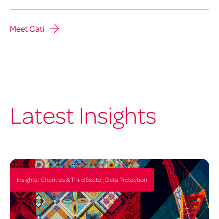
Meet Cati
Latest Insights
Insights | Charities & Third Sector, Data Protection