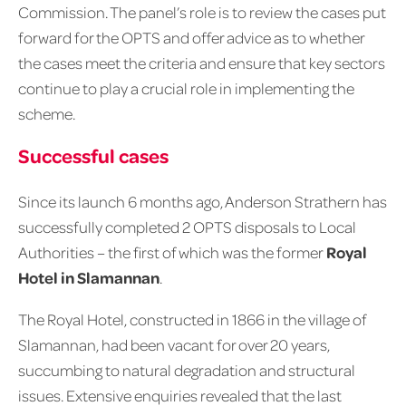
Commission. The panel’s role is to review the cases put
forward for the OPTS and offer advice as to whether
the cases meet the criteria and ensure that key sectors
continue to play a crucial role in implementing the
scheme.
Successful cases
Since its launch 6 months ago, Anderson Strathern has
successfully completed 2 OPTS disposals to Local
Authorities – the first of which was the former
Royal
Hotel in Slamannan
.
The Royal Hotel, constructed in 1866 in the village of
Slamannan, had been vacant for over 20 years,
succumbing to natural degradation and structural
issues. Extensive enquiries revealed that the last