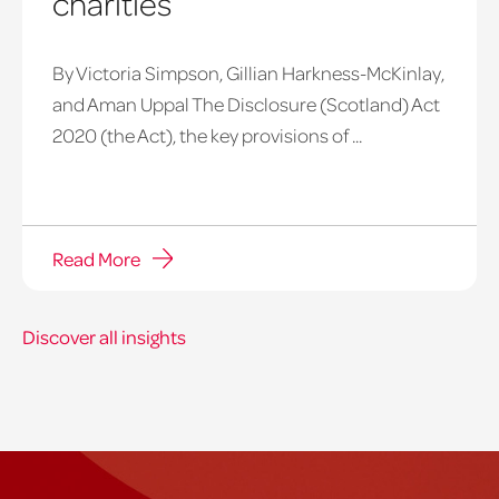
charities
By Victoria Simpson, Gillian Harkness-McKinlay,
and Aman Uppal The Disclosure (Scotland) Act
2020 (the Act), the key provisions of ...
Read More
Discover all insights