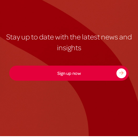
Stay up to date with the latest news and
insights
Sign up now