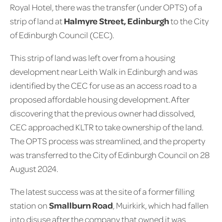
Royal Hotel, there was the transfer (under OPTS) of a
strip of land at
Halmyre Street, Edinburgh
to the City
of Edinburgh Council (CEC).
This strip of land was left over from a housing
development near Leith Walk in Edinburgh and was
identified by the CEC for use as an access road to a
proposed affordable housing development. After
discovering that the previous owner had dissolved,
CEC approached KLTR to take ownership of the land.
The OPTS process was streamlined, and the property
was transferred to the City of Edinburgh Council on 28
August 2024.
The latest success was at the site of a former filling
station on
Smallburn Road
, Muirkirk, which had fallen
into disuse after the company that owned it was