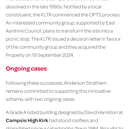
dissolved in the late 1990s. Notified by a local
constituent, the KLTR commenced the OPTS process.
An interested community group, supported by East
Ayrshire Council, plans to transform the site into a
picnic stop. The KLTR issued a decision letter in favour
of the community group and they acquired the
Property on 19 September 2024.
Ongoing cases
Following these successes, Anderson Strathern
remains committed to supporting this innovative
scheme, with two ongoing cases:
A Grade A listed building designed by David Hamilton at
Campsie High Kirk
had stood roofless and
dilapidated since a catastrophic fire in 1984. Brought to