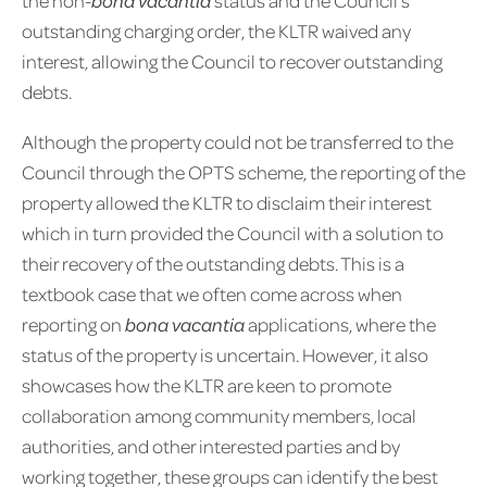
outstanding charging order, the KLTR waived any
interest, allowing the Council to recover outstanding
debts.
Although the property could not be transferred to the
Council through the OPTS scheme, the reporting of the
property allowed the KLTR to disclaim their interest
which in turn provided the Council with a solution to
their recovery of the outstanding debts. This is a
textbook case that we often come across when
reporting on
bona vacantia
applications, where the
status of the property is uncertain. However, it also
showcases how the KLTR are keen to promote
collaboration among community members, local
authorities, and other interested parties and by
working together, these groups can identify the best