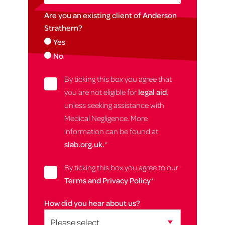
Are you an existing client of Anderson
Strathern?
Yes
No
By ticking this box you agree that
you are not eligible for
legal aid
,
unless seeking assistance with
Medical Negligence. More
information can be found at
slab.org.uk.
*
By ticking this box you agree to our
Terms and Privacy Policy
*
How did you hear about us?