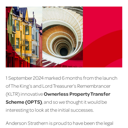
1 September 2024 marked 6 months from the launch
of The King’s and Lord Treasurer’s Remembrancer
(KLTR) innovative
Ownerless Property Transfer
Scheme (OPTS)
, and so we thought it would be
interesting to look at the initial successes.
Anderson Strathern is proud to have been the legal