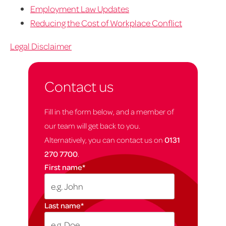
Employment Law Updates
Reducing the Cost of Workplace Conflict
Legal Disclaimer
Contact us
Fill in the form below, and a member of
our team will get back to you.
Alternatively, you can contact us on
0131
270 7700
.
First name
*
Last name
*