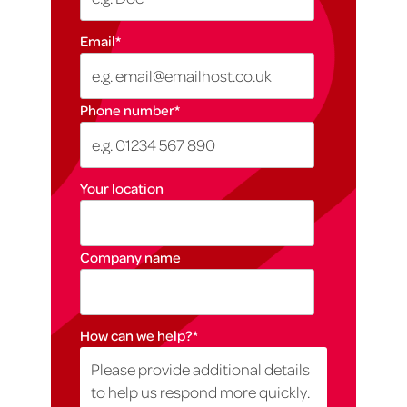
Email
*
Phone number
*
Your location
Company name
How can we help?
*