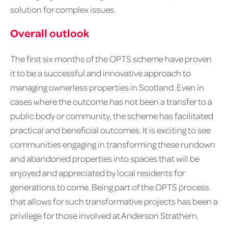
solution for complex issues.
Overall outlook
The first six months of the OPTS scheme have proven
it to be a successful and innovative approach to
managing ownerless properties in Scotland. Even in
cases where the outcome has not been a transfer to a
public body or community, the scheme has facilitated
practical and beneficial outcomes. It is exciting to see
communities engaging in transforming these rundown
and abandoned properties into spaces that will be
enjoyed and appreciated by local residents for
generations to come. Being part of the OPTS process
that allows for such transformative projects has been a
privilege for those involved at Anderson Strathern.