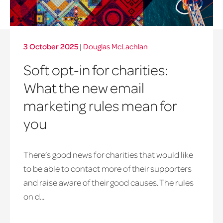
3 October 2025
|
Douglas McLachlan
Soft opt-in for charities:
What the new email
marketing rules mean for
you
There’s good news for charities that would like
to be able to contact more of their supporters
and raise aware of their good causes. The rules
on d...