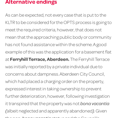
Alternative endings
As can be expected, not every case that is put to the
KLTR to be considered for the OPTS process is going to
meet the required criteria, however, that does not
mean that the approaching public body or community
has not found assistance within the scheme. A good
example of this was the application for a basement flat
at
Ferryhill Terrace, Aberdeen.
The Ferryhill Terrace
was initially reported by a private individual due to
concerns about dampness. Aberdeen City Council,
which had placed a charging order on the property,
expressed interest in taking ownership to prevent
further deterioration, however, following investigation
it transpired that the property was not
bona vacantia
(
albeit neglected and apparently abandoned
)
. Given
the non-
bona vacantia
status and the Council’s