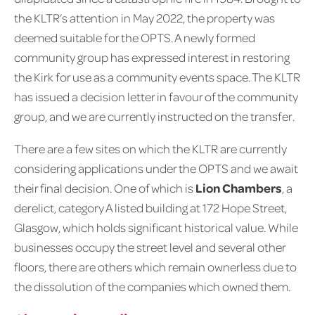
the KLTR’s attention in May 2022, the property was
deemed suitable for the OPTS. A newly formed
community group has expressed interest in restoring
the Kirk for use as a community events space. The KLTR
has issued a decision letter in favour of the community
group, and we are currently instructed on the transfer.
There are a few sites on which the KLTR are currently
considering applications under the OPTS and we await
their final decision. One of which is
Lion Chambers
, a
derelict, category A listed building at 172 Hope Street,
Glasgow, which holds significant historical value. While
businesses occupy the street level and several other
floors, there are others which remain ownerless due to
the dissolution of the companies which owned them.