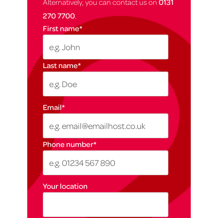
Alternatively, you can contact us on
0131
270 7700
.
First name
*
Last name
*
Email
*
Phone number
*
Your location