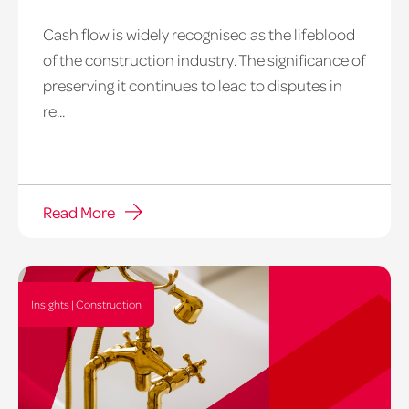
payment
Cash flow is widely recognised as the lifeblood
notice
of the construction industry. The significance of
hero
preserving it continues to lead to disputes in
re...
Read More
Insights | Construction