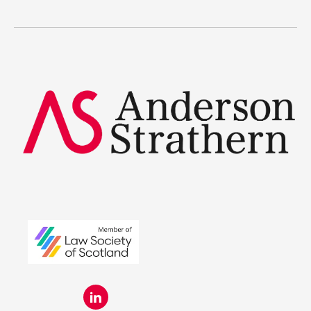
Legal Traineeships
Summer Placements