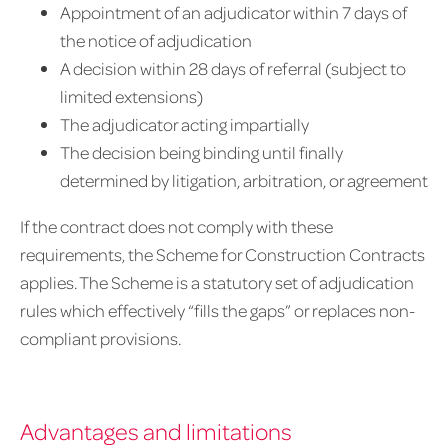
Appointment of an adjudicator within 7 days of
the notice of adjudication
A decision within 28 days of referral (subject to
limited extensions)
The adjudicator acting impartially
The decision being binding until finally
determined by litigation, arbitration, or agreement
If the contract does not comply with these
requirements, the Scheme for Construction Contracts
applies. The Scheme is a statutory set of adjudication
rules which effectively “fills the gaps” or replaces non-
compliant provisions.
Advantages and limitations