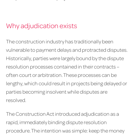
Why adjudication exists
The construction industry has traditionally been
vulnerable to payment delays and protracted disputes.
Historically, parties were largely bound by the dispute
resolution processes contained in their contracts –
often court or arbitration. These processes can be
lengthy, which could result in projects being delayed or
parties becoming insolvent while disputes are
resolved.
The Construction Act introduced adjudication as a
rapid, immediately binding dispute resolution
procedure. The intention was simple: keep the money