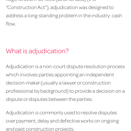
“Construction Act”), adjudication was designed to
address a long-standing problem in the industry: cash
flow.
What is adjudication?
Adjudication is a non-court dispute resolution process
which involves parties appointing an independent
decision-maker (usually a lawyer or construction
professional by background) to provide a decision on a
dispute or disputes between the parties.
Adjudication is commonly used to resolve disputes
over payment, delay and defective works on ongoing
and past construction projects.