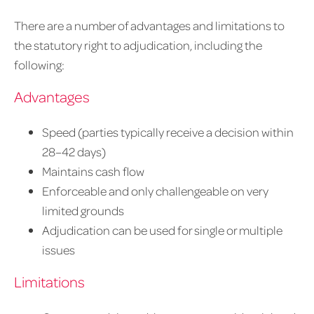
There are a number of advantages and limitations to
the statutory right to adjudication, including the
following:
Advantages
Speed (parties typically receive a decision within
28–42 days)
Maintains cash flow
Enforceable and only challengeable on very
limited grounds
Adjudication can be used for single or multiple
issues
Limitations