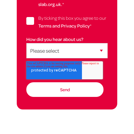
slab.org.uk.
*
By ticking this box you agree to our
Terms and Privacy Policy
*
How did you hear about us?