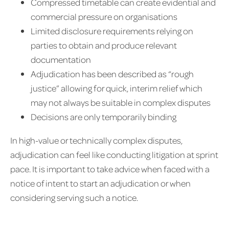
Compressed timetable can create evidential and
commercial pressure on organisations
Limited disclosure requirements relying on
parties to obtain and produce relevant
documentation
Adjudication has been described as “rough
justice” allowing for quick, interim relief which
may not always be suitable in complex disputes
Decisions are only temporarily binding
In high-value or technically complex disputes,
adjudication can feel like conducting litigation at sprint
pace. It is important to take advice when faced with a
notice of intent to start an adjudication or when
considering serving such a notice.