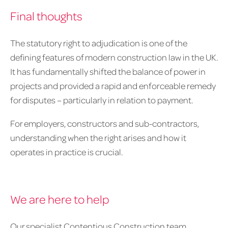
Final thoughts
The statutory right to adjudication is one of the
defining features of modern construction law in the UK.
It has fundamentally shifted the balance of power in
projects and provided a rapid and enforceable remedy
for disputes – particularly in relation to payment.
For employers, constructors and sub-contractors,
understanding when the right arises and how it
operates in practice is crucial.
We are here to help
Our specialist Contentious Construction team