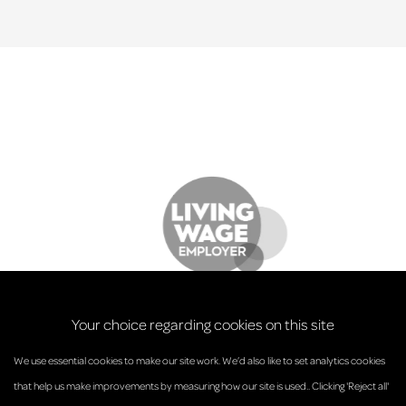
Your choice regarding cookies on this site
We use essential cookies to make our site work. We’d also like to set analytics cookies
that help us make improvements by measuring how our site is used.. Clicking 'Reject all'