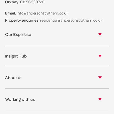
Orkney:
01856 520720
Email:
info@andersonstrathern.co.uk
Property enquiries:
residential@andersonstrathern.co.uk
Our Expertise
Our legal expertise
Our properties
Insight Hub
Asset Management
View our insights
View our events
About us
View our news
Our story
Our accreditations & awards
Working with us
Corporate social responsibility
Current vacancies
The benefits