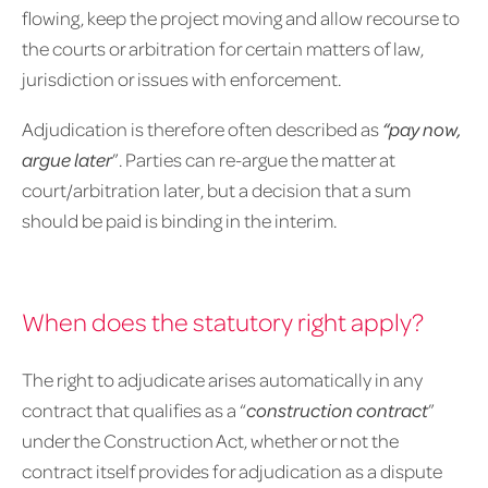
flowing, keep the project moving and allow recourse to
the courts or arbitration for certain matters of law,
jurisdiction or issues with enforcement.
Adjudication is therefore often described as
“pay now,
argue later
”. Parties can re-argue the matter at
court/arbitration later, but a decision that a sum
should be paid is binding in the interim.
When does the statutory right apply?
The right to adjudicate arises automatically in any
contract that qualifies as a “
construction
contract
”
under the Construction Act, whether or not the
contract itself provides for adjudication as a dispute