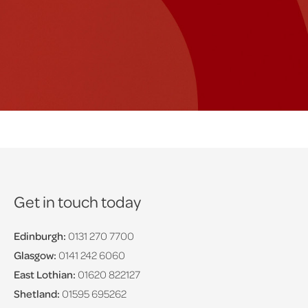
Get in touch today
Edinburgh:
0131 270 7700
Glasgow:
0141 242 6060
East Lothian:
01620 822127
Shetland:
01595 695262