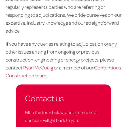
regularly represents parties who are referring or
responding to adjudications. We pride ourselves on our
expertise, industry knowledge and our straightforward
advice.
If you have any queries relating to adjudication or any
other issues arising from ongoing or previous
construction, engineering or energy projects, please
contact
Ryan McCuaig
or a member of our
Contentious
Construction team
.
Contact us
Fill in the form below, and a member of
our team will get back to you.