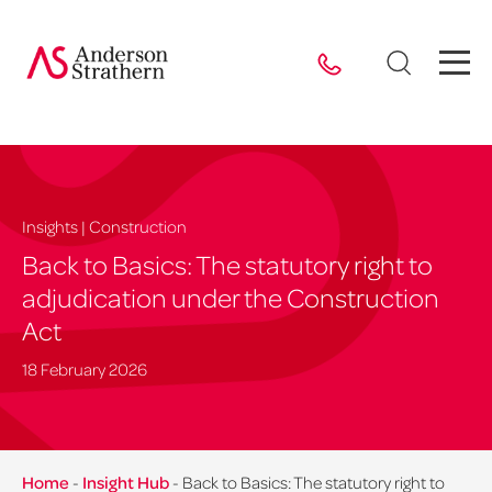
Insights | Construction
Back to Basics: The statutory right to
adjudication under the Construction
Act
18 February 2026
Home
-
Insight Hub
-
Back to Basics: The statutory right to