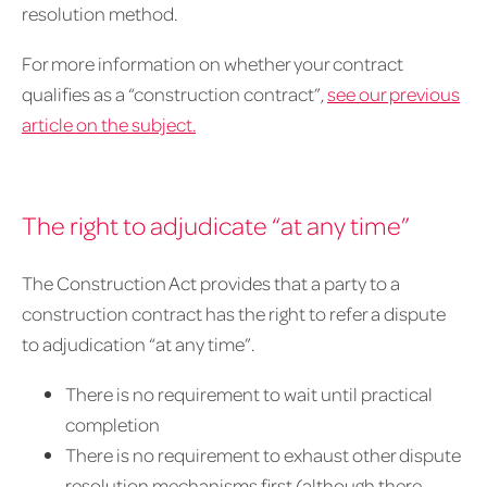
resolution method.
For more information on whether your contract
qualifies as a “construction contract”,
see our previous
article on the subject.
The right to adjudicate “at any time”
The Construction Act provides that a party to a
construction contract has the right to refer a dispute
to adjudication “at any time”.
There is no requirement to wait until practical
completion
There is no requirement to exhaust other dispute
resolution mechanisms first (although there