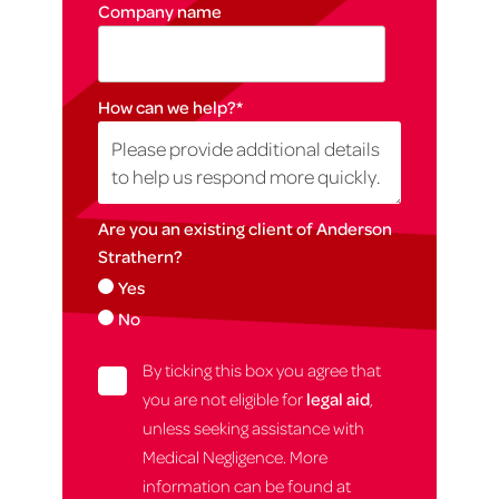
Company name
How can we help?
*
Are you an existing client of Anderson
Strathern?
Yes
No
By ticking this box you agree that
you are not eligible for
legal aid
,
unless seeking assistance with
Medical Negligence. More
information can be found at