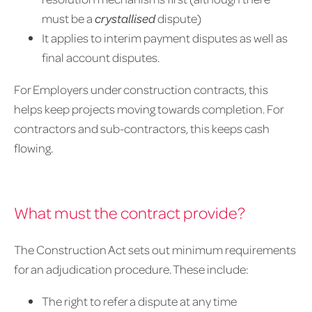
must be a
crystallised
dispute)
It applies to interim payment disputes as well as
final account disputes.
For Employers under construction contracts, this
helps keep projects moving towards completion. For
contractors and sub-contractors, this keeps cash
flowing.
What must the contract provide?
The Construction Act sets out minimum requirements
for an adjudication procedure. These include:
The right to refer a dispute at any time