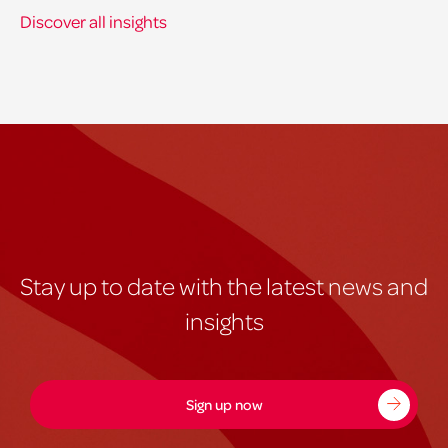
Discover all insights
Stay up to date with the latest news and
insights
Sign up now