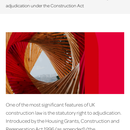
adjudication under the Construction Act
One of the most significant features of UK
construction law is the statutory right to adjudication.
Introduced by the Housing Grants, Construction and
Regeneration Act 1996 (as amended) (the