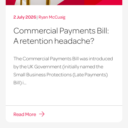
2 July 2026
|
Ryan McCuaig
Commercial Payments Bill:
A retention headache?
The Commercial Payments Bill was introduced
by the UK Government (initially named the
Small Business Protections (Late Payments)
late
Bill) i...
payments
bill
image
Read More