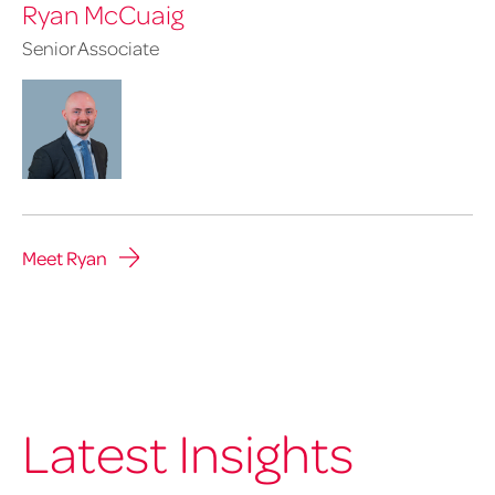
Ryan McCuaig
Senior Associate
Meet Ryan
Latest Insights