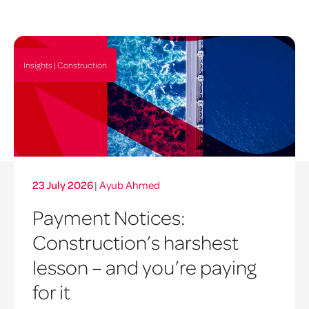
Insights | Construction
23 July 2026
|
Ayub Ahmed
Payment Notices:
Construction’s harshest
lesson – and you’re paying
for it