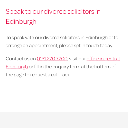
Speak to our divorce solicitors in
Edinburgh
To speak with our divorce solicitors in Edinburgh or to
arrange an appointment, please get in touch today.
Contact us on
0131 270 7700
, visit our
office in central
Edinburgh
or fill in the enquiry form at the bottom of
the page to request a call back.