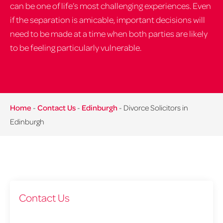
can be one of life’s most challenging experiences. Even
if the separation is amicable, important decisions will
need to be made at a time when both parties are likely
to be feeling particularly vulnerable.
Home
-
Contact Us
-
Edinburgh
-
Divorce Solicitors in
Edinburgh
Contact Us