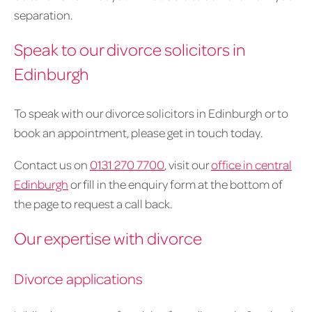
separation.
Speak to our divorce solicitors in
Edinburgh
To speak with our divorce solicitors in Edinburgh or to
book an appointment, please get in touch today.
Contact us on
0131 270 7700
, visit our
office in central
Edinburgh
or fill in the enquiry form at the bottom of
the page to request a call back.
Our expertise with divorce
Divorce applications