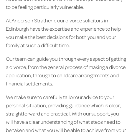
to be feeling particularly vulnerable.
At Anderson Strathern, our divorce solicitors in
Edinburgh have the expertise and experience to help
you make the best decisions for both you and your
family at such a difficult time.
Our team can guide you through every aspect of getting
a divorce, from the general process of making a divorce
application, through to childcare arrangements and
financial settlements.
We make sure to carefully tailor our advice to your
personal situation, providing guidance which is clear,
straightforward and practical. With our support, you
will have a clear understanding of what steps need to
be taken and what you will be able to achieve from your