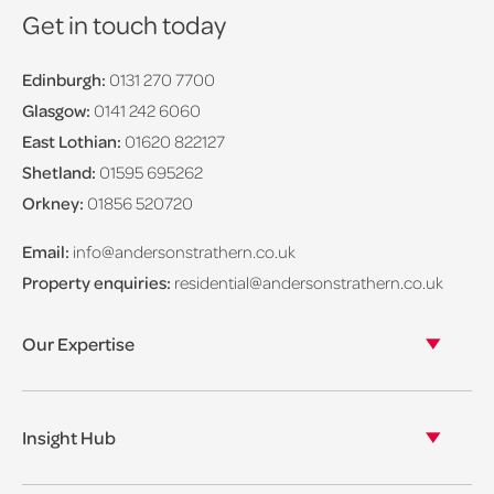
Get in touch today
Edinburgh:
0131 270 7700
Glasgow:
0141 242 6060
East Lothian:
01620 822127
Shetland:
01595 695262
Orkney:
01856 520720
Email:
info@andersonstrathern.co.uk
Property enquiries:
residential@andersonstrathern.co.uk
Our Expertise
Our legal expertise
Our properties
Insight Hub
Asset Management
View our insights