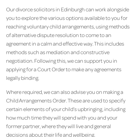
Our divorce solicitors in Edinburgh can work alongside
you to explore the various options available to you for
reaching voluntary child arrangements, using methods
of alternative dispute resolution to come to an
agreement in a calm and effective way. This includes
methods such as mediation and constructive
negotiation. Following this, we can support you in
applying for a Court Order to make any agreements
legally binding.
Where required, we can also advise you on making a
Child Arrangements Order. These are used to specify
certain elements of your child’s upbringing, including
how much time they will spend with you and your
former partner, where they will live and general
decisions about their life and wellbeing.