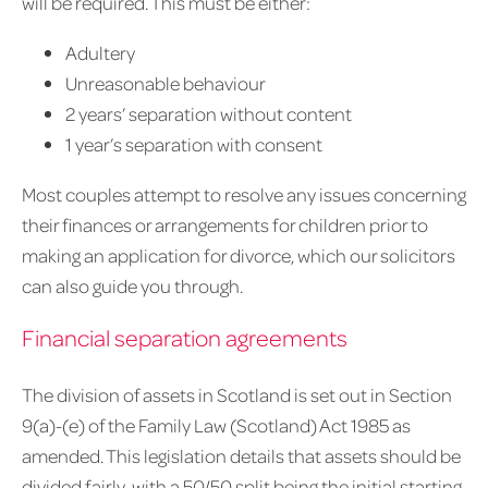
will be required. This must be either:
Adultery
Unreasonable behaviour
2 years’ separation without content
1 year’s separation with consent
Most couples attempt to resolve any issues concerning
their finances or arrangements for children prior to
making an application for divorce, which our solicitors
can also guide you through.
Financial separation agreements
The division of assets in Scotland is set out in Section
9(a)-(e) of the Family Law (Scotland) Act 1985 as
amended. This legislation details that assets should be
divided fairly, with a 50/50 split being the initial starting