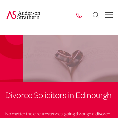
Divorce Solicitors in Edinburgh
No matter the circumstances, going through a divorce