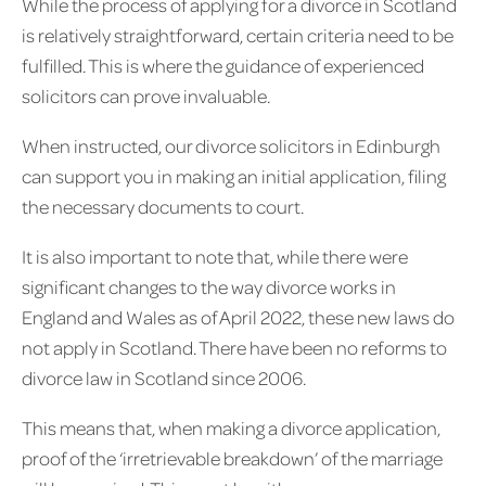
While the process of applying for a divorce in Scotland
is relatively straightforward, certain criteria need to be
fulfilled. This is where the guidance of experienced
solicitors can prove invaluable.
When instructed, our divorce solicitors in Edinburgh
can support you in making an initial application, filing
the necessary documents to court.
It is also important to note that, while there were
significant changes to the way divorce works in
England and Wales as of April 2022, these new laws do
not apply in Scotland. There have been no reforms to
divorce law in Scotland since 2006.
This means that, when making a divorce application,
proof of the ‘irretrievable breakdown’ of the marriage