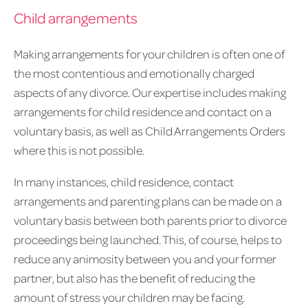
Child arrangements
Making arrangements for your children is often one of
the most contentious and emotionally charged
aspects of any divorce. Our expertise includes making
arrangements for child residence and contact on a
voluntary basis, as well as Child Arrangements Orders
where this is not possible.
In many instances, child residence, contact
arrangements and parenting plans can be made on a
voluntary basis between both parents prior to divorce
proceedings being launched. This, of course, helps to
reduce any animosity between you and your former
partner, but also has the benefit of reducing the
amount of stress your children may be facing.