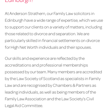
At Anderson Strathern, our Family Law solicitors in
Edinburgh have a wide range of expertise, which we use
to support our clients on a variety of matters, including
those related to divorce and separation. We are
particularly skilled in financial settlements on divorce
for High Net Worth individuals and their spouses.
Our skills and experience are reflected by the
accreditations and professional memberships
possessed by our team. Many members are accredited
by the Law Society of Scotland as specialists in Family
Law and are recognised by Chambers & Partners as
leading individuals, as well as being members of the
Family Law Association and the Law Society’s Civil
Legal Aid Committee.