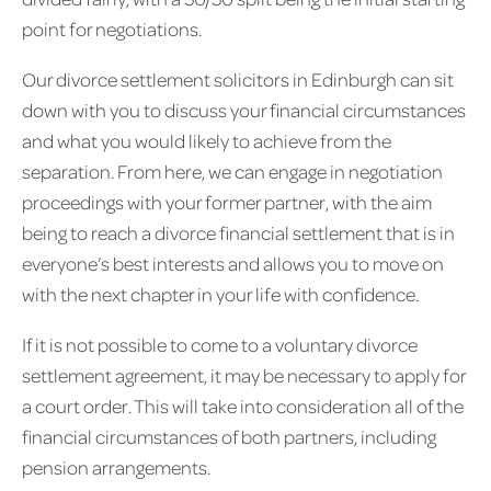
point for negotiations.
Our divorce settlement solicitors in Edinburgh can sit
down with you to discuss your financial circumstances
and what you would likely to achieve from the
separation. From here, we can engage in negotiation
proceedings with your former partner, with the aim
being to reach a divorce financial settlement that is in
everyone’s best interests and allows you to move on
with the next chapter in your life with confidence.
If it is not possible to come to a voluntary divorce
settlement agreement, it may be necessary to apply for
a court order. This will take into consideration all of the
financial circumstances of both partners, including
pension arrangements.