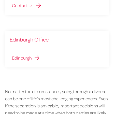
Contact Us
Edinburgh Office
Edinburgh
No matter the circumstances, going through a divorce
can be one of life’s most challenging experiences. Even
if the separation is amicable, important decisions will
need to be made at a time when both parties are likely