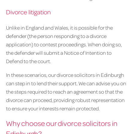
Divorce litigation
Unlike in England and Wales, it is possible for the
defender (the person responding to a divorce
application) to contest proceedings. When doing so,
the defender will submit a Notice of Intention to
Defend to the court.
In these scenarios, our divorce solicitors in Edinburgh
can step in to lend their support. We can advise you on
the steps required to reach an agreement so that the
divorce can proceed, providing robust representation
to ensure your interests remain protected.
Why choose our divorce solicitors in
Edinburgh?